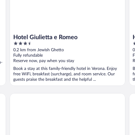
Hotel Giulietta e Romeo
3.5
3
out
o
0.2 km from Jewish Ghetto
0
of
o
Fully refundable
F
5
5
Reserve now, pay when you stay
R
n-
Book a stay at this family-friendly hotel in Verona. Enjoy
B
free WiFi, breakfast (surcharge), and room service. Our
f
guests praise the breakfast and the helpful ...
t
Due Torri Hotel
Tr