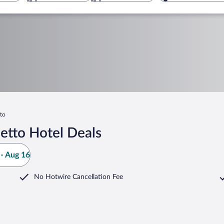
to
etto Hotel Deals
- Aug 16
No Hotwire Cancellation Fee