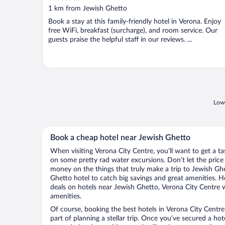
out
1 km from Jewish Ghetto
of
Book a stay at this family-friendly hotel in Verona. Enjoy
5
free WiFi, breakfast (surcharge), and room service. Our
guests praise the helpful staff in our reviews. ...
Lowe
Book a cheap hotel near Jewish Ghetto
When visiting Verona City Centre, you’ll want to get a t
on some pretty rad water excursions. Don’t let the pric
money on the things that truly make a trip to Jewish Gh
Ghetto hotel to catch big savings and great amenities. H
deals on hotels near Jewish Ghetto, Verona City Centre w
amenities.
Of course, booking the best hotels in Verona City Centre 
part of planning a stellar trip. Once you’ve secured a ho