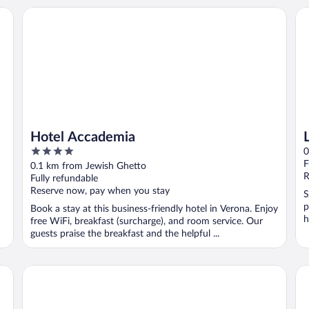
Hotel Accademia
Lo
Hotel Accademia
4
0
out
F
0.1 km from Jewish Ghetto
of
R
Fully refundable
5
Reserve now, pay when you stay
S
p
Book a stay at this business-friendly hotel in Verona. Enjoy
h
free WiFi, breakfast (surcharge), and room service. Our
guests praise the breakfast and the helpful ...
Hotel Giulietta e Romeo
Ho