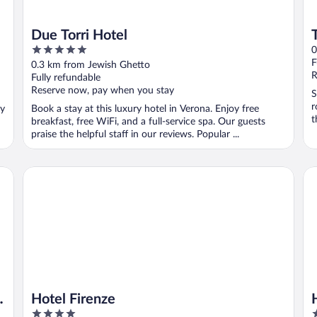
Due Torri Hotel
5
0
out
F
0.3 km from Jewish Ghetto
of
R
Fully refundable
5
Reserve now, pay when you stay
S
r
oy
Book a stay at this luxury hotel in Verona. Enjoy free
t
breakfast, free WiFi, and a full-service spa. Our guests
praise the helpful staff in our reviews. Popular ...
Hotel Firenze
Ho
Hotel Firenze
4
4