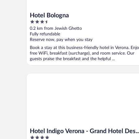
Hotel Bologna
3.5
out
0.2 km from Jewish Ghetto
of
Fully refundable
5
Reserve now, pay when you stay
Book a stay at this business-friendly hotel in Verona. Enj
free WiFi, breakfast (surcharge), and room service. Our
guests praise the breakfast and the helpful ...
Hotel Indigo Verona - Grand Hotel Des Arts by IHG
Hotel Indigo Verona - Grand Hotel Des
4
Arts by IHG