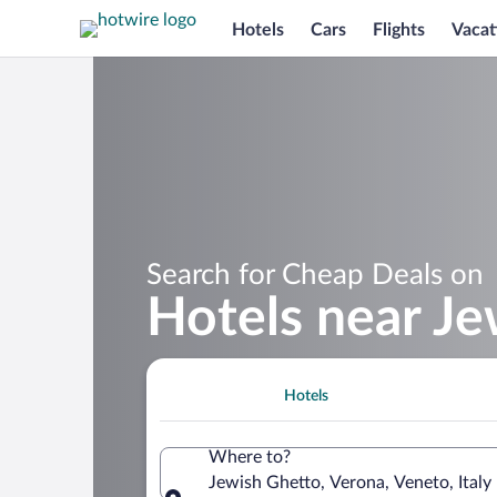
Hotels
Cars
Flights
Vacat
Search for Cheap Deals on
Hotels near J
Hotels
Where to?
Jewish Ghetto, Verona, Veneto, Italy