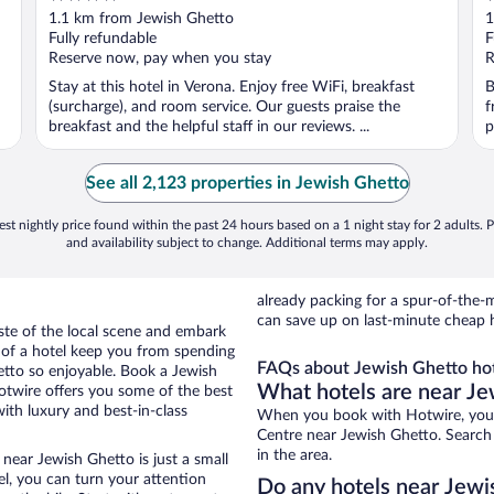
out
o
1.1 km from Jewish Ghetto
1
of
o
Fully refundable
F
5
5
Reserve now, pay when you stay
R
Stay at this hotel in Verona. Enjoy free WiFi, breakfast
B
(surcharge), and room service. Our guests praise the
f
breakfast and the helpful staff in our reviews. ...
p
See all 2,123 properties in Jewish Ghetto
st nightly price found within the past 24 hours based on a 1 night stay for 2 adults. P
and availability subject to change. Additional terms may apply.
already packing for a spur-of-th
can save up on last-minute cheap 
aste of the local scene and embark
e of a hotel keep you from spending
FAQs about Jewish Ghetto hot
etto so enjoyable. Book a Jewish
What hotels are near Je
otwire offers you some of the best
ith luxury and best-in-class
When you book with Hotwire, you c
Centre near Jewish Ghetto. Search 
in the area.
near Jewish Ghetto is just a small
tel, you can turn your attention
Do any hotels near Jewis