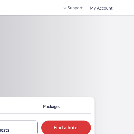
Support
My Account
Packages
Find a hotel
uests