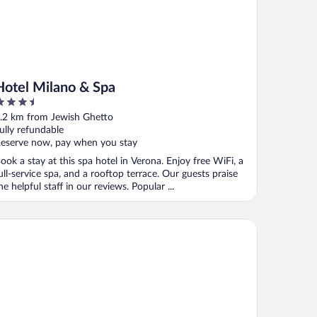
Hotel Milano & Spa
.5
ut
.2 km from Jewish Ghetto
f
ully refundable
eserve now, pay when you stay
ook a stay at this spa hotel in Verona. Enjoy free WiFi, a
ull-service spa, and a rooftop terrace. Our guests praise
he helpful staff in our reviews. Popular ...
uly Verona