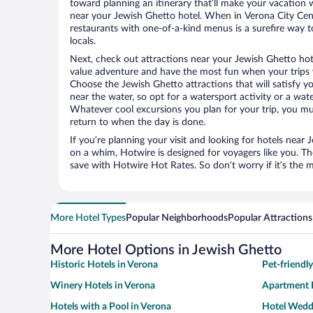
toward planning an itinerary that’ll make your vacation 
near your Jewish Ghetto hotel. When in Verona City Cent
restaurants with one-of-a-kind menus is a surefire way to
locals.
Next, check out attractions near your Jewish Ghetto hot
value adventure and have the most fun when your trips 
Choose the Jewish Ghetto attractions that will satisfy yo
near the water, so opt for a watersport activity or a wat
Whatever cool excursions you plan for your trip, you mu
return to when the day is done.
If you’re planning your visit and looking for hotels near
on a whim, Hotwire is designed for voyagers like you. T
save with Hotwire Hot Rates. So don’t worry if it’s the 
More Hotel Types
Popular Neighborhoods
Popular Attractions
More Hotel Options in Jewish Ghetto
Historic Hotels in Verona
Pet-friendl
Winery Hotels in Verona
Apartment H
Hotels with a Pool in Verona
Hotel Wedd