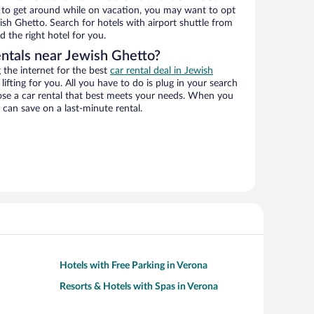
ys to get around while on vacation, you may want to opt
wish Ghetto. Search for hotels with airport shuttle from
d the right hotel for you.
entals near Jewish Ghetto?
the internet for the best
car rental deal in Jewish
lifting for you. All you have to do is plug in your search
hoose a car rental that best meets your needs. When you
can save on a last-minute rental.
Hotels with Free Parking in Verona
Resorts & Hotels with Spas in Verona