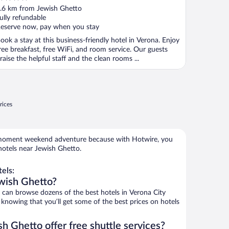
ut
.6 km from Jewish Ghetto
f
ully refundable
eserve now, pay when you stay
ook a stay at this business-friendly hotel in Verona. Enjoy
ree breakfast, free WiFi, and room service. Our guests
raise the helpful staff and the clean rooms ...
rices
e-moment weekend adventure because with Hotwire, you
hotels near Jewish Ghetto.
els:
wish Ghetto?
an browse dozens of the best hotels in Verona City
knowing that you’ll get some of the best prices on hotels
h Ghetto offer free shuttle services?