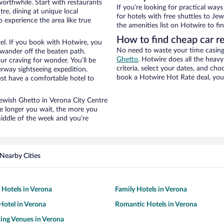
worthwhile. Start with restaurants
If you’re looking for practical wa
re, dining at unique local
for hotels with free shuttles to Je
 experience the area like true
the amenities list on Hotwire to fin
How to find cheap car r
el. If you book with Hotwire, you
No need to waste your time casing 
wander off the beaten path.
Ghetto
. Hotwire does all the heavy 
ur craving for wonder. You’ll be
criteria, select your dates, and c
erway sightseeing expedition.
book a Hotwire Hot Rate deal, you 
st have a comfortable hotel to
 Jewish Ghetto in Verona City Centre
he longer you wait, the more you
middle of the week and you’re
Nearby Cities
y Hotels in Verona
Family Hotels in Verona
otel in Verona
Romantic Hotels in Verona
ing Venues in Verona