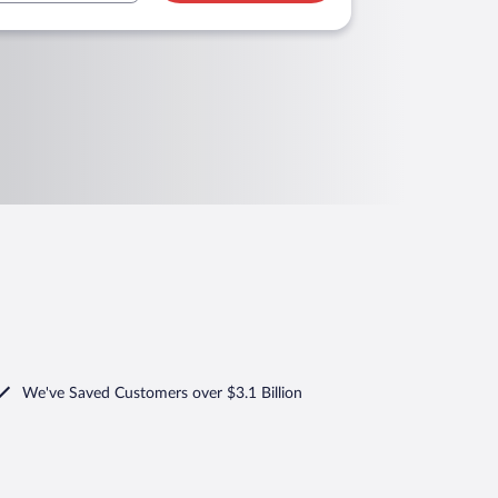
We've Saved Customers over $3.1 Billion