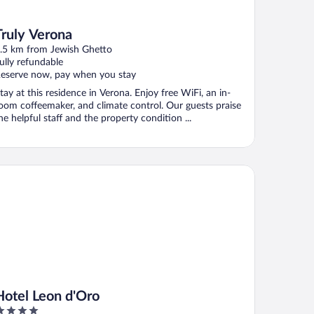
Truly Verona
.5 km from Jewish Ghetto
ully refundable
eserve now, pay when you stay
tay at this residence in Verona. Enjoy free WiFi, an in-
oom coffeemaker, and climate control. Our guests praise
he helpful staff and the property condition ...
tel Leon d'Oro
Hotel Leon d'Oro