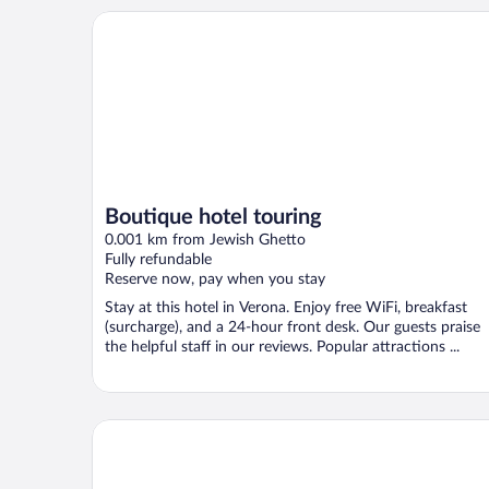
Boutique hotel touring
Boutique hotel touring
0.001 km from Jewish Ghetto
Fully refundable
Reserve now, pay when you stay
Stay at this hotel in Verona. Enjoy free WiFi, breakfast
(surcharge), and a 24-hour front desk. Our guests praise
the helpful staff in our reviews. Popular attractions ...
Homy Livia Verona