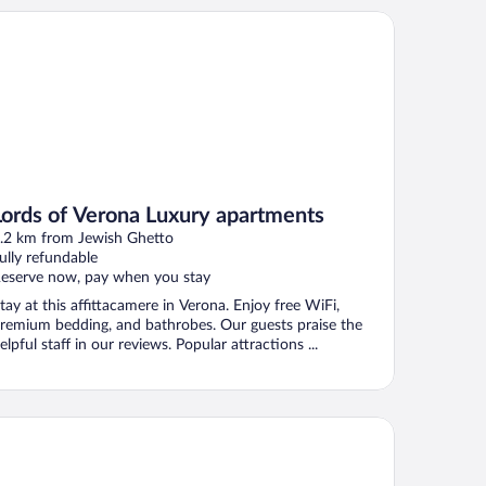
rds of Verona Luxury apartments
Lords of Verona Luxury apartments
.2 km from Jewish Ghetto
ully refundable
eserve now, pay when you stay
tay at this affittacamere in Verona. Enjoy free WiFi,
remium bedding, and bathrobes. Our guests praise the
elpful staff in our reviews. Popular attractions ...
tel Milano & Spa