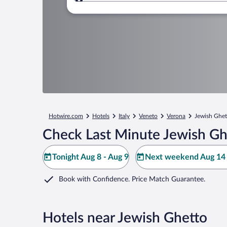
Where to?
Hotwire.com
Hotels
Italy
Veneto
Verona
Jewish Ghet
Check Last Minute Jewish Gh
Tonight Aug 8 - Aug 9
Next weekend Aug 14 
Book with Confidence. Price Match Guarantee.
Hotels near Jewish Ghetto