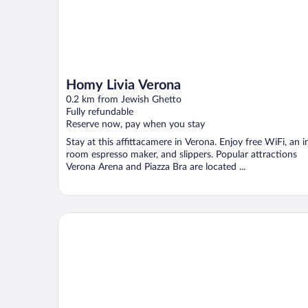
Homy Livia Verona
0.2 km from Jewish Ghetto
Fully refundable
Reserve now, pay when you stay
Stay at this affittacamere in Verona. Enjoy free WiFi, an i
room espresso maker, and slippers. Popular attractions
Verona Arena and Piazza Bra are located ...
Hotel Bologna