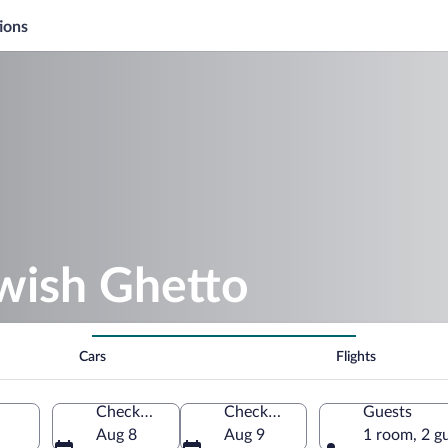
ions
ewish Ghetto
Cars
Flights
Check-in
Check-out
Guests
Aug 8
Aug 9
1 room, 2 g