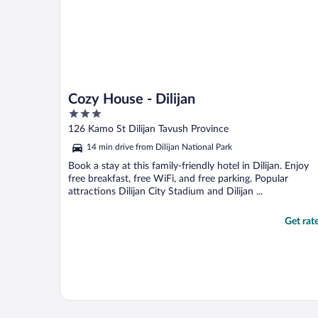
Cozy House - Dilijan
3
out
126 Kamo St Dilijan Tavush Province
of
14 min drive from Dilijan National Park
5
Book a stay at this family-friendly hotel in Dilijan. Enjoy
free breakfast, free WiFi, and free parking. Popular
attractions Dilijan City Stadium and Dilijan ...
Get rat