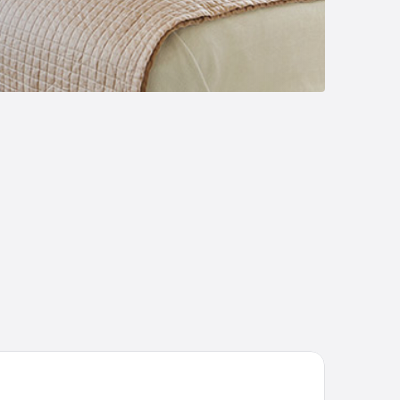
sanova Inn