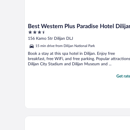
Best Western Plus Paradise Hotel Dilija
3.5
out
156 Kamo Str Dilijan DLJ
of
15 min drive from Dilijan National Park
5
Book a stay at this spa hotel in Dilijan. Enjoy free
breakfast, free WiFi, and free parking. Popular attraction
Dilijan City Stadium and Dilijan Museum and ...
Get rat
Cozy House - Dilijan