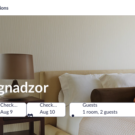
ions
agnadzor
Check-in
Check-out
Guests
Aug 9
Aug 10
1 room, 2 guests