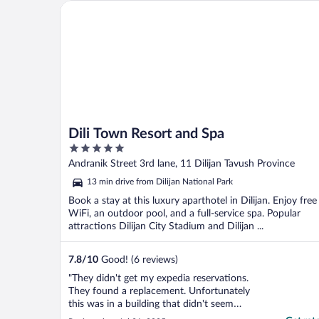
Dili Town Resort and Spa
Dili Town Resort and Spa
5
out
Andranik Street 3rd lane, 11 Dilijan Tavush Province
of
13 min drive from Dilijan National Park
5
Book a stay at this luxury aparthotel in Dilijan. Enjoy free
WiFi, an outdoor pool, and a full-service spa. Popular
attractions Dilijan City Stadium and Dilijan ...
7.8
/
10
Good! (6 reviews)
"They didn't get my expedia reservations.
They found a replacement. Unfortunately
this was in a building that didn't seem
finished. AC didn't work. It was beyond hot