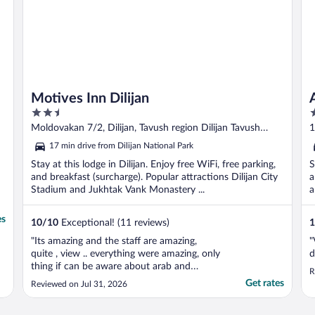
Motives Inn Dilijan
2.5
4
out
o
Moldovakan 7/2, Dilijan, Tavush region Dilijan Tavush
1
of
o
Province
17 min drive from Dilijan National Park
5
5
Stay at this lodge in Dilijan. Enjoy free WiFi, free parking,
S
and breakfast (surcharge). Popular attractions Dilijan City
a
Stadium and Jukhtak Vank Monastery ...
a
es
10
/
10
Exceptional! (11 reviews)
1
"Its amazing and the staff are amazing,
"
quite , view .. everything were amazing, only
d
thing if can be aware about arab and
R
Muslims foods will be better"
Get rates
Reviewed on Jul 31, 2026