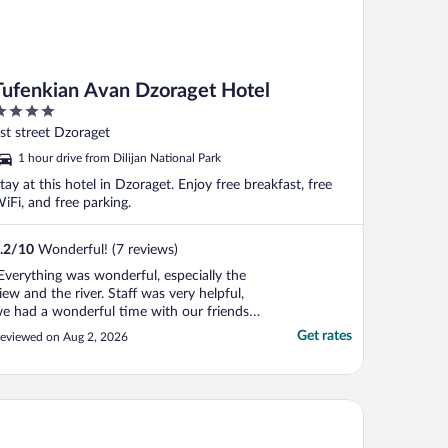
Tufenkian Avan Dzoraget Hotel
ut
st street Dzoraget
f
1 hour drive from Dilijan National Park
tay at this hotel in Dzoraget. Enjoy free breakfast, free
iFi, and free parking.
.2
/
10
Wonderful! (7 reviews)
Everything was wonderful, especially the
iew and the river. Staff was very helpful,
e had a wonderful time with our friends
nd kids, Thanks Tufenkian !!!"
Get rates
eviewed on Aug 2, 2026
 Forest Hills Hotel and Resort