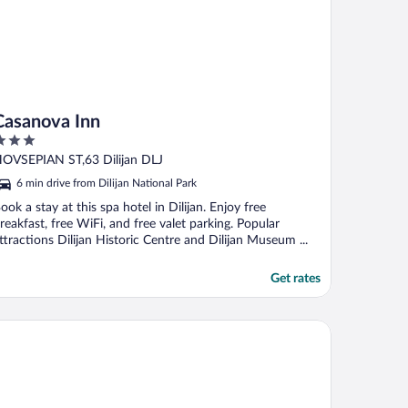
Casanova Inn
ut
OVSEPIAN ST,63 Dilijan DLJ
f
6 min drive from Dilijan National Park
ook a stay at this spa hotel in Dilijan. Enjoy free
reakfast, free WiFi, and free valet parking. Popular
ttractions Dilijan Historic Centre and Dilijan Museum ...
Get rates
fenkian Avan Dzoraget Hotel