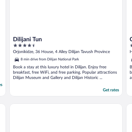
Dilijani Tun
4.5
3
out
o
Orjonikidze, 36 House, 4 Alley Dilijan Tavush Province
H
of
o
8 min drive from Dilijan National Park
5
5
Book a stay at this luxury hotel in Dilijan. Enjoy free
B
breakfast, free WiFi, and free parking. Popular attractions
b
Dilijan Museum and Gallery and Dilijan Historic ...
a
es
Get rates
Ecokayan Dilijan Resort Hotel
Tu