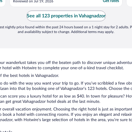
es
Get rates
Reviewed on Jul 19, 2026
See all 123 properties in Vahagnadzor
st nightly price found within the past 24 hours based on a 1 night stay for 2 adults. P
and availability subject to change. Additional terms may apply.
ur wanderlust takes you off the beaten path to discover unique adventure
hotel with Hotwire to complete your one-of-a-kind travel checklist.
of the best hotels in Vahagnadzor.
to do with the way you want your trip to go. If you’ve scribbled a few ob
ean into that by booking one of Vahagnadzor’s 123 hotels. Choose the one 
 can score you a luxury hotel for as low as $40. In town for pleasure? Hot
n get great Vahagnadzor hotel deals at the last minute.
r overall vacation enjoyment. Choosing the right hotel is just as important
 to book a hotel with connecting rooms. If you enjoy an elegant and relaxi
nadzor, with Hotwire’s large selection of hotels in the area, you’re sure