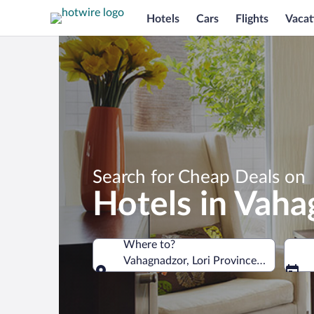
Hotels
Cars
Flights
Vacat
Search for Cheap Deals on
Hotels in Vah
Where to?
Vahagnadzor, Lori Province, Armenia
Where to?