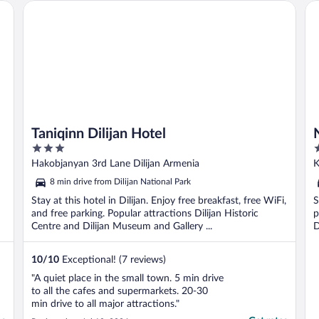
Taniqinn Dilijan Hotel
No
Taniqinn Dilijan Hotel
3
3
out
o
Hakobjanyan 3rd Lane Dilijan Armenia
K
of
o
8 min drive from Dilijan National Park
5
5
Stay at this hotel in Dilijan. Enjoy free breakfast, free WiFi,
S
and free parking. Popular attractions Dilijan Historic
p
Centre and Dilijan Museum and Gallery ...
D
10
/
10
Exceptional! (7 reviews)
"A quiet place in the small town. 5 min drive
to all the cafes and supermarkets. 20-30
min drive to all major attractions."