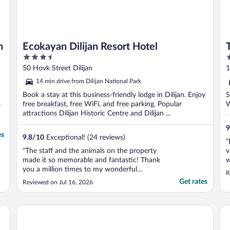
n
Ecokayan Dilijan Resort Hotel
3.5
4
out
o
50 Hovk Street Dilijan
1
of
o
14 min drive from Dilijan National Park
5
5
Book a stay at this business-friendly lodge in Dilijan. Enjoy
S
s
free breakfast, free WiFi, and free parking. Popular
W
attractions Dilijan Historic Centre and Dilijan ...
9
es
9.8
/
10
Exceptional! (24 reviews)
"
"The staff and the animals on the property
v
made it so memorable and fantastic! Thank
w
you a million times to my wonderful
a
R
Armenian brothers and sisters. God bless
Get rates
Reviewed on Jul 16, 2026
you all!"
Motives Inn Dilijan
Ani