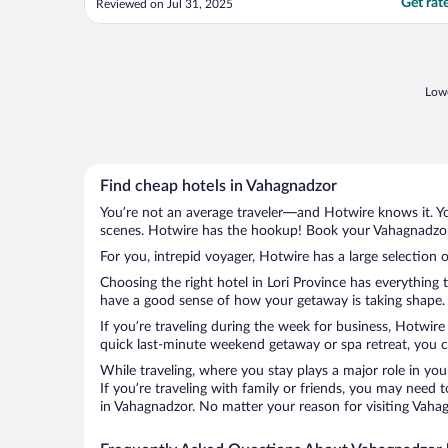
Get rat
Reviewed on Jul 31, 2025
in the rooms. Staff was great, but these
problems made a bad stay."
Lowe
Find cheap hotels in Vahagnadzor
You’re not an average traveler—and Hotwire knows it. Yo
scenes. Hotwire has the hookup! Book your Vahagnadzor 
For you, intrepid voyager, Hotwire has a large selection 
Choosing the right hotel in Lori Province has everything 
have a good sense of how your getaway is taking shape. L
If you’re traveling during the week for business, Hotwire
quick last-minute weekend getaway or spa retreat, you ca
While traveling, where you stay plays a major role in you
If you’re traveling with family or friends, you may need
in Vahagnadzor. No matter your reason for visiting Vahag