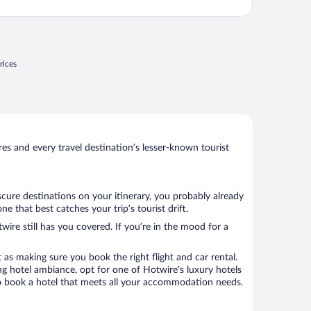
rices
s and every travel destination’s lesser-known tourist
scure destinations on your itinerary, you probably already
that best catches your trip’s tourist drift.
wire still has you covered. If you’re in the mood for a
 as making sure you book the right flight and car rental.
ng hotel ambiance, opt for one of Hotwire’s luxury hotels
 to book a hotel that meets all your accommodation needs.