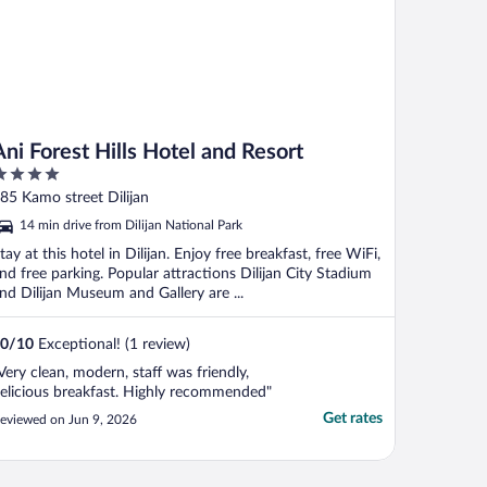
Ani Forest Hills Hotel and Resort
ut
85 Kamo street Dilijan
f
14 min drive from Dilijan National Park
tay at this hotel in Dilijan. Enjoy free breakfast, free WiFi,
nd free parking. Popular attractions Dilijan City Stadium
nd Dilijan Museum and Gallery are ...
0
/
10
Exceptional! (1 review)
Very clean, modern, staff was friendly,
elicious breakfast. Highly recommended"
Get rates
eviewed on Jun 9, 2026