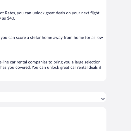
Hot Rates, you can unlock great deals on your next flight,
w as $40.
 you can score a stellar home away from home for as low
-line car rental companies to bring you a large selection
has you covered. You can unlock great car rental deals if