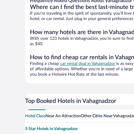
Frequently Asked Questions About Vahagnadzor 
Where can I find the best last-minute t
If you’re traveling in the spirit of spontaneity, you’ll l
hotel, or car rental. Just plug in your general preferenc
How many hotels are there in Vahagna
With over 123 hotels in Vahagnadzor, you’re sure to fi
as $40.
How to find cheap car rentals in Vahag
Finding a cheap
car rental deal in Vahagnadzor
is as easy
of affordable options. Whether you’re in need of a large
you book a Hotwire Hot Rate at the last minute.
Top Booked Hotels in Vahagnadzor
Hotel Class
Near An Attraction
Other Cities Near Vahagnadz
5 Star Hotels in Vahagnadzor