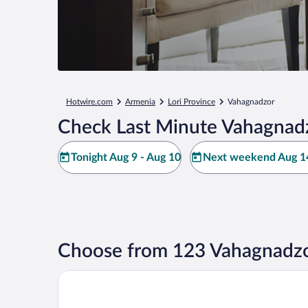
Hotwire.com
Armenia
Lori Province
Vahagnadzor
Check Last Minute Vahagnadz
Tonight Aug 9 - Aug 10
Next weekend Aug 14
Choose from 123 Vahagnadzo
The Whispering Oaks Retreat