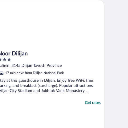
or Dilijan
Noor Dilijan
ut
alinini 314a Dilijan Tavush Province
f
17 min drive from Dilijan National Park
tay at this guesthouse in Dilijan. Enjoy free WiFi, free
arking, and breakfast (surcharge). Popular attractions
ilijan City Stadium and Jukhtak Vank Monastery ...
Get rates