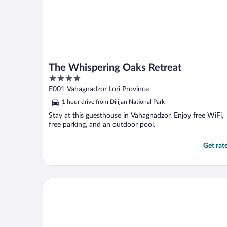
The Whispering Oaks Retreat
4
out
E001 Vahagnadzor Lori Province
of
1 hour drive from Dilijan National Park
5
Stay at this guesthouse in Vahagnadzor. Enjoy free WiFi,
free parking, and an outdoor pool.
Get rat
Best Western Plus Paradise Hotel Dilijan