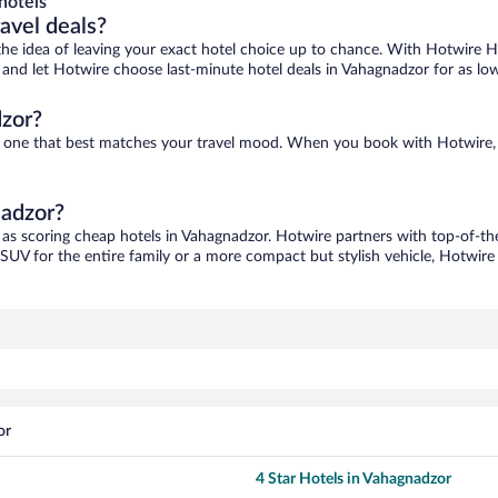
hotels
ravel deals?
ove the idea of leaving your exact hotel choice up to chance. With Hotwire 
es and let Hotwire choose last-minute hotel deals in Vahagnadzor for as lo
dzor?
nd one that best matches your travel mood. When you book with Hotwire,
nadzor?
 as scoring cheap hotels in Vahagnadzor. Hotwire partners with top-of-the
 SUV for the entire family or a more compact but stylish vehicle, Hotwire 
or
4 Star Hotels in Vahagnadzor