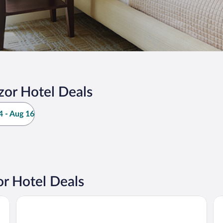
or Hotel Deals
 - Aug 16
r Hotel Deals
Dilijani Tun
Ca