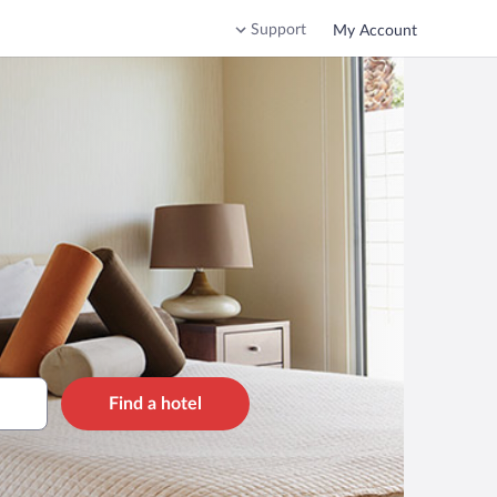
Support
My Account
Find a hotel