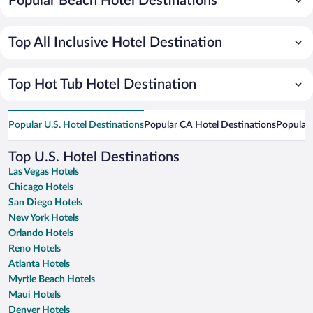
Popular Beach Hotel Destinations
Top All Inclusive Hotel Destination
Top Hot Tub Hotel Destination
Popular U.S. Hotel Destinations
Popular CA Hotel Destinations
Popular 
Top U.S. Hotel Destinations
Las Vegas Hotels
Chicago Hotels
San Diego Hotels
New York Hotels
Orlando Hotels
Reno Hotels
Atlanta Hotels
Myrtle Beach Hotels
Maui Hotels
Denver Hotels