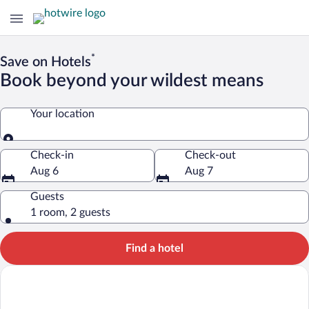
*
Save on Hotels
Book beyond your wildest means
Your location
Your location
Check-in
Check-out
Aug 6
Aug 7
Guests
1 room, 2 guests
Find a hotel