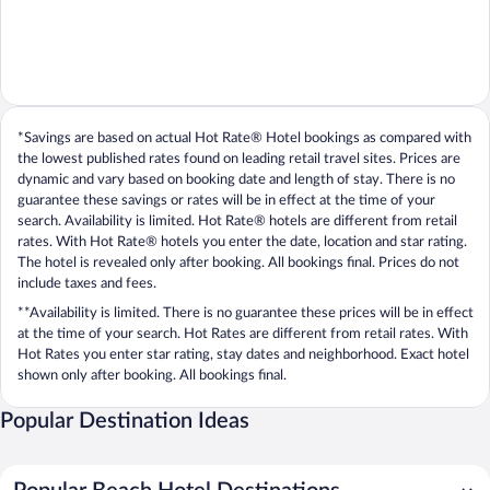
*Savings are based on actual Hot Rate® Hotel bookings as compared with
the lowest published rates found on leading retail travel sites. Prices are
dynamic and vary based on booking date and length of stay. There is no
guarantee these savings or rates will be in effect at the time of your
search. Availability is limited. Hot Rate® hotels are different from retail
rates. With Hot Rate® hotels you enter the date, location and star rating.
The hotel is revealed only after booking. All bookings final. Prices do not
include taxes and fees.
**Availability is limited. There is no guarantee these prices will be in effect
at the time of your search. Hot Rates are different from retail rates. With
Hot Rates you enter star rating, stay dates and neighborhood. Exact hotel
shown only after booking. All bookings final.
Popular Destination Ideas