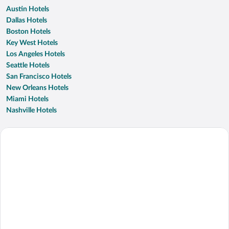
Austin Hotels
Dallas Hotels
Boston Hotels
Key West Hotels
Los Angeles Hotels
Seattle Hotels
San Francisco Hotels
New Orleans Hotels
Miami Hotels
Nashville Hotels