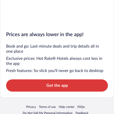
Prices are always lower in the app!
Book and go: Last-minute deals and trip details all in
one place
Exclusive prices: Hot Rate® Hotels always cost less in
the app
Fresh features: So slick you’ll never go back to desktop
Get the app
Privacy
Terms of use
Help center
FAQs
Opens in a new window
Opens in a new window
Opens in a new window
Opens in a new window
Do Not Sell My Personal Information
Feedback