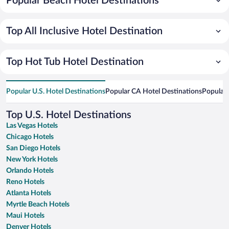
Popular Beach Hotel Destinations
Top All Inclusive Hotel Destination
Top Hot Tub Hotel Destination
Popular U.S. Hotel Destinations
Popular CA Hotel Destinations
Popular 
Top U.S. Hotel Destinations
Las Vegas Hotels
Chicago Hotels
San Diego Hotels
New York Hotels
Orlando Hotels
Reno Hotels
Atlanta Hotels
Myrtle Beach Hotels
Maui Hotels
Denver Hotels