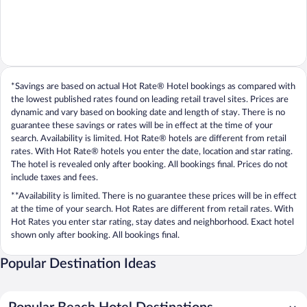
*Savings are based on actual Hot Rate® Hotel bookings as compared with
the lowest published rates found on leading retail travel sites. Prices are
dynamic and vary based on booking date and length of stay. There is no
guarantee these savings or rates will be in effect at the time of your
search. Availability is limited. Hot Rate® hotels are different from retail
rates. With Hot Rate® hotels you enter the date, location and star rating.
The hotel is revealed only after booking. All bookings final. Prices do not
include taxes and fees.
**Availability is limited. There is no guarantee these prices will be in effect
at the time of your search. Hot Rates are different from retail rates. With
Hot Rates you enter star rating, stay dates and neighborhood. Exact hotel
shown only after booking. All bookings final.
Popular Destination Ideas