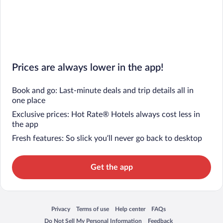
Prices are always lower in the app!
Book and go: Last-minute deals and trip details all in
one place
Exclusive prices: Hot Rate® Hotels always cost less in
the app
Fresh features: So slick you’ll never go back to desktop
Get the app
Privacy
Terms of use
Help center
FAQs
Opens in a new window
Opens in a new window
Opens in a new window
Opens in a new window
Do Not Sell My Personal Information
Feedback