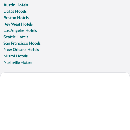
Austin Hotels
Dallas Hotels
Boston Hotels
Key West Hotels
Los Angeles Hotels
Seattle Hotels
San Francisco Hotels
New Orleans Hotels
Miami Hotels
Nashville Hotels