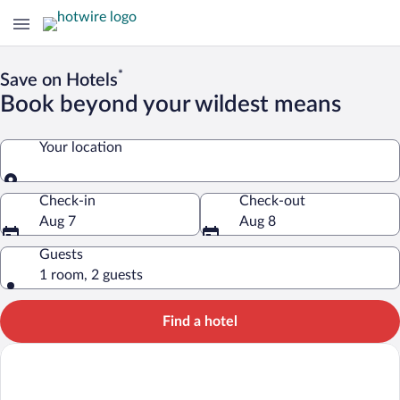
*
Save on Hotels
Book beyond your wildest means
Your location
Your location
Check-in
Check-out
Aug 7
Aug 8
Guests
1 room, 2 guests
Find a hotel