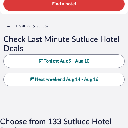
Find a hotel
Gallipoli
Sutluce
Check Last Minute Sutluce Hotel
Deals
Tonight Aug 9 - Aug 10
Next weekend Aug 14 - Aug 16
Choose from 133 Sutluce Hotel