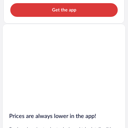
Get the app
Prices are always lower in the app!