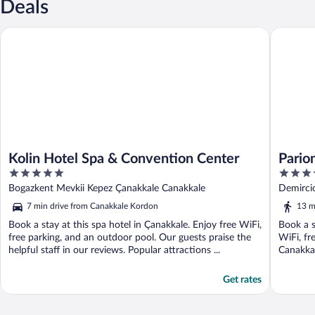
Deals
Kolin Hotel Spa & Convention Center
Parion H
Kolin Hotel Spa & Convention Center
Pario
5
5
out
out
Bogazkent Mevkii Kepez Çanakkale Canakkale
Demirci
of
of
7 min drive from Canakkale Kordon
13 m
5
5
Book a stay at this spa hotel in Çanakkale. Enjoy free WiFi,
Book a s
free parking, and an outdoor pool. Our guests praise the
WiFi, fr
helpful staff in our reviews. Popular attractions ...
Canakkal
Get rates