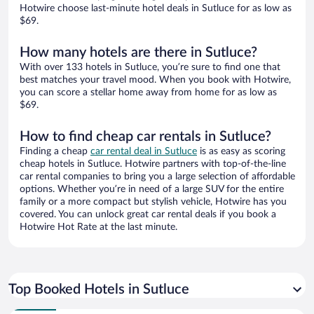
Hotwire choose last-minute hotel deals in Sutluce for as low as
$69.
How many hotels are there in Sutluce?
With over 133 hotels in Sutluce, you’re sure to find one that
best matches your travel mood. When you book with Hotwire,
you can score a stellar home away from home for as low as
$69.
How to find cheap car rentals in Sutluce?
Finding a cheap
car rental deal in Sutluce
is as easy as scoring
cheap hotels in Sutluce. Hotwire partners with top-of-the-line
car rental companies to bring you a large selection of affordable
options. Whether you’re in need of a large SUV for the entire
family or a more compact but stylish vehicle, Hotwire has you
covered. You can unlock great car rental deals if you book a
Hotwire Hot Rate at the last minute.
Top Booked Hotels in Sutluce