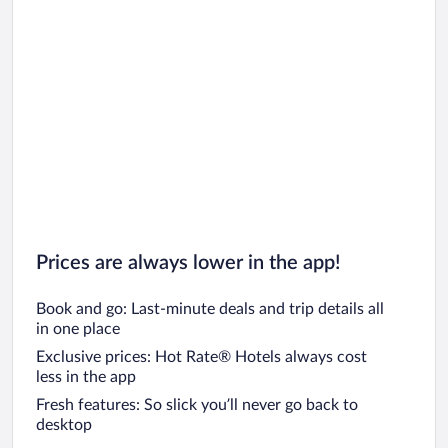
Prices are always lower in the app!
Book and go: Last-minute deals and trip details all
in one place
Exclusive prices: Hot Rate® Hotels always cost
less in the app
Fresh features: So slick you’ll never go back to
desktop