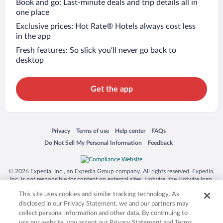
Book and go: Last-minute deals and trip details all in
one place
Exclusive prices: Hot Rate® Hotels always cost less
in the app
Fresh features: So slick you’ll never go back to
desktop
Get the app
Opens in a new window
Opens in a new window
Opens in a new window
Opens in a new window
Privacy
Terms of use
Help center
FAQs
Opens in a new window
Opens in a new window
Do Not Sell My Personal Information
Feedback
© 2026 Expedia, Inc., an Expedia Group company. All rights reserved. Expedia,
Inc. is not responsible for content on external sites. Hotwire, the Hotwire logo,
Hot Rate, and "4-star hotels. 2-star prices." are either registered trademarks or
This site uses cookies and similar tracking technology. As
trademarks of Expedia, Inc. in the US and/or other countries. Other logos or
product and company names mentioned herein may be the property of their
disclosed in our Privacy Statement, we and our partners may
respective owners. CST 2029030-50.
collect personal information and other data. By continuing to
use our website, you accept our Privacy Statement and Terms