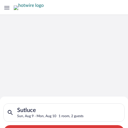
Search for Cheap Deals on
Search for hotels in Sutluce. Check-in on Sun, Aug 9, check-o
Hotels in Sutluce
Sutluce
Sun, Aug 9 - Mon, Aug 10
1 room, 2 guests