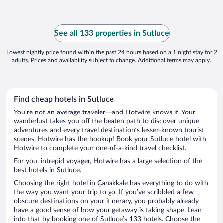
See all 133 properties in Sutluce
Lowest nightly price found within the past 24 hours based on a 1 night stay for 2
adults. Prices and availability subject to change. Additional terms may apply.
Find cheap hotels in Sutluce
You’re not an average traveler—and Hotwire knows it. Your
wanderlust takes you off the beaten path to discover unique
adventures and every travel destination’s lesser-known tourist
scenes. Hotwire has the hookup! Book your Sutluce hotel with
Hotwire to complete your one-of-a-kind travel checklist.
For you, intrepid voyager, Hotwire has a large selection of the
best hotels in Sutluce.
Choosing the right hotel in Çanakkale has everything to do with
the way you want your trip to go. If you’ve scribbled a few
obscure destinations on your itinerary, you probably already
have a good sense of how your getaway is taking shape. Lean
into that by booking one of Sutluce’s 133 hotels. Choose the