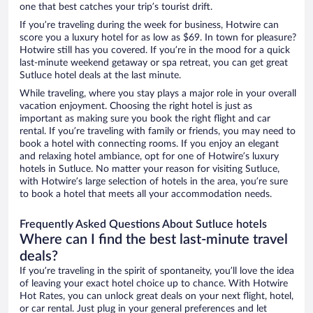
one that best catches your trip’s tourist drift.
If you’re traveling during the week for business, Hotwire can
score you a luxury hotel for as low as $69. In town for pleasure?
Hotwire still has you covered. If you’re in the mood for a quick
last-minute weekend getaway or spa retreat, you can get great
Sutluce hotel deals at the last minute.
While traveling, where you stay plays a major role in your overall
vacation enjoyment. Choosing the right hotel is just as
important as making sure you book the right flight and car
rental. If you’re traveling with family or friends, you may need to
book a hotel with connecting rooms. If you enjoy an elegant
and relaxing hotel ambiance, opt for one of Hotwire’s luxury
hotels in Sutluce. No matter your reason for visiting Sutluce,
with Hotwire’s large selection of hotels in the area, you’re sure
to book a hotel that meets all your accommodation needs.
Frequently Asked Questions About Sutluce hotels
Where can I find the best last-minute travel
deals?
If you’re traveling in the spirit of spontaneity, you’ll love the idea
of leaving your exact hotel choice up to chance. With Hotwire
Hot Rates, you can unlock great deals on your next flight, hotel,
or car rental. Just plug in your general preferences and let