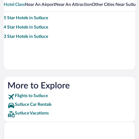
Hotel Class
Near An Airport
Near An Attraction
Other Cities Near Sutluc
5 Star Hotels in Sutluce
4 Star Hotels in Sutluce
3 Star Hotels in Sutluce
More to Explore
Flights to Sutluce
Sutluce Car Rentals
Sutluce Vacations