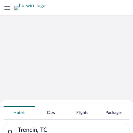
Hotels With Free Parking in Trencin
Hotels
Cars
Flights
Packages
Search for hotels in Trencin, TC. Check-in on Wed, Aug 5, che
Trencin, TC