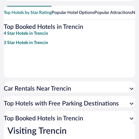
Top Hotels by Star Rating
Popular Hotel Options
Popular Attractions
Nea
Top Booked Hotels in Trencin
4 Star Hotels in Trencin
3 Star Hotels in Trencin
Car Rentals Near Trencin
Top Hotels with Free Parking Destinations
Top Booked Hotels in Trencin
Visiting Trencin