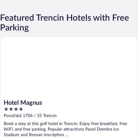
Featured Trencin Hotels with Free
Parking
Hotel Magnus
Hotel Magnus
4
out
Považská 1706 / 35 Trencin
of
Book a stay at this golf hotel in Trencin. Enjoy free breakfast, free
5
WiFi, and free parking. Popular attractions Pavol Demitra Ice
Stadium and Roman Inscription ...