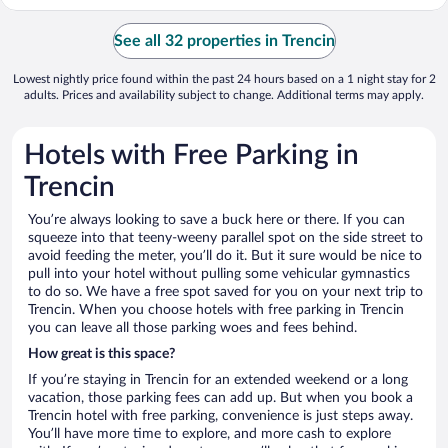
See all 32 properties in Trencin
Lowest nightly price found within the past 24 hours based on a 1 night stay for 2
adults. Prices and availability subject to change. Additional terms may apply.
Hotels with Free Parking in
Trencin
You’re always looking to save a buck here or there. If you can
squeeze into that teeny-weeny parallel spot on the side street to
avoid feeding the meter, you’ll do it. But it sure would be nice to
pull into your hotel without pulling some vehicular gymnastics
to do so. We have a free spot saved for you on your next trip to
Trencin. When you choose hotels with free parking in Trencin
you can leave all those parking woes and fees behind.
How great is this space?
If you’re staying in Trencin for an extended weekend or a long
vacation, those parking fees can add up. But when you book a
Trencin hotel with free parking, convenience is just steps away.
You’ll have more time to explore, and more cash to explore