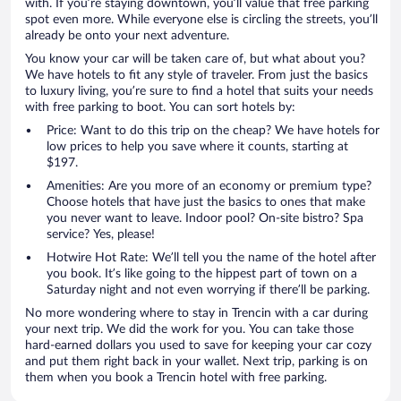
with. If you’re staying downtown, you’ll value that free parking
spot even more. While everyone else is circling the streets, you’ll
already be onto your next adventure.
You know your car will be taken care of, but what about you?
We have hotels to fit any style of traveler. From just the basics
to luxury living, you’re sure to find a hotel that suits your needs
with free parking to boot. You can sort hotels by:
Price: Want to do this trip on the cheap? We have hotels for
low prices to help you save where it counts, starting at
$197.
Amenities: Are you more of an economy or premium type?
Choose hotels that have just the basics to ones that make
you never want to leave. Indoor pool? On-site bistro? Spa
service? Yes, please!
Hotwire Hot Rate: We’ll tell you the name of the hotel after
you book. It’s like going to the hippest part of town on a
Saturday night and not even worrying if there’ll be parking.
No more wondering where to stay in Trencin with a car during
your next trip. We did the work for you. You can take those
hard-earned dollars you used to save for keeping your car cozy
and put them right back in your wallet. Next trip, parking is on
them when you book a Trencin hotel with free parking.