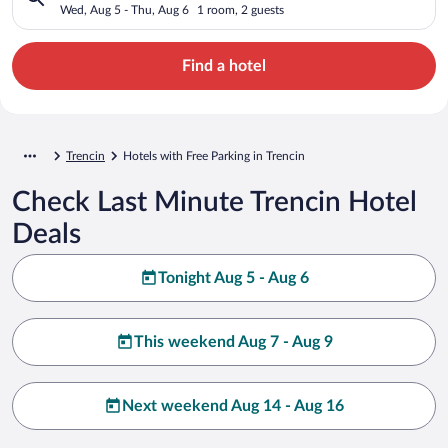
Wed, Aug 5 - Thu, Aug 6
1 room, 2 guests
Find a hotel
Trencin
Hotels with Free Parking in Trencin
Check Last Minute Trencin Hotel
Deals
Tonight Aug 5 - Aug 6
This weekend Aug 7 - Aug 9
Next weekend Aug 14 - Aug 16