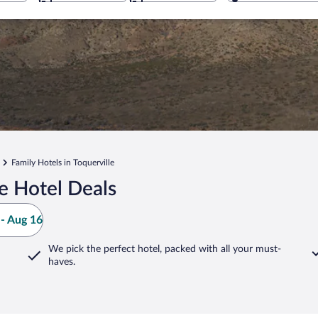
Family Hotels in Toquerville
e Hotel Deals
- Aug 16
We pick the perfect hotel,
packed with all your must-
haves.