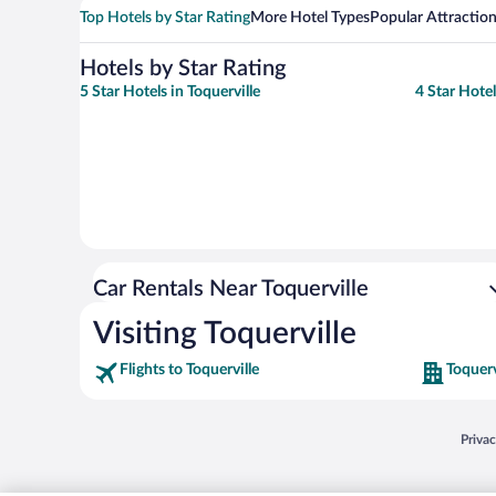
Top Hotels by Star Rating
More Hotel Types
Popular Attractio
Hotels by Star Rating
5 Star Hotels in Toquerville
4 Star Hotel
Car Rentals Near Toquerville
Visiting Toquerville
Flights to Toquerville
Toquerv
Opens
Priva