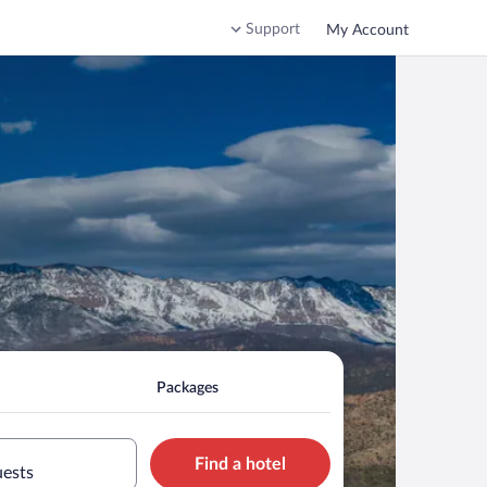
Support
My Account
Packages
Find a hotel
uests