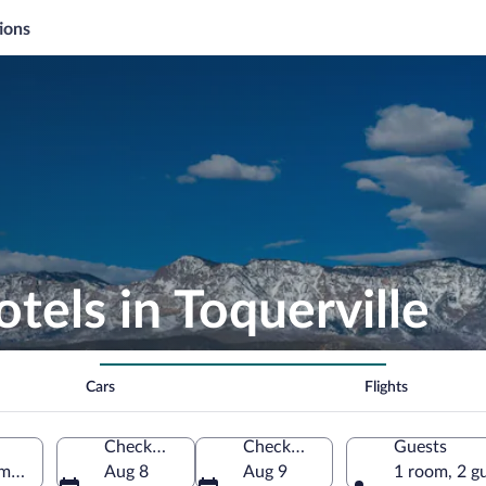
ions
tels in Toquerville
Cars
Flights
Check-in
Check-out
Guests
America
Aug 8
Aug 9
1 room, 2 g