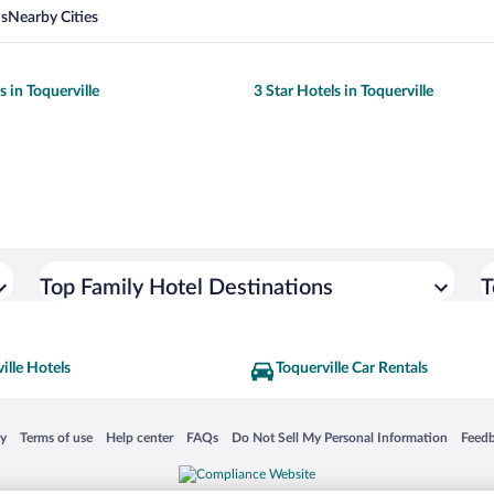
ns
Nearby Cities
s in Toquerville
3 Star Hotels in Toquerville
Top Family Hotel Destinations
T
ille Hotels
Toquerville Car Rentals
 in a new window
Opens in a new window
Opens in a new window
Opens in a new window
Opens in a new window
Opens
cy
Terms of use
Help center
FAQs
Do Not Sell My Personal Information
Feed