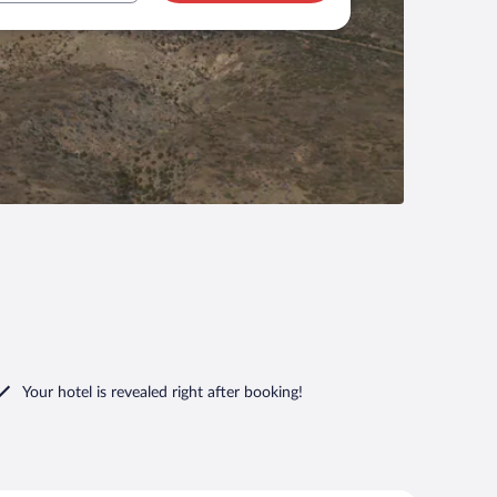
Your hotel is revealed right after booking!