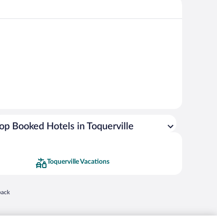
op Booked Hotels in Toquerville
Toquerville Vacations
 in a new window
back