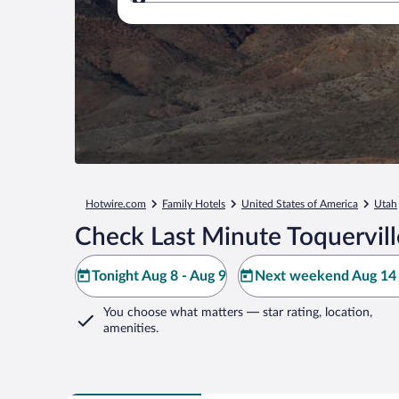
Where to?
Hotwire.com
Family Hotels
United States of America
Utah
Check Last Minute Toquervill
Tonight Aug 8 - Aug 9
Next weekend Aug 14 
You choose what matters
— star rating, location,
amenities
.