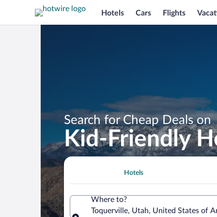
Hotels
Cars
Flights
Vacat
Search for Cheap Deals on
Kid-Friendly Ho
Hotels
Where to?
Toquerville, Utah, United States of 