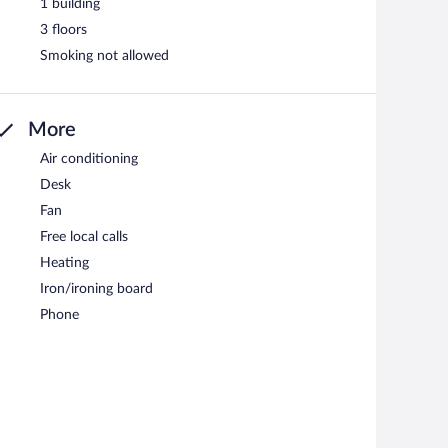
1 building
3 floors
Smoking not allowed
More
Air conditioning
Desk
Fan
Free local calls
Heating
Iron/ironing board
Phone