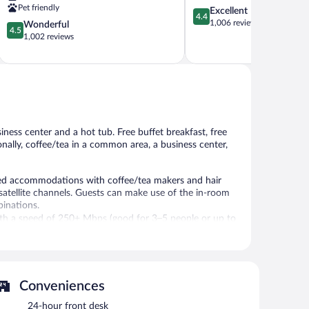
Lehi
Pet friendly
4.4
Excellent
4.4
out
1,006 reviews
4.5
Wonderful
4.5
of
out
1,002 reviews
5,
of
Excellent,
5,
1,006
Wonderful,
reviews
1,002
reviews
ness center and a hot tub. Free buffet breakfast, free
ionally, coffee/tea in a common area, a business center,
oned accommodations with coffee/tea makers and hair
atellite channels. Guests can make use of the in-room
inations.
with a speed of 250+ Mbps (good for 3–5 people or up to
ree local calls are provided (restrictions may apply).
ping is provided daily.
Conveniences
 and a hot tub. Wireless Internet access is
njoy a complimentary breakfast each morning. This
24-hour front desk