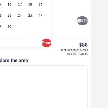
5
16
17
18
19
Exterior
2
23
24
25
26
37+
9
30
Done
The
$88
current
ffet breakfast
Premium bedding, desk, blackout drapes
includes taxes & fees
price
Aug 30 - Aug 31
is
lore the area
$88