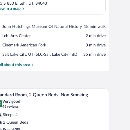
5 S 850 E, Lehi, UT, 84043
ew in a map
View in a map
Place,
John Hutchings Museum Of Natural History
‪18 min walk‬
John
Place,
Lehi Arts Center
‪2 min drive‬
Hutchings
Lehi
Museum
Place,
Cinemark American Fork
‪3 min drive‬
Arts
Of
Cinemark
Center
Natural
Airport,
Salt Lake City, UT (SLC-Salt Lake City Intl.)
‪35 min drive‬
American
History
Salt
Fork
Lake
all about this area
City,
UT
(SLC-
Salt
replace, seating area, and a television mounted on the wall.
A hotel room with two beds, a desk, and a chair.
iew
Lake
4
andard Room, 2 Queen Beds, Non Smoking
City
l
Intl.)
Very good
hotos
2
.2 out of 10
(46
46 reviews
r
reviews)
Sleeps 4
tandard
2 Queen Beds
oom,
Free WiFi