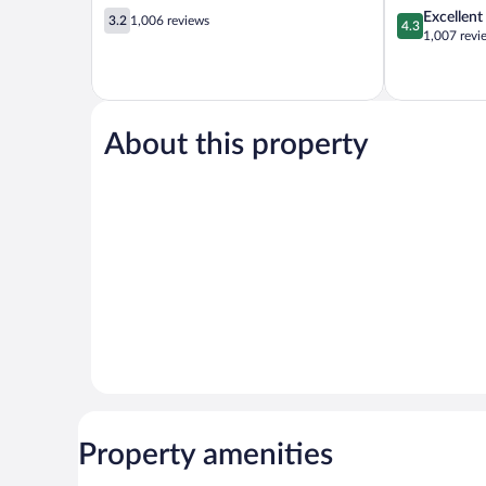
3.2
4.3
Excellent
3.2
1,006 reviews
4.3
out
out
1,007 revi
of
of
5,
5,
1,006
Excellent,
reviews
1,007
reviews
About this property
Property amenities