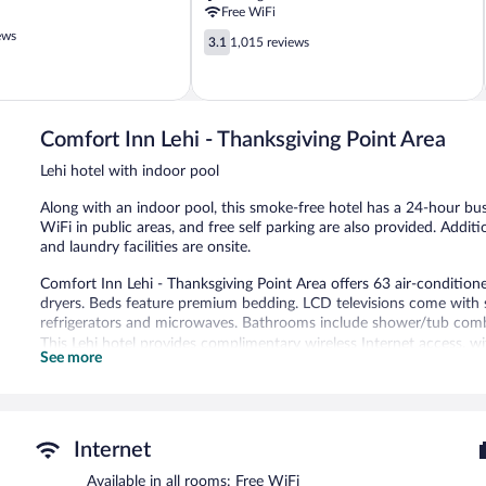
Point
Free WiFi
Lehi
ews
3.1
3.1
1,015 reviews
out
of
5,
1,015
reviews
Comfort Inn Lehi - Thanksgiving Point Area
Lehi hotel with indoor pool
Along with an indoor pool, this smoke-free hotel has a 24-hour busi
WiFi in public areas, and free self parking are also provided. Addit
and laundry facilities are onsite.
Comfort Inn Lehi - Thanksgiving Point Area offers 63 air-conditi
dryers. Beds feature premium bedding. LCD televisions come with s
refrigerators and microwaves. Bathrooms include shower/tub comb
This Lehi hotel provides complimentary wireless Internet access, 
See more
10 devices). Business-friendly amenities include desks and phones; f
Additionally, rooms include irons/ironing boards and fans. Housekee
An indoor pool and a hot tub are on site.
Internet
Comfort Inn Lehi - Thanksgiving Point Area features an indoor pool
complimentary. A 24-hour business center is on site. Guests can e
Available in all rooms: Free WiFi