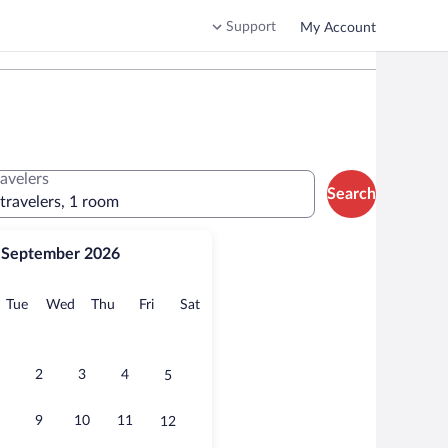
Support
My Account
ravelers
Search
 travelers, 1 room
September 2026
onday
Tuesday
Wednesday
Thursday
Friday
Saturday
Tue
Wed
Thu
Fri
Sat
2
3
4
5
9
10
11
12