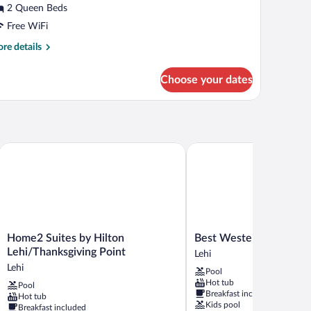
r
2 Queen Beds
tandard
Free WiFi
oom,
re
re details
tails
ueen
r
Choose your dates
andard
eds,
om,
on
moking
een
ds,
on
Home2 Suites by Hilton Lehi/Thanksgiving Point
Best Western Timpanogos
oking
Home2
Best
Home2 Suites by Hilton
Best Western Timpanog
Suites
Western
Lehi/Thanksgiving Point
Lehi
by
Timpanogos
Lehi
Pool
Hilton
Inn
Hot tub
Pool
Lehi/Thanksgiving
Lehi
Breakfast included
Hot tub
Point
Kids pool
Breakfast included