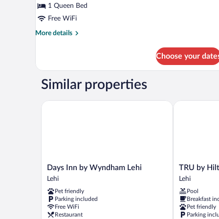
Smoking
for
1 Queen Bed
Room,
Free WiFi
1
More
More details
Queen
details
Bed,
for
Choose your date
Room,
Accessible,
1
Non
Queen
Similar properties
Smoking
Bed,
Accessible,
Non
Days Inn by Wyndham Lehi
TRU by Hilto
Smoking
Days
TRU
Days Inn by Wyndham Lehi
TRU by Hil
Inn
by
Lehi
Lehi
by
Hilton
Pet friendly
Pool
Wyndham
Lehi,
Parking included
Breakfast in
Lehi
UT
Free WiFi
Pet friendly
Lehi
Lehi
Restaurant
Parking incl