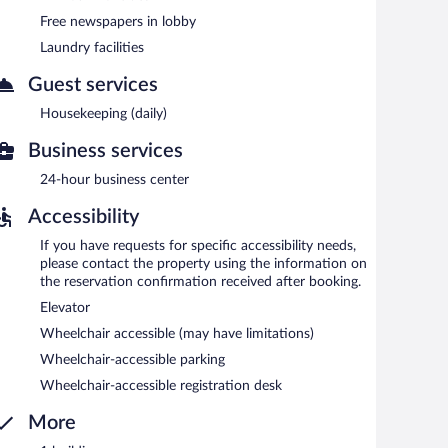
complimentary newspapers in the lobby, and laundry
Free newspapers in lobby
Laundry facilities
y.
Guest services
n 6:00 AM and 9:00 AM.
Housekeeping (daily)
Business services
24-hour business center
Accessibility
If you have requests for specific accessibility needs,
please contact the property using the information on
the reservation confirmation received after booking.
Elevator
Wheelchair accessible (may have limitations)
Wheelchair-accessible parking
Wheelchair-accessible registration desk
More