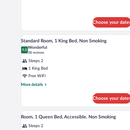
Bed,
details
Nonsmoking
for
1
Queen
Choose your date
Bed,
Nonsmoking
A hotel room with a large bed, 
View
7
Standard Room, 1 King Bed, Non Smoking
all
Wonderful
photos
9.0
9.0 out of 10
(38
38 reviews
for
reviews)
Sleeps 2
Standard
1 King Bed
Room,
Free WiFi
1
King
More
More details
details
Bed,
for
Non
Choose your date
Standard
Smoking
Room,
1
A hotel room with a large bed, a
View
5
King
Room, 1 Queen Bed, Accessible, Non Smoking
all
Bed,
Sleeps 2
Non
photos