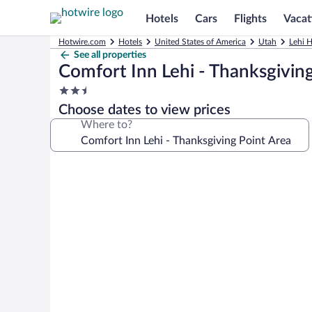
Hotels
Cars
Flights
Vacat
Hotwire.com
Hotels
United States of America
Utah
Lehi H
See all properties
Comfort Inn Lehi - Thanksgivin
2.5
star
Choose dates to view prices
property
Where to?
Photo
gallery
for
Comfort
Inn
Lehi
-
Thanksgiving