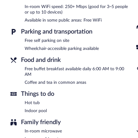
business-friendly hotel also offers coffee/tea in a common area, 
In-room WiFi speed: 250+ Mbps (good for 3–5 people
facilities. Complimentary self parking is available on site.
or up to 10 devices)
Comfort Inn Lehi - Thanksgiving Point Area is a smoke-free propert
Available in some public areas: Free WiFi
A complimentary buffet breakfast is served each morning betwee
Parking and transportation
Free self parking on site
Wheelchair-accessible parking available
Food and drink
Free buffet breakfast available daily 6:00 AM to 9:00
AM
Coffee and tea in common areas
Things to do
Hot tub
Indoor pool
Family friendly
In-room microwave