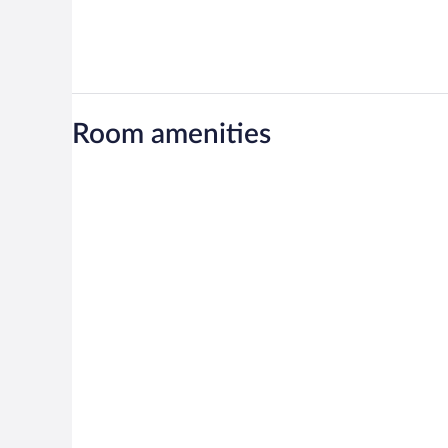
Room amenities