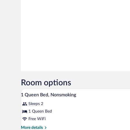
Room options
A hotel room with a bed, bedside 
View
7
1 Queen Bed, Nonsmoking
all
Sleeps 2
photos
for
1 Queen Bed
1
Free WiFi
Queen
More
More details