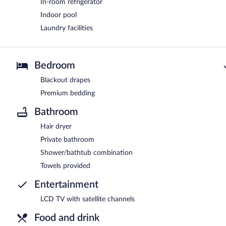
In-room refrigerator
Indoor pool
Laundry facilities
Bedroom
Blackout drapes
Premium bedding
Bathroom
Hair dryer
Private bathroom
Shower/bathtub combination
Towels provided
Entertainment
LCD TV with satellite channels
Food and drink