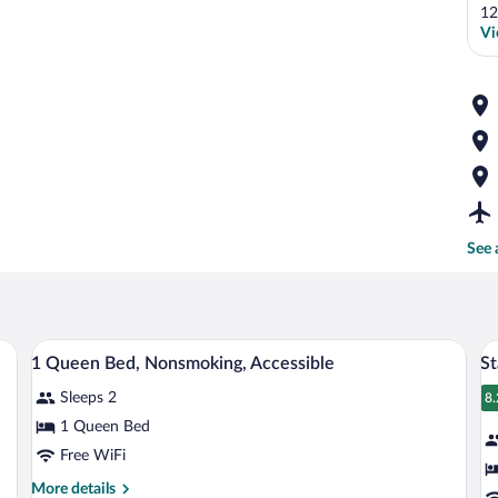
12
Vi
See 
tables, a TV, and a door leading to a hallway.
A hotel lobby with a reception desk, a fi
View
V
4
1 Queen Bed, Nonsmoking, Accessible
St
all
al
Sleeps 2
photos
p
8.
8
for
fo
1 Queen Bed
1
S
Free WiFi
Queen
R
More
More details