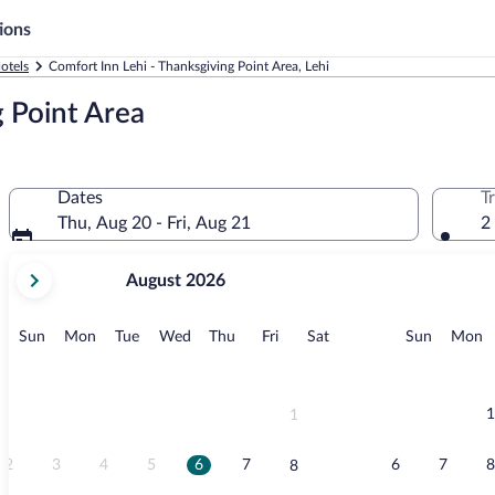
ions
otels
Comfort Inn Lehi - Thanksgiving Point Area, Lehi
g Point Area
Dates
T
Thu, Aug 20 - Fri, Aug 21
2
your
August 2026
current
months
are
Sunday
Monday
Tuesday
Wednesday
Thursday
Friday
Saturday
Sunday
M
Sun
Mon
Tue
Wed
Thu
Fri
Sat
Sun
Mon
August,
2026
and
September,
1
1
2026.
2
3
4
5
6
7
6
7
8
8