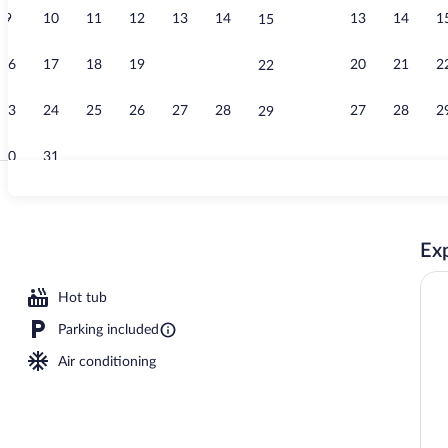
9
10
11
12
13
14
13
14
1
15
Lobby
16
17
18
19
20
21
20
21
2
22
23
24
25
26
27
28
27
28
2
29
30
31
Free daily bu
Exp
Hot tub
Parking included
Air conditioning