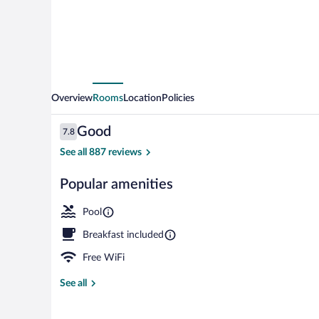
Point
Area
Overview
Rooms
Location
Policies
Reviews
Good
7.8
7.8 out of 10
See all 887 reviews
Popular amenities
Indoor pool
Pool
Breakfast included
Free WiFi
See all