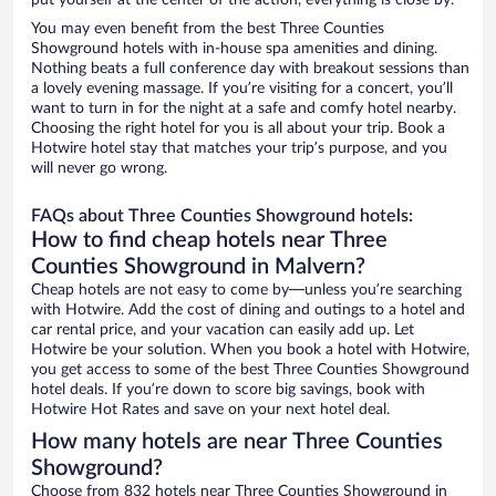
put yourself at the center of the action, everything is close by.
You may even benefit from the best Three Counties
Showground hotels with in-house spa amenities and dining.
Nothing beats a full conference day with breakout sessions than
a lovely evening massage. If you’re visiting for a concert, you’ll
want to turn in for the night at a safe and comfy hotel nearby.
Choosing the right hotel for you is all about your trip. Book a
Hotwire hotel stay that matches your trip’s purpose, and you
will never go wrong.
FAQs about Three Counties Showground hotels:
How to find cheap hotels near Three
Counties Showground in Malvern?
Cheap hotels are not easy to come by—unless you’re searching
with Hotwire. Add the cost of dining and outings to a hotel and
car rental price, and your vacation can easily add up. Let
Hotwire be your solution. When you book a hotel with Hotwire,
you get access to some of the best Three Counties Showground
hotel deals. If you’re down to score big savings, book with
Hotwire Hot Rates and save on your next hotel deal.
How many hotels are near Three Counties
Showground?
Choose from 832 hotels near Three Counties Showground in