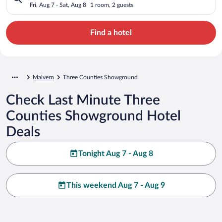
Fri, Aug 7 - Sat, Aug 8
1 room, 2 guests
Find a hotel
Malvern
Three Counties Showground
Check Last Minute Three
Counties Showground Hotel
Deals
Tonight Aug 7 - Aug 8
This weekend Aug 7 - Aug 9