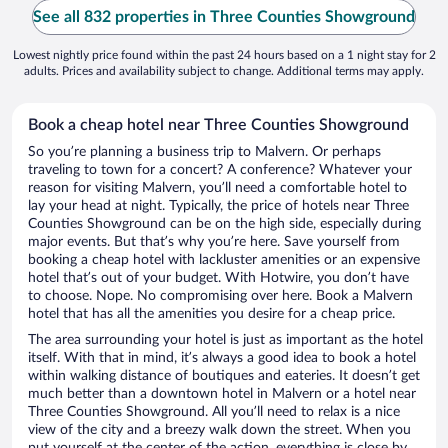
See all 832 properties in Three Counties Showground
Lowest nightly price found within the past 24 hours based on a 1 night stay for 2
adults. Prices and availability subject to change. Additional terms may apply.
Book a cheap hotel near Three Counties Showground
So you’re planning a business trip to Malvern. Or perhaps
traveling to town for a concert? A conference? Whatever your
reason for visiting Malvern, you’ll need a comfortable hotel to
lay your head at night. Typically, the price of hotels near Three
Counties Showground can be on the high side, especially during
major events. But that’s why you’re here. Save yourself from
booking a cheap hotel with lackluster amenities or an expensive
hotel that’s out of your budget. With Hotwire, you don’t have
to choose. Nope. No compromising over here. Book a Malvern
hotel that has all the amenities you desire for a cheap price.
The area surrounding your hotel is just as important as the hotel
itself. With that in mind, it’s always a good idea to book a hotel
within walking distance of boutiques and eateries. It doesn’t get
much better than a downtown hotel in Malvern or a hotel near
Three Counties Showground. All you’ll need to relax is a nice
view of the city and a breezy walk down the street. When you