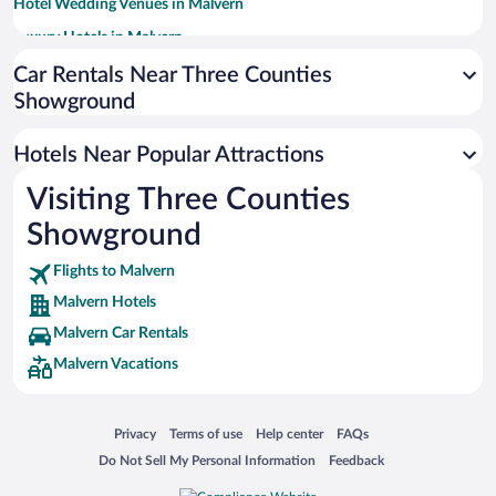
Hotel Wedding Venues in Malvern
Luxury Hotels in Malvern
Historic Hotels in Malvern
Car Rentals Near Three Counties
Showground
Romantic Hotels in Malvern
Hotels with a Pool in Malvern
Hotels Near Popular Attractions
Adults Only Resorts & Hotels in Malvern
Visiting Three Counties
Apartment Hotel in Malvern
Showground
Flights to Malvern
Malvern Hotels
Malvern Car Rentals
Malvern Vacations
Opens in a new window
Opens in a new window
Opens in a new window
Opens in a new window
Privacy
Terms of use
Help center
FAQs
Opens in a new window
Opens in a new window
Do Not Sell My Personal Information
Feedback