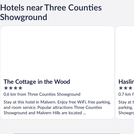
Hotels near Three Counties
Showground
The Cottage in the Wood
Haslingt
The Cottage in the Wood
Hasli
4
3
out
out
0.6 km from Three Counties Showground
0.7 km 
of
of
Stay at this hotel in Malvern. Enjoy free WiFi, free parking,
Stay at 
5
5
and room service. Popular attractions Three Counties
parking,
Showground and Malvern Hills are located ...
Showgrou