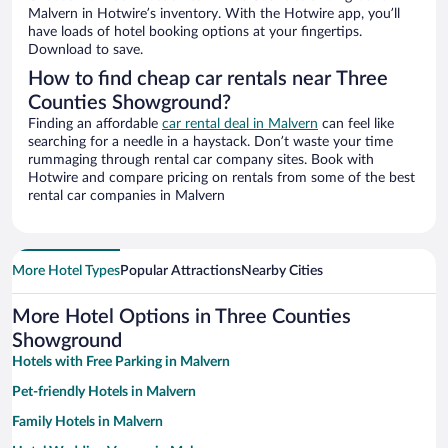
Malvern in Hotwire’s inventory. With the Hotwire app, you’ll
have loads of hotel booking options at your fingertips.
Download to save.
How to find cheap car rentals near Three
Counties Showground?
Finding an affordable
car rental deal in Malvern
can feel like
searching for a needle in a haystack. Don’t waste your time
rummaging through rental car company sites. Book with
Hotwire and compare pricing on rentals from some of the best
rental car companies in Malvern
More Hotel Types
Popular Attractions
Nearby Cities
More Hotel Options in Three Counties
Showground
Hotels with Free Parking in Malvern
Pet-friendly Hotels in Malvern
Family Hotels in Malvern