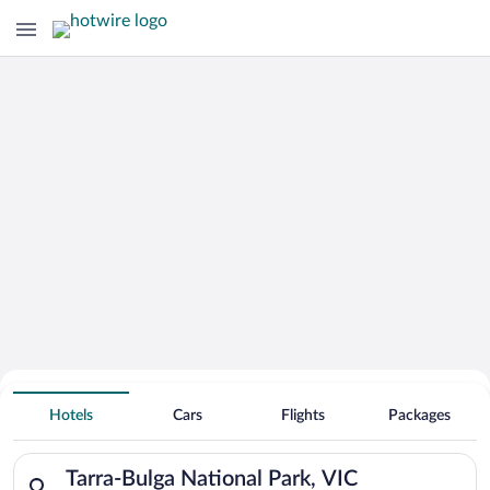
Search Deals on
Tarra-Bulga National Park Vacation
Hotels
Cars
Flights
Packages
Packages
Search for hotels in Tarra-Bulga National Park, VIC. Check-in 
Tarra-Bulga National Park, VIC