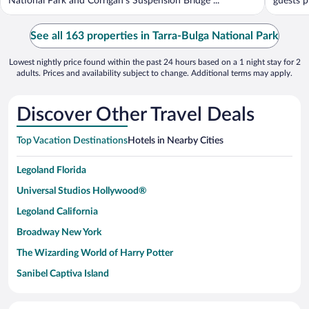
National Park and Corrigan's Suspension Bridge ...
guests pr
See all 163 properties in Tarra-Bulga National Park
Lowest nightly price found within the past 24 hours based on a 1 night stay for 2
adults. Prices and availability subject to change. Additional terms may apply.
Discover Other Travel Deals
Top Vacation Destinations
Hotels in Nearby Cities
Legoland Florida
Universal Studios Hollywood®
Legoland California
Broadway New York
The Wizarding World of Harry Potter
Sanibel Captiva Island
Paseo de España