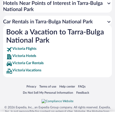
Universal Studios Florida
Hotels Near Points of Interest in Tarra-Bulga
National Park
San Antonio SeaWorld
Siargao Island
Car Rentals in Tarra-Bulga National Park
Australia Zoo
Book a Vacation to Tarra-Bulga
Busch Gardens Tampa Bay
National Park
SeaWorld® Orlando
Tolantongo Caves
Victoria Flights
Victoria Hotels
Eleuthera and Harbour Island
Victoria Car Rentals
Biltmore Estate
Victoria Vacations
Blue Lagoon
Swiss Alps
Opens in a new window
Opens in a new window
Opens in a new window
Opens in a new window
Privacy
Terms of use
Help center
FAQs
Silver Dollar City
Opens in a new window
Opens in a new window
Do Not Sell My Personal Information
Feedback
Lackland Air Force Base
Grand Teton National Park
© 2026 Expedia, Inc., an Expedia Group company. All rights reserved. Expedia,
San Diego Zoo
Inc. is not responsible for content on external sites. Hotwire, the Hotwire logo,