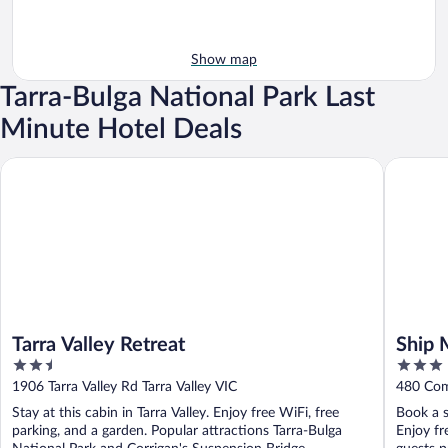
Show map
Tarra-Bulga National Park Last
Minute Hotel Deals
Tarra Valley Retreat
Ship Mot
Tarra Valley Retreat
Ship 
2.5
3
out
out
1906 Tarra Valley Rd Tarra Valley VIC
480 Com
of
of
Stay at this cabin in Tarra Valley. Enjoy free WiFi, free
Book a s
5
5
parking, and a garden. Popular attractions Tarra-Bulga
Enjoy fr