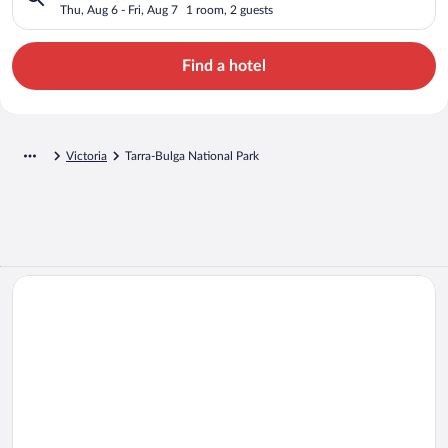
Thu, Aug 6 - Fri, Aug 7
1 room, 2 guests
Find a hotel
Victoria
Tarra-Bulga National Park