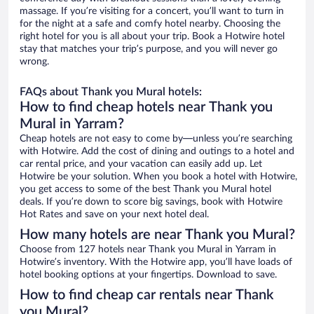
massage. If you’re visiting for a concert, you’ll want to turn in
for the night at a safe and comfy hotel nearby. Choosing the
right hotel for you is all about your trip. Book a Hotwire hotel
stay that matches your trip’s purpose, and you will never go
wrong.
FAQs about Thank you Mural hotels:
How to find cheap hotels near Thank you
Mural in Yarram?
Cheap hotels are not easy to come by—unless you’re searching
with Hotwire. Add the cost of dining and outings to a hotel and
car rental price, and your vacation can easily add up. Let
Hotwire be your solution. When you book a hotel with Hotwire,
you get access to some of the best Thank you Mural hotel
deals. If you’re down to score big savings, book with Hotwire
Hot Rates and save on your next hotel deal.
How many hotels are near Thank you Mural?
Choose from 127 hotels near Thank you Mural in Yarram in
Hotwire’s inventory. With the Hotwire app, you’ll have loads of
hotel booking options at your fingertips. Download to save.
How to find cheap car rentals near Thank
you Mural?