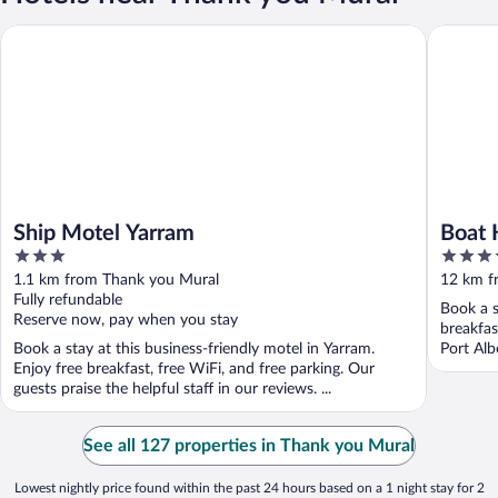
Ship Motel Yarram
Boat Har
Ship Motel Yarram
Boat 
3
4.5
out
out
1.1 km from Thank you Mural
12 km f
of
of
Fully refundable
Book a s
5
5
Reserve now, pay when you stay
breakfas
Book a stay at this business-friendly motel in Yarram.
Port Alb
Enjoy free breakfast, free WiFi, and free parking. Our
guests praise the helpful staff in our reviews. ...
See all 127 properties in Thank you Mural
Lowest nightly price found within the past 24 hours based on a 1 night stay for 2