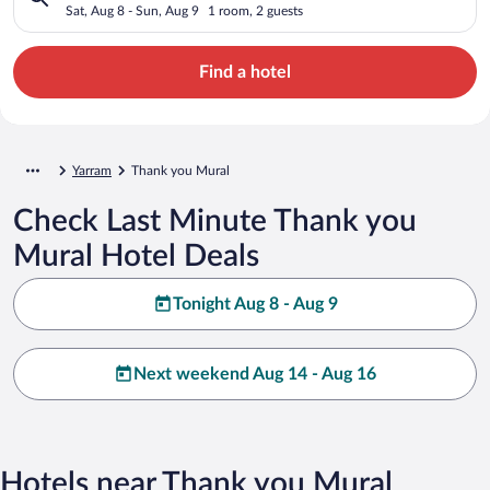
Sat, Aug 8 - Sun, Aug 9
1 room, 2 guests
Find a hotel
Yarram
Thank you Mural
Check Last Minute Thank you
Mural Hotel Deals
Tonight Aug 8 - Aug 9
Next weekend Aug 14 - Aug 16
Hotels near Thank you Mural