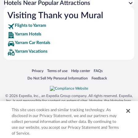
Hotels Near Popular Attractions
Visiting Thank you Mural
Flights to Yarram
Yarram Hotels
Yarram Car Rentals
Yarram Vacations
Opens in a new window
Opens in a new window
Opens in a new window
Opens in a new window
Privacy
Terms of use
Help center
FAQs
Opens in a new window
Opens in a new window
Do Not Sell My Personal Information
Feedback
© 2026 Expedia, Inc., an Expedia Group company. All rights reserved. Expedia,
Inc. is not responsible for content on external sites. Hotwire, the Hotwire logo,
Hot Rate, and "4-star hotels. 2-star prices." are either registered trademarks or
This site uses cookies and similar tracking technology. As
trademarks of Expedia, Inc. in the US and/or other countries. Other logos or
product and company names mentioned herein may be the property of their
disclosed in our Privacy Statement, we and our partners may
respective owners. CST 2029030-50.
collect personal information and other data. By continuing to
use our website, you accept our Privacy Statement and Terms
of Service.