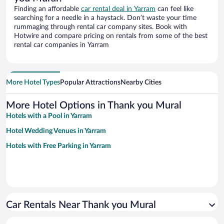
Finding an affordable
car rental deal in Yarram
can feel like
searching for a needle in a haystack. Don’t waste your time
rummaging through rental car company sites. Book with
Hotwire and compare pricing on rentals from some of the best
rental car companies in Yarram
More Hotel Types
Popular Attractions
Nearby Cities
More Hotel Options in Thank you Mural
Hotels with a Pool in Yarram
Hotel Wedding Venues in Yarram
Hotels with Free Parking in Yarram
Car Rentals Near Thank you Mural