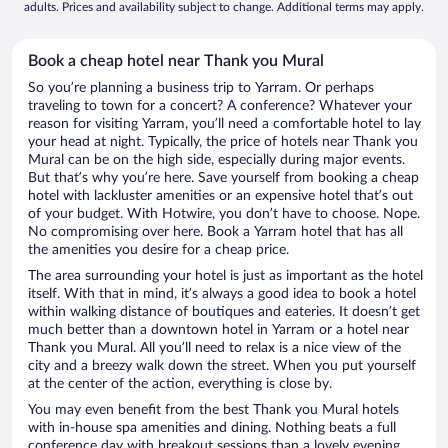
adults. Prices and availability subject to change. Additional terms may apply.
Book a cheap hotel near Thank you Mural
So you’re planning a business trip to Yarram. Or perhaps
traveling to town for a concert? A conference? Whatever your
reason for visiting Yarram, you’ll need a comfortable hotel to lay
your head at night. Typically, the price of hotels near Thank you
Mural can be on the high side, especially during major events.
But that’s why you’re here. Save yourself from booking a cheap
hotel with lackluster amenities or an expensive hotel that’s out
of your budget. With Hotwire, you don’t have to choose. Nope.
No compromising over here. Book a Yarram hotel that has all
the amenities you desire for a cheap price.
The area surrounding your hotel is just as important as the hotel
itself. With that in mind, it’s always a good idea to book a hotel
within walking distance of boutiques and eateries. It doesn’t get
much better than a downtown hotel in Yarram or a hotel near
Thank you Mural. All you’ll need to relax is a nice view of the
city and a breezy walk down the street. When you put yourself
at the center of the action, everything is close by.
You may even benefit from the best Thank you Mural hotels
with in-house spa amenities and dining. Nothing beats a full
conference day with breakout sessions than a lovely evening