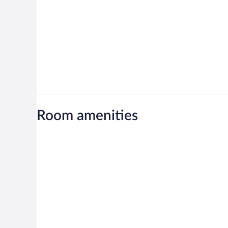
Room amenities