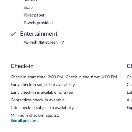
Soap
Toilet paper
Towels provided
Entertainment
42-inch flat-screen TV
Check-in
C
Check-in start time: 2:00 PM; Check-in end time: 6:00 PM
Ch
Early check-in subject to availability
Co
Early check-in is available for a fee
Lat
Contactless check-in available
A 
Late check-in subject to availability
Ex
Minimum check-in age: 21
See all policies