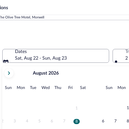
ions
The Olive Tree Motel, Morwell
Dates
T
Sat, Aug 22 - Sun, Aug 23
2
your
August 2026
current
months
are
Sunday
Monday
Tuesday
Wednesday
Thursday
Friday
Saturday
Sunday
M
Sun
Mon
Tue
Wed
Thu
Fri
Sat
Sun
Mon
August,
2026
and
September,
1
1
2026.
2
3
4
5
6
7
6
7
8
8