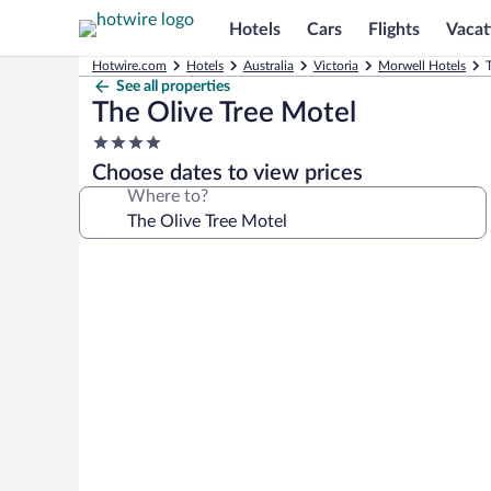
Hotels
Cars
Flights
Vacat
Hotwire.com
Hotels
Australia
Victoria
Morwell Hotels
See all properties
The Olive Tree Motel
4.0
star
Choose dates to view prices
property
Where to?
Photo
gallery
for
The
Olive
Tree
Motel