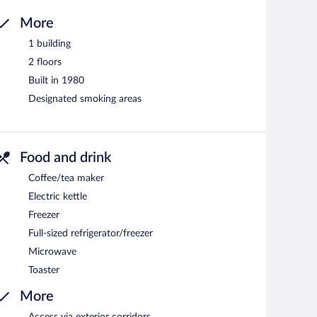
More
1 building
2 floors
Built in 1980
Designated smoking areas
Food and drink
Coffee/tea maker
Electric kettle
Freezer
Full-sized refrigerator/freezer
Microwave
Toaster
More
Access via exterior corridors