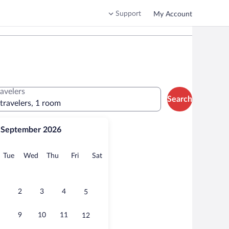
Support
My Account
ravelers
Search
 travelers, 1 room
September 2026
onday
Tuesday
Wednesday
Thursday
Friday
Saturday
Tue
Wed
Thu
Fri
Sat
2
3
4
5
9
10
11
12