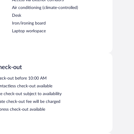
Air conditioning (climate-controlled)
Desk
Iron/ironing board
Laptop workspace
heck-out
eck-out before 10:00 AM
ntactless check-out available
e check-out subject to availability
late check-out fee will be charged
press check-out available