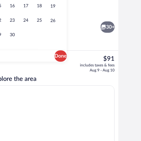
5
16
17
18
19
l
Reception hall
2
23
24
25
26
30+
9
30
Done
The
$91
current
een | Desk, laptop workspace, blackout drapes, iron/ironing board
Terrace/patio
includes taxes & fees
price
Aug 9 - Aug 10
is
lore the area
$91