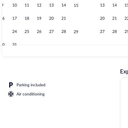
9
10
11
12
13
14
13
14
1
15
Reception hal
16
17
18
19
20
21
20
21
2
22
23
24
25
26
27
28
27
28
2
29
30
31
Corporate Qu
Exp
tinental breakfast
Parking included
Air conditioning