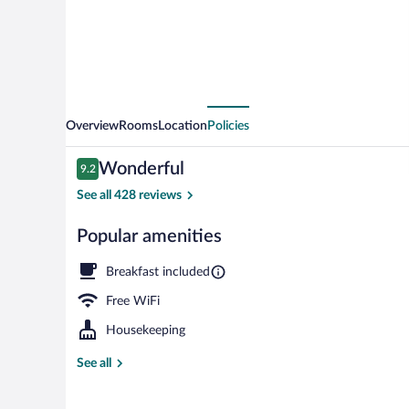
Overview
Rooms
Location
Policies
Reviews
Wonderful
9.2
9.2 out of 10
See all 428 reviews
Popular amenities
Free daily con
Breakfast included
Free WiFi
Housekeeping
See all