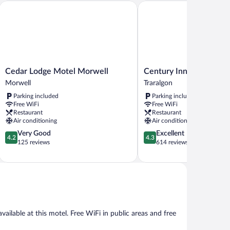
Cedar Lodge Motel Morwell
Century Inn
Cedar
Century
Cedar Lodge Motel Morwell
Century Inn
Lodge
Inn
Morwell
Traralgon
Motel
Traralgon
Parking included
Parking included
Morwell
Free WiFi
Free WiFi
Morwell
Restaurant
Restaurant
Air conditioning
Air conditioning
4.2
4.3
Very Good
Excellent
4.2
4.3
out
out
125 reviews
614 reviews
of
of
5,
5,
Very
Excellent,
Good,
614
125
reviews
reviews
ailable at this motel. Free WiFi in public areas and free