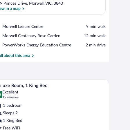
9 Princes Drive, Morwell, VIC, 3840
ew in a map
View in a map
Place,
Morwell Leisure Centre
‪9 min walk‬
Morwell
Place,
Morwell Centenary Rose Garden
‪12 min walk‬
Leisure
Morwell
Centre
Place,
PowerWorks Energy Education Centre
‪2 min drive‬
Centenary
PowerWorks
Rose
Energy
all about this area
Garden
Education
Centre
dside tables, a mirror, and a desk with a chair.
A modern bedroom with a large bed, a desk, and 
iew
8
luxe Room, 1 King Bed
l
Excellent
hotos
8
.8 out of 10
(12
12 reviews
r
reviews)
1 bedroom
eluxe
Sleeps 2
oom,
1 King Bed
ing
Free WiFi