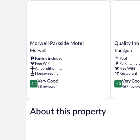
Morwell Parkside Motel
Quality Inn a
Morwell
Quality
Morwell Parkside Motel
Quality Inn
Parkside
Inn
Morwell
Traralgon
Motel
and
Parking included
Pool
Morwell
Suites
Free WiFi
Parking incl
Traralgon
Air conditioning
Free WiFi
Traralgon
Housekeeping
Restaurant
4.2
4.0
Very Good
Very Goo
4.2
4.0
out
out
38 reviews
467 review
of
of
5,
5,
Very
Very
Good,
Good,
About this property
38
467
reviews
reviews