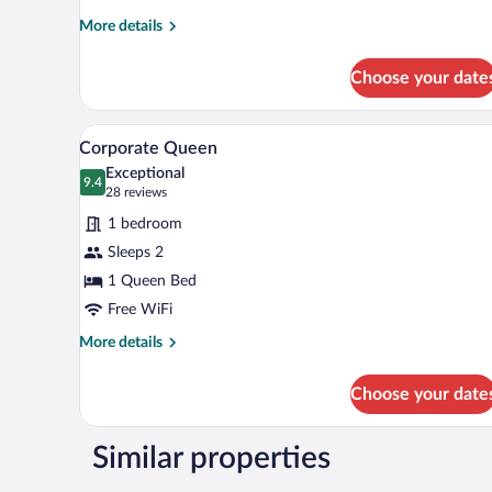
More
More details
details
for
Choose your date
Deluxe
Twin
Room
A modern bedroom with a large be
View
9
Corporate Queen
all
Exceptional
photos
9.4
9.4 out of 10
(28
28 reviews
for
reviews)
1 bedroom
Corporate
Sleeps 2
Queen
1 Queen Bed
Free WiFi
More
More details
details
for
Choose your date
Corporate
Queen
Similar properties