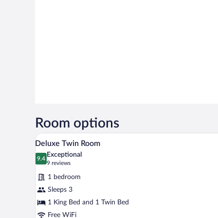
Room options
A hotel room with a large bed, t
View
9
Deluxe Twin Room
all
Exceptional
photos
9.4
9.4 out of 10
(9
9 reviews
for
reviews)
1 bedroom
Deluxe
Sleeps 3
Twin
1 King Bed and 1 Twin Bed
Room
Free WiFi