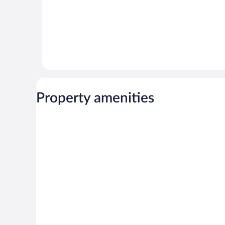
Property amenities