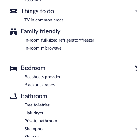
Things to do
TV in common areas
Family friendly
In-room full-sized refrigerator/freezer
In-room microwave
Bedroom
Bedsheets provided
Blackout drapes
Bathroom
Free toiletries
Hair dryer
Private bathroom
Shampoo
Shower