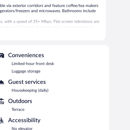
le via exterior corridors and feature coffee/tea makers
frigerators/freezers and microwaves. Bathrooms include
s, with a speed of 25+ Mbps. Flat-screen televisions are
boards and blackout drapes/curtains. Housekeeping is
re equipped with complimentary wireless Internet access.
ut, and a television in a common area. Limited
ed basis.
Conveniences
Limited-hour front desk
etween 7:00 AM and 9:30 AM.
Luggage storage
Guest services
Housekeeping (daily)
Outdoors
Terrace
Accessibility
No elevator