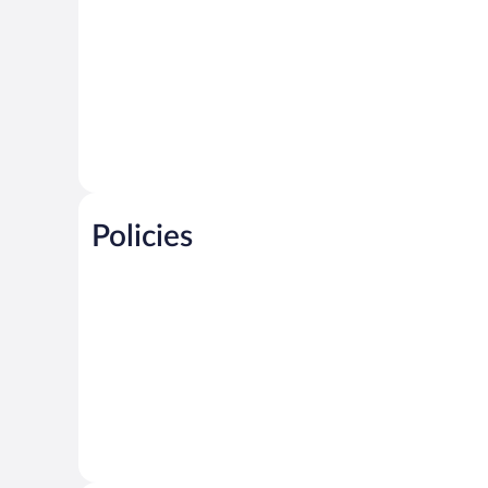
Policies