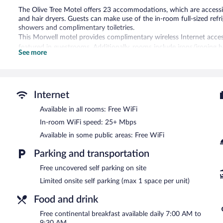
The Olive Tree Motel offers 23 accommodations, which are accessib
and hair dryers. Guests can make use of the in-room full-sized re
showers and complimentary toiletries.
This Morwell motel provides complimentary wireless Internet acces
featured in guestrooms. Additionally, rooms include irons/ironing 
See more
provided daily.
A complimentary breakfast is offered each morning. Public areas a
This business-friendly motel also offers a terrace, express check-o
complimentary onsite parking is available on a first-come, first-serv
Internet
The Olive Tree Motel has designated areas for smoking.
Available in all rooms: Free WiFi
A complimentary continental breakfast is served each morning b
In-room WiFi speed: 25+ Mbps
Available in some public areas: Free WiFi
Parking and transportation
Free uncovered self parking on site
Limited onsite self parking (max 1 space per unit)
Food and drink
Free continental breakfast available daily 7:00 AM to
9:30 AM