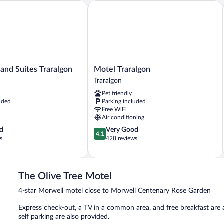
nd Suites Traralgon
Motel Traralgon
Motel
 and Suites Traralgon
Motel Traralgon
Traralgon
Traralgon
Traralgon
Pet friendly
uded
Parking included
Free WiFi
Air conditioning
4.1
d
Very Good
4.1
out
s
428 reviews
of
5,
Very
Good,
The Olive Tree Motel
428
4-star Morwell motel close to Morwell Centenary Rose Garden
reviews
Express check-out, a TV in a common area, and free breakfast are av
self parking are also provided.