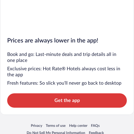
Prices are always lower in the app!
Book and go: Last-minute deals and trip details all in
one place
Exclusive prices: Hot Rate® Hotels always cost less in
the app
Fresh features: So slick you’ll never go back to desktop
Get the app
Privacy
Terms of use
Help center
FAQs
Opens in a new window
Opens in a new window
Opens in a new window
Opens in a new window
Do Not Sell My Personal Information
Feedback