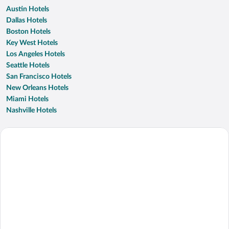
Austin Hotels
Dallas Hotels
Boston Hotels
Key West Hotels
Los Angeles Hotels
Seattle Hotels
San Francisco Hotels
New Orleans Hotels
Miami Hotels
Nashville Hotels