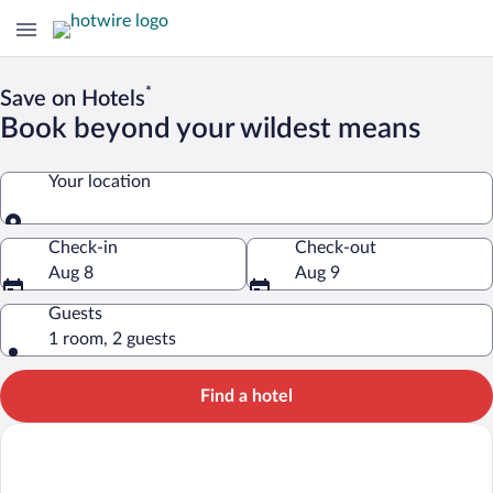
*
Save on Hotels
Book beyond your wildest means
Your location
Your location
Check-in
Check-out
Aug 8
Aug 9
Guests
1 room, 2 guests
Find a hotel