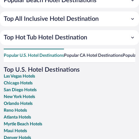
Popular Beach Hotel Destinations
Top All Inclusive Hotel Destination
Top Hot Tub Hotel Destination
Popular U.S. Hotel Destinations
Popular CA Hotel Destinations
Popular 
Top U.S. Hotel Destinations
Las Vegas Hotels
Chicago Hotels
San Diego Hotels
New York Hotels
Orlando Hotels
Reno Hotels
Atlanta Hotels
Myrtle Beach Hotels
Maui Hotels
Denver Hotels