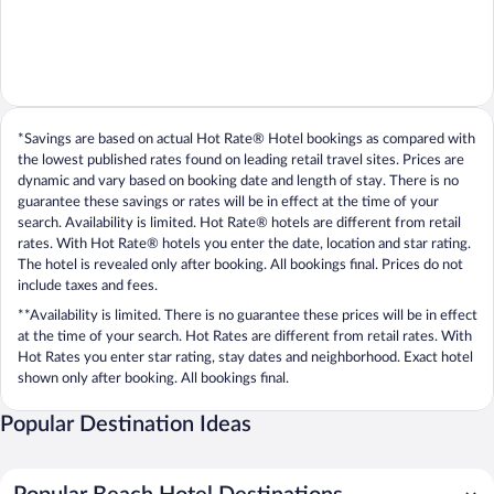
*Savings are based on actual Hot Rate® Hotel bookings as compared with
the lowest published rates found on leading retail travel sites. Prices are
dynamic and vary based on booking date and length of stay. There is no
guarantee these savings or rates will be in effect at the time of your
search. Availability is limited. Hot Rate® hotels are different from retail
rates. With Hot Rate® hotels you enter the date, location and star rating.
The hotel is revealed only after booking. All bookings final. Prices do not
include taxes and fees.
**Availability is limited. There is no guarantee these prices will be in effect
at the time of your search. Hot Rates are different from retail rates. With
Hot Rates you enter star rating, stay dates and neighborhood. Exact hotel
shown only after booking. All bookings final.
Popular Destination Ideas