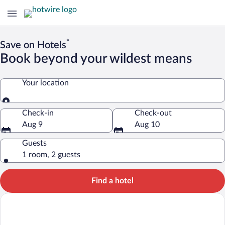
*
Save on Hotels
Book beyond your wildest means
Your location
Your location
Check-in
Check-out
Aug 9
Aug 10
Guests
1 room, 2 guests
Find a hotel