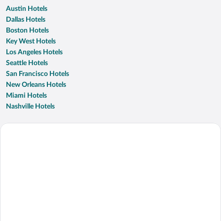
Austin Hotels
Dallas Hotels
Boston Hotels
Key West Hotels
Los Angeles Hotels
Seattle Hotels
San Francisco Hotels
New Orleans Hotels
Miami Hotels
Nashville Hotels