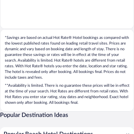
*Savings are based on actual Hot Rate® Hotel bookings as compared with
the lowest published rates found on leading retail travel sites. Prices are
dynamic and vary based on booking date and length of stay. There is no
guarantee these savings or rates will be in effect at the time of your
search. Availability is limited. Hot Rate® hotels are different from retail
rates. With Hot Rate® hotels you enter the date, location and star rating.
The hotel is revealed only after booking. All bookings final. Prices do not
include taxes and fees.
**Availability is limited. There is no guarantee these prices will be in effect
at the time of your search. Hot Rates are different from retail rates. With
Hot Rates you enter star rating, stay dates and neighborhood. Exact hotel
shown only after booking. All bookings final.
Popular Destination Ideas