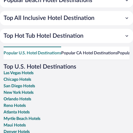
Popular Beach Hotel Destinations
Top All Inclusive Hotel Destination
Top Hot Tub Hotel Destination
Popular U.S. Hotel Destinations
Popular CA Hotel Destinations
Popular 
Top U.S. Hotel Destinations
Las Vegas Hotels
Chicago Hotels
San Diego Hotels
New York Hotels
Orlando Hotels
Reno Hotels
Atlanta Hotels
Myrtle Beach Hotels
Maui Hotels
Denver Hotels