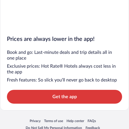
Prices are always lower in the app!
Book and go: Last-minute deals and trip details all in
one place
Exclusive prices: Hot Rate® Hotels always cost less in
the app
Fresh features: So slick you’ll never go back to desktop
Get the app
Privacy
Terms of use
Help center
FAQs
Opens in a new window
Opens in a new window
Opens in a new window
Opens in a new window
Do Not Sell My Personal Information
Feedback