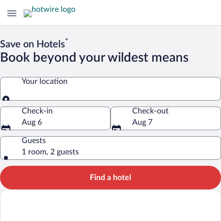
*
Save on Hotels
Book beyond your wildest means
Your location
Your location
Check-in
Check-out
Aug 6
Aug 7
Guests
1 room, 2 guests
Find a hotel