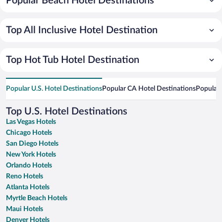
Popular Beach Hotel Destinations
Top All Inclusive Hotel Destination
Top Hot Tub Hotel Destination
Popular U.S. Hotel Destinations
Popular CA Hotel Destinations
Popular 
Top U.S. Hotel Destinations
Las Vegas Hotels
Chicago Hotels
San Diego Hotels
New York Hotels
Orlando Hotels
Reno Hotels
Atlanta Hotels
Myrtle Beach Hotels
Maui Hotels
Denver Hotels