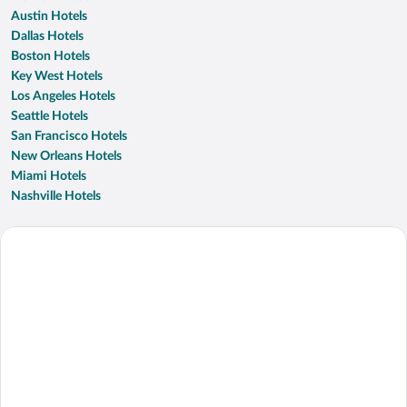
Austin Hotels
Dallas Hotels
Boston Hotels
Key West Hotels
Los Angeles Hotels
Seattle Hotels
San Francisco Hotels
New Orleans Hotels
Miami Hotels
Nashville Hotels