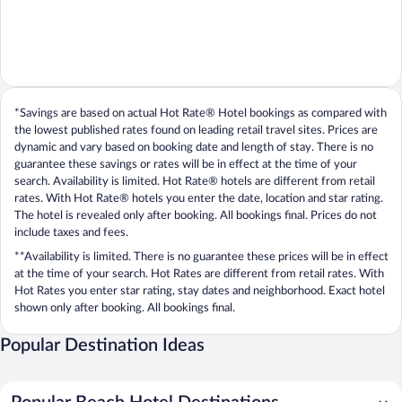
*Savings are based on actual Hot Rate® Hotel bookings as compared with
the lowest published rates found on leading retail travel sites. Prices are
dynamic and vary based on booking date and length of stay. There is no
guarantee these savings or rates will be in effect at the time of your
search. Availability is limited. Hot Rate® hotels are different from retail
rates. With Hot Rate® hotels you enter the date, location and star rating.
The hotel is revealed only after booking. All bookings final. Prices do not
include taxes and fees.
**Availability is limited. There is no guarantee these prices will be in effect
at the time of your search. Hot Rates are different from retail rates. With
Hot Rates you enter star rating, stay dates and neighborhood. Exact hotel
shown only after booking. All bookings final.
Popular Destination Ideas