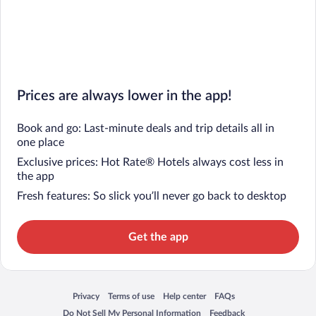
Prices are always lower in the app!
Book and go: Last-minute deals and trip details all in
one place
Exclusive prices: Hot Rate® Hotels always cost less in
the app
Fresh features: So slick you’ll never go back to desktop
Get the app
Privacy
Terms of use
Help center
FAQs
Opens in a new window
Opens in a new window
Opens in a new window
Opens in a new window
Do Not Sell My Personal Information
Feedback