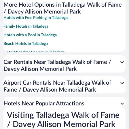
More Hotel Options in Talladega Walk of Fame
/ Davey Allison Memorial Park
Hotels with Free Parking in Talladega
Family Hotels in Talladega
Hotels with a Pool in Talladega
Beach Hotels in Talladega
Hotel Wedding Venues in Talladega
Apartment Hotel in Talladega
Car Rentals Near Talladega Walk of Fame /
Davey Allison Memorial Park
Hotels with Hot Tubs in Talladega
Resorts & Hotels with Spas in Talladega
Airport Car Rentals Near Talladega Walk of
Pet-friendly Hotels in Talladega
Fame / Davey Allison Memorial Park
Luxury Hotels in Talladega
Hotels Near Popular Attractions
Visiting Talladega Walk of Fame
/ Davey Allison Memorial Park