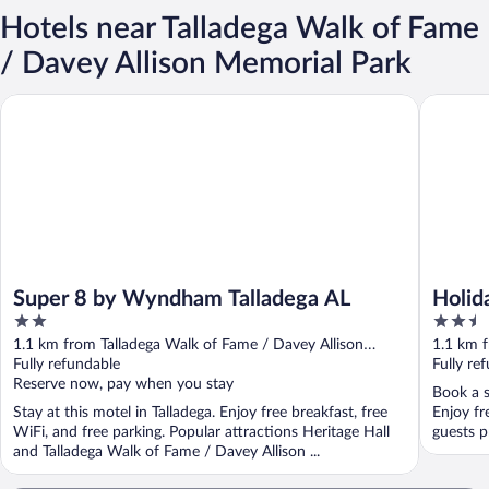
Hotels near Talladega Walk of Fame
/ Davey Allison Memorial Park
Super 8 by Wyndham Talladega AL
Holiday I
Super 8 by Wyndham Talladega AL
Holid
2
2.5
Talla
out
out
1.1 km from Talladega Walk of Fame / Davey Allison
1.1 km f
of
of
Memorial Park
Fully refundable
Memoria
Fully re
5
5
Reserve now, pay when you stay
Book a s
Stay at this motel in Talladega. Enjoy free breakfast, free
Enjoy fr
WiFi, and free parking. Popular attractions Heritage Hall
guests pr
and Talladega Walk of Fame / Davey Allison ...