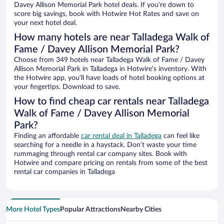
Davey Allison Memorial Park hotel deals. If you’re down to
score big savings, book with Hotwire Hot Rates and save on
your next hotel deal.
How many hotels are near Talladega Walk of
Fame / Davey Allison Memorial Park?
Choose from 349 hotels near Talladega Walk of Fame / Davey
Allison Memorial Park in Talladega in Hotwire’s inventory. With
the Hotwire app, you’ll have loads of hotel booking options at
your fingertips. Download to save.
How to find cheap car rentals near Talladega
Walk of Fame / Davey Allison Memorial
Park?
Finding an affordable
car rental deal in Talladega
can feel like
searching for a needle in a haystack. Don’t waste your time
rummaging through rental car company sites. Book with
Hotwire and compare pricing on rentals from some of the best
rental car companies in Talladega
More Hotel Types
Popular Attractions
Nearby Cities