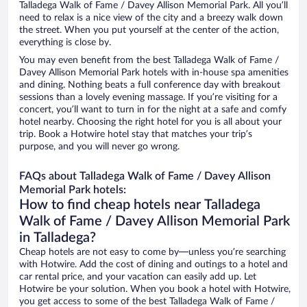
Talladega Walk of Fame / Davey Allison Memorial Park. All you’ll
need to relax is a nice view of the city and a breezy walk down
the street. When you put yourself at the center of the action,
everything is close by.
You may even benefit from the best Talladega Walk of Fame /
Davey Allison Memorial Park hotels with in-house spa amenities
and dining. Nothing beats a full conference day with breakout
sessions than a lovely evening massage. If you’re visiting for a
concert, you’ll want to turn in for the night at a safe and comfy
hotel nearby. Choosing the right hotel for you is all about your
trip. Book a Hotwire hotel stay that matches your trip’s
purpose, and you will never go wrong.
FAQs about Talladega Walk of Fame / Davey Allison
Memorial Park hotels:
How to find cheap hotels near Talladega
Walk of Fame / Davey Allison Memorial Park
in Talladega?
Cheap hotels are not easy to come by—unless you’re searching
with Hotwire. Add the cost of dining and outings to a hotel and
car rental price, and your vacation can easily add up. Let
Hotwire be your solution. When you book a hotel with Hotwire,
you get access to some of the best Talladega Walk of Fame /