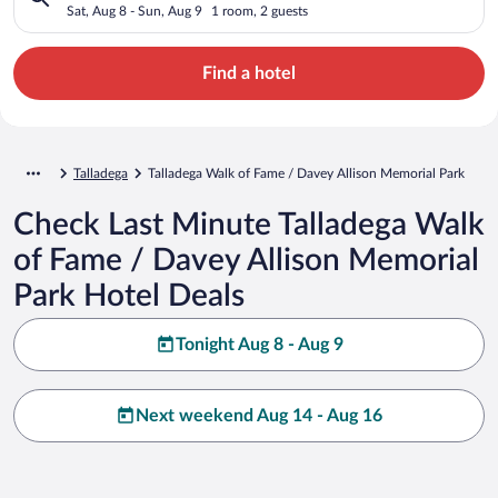
Memorial Park
Sat, Aug 8 - Sun, Aug 9
1 room, 2 guests
Find a hotel
Talladega
Talladega Walk of Fame / Davey Allison Memorial Park
Check Last Minute Talladega Walk
of Fame / Davey Allison Memorial
Park Hotel Deals
Tonight Aug 8 - Aug 9
Next weekend Aug 14 - Aug 16