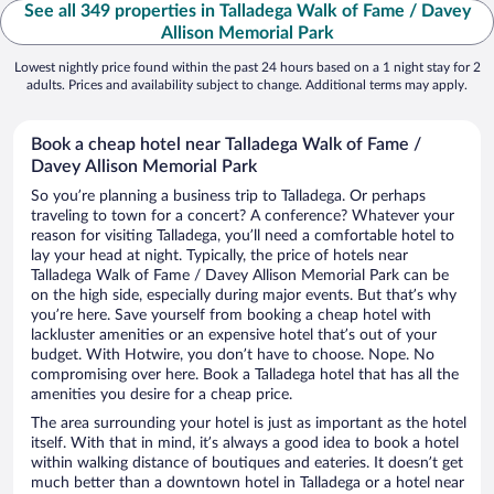
See all 349 properties in Talladega Walk of Fame / Davey
Allison Memorial Park
Lowest nightly price found within the past 24 hours based on a 1 night stay for 2
adults. Prices and availability subject to change. Additional terms may apply.
Book a cheap hotel near Talladega Walk of Fame /
Davey Allison Memorial Park
So you’re planning a business trip to Talladega. Or perhaps
traveling to town for a concert? A conference? Whatever your
reason for visiting Talladega, you’ll need a comfortable hotel to
lay your head at night. Typically, the price of hotels near
Talladega Walk of Fame / Davey Allison Memorial Park can be
on the high side, especially during major events. But that’s why
you’re here. Save yourself from booking a cheap hotel with
lackluster amenities or an expensive hotel that’s out of your
budget. With Hotwire, you don’t have to choose. Nope. No
compromising over here. Book a Talladega hotel that has all the
amenities you desire for a cheap price.
The area surrounding your hotel is just as important as the hotel
itself. With that in mind, it’s always a good idea to book a hotel
within walking distance of boutiques and eateries. It doesn’t get
much better than a downtown hotel in Talladega or a hotel near