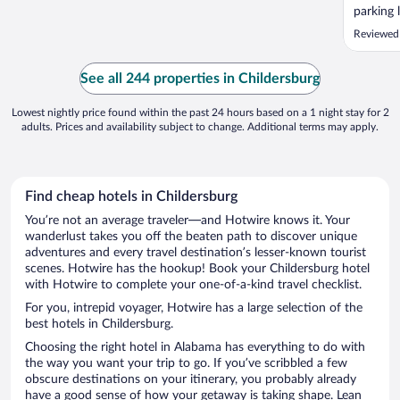
parking 
attitude
Reviewed
clean ro
See all 244 properties in Childersburg
Lowest nightly price found within the past 24 hours based on a 1 night stay for 2
adults. Prices and availability subject to change. Additional terms may apply.
Find cheap hotels in Childersburg
You’re not an average traveler—and Hotwire knows it. Your
wanderlust takes you off the beaten path to discover unique
adventures and every travel destination’s lesser-known tourist
scenes. Hotwire has the hookup! Book your Childersburg hotel
with Hotwire to complete your one-of-a-kind travel checklist.
For you, intrepid voyager, Hotwire has a large selection of the
best hotels in Childersburg.
Choosing the right hotel in Alabama has everything to do with
the way you want your trip to go. If you’ve scribbled a few
obscure destinations on your itinerary, you probably already
have a good sense of how your getaway is taking shape. Lean