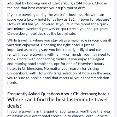
into that by booking one of Childersburg’s 244 hotels. Choose
the one that best catches your trip’s tourist drift.
If you’re traveling during the week for business, Hotwire can
score you a luxury hotel for as low as $81. In town for pleasure?
Hotwire still has you covered. If you’re in the mood for a quick
last-minute weekend getaway or spa retreat, you can get great
Childersburg hotel deals at the last minute.
While traveling, where you stay plays a major role in your overall
vacation enjoyment. Choosing the right hotel is just as
important as making sure you book the right flight and car
rental. If you’re traveling with family or friends, you may need to
book a hotel with connecting rooms. If you enjoy an elegant
and relaxing hotel ambiance, opt for one of Hotwire’s luxury
hotels in Childersburg. No matter your reason for visiting
Childersburg, with Hotwire’s large selection of hotels in the area,
you’re sure to book a hotel that meets all your accommodation
needs.
Frequently Asked Questions About Childersburg hotels
Where can I find the best last-minute travel
deals?
If you’re traveling in the spirit of spontaneity, you’ll love the idea
of leaving your exact hotel choice up to chance. With Hotwire