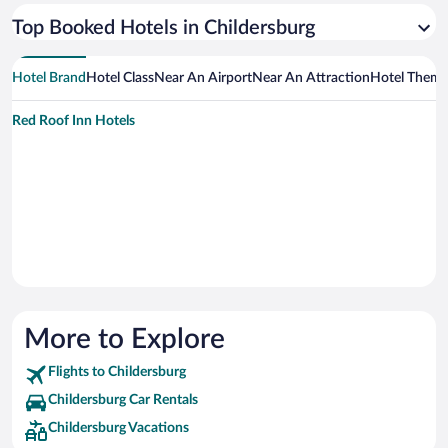
Top Booked Hotels in Childersburg
Hotel Brand
Hotel Class
Near An Airport
Near An Attraction
Hotel Them
Red Roof Inn Hotels
More to Explore
Flights to Childersburg
Childersburg Car Rentals
Childersburg Vacations