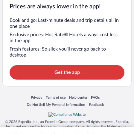
Prices are always lower in the app!
Book and go: Last-minute deals and trip details all in
one place
Exclusive prices: Hot Rate® Hotels always cost less
in the app
Fresh features: So slick you’ll never go back to
desktop
Get the app
Opens in a new window
Opens in a new window
Opens in a new window
Opens in a new window
Privacy
Terms of use
Help center
FAQs
Opens in a new window
Opens in a new window
Do Not Sell My Personal Information
Feedback
© 2026 Expedia, Inc., an Expedia Group company. All rights reserved. Expedia,
Inc. is not responsible for content on external sites. Hotwire, the Hotwire logo,
Hot Rate, and "4-star hotels. 2-star prices." are either registered trademarks or