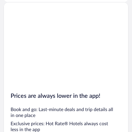
Prices are always lower in the app!
Book and go: Last-minute deals and trip details all
in one place
Exclusive prices: Hot Rate® Hotels always cost
less in the app