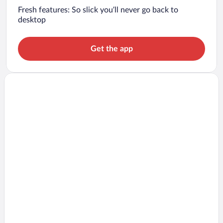
Fresh features: So slick you’ll never go back to
desktop
Get the app