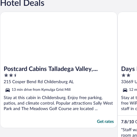
Hotel Deals
Postcard Cabins Talladega Valley, Outdoor Collection by Marrio
Days Inn
Postcard Cabins Talladega Valley,
Days
2.5
2
Outdoor Collection by Marriott Bonvoy
Child
out
out
215 Cosper Bend Rd Childersburg AL
33669 U
of
of
13 min drive from Kymulga Grist Mill
12 m
5
5
Stay at this cabin in Childersburg. Enjoy free parking,
Stay at 
patios, and climate control. Popular attractions Sally West
free WiF
Park and The Meadows Golf Course are located ...
staff in 
Get rates
7.8
/
10
G
"Staff w
room and