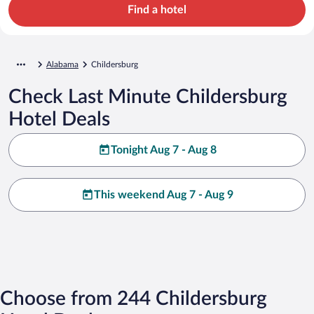
Find a hotel
Alabama
Childersburg
Check Last Minute Childersburg
Hotel Deals
Tonight Aug 7 - Aug 8
This weekend Aug 7 - Aug 9
Choose from 244 Childersburg