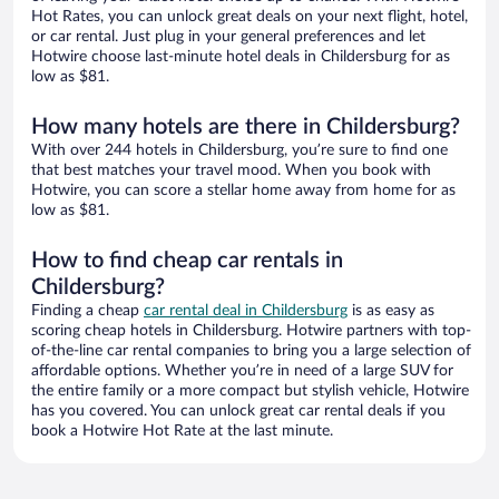
Hot Rates, you can unlock great deals on your next flight, hotel,
or car rental. Just plug in your general preferences and let
Hotwire choose last-minute hotel deals in Childersburg for as
low as $81.
How many hotels are there in Childersburg?
With over 244 hotels in Childersburg, you’re sure to find one
that best matches your travel mood. When you book with
Hotwire, you can score a stellar home away from home for as
low as $81.
How to find cheap car rentals in
Childersburg?
Finding a cheap
car rental deal in Childersburg
is as easy as
scoring cheap hotels in Childersburg. Hotwire partners with top-
of-the-line car rental companies to bring you a large selection of
affordable options. Whether you’re in need of a large SUV for
the entire family or a more compact but stylish vehicle, Hotwire
has you covered. You can unlock great car rental deals if you
book a Hotwire Hot Rate at the last minute.