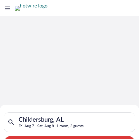
Search for Cheap Deals on
Search for hotels in Childersburg, AL. Check-in on Fri, Aug 7,
Hotels in Childersburg
Childersburg, AL
Fri, Aug 7 - Sat, Aug 8
1 room, 2 guests