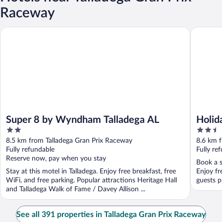
Raceway
Super 8 by Wyndham Talladega AL
Holiday I
Super 8 by Wyndham Talladega AL
Holid
2
2.5
Talla
out
out
8.5 km from Talladega Gran Prix Raceway
8.6 km 
of
of
Fully refundable
Fully re
5
5
Reserve now, pay when you stay
Book a s
Stay at this motel in Talladega. Enjoy free breakfast, free
Enjoy fr
WiFi, and free parking. Popular attractions Heritage Hall
guests pr
and Talladega Walk of Fame / Davey Allison ...
See all 391 properties in Talladega Gran Prix Raceway