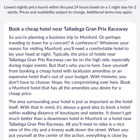
Lowest nightly price found within the past 24 hours based on a 1 night stay for 2
adults. Prices and availability subject to change. Additional terms may apply.
Book a cheap hotel near Talladega Gran Prix Raceway
So you’re planning a business trip to Munford. Or perhaps
traveling to town for a concert? A conference? Whatever your
reason for visiting Munford, you’ll need a comfortable hotel to
lay your head at night. Typically, the price of hotels near
Talladega Gran Prix Raceway can be on the high side, especially
during major events. But that’s why you’re here. Save yourself
from booking a cheap hotel with lackluster amenities or an
expensive hotel that’s out of your budget. With Hotwire, you
don’t have to choose. Nope. No compromising over here. Book
a Munford hotel that has all the amenities you desire for a
cheap price.
The area surrounding your hotel is just as important as the hotel
itself. With that in mind, it’s always a good idea to book a hotel
within walking distance of boutiques and eateries. It doesn’t get
much better than a downtown hotel in Munford or a hotel near
Talladega Gran Prix Raceway. All you’ll need to relax is a nice
view of the city and a breezy walk down the street. When you
put yourself at the center of the action, everything is close by.