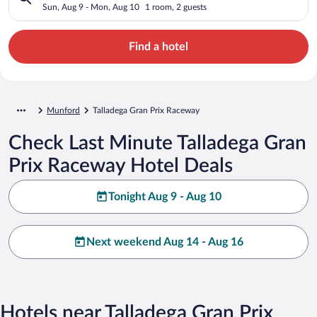
Sun, Aug 9 - Mon, Aug 10
1 room, 2 guests
Find a hotel
Munford
Talladega Gran Prix Raceway
Check Last Minute Talladega Gran
Prix Raceway Hotel Deals
Tonight Aug 9 - Aug 10
Next weekend Aug 14 - Aug 16
Hotels near Talladega Gran Prix