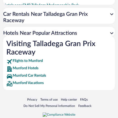
Hotels near CMP Talladega Marksmanship Park
Hotels near Talladega Walk of Fame / Davey Allison Memorial Park
Car Rentals Near Talladega Gran Prix
Raceway
Hotels near Top Trails OHV Park
Hotels near Quintard Mall
Hotels Near Popular Attractions
Hotels near International Motorsports Hall of Fame
Visiting Talladega Gran Prix
Hotels near Talladega Short Track
Raceway
Hotels near Bingham Park
Hotels near Pines Park
Flights to Munford
Munford Hotels
Munford Car Rentals
Munford Vacations
Opens in a new window
Opens in a new window
Opens in a new window
Opens in a new window
Privacy
Terms of use
Help center
FAQs
Opens in a new window
Opens in a new window
Do Not Sell My Personal Information
Feedback