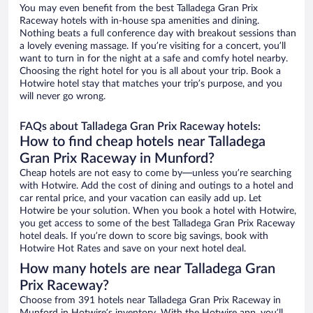
You may even benefit from the best Talladega Gran Prix
Raceway hotels with in-house spa amenities and dining.
Nothing beats a full conference day with breakout sessions than
a lovely evening massage. If you’re visiting for a concert, you’ll
want to turn in for the night at a safe and comfy hotel nearby.
Choosing the right hotel for you is all about your trip. Book a
Hotwire hotel stay that matches your trip’s purpose, and you
will never go wrong.
FAQs about Talladega Gran Prix Raceway hotels:
How to find cheap hotels near Talladega
Gran Prix Raceway in Munford?
Cheap hotels are not easy to come by—unless you’re searching
with Hotwire. Add the cost of dining and outings to a hotel and
car rental price, and your vacation can easily add up. Let
Hotwire be your solution. When you book a hotel with Hotwire,
you get access to some of the best Talladega Gran Prix Raceway
hotel deals. If you’re down to score big savings, book with
Hotwire Hot Rates and save on your next hotel deal.
How many hotels are near Talladega Gran
Prix Raceway?
Choose from 391 hotels near Talladega Gran Prix Raceway in