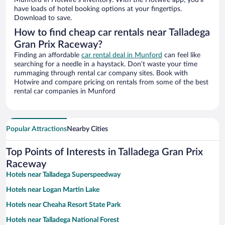
Munford in Hotwire’s inventory. With the Hotwire app, you’ll
have loads of hotel booking options at your fingertips.
Download to save.
How to find cheap car rentals near Talladega
Gran Prix Raceway?
Finding an affordable
car rental deal in Munford
can feel like
searching for a needle in a haystack. Don’t waste your time
rummaging through rental car company sites. Book with
Hotwire and compare pricing on rentals from some of the best
rental car companies in Munford
Popular Attractions
Nearby Cities
Top Points of Interests in Talladega Gran Prix
Raceway
Hotels near Talladega Superspeedway
Hotels near Logan Martin Lake
Hotels near Cheaha Resort State Park
Hotels near Talladega National Forest