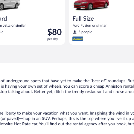
ard
Full Size
 Jetta or similar
Ford Fusion or similar
Price
$80
le
5 people
is
per day
$80
per
day
t of underground spots that have yet to make the “best of” roundups. But
t is having your own set of wheels. You can score a cheap Anniston rental
top talking about. Better yet, ditch the trendy restaurant and cruise arou
 the liberty to make your vacation what you want. Imagining the wind in 
or paved)—hop in an SUV. Perhaps, this is the trip where you live it up an
Hotwire Hot Rate car. You’ll find out the rental agency after you book, bu