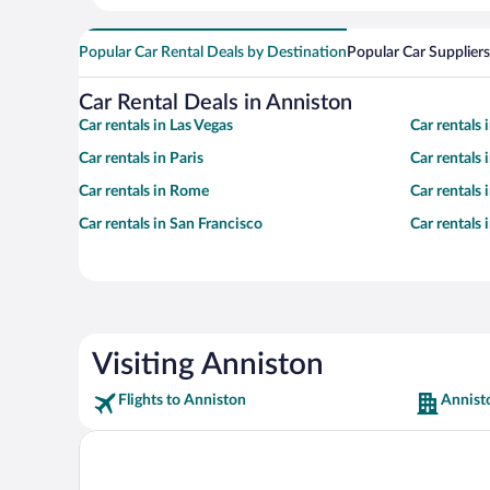
Popular Car Rental Deals by Destination
Popular Car Suppliers
Car Rental Deals in Anniston
Car rentals in Las Vegas
Car rentals
Car rentals in Paris
Car rentals
Car rentals in Rome
Car rentals
Car rentals in San Francisco
Car rentals
Visiting Anniston
Flights to Anniston
Annist