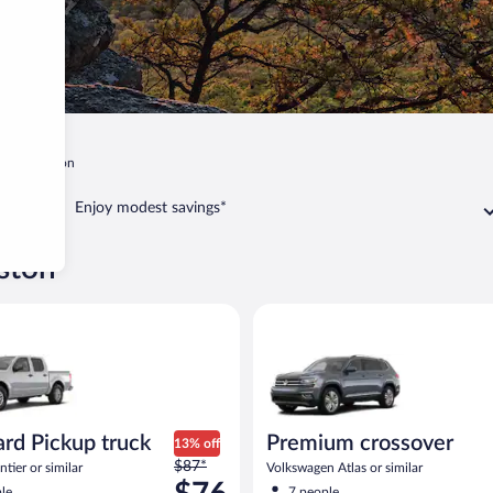
a
Anniston
Enjoy modest savings*
iston
Pickup truck Nissan Frontier or similar
Premium crossover Volkswagen 
rd Pickup truck
Premium crossover
13% off
Price
$87*
tier or similar
Volkswagen Atlas or similar
was
le
7 people