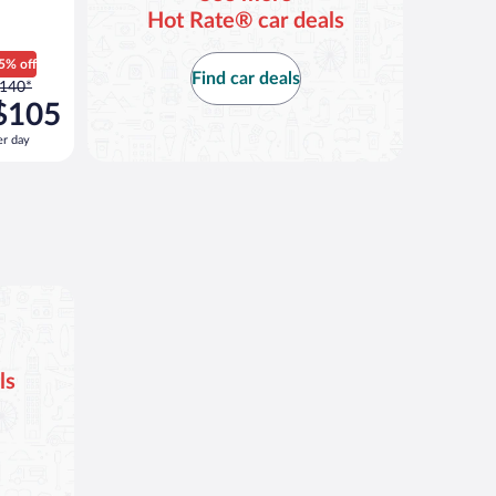
Hot Rate® car deals
5% off
Find car deals
rice
140*
as
$105
140
er day
er
ay
nd
s
now
105
er
ay
ls