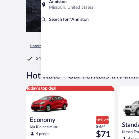
Anniston
Missouri, United States
Search for “Anniston”
Hotwire.com
Car Rental
United States of America
Alabam
24/7 Customer Service
®
Hot Rate
Car rentals in Ann
Economy Kia Rio or similar
Standard 
Today's top deal
Economy
18% off
Standa
Price
$87*
Kia Rio or similar
was
$71
Nissan Fron
4 people
$87
4 peop