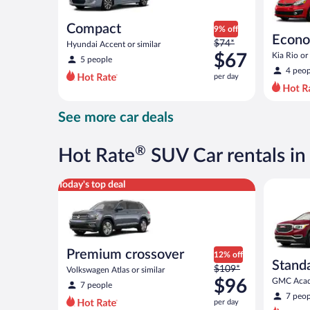
Compact
9% off
Econ
Price
$74*
Hyundai Accent or similar
was
$67
Kia Rio or 
5 people
$74
4 peop
per day
per
day
and
See more car deals
is
now
$67
®
Hot Rate
SUV Car rentals in
per
day
Premium crossover Volkswagen Atlas or similar
Standard 
Today's top deal
Premium crossover
12% off
Stand
Price
$109*
Volkswagen Atlas or similar
was
$96
GMC Acadi
7 people
$109
7 peop
per day
per