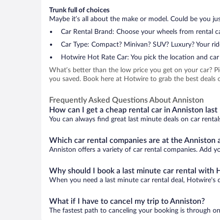
Trunk full of choices
Maybe it’s all about the make or model. Could be you just
Car Rental Brand: Choose your wheels from rental ca
Car Type: Compact? Minivan? SUV? Luxury? Your rid
Hotwire Hot Rate Car: You pick the location and car 
What’s better than the low price you get on your car? P
you saved. Book here at Hotwire to grab the best deals o
Frequently Asked Questions About Anniston
How can I get a cheap rental car in Anniston last
You can always find great last minute deals on car rental
Which car rental companies are at the Anniston a
Anniston offers a variety of car rental companies. Add you
Why should I book a last minute car rental with 
When you need a last minute car rental deal, Hotwire's 
What if I have to cancel my trip to Anniston?
The fastest path to canceling your booking is through on