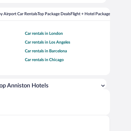
y Airport Car Rentals
Top Package Deals
Flight + Hotel Packages For Popul
Car rentals in London
Car rentals in Los Angeles
Car rentals in Barcelona
Car rentals in Chicago
op Anniston Hotels