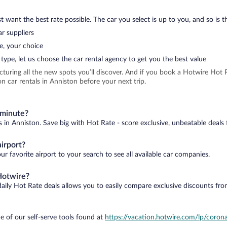
 want the best rate possible. The car you select is up to you, and so is th
r suppliers
e, your choice
type, let us choose the car rental agency to get you the best value
icturing all the new spots you’ll discover. And if you book a Hotwire Ho
n car rentals in Anniston before your next trip.
 minute?
s in Anniston. Save big with Hot Rate - score exclusive, unbeatable deals 
irport?
r favorite airport to your search to see all available car companies.
Hotwire?
daily Hot Rate deals allows you to easily compare exclusive discounts fr
e of our self-serve tools found at
https://vacation.hotwire.com/lp/corona