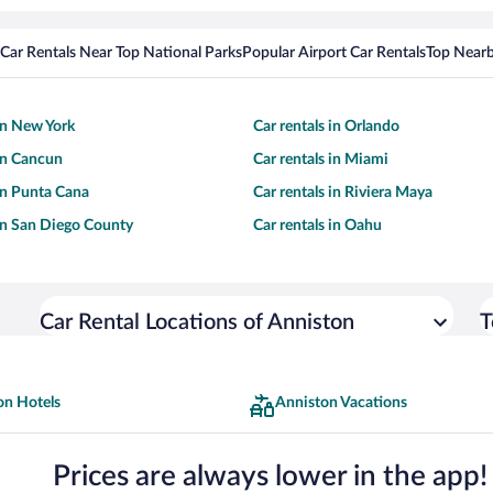
Car Rentals Near Top National Parks
Popular Airport Car Rentals
Top Nearb
 in New York
Car rentals in Orlando
 in Cancun
Car rentals in Miami
 in Punta Cana
Car rentals in Riviera Maya
 in San Diego County
Car rentals in Oahu
Car Rental Locations of Anniston
T
on Hotels
Anniston Vacations
Prices are always lower in the app!