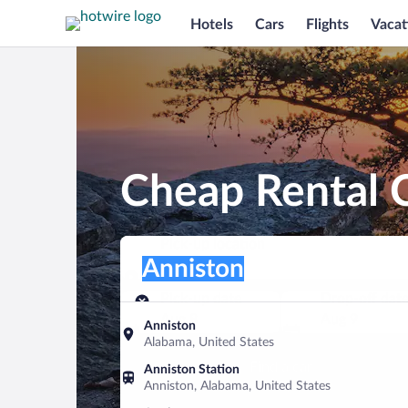
Hotels
Cars
Flights
Vacat
Cheap Rental C
Pick-up location
Pick-up location
Anniston
Pick-up location
Pick-up date
Drop-off dat
Aug 8
Aug 9
Anniston
Alabama, United States
Find a car
Anniston Station
Anniston, Alabama, United States