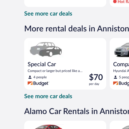
day
and
See more car deals
is
now
$96
More rental deals in Annisto
per
day
Special Car Compact or larger but priced like a comp
Compact H
Special Car
Comp
Compact or larger but priced like a
Hyundai Ac
Price
$70
compact or similar
4 people
5 peop
is
per day
$70
per
See more car deals
day
Alamo Car Rentals in Annisto
Economy Kia Rio or similar
Standard 