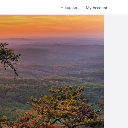
Support
My Account