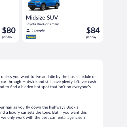
Midsize SUV
Toyota Rav4 or similar
Price
Price
$80
$84
5 people
is
is
per day
per day
$80
$84
per
per
day
day
 unless you want to live and die by the bus schedule or
 car through Hotwire and still have plenty leftover cash
nd to find a hidden hot spot that isn’t on everyone’s
your hair as you fly down the highway? Book a
d a luxury car sets the tone. But if you want this
t we only work with the best car rental agencies in