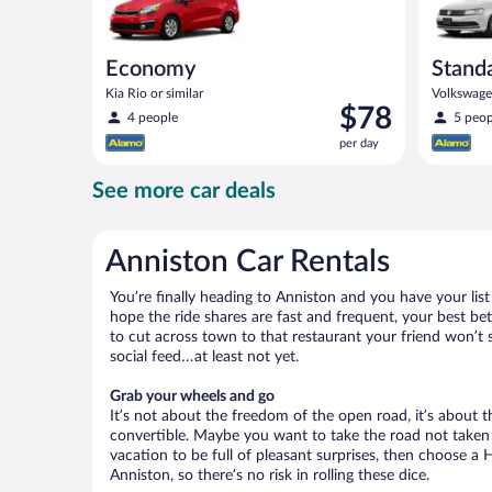
Economy
Stand
Kia Rio or similar
Volkswagen
Price
$78
4 people
5 peop
is
per day
$78
per
See more car deals
day
Anniston Car Rentals
You’re finally heading to Anniston and you have your lis
hope the ride shares are fast and frequent, your best be
to cut across town to that restaurant your friend won’t s
social feed…at least not yet.
Grab your wheels and go
It’s not about the freedom of the open road, it’s about
convertible. Maybe you want to take the road not taken (
vacation to be full of pleasant surprises, then choose a 
Anniston, so there’s no risk in rolling these dice.