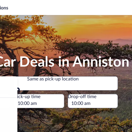
ions
ar Deals in Anniston
Same as pick-up location
Same as pick-up location
e
Pick-up time
Drop-off time