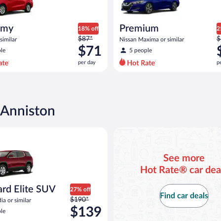
omy
Premium
18% off
2
Price
P
$87*
$
similar
Nissan Maxima or similar
was
w
$71
le
5 people
$87
$
per day
p
per
p
day
d
and
a
is
i
now
 Anniston
$71
$
per
p
Elite SUV GMC Acadia or similar
day
d
See more
Hot Rate® car dea
ard Elite SUV
27% off
Find car deals
Price
$190*
a or similar
was
$139
le
$190