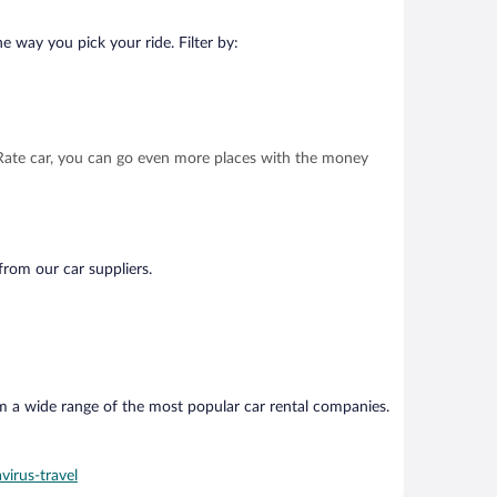
e way you pick your ride. Filter by:
t Rate car, you can go even more places with the money
from our car suppliers.
om a wide range of the most popular car rental companies.
virus-travel