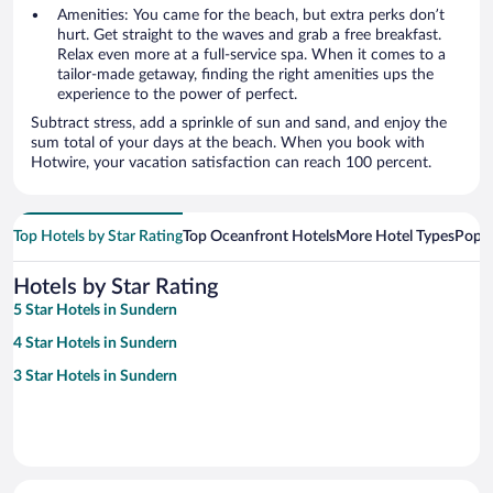
Amenities: You came for the beach, but extra perks don’t
hurt. Get straight to the waves and grab a free breakfast.
Relax even more at a full-service spa. When it comes to a
tailor-made getaway, finding the right amenities ups the
experience to the power of perfect.
Subtract stress, add a sprinkle of sun and sand, and enjoy the
sum total of your days at the beach. When you book with
Hotwire, your vacation satisfaction can reach 100 percent.
Top Hotels by Star Rating
Top Oceanfront Hotels
More Hotel Types
Popul
Hotels by Star Rating
5 Star Hotels in Sundern
4 Star Hotels in Sundern
3 Star Hotels in Sundern