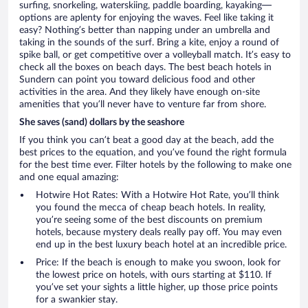
surfing, snorkeling, waterskiing, paddle boarding, kayaking—
options are aplenty for enjoying the waves. Feel like taking it
easy? Nothing’s better than napping under an umbrella and
taking in the sounds of the surf. Bring a kite, enjoy a round of
spike ball, or get competitive over a volleyball match. It’s easy to
check all the boxes on beach days. The best beach hotels in
Sundern can point you toward delicious food and other
activities in the area. And they likely have enough on-site
amenities that you’ll never have to venture far from shore.
She saves (sand) dollars by the seashore
If you think you can’t beat a good day at the beach, add the
best prices to the equation, and you’ve found the right formula
for the best time ever. Filter hotels by the following to make one
and one equal amazing:
Hotwire Hot Rates: With a Hotwire Hot Rate, you’ll think
you found the mecca of cheap beach hotels. In reality,
you’re seeing some of the best discounts on premium
hotels, because mystery deals really pay off. You may even
end up in the best luxury beach hotel at an incredible price.
Price: If the beach is enough to make you swoon, look for
the lowest price on hotels, with ours starting at $110. If
you’ve set your sights a little higher, up those price points
for a swankier stay.