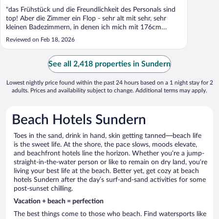
"das Frühstück und die Freundlichkeit des Personals sind
top! Aber die Zimmer ein Flop - sehr alt mit sehr, sehr
kleinen Badezimmern, in denen ich mich mit 176cm
beängt gefühlt habe"
Reviewed on Feb 18, 2026
See all 2,418 properties in Sundern
Lowest nightly price found within the past 24 hours based on a 1 night stay for 2
adults. Prices and availability subject to change. Additional terms may apply.
Beach Hotels Sundern
Toes in the sand, drink in hand, skin getting tanned—beach life
is the sweet life. At the shore, the pace slows, moods elevate,
and beachfront hotels line the horizon. Whether you’re a jump-
straight-in-the-water person or like to remain on dry land, you’re
living your best life at the beach. Better yet, get cozy at beach
hotels Sundern after the day’s surf-and-sand activities for some
post-sunset chilling.
Vacation + beach = perfection
The best things come to those who beach. Find watersports like