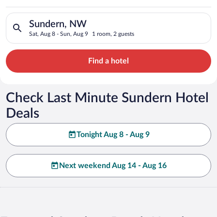
Search for hotels in Sundern, NW. Check-in on Sat, Aug 8, che
Sundern, NW
Sat, Aug 8 - Sun, Aug 9
1 room, 2 guests
Find a hotel
Check Last Minute Sundern Hotel
Deals
Tonight Aug 8 - Aug 9
Next weekend Aug 14 - Aug 16