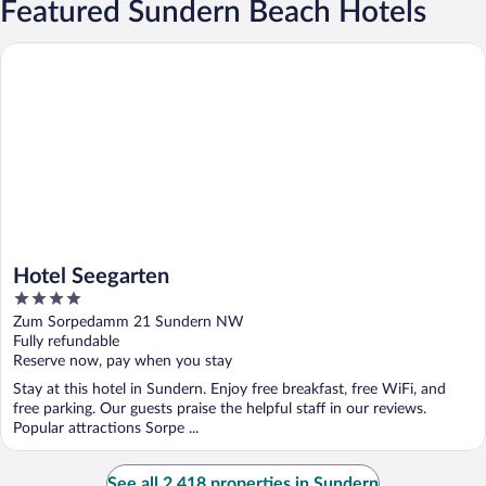
Featured Sundern Beach Hotels
Hotel Seegarten
Hotel Seegarten
4
out
Zum Sorpedamm 21 Sundern NW
of
Fully refundable
5
Reserve now, pay when you stay
Stay at this hotel in Sundern. Enjoy free breakfast, free WiFi, and
free parking. Our guests praise the helpful staff in our reviews.
Popular attractions Sorpe ...
See all 2,418 properties in Sundern