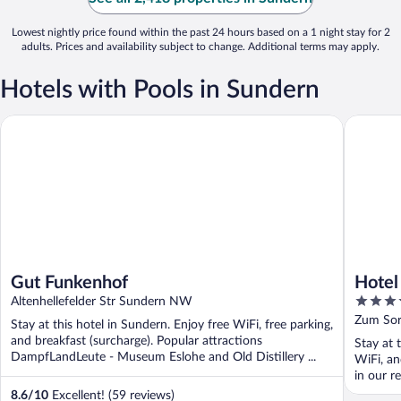
Lowest nightly price found within the past 24 hours based on a 1 night stay for 2
adults. Prices and availability subject to change. Additional terms may apply.
Hotels with Pools in Sundern
Gut Funkenhof
Hotel Se
Gut Funkenhof
Hotel
4
Altenhellefelder Str Sundern NW
out
Zum So
Stay at this hotel in Sundern. Enjoy free WiFi, free parking,
of
and breakfast (surcharge). Popular attractions
Stay at 
5
DampfLandLeute - Museum Eslohe and Old Distillery ...
WiFi, an
in our r
8.6
/
10
Excellent! (59 reviews)