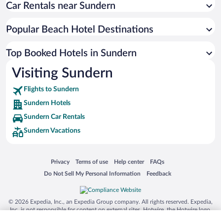
Car Rentals near Sundern
Popular Beach Hotel Destinations
Top Booked Hotels in Sundern
Visiting Sundern
Flights to Sundern
Sundern Hotels
Sundern Car Rentals
Sundern Vacations
Opens in a new window
Opens in a new window
Opens in a new window
Opens in a new window
Privacy
Terms of use
Help center
FAQs
Opens in a new window
Opens in a new window
Do Not Sell My Personal Information
Feedback
© 2026 Expedia, Inc., an Expedia Group company. All rights reserved. Expedia,
Inc. is not responsible for content on external sites. Hotwire, the Hotwire logo,
Hot Rate, and "4-star hotels. 2-star prices." are either registered trademarks or