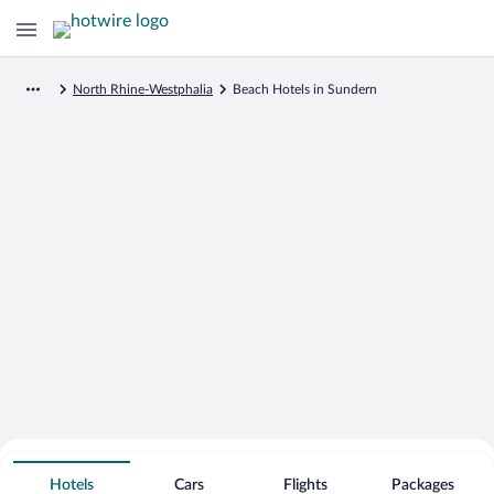
North Rhine-Westphalia
Beach Hotels in Sundern
Search for Cheap Deals on
Beachfront Hotels in Sundern
Hotels
Cars
Flights
Packages