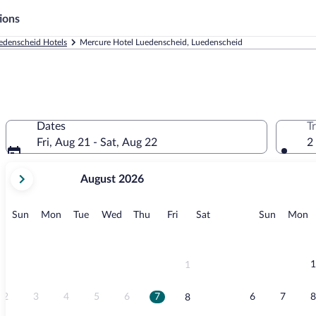
ions
edenscheid Hotels
Mercure Hotel Luedenscheid, Luedenscheid
Dates
T
Fri, Aug 21 - Sat, Aug 22
2
your
August 2026
current
months
are
Sunday
Monday
Tuesday
Wednesday
Thursday
Friday
Saturday
Sunday
M
Sun
Mon
Tue
Wed
Thu
Fri
Sat
Sun
Mon
August,
2026
and
September,
1
1
2026.
2
3
4
5
6
7
6
7
8
8