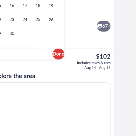
5
16
17
18
19
in Room, 1 Double Bed | Hypo-allergenic bedding available, desk, blackout drape
Fitness facility
2
23
24
25
26
67+
9
30
Done
The
$102
current
nk
Reception
includes taxes & fees
price
Aug 14 - Aug 15
is
lore the area
$102