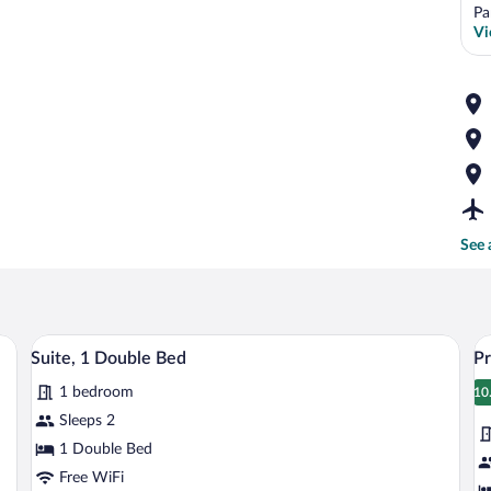
Pa
Vi
See 
esk, a chair, a lamp, and a painting on the wall.
A hotel room with a large bed, a bedside
View
V
6
Suite, 1 Double Bed
Pr
all
al
1 bedroom
photos
p
10
1
for
fo
Sleeps 2
Suite,
Pr
1 Double Bed
1
T
Free WiFi