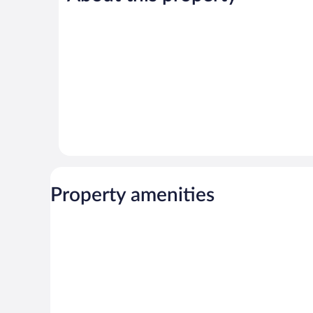
reviews
reviews
Property amenities