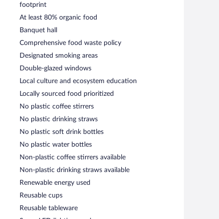
footprint
At least 80% organic food
Banquet hall
Comprehensive food waste policy
Designated smoking areas
Double-glazed windows
Local culture and ecosystem education
Locally sourced food prioritized
No plastic coffee stirrers
No plastic drinking straws
No plastic soft drink bottles
No plastic water bottles
Non-plastic coffee stirrers available
Non-plastic drinking straws available
Renewable energy used
Reusable cups
Reusable tableware