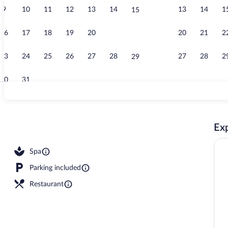
9
10
11
12
13
14
13
14
1
15
Privilege, Tw
16
17
18
19
20
21
20
21
2
22
23
24
25
26
27
28
27
28
2
29
30
31
Food and dri
Exp
Spa
Parking included
Restaurant