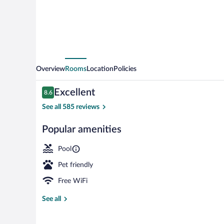
Overview
Rooms
Location
Policies
Reviews
Excellent
8.6
8.6 out of 10
See all 585 reviews
Popular amenities
Indoor pool
Pool
Pet friendly
Free WiFi
See all