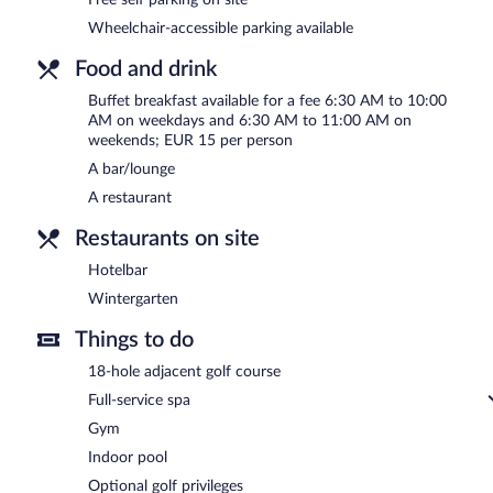
6:30 AM and 11:00 AM.
Wheelchair-accessible parking available
Wintergarten
- This restaurant specializes in international cuisine
Food and drink
Hotelbar
- Onsite bar. Open select days.
Buffet breakfast available for a fee 6:30 AM to 10:00
AM on weekdays and 6:30 AM to 11:00 AM on
weekends; EUR 15 per person
A bar/lounge
A restaurant
Restaurants on site
Hotelbar
Wintergarten
Things to do
18-hole adjacent golf course
Full-service spa
Gym
Indoor pool
Optional golf privileges