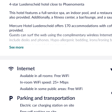
reviews
4-star Luedenscheid hotel close to Phaenomenta
This hotel features a full-service spa, an indoor pool, and a restaur
also provided. Additionally, a fitness center, a bar/lounge, and a sa
Mercure Hotel Luedenscheid offers 170 accommodations with coffee/
provided.
Guests can surf the web using the complimentary wireless Internet
include desks and phones. Hypo-allergenic bedding, irons/ironing 
Housekeeping is provided on request.
See more
Recreational amenities at the hotel include an indoor pool, a sauna,
Children under 18 years old are not allowed in the swimming pool 
Guests can indulge in a pampering treatment at the hotel's full-ser
Internet
sauna. The spa is open daily.
Available in all rooms: Free WiFi
In addition to a full-service spa, Mercure Hotel Luedenscheid featu
In-room WiFi speed: 25+ Mbps
restaurant. A bar/lounge is on site where guests can unwind with a
Available in some public areas: Free WiFi
12 meeting rooms are available. This business-friendly hotel also off
Complimentary self parking is available on site, along with a car cha
Parking and transportation
Mercure Hotel Luedenscheid has designated areas for smoking.
Electric car charging station on site
Buffet breakfasts are available for a surcharge on weekdays b
Free self parking on site