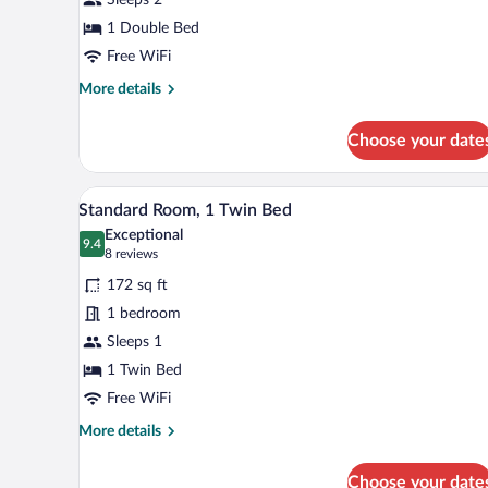
1
Double
1 Double Bed
Bed
Free WiFi
More
More details
details
for
Choose your date
Standard
Room,
1
A hotel room with a bed, a desk, 
View
5
Double
Standard Room, 1 Twin Bed
all
Bed
Exceptional
photos
9.4
9.4 out of 10
(8
8 reviews
for
reviews)
172 sq ft
Standard
1 bedroom
Room,
Sleeps 1
1
Twin
1 Twin Bed
Bed
Free WiFi
More
More details
details
for
Choose your date