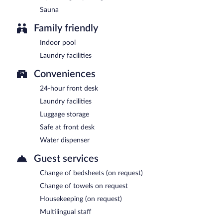
Sauna
Family friendly
Indoor pool
Laundry facilities
Conveniences
24-hour front desk
Laundry facilities
Luggage storage
Safe at front desk
Water dispenser
Guest services
Change of bedsheets (on request)
Change of towels on request
Housekeeping (on request)
Multilingual staff