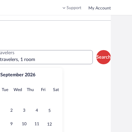
Support
My Account
ravelers
Search
 travelers, 1 room
September 2026
onday
Tuesday
Wednesday
Thursday
Friday
Saturday
Tue
Wed
Thu
Fri
Sat
2
3
4
5
9
10
11
12