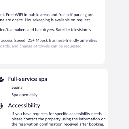
515
reviews
reviews
ant. Free WiFi in public areas and free self parking are
una are onsite. Housekeeping is available on request.
tea makers and hair dryers. Satellite television is
 access (speed: 25+ Mbps). Business-friendly amenities
boards, and change of towels can be requested.
 and a fitness center.
without adult supervision.
vice spa, Wellnessbereich. The spa is equipped with a
Full-service spa
Sauna
res an indoor pool and a sauna. The hotel offers a
Spa open daily
 drink. Wireless Internet access is complimentary.
ers a fitness center, spa services, and a terrace.
Accessibility
rging station.
If you have requests for specific accessibility needs,
please contact the property using the information on
the reservation confirmation received after booking.
etween 6:30 AM and 10:00 AM and on weekends between