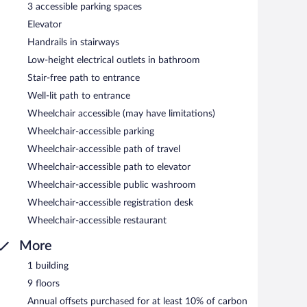
3 accessible parking spaces
Elevator
 and serves breakfast and dinner. Open select days.
Handrails in stairways
Low-height electrical outlets in bathroom
Stair-free path to entrance
Well-lit path to entrance
Wheelchair accessible (may have limitations)
Wheelchair-accessible parking
Wheelchair-accessible path of travel
Wheelchair-accessible path to elevator
Wheelchair-accessible public washroom
Wheelchair-accessible registration desk
Wheelchair-accessible restaurant
More
1 building
9 floors
Annual offsets purchased for at least 10% of carbon