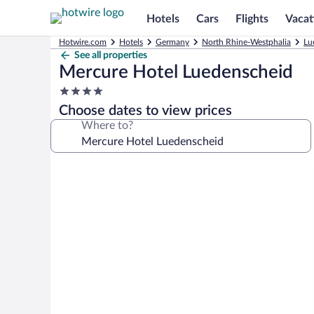
Hotels
Cars
Flights
Vacat
Hotwire.com
Hotels
Germany
North Rhine-Westphalia
Lu
See all properties
Mercure Hotel Luedenscheid
4.0
star
Choose dates to view prices
property
Where to?
Photo
gallery
for
Mercure
Hotel
Luedenscheid