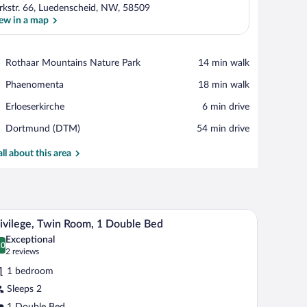
rkstr. 66, Luedenscheid, NW, 58509
ew in a map
View in a map
Place,
Rothaar Mountains Nature Park
‪14 min walk‬
Rothaar
Place,
Phaenomenta
‪18 min walk‬
Mountains
Phaenomenta
Nature
Place,
Erloeserkirche
‪6 min drive‬
Park
Erloeserkirche
Airport,
Dortmund (DTM)
‪54 min drive‬
Dortmund
(DTM)
all about this area
 table, a lamp, a TV, and a window with curtains.
A hotel room with a large bed, a nightstand, a la
iew
4
ivilege, Twin Room, 1 Double Bed
l
Exceptional
hotos
.0
0.0 out of 10
(2
2 reviews
r
reviews)
1 bedroom
ivilege,
Sleeps 2
win
1 Double Bed