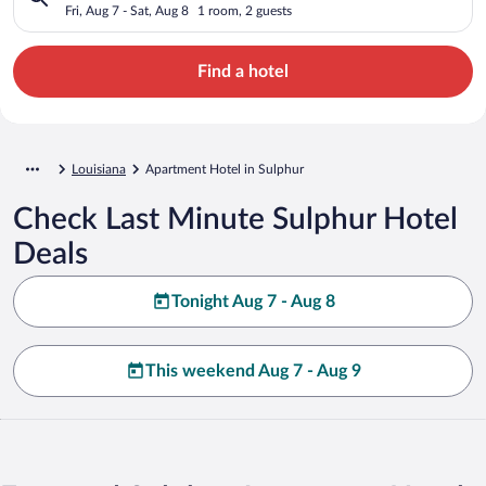
Fri, Aug 7 - Sat, Aug 8
1 room, 2 guests
Find a hotel
Louisiana
Apartment Hotel in Sulphur
Check Last Minute Sulphur Hotel
Deals
Tonight Aug 7 - Aug 8
This weekend Aug 7 - Aug 9