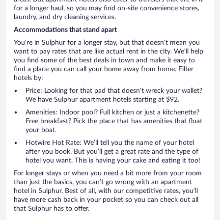
for a longer haul, so you may find on-site convenience stores,
laundry, and dry cleaning services.
Accommodations that stand apart
You’re in Sulphur for a longer stay, but that doesn’t mean you
want to pay rates that are like actual rent in the city. We’ll help
you find some of the best deals in town and make it easy to
find a place you can call your home away from home. Filter
hotels by:
Price: Looking for that pad that doesn’t wreck your wallet?
We have Sulphur apartment hotels starting at $92.
Amenities: Indoor pool? Full kitchen or just a kitchenette?
Free breakfast? Pick the place that has amenities that float
your boat.
Hotwire Hot Rate: We’ll tell you the name of your hotel
after you book. But you’ll get a great rate and the type of
hotel you want. This is having your cake and eating it too!
For longer stays or when you need a bit more from your room
than just the basics, you can’t go wrong with an apartment
hotel in Sulphur. Best of all, with our competitive rates, you’ll
have more cash back in your pocket so you can check out all
that Sulphur has to offer.