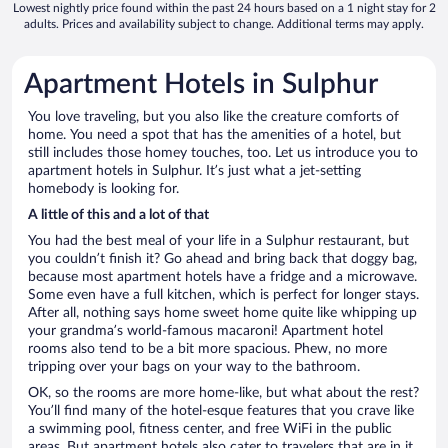
Lowest nightly price found within the past 24 hours based on a 1 night stay for 2
adults. Prices and availability subject to change. Additional terms may apply.
Apartment Hotels in Sulphur
You love traveling, but you also like the creature comforts of
home. You need a spot that has the amenities of a hotel, but
still includes those homey touches, too. Let us introduce you to
apartment hotels in Sulphur. It’s just what a jet-setting
homebody is looking for.
A little of this and a lot of that
You had the best meal of your life in a Sulphur restaurant, but
you couldn’t finish it? Go ahead and bring back that doggy bag,
because most apartment hotels have a fridge and a microwave.
Some even have a full kitchen, which is perfect for longer stays.
After all, nothing says home sweet home quite like whipping up
your grandma’s world-famous macaroni! Apartment hotel
rooms also tend to be a bit more spacious. Phew, no more
tripping over your bags on your way to the bathroom.
OK, so the rooms are more home-like, but what about the rest?
You’ll find many of the hotel-esque features that you crave like
a swimming pool, fitness center, and free WiFi in the public
areas. But apartment hotels also cater to travelers that are in it