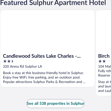
Featured Sulphur Apartment Hotel
Candlewood Suites Lake Charles - Sulphur by IHG
Birch Hil
Candlewood Suites Lake Charles -
Birch 
2.5
2
Sulphur by IHG
out
out
320 Arena Rd Sulphur LA
104 Mal
of
of
Fully re
Book a stay at this business-friendly hotel in Sulphur.
5
5
Reserve
Enjoy free WiFi, free parking, and an outdoor pool.
Popular attractions Sulphur Parks & Recreation and ...
Stay at 
and laun
and Laub
See all 538 properties in Sulphur