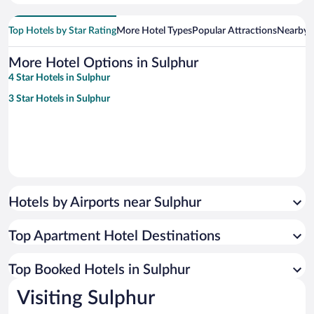
Top Hotels by Star Rating
More Hotel Types
Popular Attractions
Nearby C
More Hotel Options in Sulphur
4 Star Hotels in Sulphur
3 Star Hotels in Sulphur
Hotels by Airports near Sulphur
Top Apartment Hotel Destinations
Top Booked Hotels in Sulphur
Visiting Sulphur