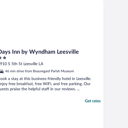
ys Inn by Wyndham Leesville
Days Inn by Wyndham Leesville
ut
910 S 5th St Leesville LA
f
46 min drive from Beauregard Parish Museum
ook a stay at this business-friendly hotel in Leesville.
njoy free breakfast, free WiFi, and free parking. Our
uests praise the helpful staff in our reviews. ...
Get rates