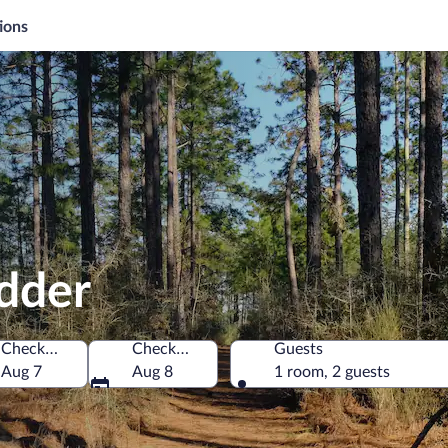
ions
idder
Check-in
Check-out
Guests
 America
Aug 7
Aug 8
1 room, 2 guests