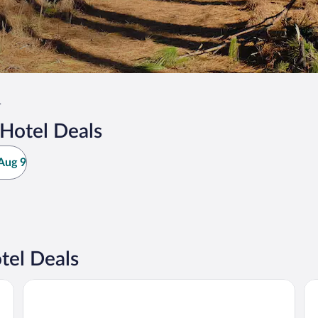
r
Hotel Deals
Aug 9
tel Deals
OYO Hotel DeRidder Hwy 171 North
Qu