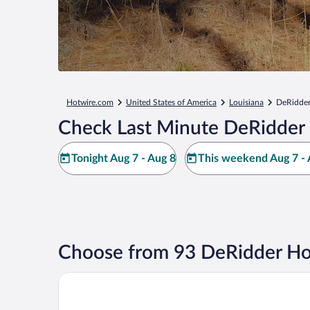
Hotwire.com
United States of America
Louisiana
DeRidde
Check Last Minute DeRidder 
Tonight Aug 7 - Aug 8
This weekend Aug 7 - 
Choose from 93 DeRidder Ho
Best Western Plus Deridder Inn & Suites