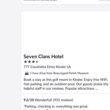
LIE about free breakfast the lobby was lock
and Noone around for assistance when
three times 9:30a.m door still lock"
Seven Clans Hotel
Seven Clans Hotel
3.5
out
777 Coushatta Drive Kinder LA
of
1 hour drive from Beauregard Parish Museum
5
Book a stay at this golf resort in Kinder. Enjoy free WiFi,
free parking, and an outdoor pool. Our guests praise the
helpful staff in our reviews. Popular attractions ...
9.2
/
10
Wonderful! (935 reviews)
"Parking, checking in, everything was great.