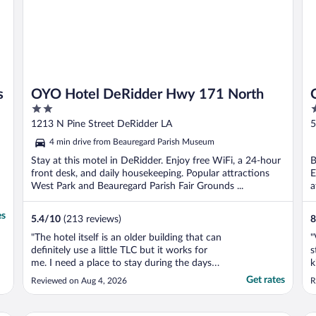
s
OYO Hotel DeRidder Hwy 171 North
2
2
out
o
1213 N Pine Street DeRidder LA
5
of
o
4 min drive from Beauregard Parish Museum
5
5
Stay at this motel in DeRidder. Enjoy free WiFi, a 24-hour
B
front desk, and daily housekeeping. Popular attractions
E
West Park and Beauregard Parish Fair Grounds ...
a
es
5.4
/
10
(213 reviews)
8
"The hotel itself is an older building that can
"
definitely use a little TLC but it works for
s
me. I need a place to stay during the days
k
that I am at work and its very close to my
Get rates
Reviewed on Aug 4, 2026
R
job site which makes it very convenient."