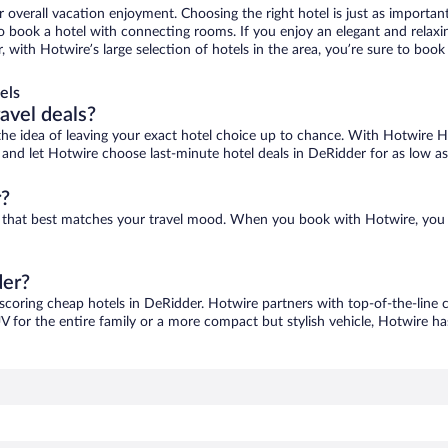
r overall vacation enjoyment. Choosing the right hotel is just as important
 to book a hotel with connecting rooms. If you enjoy an elegant and relaxi
, with Hotwire’s large selection of hotels in the area, you’re sure to bo
els
ravel deals?
ove the idea of leaving your exact hotel choice up to chance. With Hotwire 
es and let Hotwire choose last-minute hotel deals in DeRidder for as low a
r?
ne that best matches your travel mood. When you book with Hotwire, you
der?
 scoring cheap hotels in DeRidder. Hotwire partners with top-of-the-line c
V for the entire family or a more compact but stylish vehicle, Hotwire has