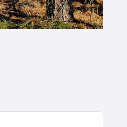
ality Inn DeRidder