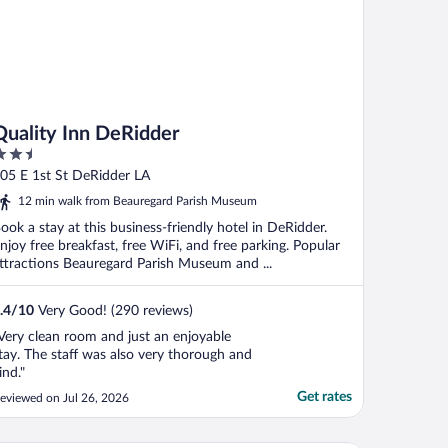
Quality Inn DeRidder
.5
ut
05 E 1st St DeRidder LA
f
12 min walk from Beauregard Parish Museum
ook a stay at this business-friendly hotel in DeRidder.
njoy free breakfast, free WiFi, and free parking. Popular
ttractions Beauregard Parish Museum and ...
.4
/
10
Very Good! (290 reviews)
Very clean room and just an enjoyable
tay. The staff was also very thorough and
ind."
Get rates
eviewed on Jul 26, 2026