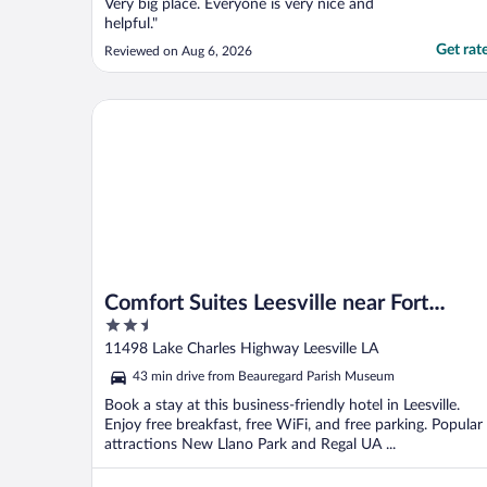
Very big place. Everyone is very nice and
helpful."
Get rat
Reviewed on Aug 6, 2026
Comfort Suites Leesville near Fort Johnson
Comfort Suites Leesville near Fort
2.5
Johnson
out
11498 Lake Charles Highway Leesville LA
of
43 min drive from Beauregard Parish Museum
5
Book a stay at this business-friendly hotel in Leesville.
Enjoy free breakfast, free WiFi, and free parking. Popular
attractions New Llano Park and Regal UA ...