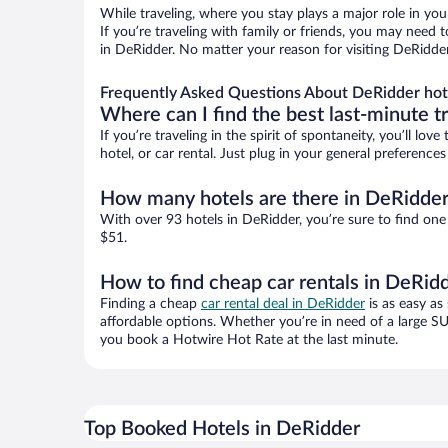
While traveling, where you stay plays a major role in you
If you’re traveling with family or friends, you may need
in DeRidder. No matter your reason for visiting DeRidder
Frequently Asked Questions About DeRidder hot
Where can I find the best last-minute t
If you’re traveling in the spirit of spontaneity, you’ll l
hotel, or car rental. Just plug in your general preferenc
How many hotels are there in DeRidde
With over 93 hotels in DeRidder, you’re sure to find o
$51.
How to find cheap car rentals in DeRid
Finding a cheap
car rental deal in DeRidder
is as easy as
affordable options. Whether you’re in need of a large SU
you book a Hotwire Hot Rate at the last minute.
Top Booked Hotels in DeRidder