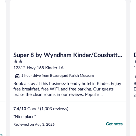
Super 8 by Wyndham Kinder/Coushatta near Casino
Da
Super 8 by Wyndham Kinder/Coushatta
2
2
near Casino
out
o
12312 Hwy 165 Kinder LA
1
of
o
1 hour drive from Beauregard Parish Museum
5
5
Book a stay at this business-friendly hotel in Kinder. Enjoy
B
free breakfast, free WiFi, and free parking. Our guests
E
praise the clean rooms in our reviews. Popular ...
g
7.4
/
10
Good! (1,003 reviews)
"Nice place"
Get rates
Reviewed on Aug 3, 2026
es