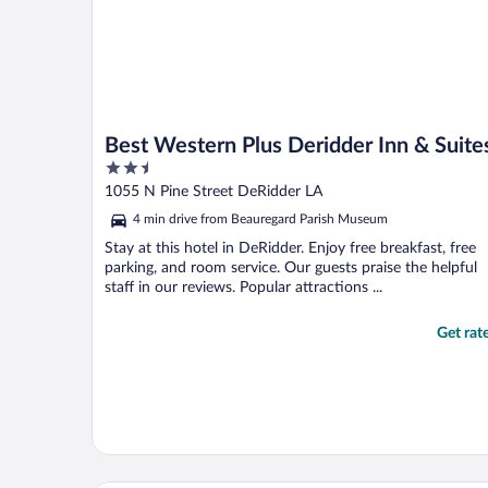
Best Western Plus Deridder Inn & Suite
2.5
out
1055 N Pine Street DeRidder LA
of
4 min drive from Beauregard Parish Museum
5
Stay at this hotel in DeRidder. Enjoy free breakfast, free
parking, and room service. Our guests praise the helpful
staff in our reviews. Popular attractions ...
Get rat