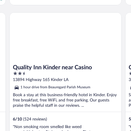
Quality Inn Kinder near Casino
Co
Quality Inn Kinder near Casino
2.5
2
out
o
13894 Highway 165 Kinder LA
3
of
o
1 hour drive from Beauregard Parish Museum
5
5
Book a stay at this business-friendly hotel in Kinder. Enjoy
S
free breakfast, free WiFi, and free parking. Our guests
a
praise the helpful staff in our reviews. ...
P
6
/
10
(524 reviews)
5
"Non smoking room smelled like weed
"