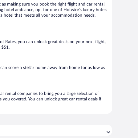
 as making sure you book the right flight and car rental.
ng hotel ambiance, opt for one of Hotwire’s luxury hotels
ok a hotel that meets all your accommodation needs.
Hot Rates, you can unlock great deals on your next flight,
s $51.
 can score a stellar home away from home for as low as
ar rental companies to bring you a large selection of
 you covered. You can unlock great car rental deals if