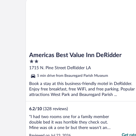
Americas Best Value Inn DeRidder
Americas Best Value Inn DeRidder
2
out
1715 N. Pine Street DeRidder LA
of
5 min drive from Beauregard Parish Museum
5
Book a stay at this business-friendly motel in DeRidder.
Enjoy free breakfast, free WiFi, and free parking. Popular
attractions West Park and Beauregard Parish ...
6.2
/
10
(328 reviews)
"I had two rooms one for a family member
double bed it was horrible they check out.
Mine was ok a one br but there wasn't any
sugar for the coffee in the room and it's a
Get rat
Reviewed on Jul 23, 2026