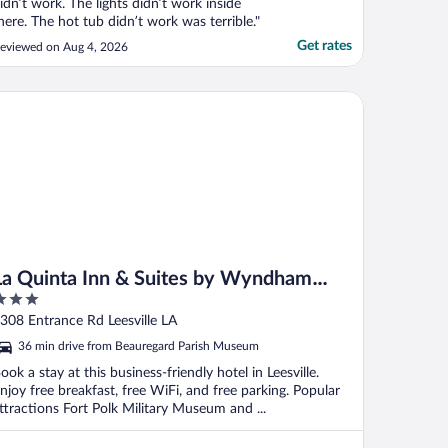
idn’t work. The lights didn’t work inside
here. The hot tub didn’t work was terrible."
Get rates
eviewed on Aug 4, 2026
 Quinta Inn & Suites by Wyndham Leesville Ft. Polk
La Quinta Inn & Suites by Wyndham
Leesville Ft. Polk
ut
308 Entrance Rd Leesville LA
f
36 min drive from Beauregard Parish Museum
ook a stay at this business-friendly hotel in Leesville.
njoy free breakfast, free WiFi, and free parking. Popular
ttractions Fort Polk Military Museum and ...