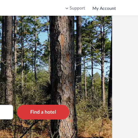
Support
My Account
Find a hotel