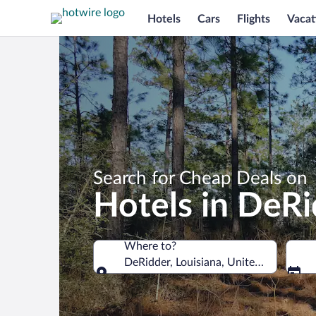
Hotels
Cars
Flights
Vacat
Search for Cheap Deals on
Hotels in DeR
Where to?
DeRidder, Louisiana, United States of
Where to?