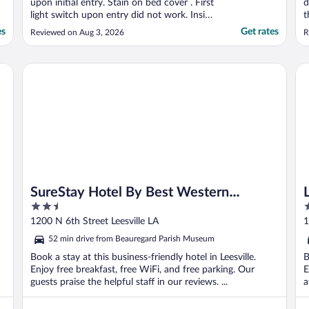
upon initial entry. Stain on bed cover . First
d
light switch upon entry did not work. Inside
t
light fixtures have a bunch of dead bugs in
es
Get rates
Reviewed on Aug 3, 2026
R
cover . One washcloth was discolored.
Dead cockroach found on floor."
SureStay Hotel By Best Western Leesville
La
SureStay Hotel By Best Western
2.5
3
Leesville
out
o
1200 N 6th Street Leesville LA
1
of
o
52 min drive from Beauregard Parish Museum
5
5
Book a stay at this business-friendly hotel in Leesville.
B
Enjoy free breakfast, free WiFi, and free parking. Our
E
guests praise the helpful staff in our reviews. ...
a