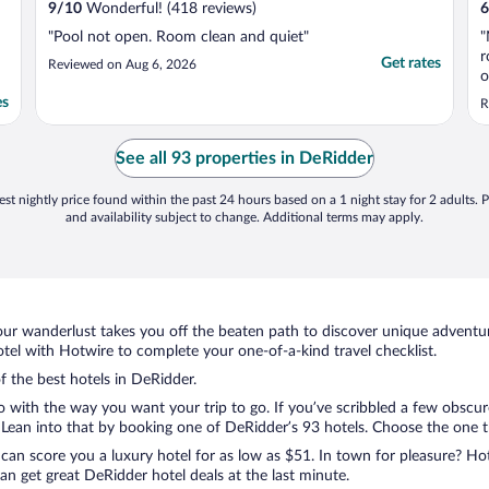
9
/
10
Wonderful! (418 reviews)
6
"Pool not open. Room clean and quiet"
"
r
Get rates
Reviewed on Aug 6, 2026
o
e
es
R
o
a
t
See all 93 properties in DeRidder
st nightly price found within the past 24 hours based on a 1 night stay for 2 adults. P
and availability subject to change. Additional terms may apply.
ur wanderlust takes you off the beaten path to discover unique adventure
el with Hotwire to complete your one-of-a-kind travel checklist.
f the best hotels in DeRidder.
do with the way you want your trip to go. If you’ve scribbled a few obscur
ean into that by booking one of DeRidder’s 93 hotels. Choose the one that
 can score you a luxury hotel for as low as $51. In town for pleasure? Hot
n get great DeRidder hotel deals at the last minute.