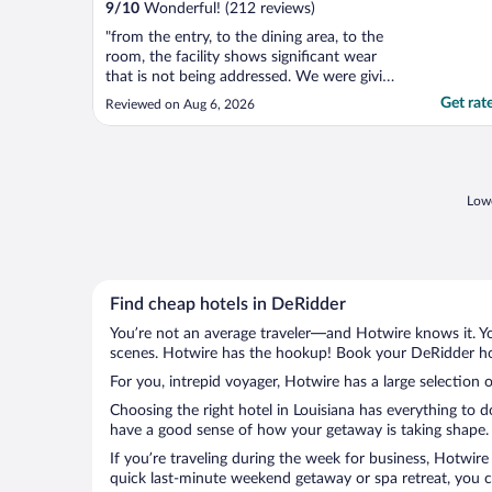
9
/
10
Wonderful! (212 reviews)
"from the entry, to the dining area, to the
room, the facility shows significant wear
that is not being addressed. We were giving
a room with a nast walk-in shower. Will not
Get rat
Reviewed on Aug 6, 2026
stay here again."
Lowe
Find cheap hotels in DeRidder
You’re not an average traveler—and Hotwire knows it. Yo
scenes. Hotwire has the hookup! Book your DeRidder hot
For you, intrepid voyager, Hotwire has a large selection o
Choosing the right hotel in Louisiana has everything to 
have a good sense of how your getaway is taking shape. L
If you’re traveling during the week for business, Hotwire
quick last-minute weekend getaway or spa retreat, you ca