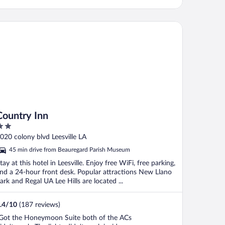
untry Inn
Country Inn
ut
020 colony blvd Leesville LA
f
45 min drive from Beauregard Parish Museum
tay at this hotel in Leesville. Enjoy free WiFi, free parking,
nd a 24-hour front desk. Popular attractions New Llano
ark and Regal UA Lee Hills are located ...
.4
/
10
(187 reviews)
Got the Honeymoon Suite both of the ACs