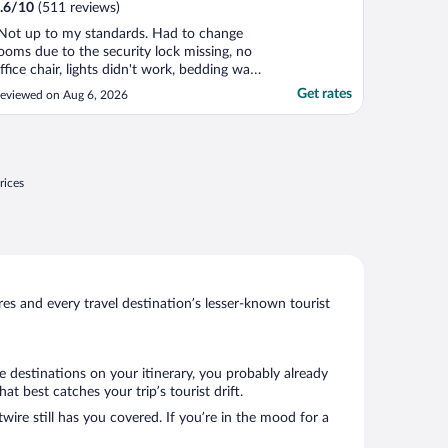
.6
/
10
(511 reviews)
Not up to my standards. Had to change
ooms due to the security lock missing, no
ffice chair, lights didn't work, bedding was
xtremely dirty with multiple brown spots
Get rates
eviewed on Aug 6, 2026
n one of the double beds, tub was dirty
nd I could go on and on. The positive was
he response of the staff."
rices
s and every travel destination’s lesser-known tourist
e destinations on your itinerary, you probably already
 best catches your trip’s tourist drift.
wire still has you covered. If you’re in the mood for a