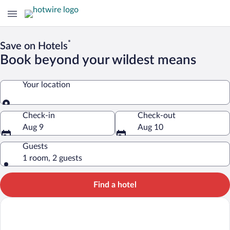
*
Save on Hotels
Book beyond your wildest means
Your location
Your location
Check-in
Check-out
Aug 9
Aug 10
Guests
1 room, 2 guests
Find a hotel