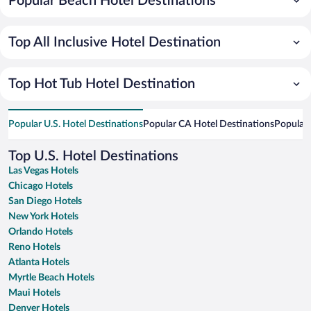
Popular Beach Hotel Destinations
Top All Inclusive Hotel Destination
Top Hot Tub Hotel Destination
Popular U.S. Hotel Destinations
Popular CA Hotel Destinations
Popular 
Top U.S. Hotel Destinations
Las Vegas Hotels
Chicago Hotels
San Diego Hotels
New York Hotels
Orlando Hotels
Reno Hotels
Atlanta Hotels
Myrtle Beach Hotels
Maui Hotels
Denver Hotels