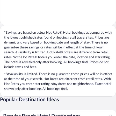
*Savings are based on actual Hot Rate® Hotel bookings as compared with
the lowest published rates found on leading retail travel sites. Prices are
dynamic and vary based on booking date and length of stay. There is no
guarantee these savings or rates will be in effect at the time of your
search. Availability is limited. Hot Rate® hotels are different from retail
rates. With Hot Rate® hotels you enter the date, location and star rating.
The hotel is revealed only after booking. All bookings final. Prices do not
include taxes and fees.
**Availability is limited. There is no guarantee these prices will be in effect
at the time of your search. Hot Rates are different from retail rates. With
Hot Rates you enter star rating, stay dates and neighborhood. Exact hotel
shown only after booking. All bookings final.
Popular Destination Ideas