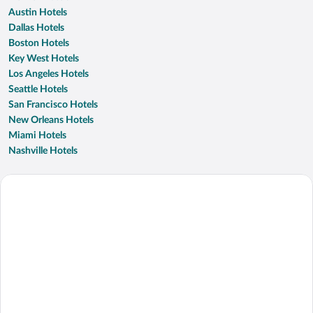
Austin Hotels
Dallas Hotels
Boston Hotels
Key West Hotels
Los Angeles Hotels
Seattle Hotels
San Francisco Hotels
New Orleans Hotels
Miami Hotels
Nashville Hotels