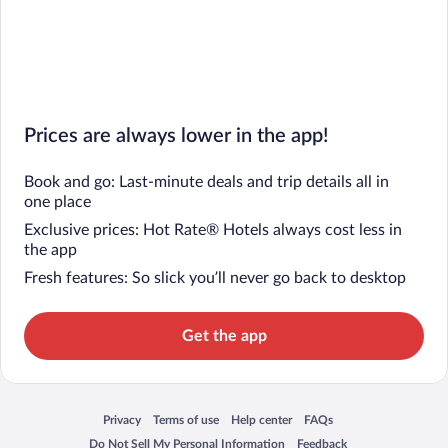
Prices are always lower in the app!
Book and go: Last-minute deals and trip details all in
one place
Exclusive prices: Hot Rate® Hotels always cost less in
the app
Fresh features: So slick you’ll never go back to desktop
Get the app
Privacy
Terms of use
Help center
FAQs
Opens in a new window
Opens in a new window
Opens in a new window
Opens in a new window
Do Not Sell My Personal Information
Feedback