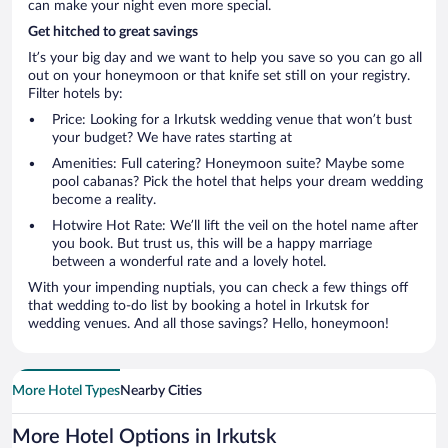
can make your night even more special.
Get hitched to great savings
It’s your big day and we want to help you save so you can go all
out on your honeymoon or that knife set still on your registry.
Filter hotels by:
Price: Looking for a Irkutsk wedding venue that won’t bust
your budget? We have rates starting at
Amenities: Full catering? Honeymoon suite? Maybe some
pool cabanas? Pick the hotel that helps your dream wedding
become a reality.
Hotwire Hot Rate: We’ll lift the veil on the hotel name after
you book. But trust us, this will be a happy marriage
between a wonderful rate and a lovely hotel.
With your impending nuptials, you can check a few things off
that wedding to-do list by booking a hotel in Irkutsk for
wedding venues. And all those savings? Hello, honeymoon!
More Hotel Types
Nearby Cities
More Hotel Options in Irkutsk