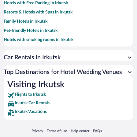
Hotels with Free Parking in Irkutsk
Resorts & Hotels with Spas in Irkutsk
Family Hotels in Irkutsk
Pet-friendly Hotels in Irkutsk
Hotels with smoking rooms in Irkutsk
Hotels with Hot Tubs in Irkutsk
Car Rentals in Irkutsk
Historic Hotels in Irkutsk
Hotels with a Pool in Irkutsk
Top Destinations for Hotel Wedding Venues
Hotels with an Indoor Pool in Irkutsk
Visiting Irkutsk
Hotels with Free Airport Shuttle in Irkutsk
Flights to Irkutsk
Irkutsk Car Rentals
Irkutsk Vacations
Opens in a new window
Opens in a new window
Opens in a new window
Opens in a new window
Privacy
Terms of use
Help center
FAQs