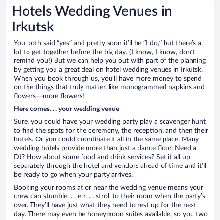
Hotels Wedding Venues in
Irkutsk
You both said “yes” and pretty soon it’ll be “I do,” but there’s a
lot to get together before the big day. (I know, I know, don’t
remind you!) But we can help you out with part of the planning
by getting you a great deal on hotel wedding venues in Irkutsk.
When you book through us, you’ll have more money to spend
on the things that truly matter, like monogrammed napkins and
flowers—more flowers!
Here comes. . . your wedding venue
Sure, you could have your wedding party play a scavenger hunt
to find the spots for the ceremony, the reception, and then their
hotels. Or you could coordinate it all in the same place. Many
wedding hotels provide more than just a dance floor. Need a
DJ? How about some food and drink services? Set it all up
separately through the hotel and vendors ahead of time and it’ll
be ready to go when your party arrives.
Booking your rooms at or near the wedding venue means your
crew can stumble. . . err. . . stroll to their room when the party’s
over. They’ll have just what they need to rest up for the next
day. There may even be honeymoon suites available, so you two