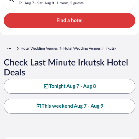
Fri, Aug 7 - Sat, Aug 8
1 room, 2 guests
Find a hotel
Hotel Wedding Venues
Hotel Wedding Venues in Irkutsk
Check Last Minute Irkutsk Hotel
Deals
Tonight Aug 7 - Aug 8
This weekend Aug 7 - Aug 9