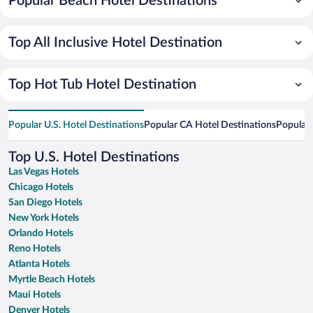
Popular Beach Hotel Destinations
Top All Inclusive Hotel Destination
Top Hot Tub Hotel Destination
Popular U.S. Hotel Destinations
Popular CA Hotel Destinations
Popular 
Top U.S. Hotel Destinations
Las Vegas Hotels
Chicago Hotels
San Diego Hotels
New York Hotels
Orlando Hotels
Reno Hotels
Atlanta Hotels
Myrtle Beach Hotels
Maui Hotels
Denver Hotels