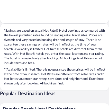
*Savings are based on actual Hot Rate® Hotel bookings as compared with
the lowest published rates found on leading retail travel sites. Prices are
dynamic and vary based on booking date and length of stay. There is no
guarantee these savings or rates will be in effect at the time of your
search. Availability is limited. Hot Rate® hotels are different from retail
rates. With Hot Rate® hotels you enter the date, location and star rating.
The hotel is revealed only after booking. All bookings final. Prices do not
include taxes and fees.
**Availability is limited. There is no guarantee these prices will be in effect
at the time of your search. Hot Rates are different from retail rates. With
Hot Rates you enter star rating, stay dates and neighborhood. Exact hotel
shown only after booking. All bookings final.
Popular Destination Ideas