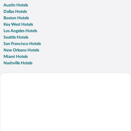
Austin Hotels
Dallas Hotels
Boston Hotels
Key West Hotels
Los Angeles Hotels
Seattle Hotels
San Francisco Hotels
New Orleans Hotels
Miami Hotels
Nashville Hotels