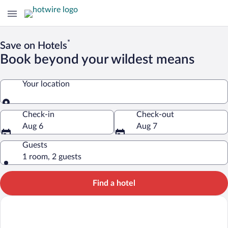
*
Save on Hotels
Book beyond your wildest means
Your location
Your location
Check-in
Check-out
Aug 6
Aug 7
Guests
1 room, 2 guests
Find a hotel