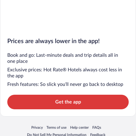
Prices are always lower in the app!
Book and go: Last-minute deals and trip details all in
one place
Exclusive prices: Hot Rate® Hotels always cost less in
the app
Fresh features: So slick you’ll never go back to desktop
Get the app
Privacy
Terms of use
Help center
FAQs
Opens in a new window
Opens in a new window
Opens in a new window
Opens in a new window
Do Not Sell My Personal Information
Feedback