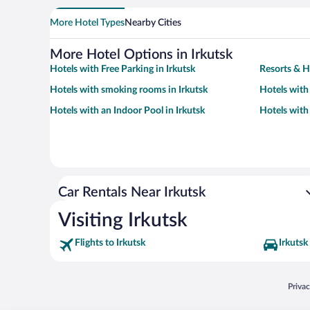
More Hotel Types
Nearby Cities
More Hotel Options in Irkutsk
Hotels with Free Parking in Irkutsk
Resorts & Ho
Hotels with smoking rooms in Irkutsk
Hotels with
Hotels with an Indoor Pool in Irkutsk
Hotels with 
Car Rentals Near Irkutsk
Visiting Irkutsk
Flights to Irkutsk
Irkutsk
Opens
Priva