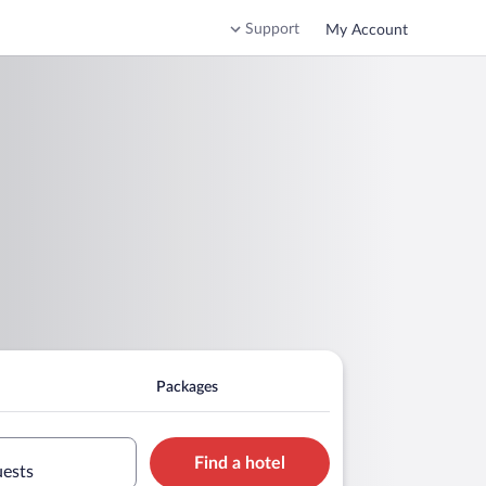
Support
My Account
Packages
Find a hotel
uests