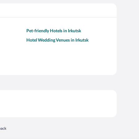
Pet-friendly Hotels in Irkutsk
Hotel Wedding Venues in Irkutsk
 in a new window
back