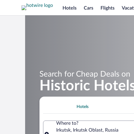
Hotels
Cars
Flights
Vacat
Search for Cheap Deals on
Historic Hotels
Hotels
Where to?
Irkutsk, Irkutsk Oblast, Russia