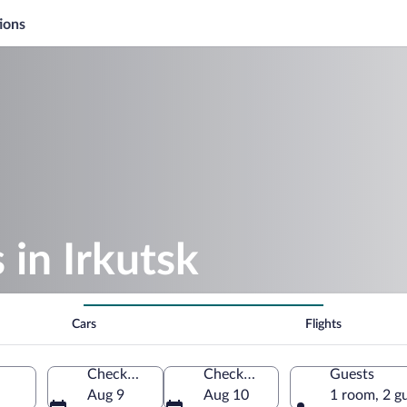
ions
 in Irkutsk
Cars
Flights
Check-in
Check-out
Guests
Aug 9
Aug 10
1 room, 2 g