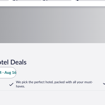
tel Deals
 - Aug 16
We pick the perfect hotel,
packed with all your must-
haves.