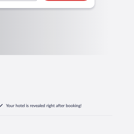
Your hotel is revealed right after booking!