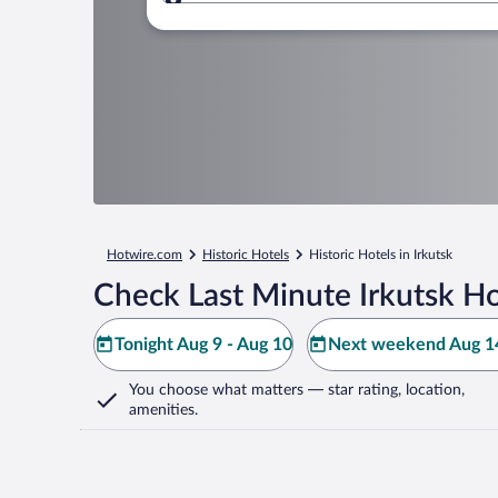
Where to?
Hotwire.com
Historic Hotels
Historic Hotels in Irkutsk
Check Last Minute Irkutsk Ho
Tonight Aug 9 - Aug 10
Next weekend Aug 14
You choose what matters
— star rating, location,
amenities
.