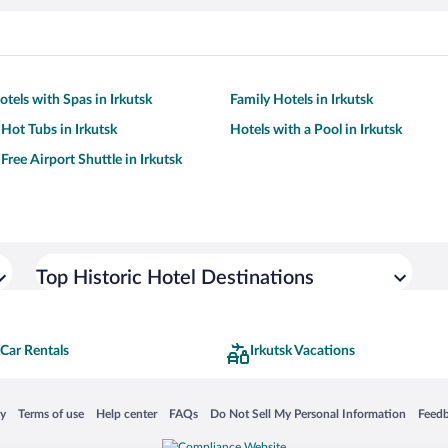
tels with Spas in Irkutsk
Family Hotels in Irkutsk
 Hot Tubs in Irkutsk
Hotels with a Pool in Irkutsk
Free Airport Shuttle in Irkutsk
Top Historic Hotel Destinations
 Car Rentals
Irkutsk Vacations
 in a new window
Opens in a new window
Opens in a new window
Opens in a new window
Opens in a new window
Opens
cy
Terms of use
Help center
FAQs
Do Not Sell My Personal Information
Feed