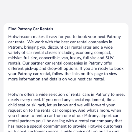
Find Patrony Car Rentals
Hotwire.com makes it easy for you to book your next Patrony
car rental. We work with the best car rental companies in
Patrony, bringing you discount car rental rates and a wide
variety of car rental classes including economy, compact,
midsize, full-size, convertible, van, luxury, full size and SUV
rentals. Our partner car rental companies in Patrony offer
different pick-up and drop-off options. If you are ready to book
your Patrony car rental, follow the links on this page to view
more information and details on your next car rental.
Hotwire offers a wide selection of rental cars in Patrony to meet
nearly every need. If you need any special equipment, like a
child seat or ski rack, let us know and we will forward your
request on to the rental car company. And what’s more, when
you choose to rent a car from one of our Patrony airport car
rental partners you’ll be dealing with a rental car company that
has made a special commitment to provide Hotwire customers
with great customer service, a wide choice of top quality cars,