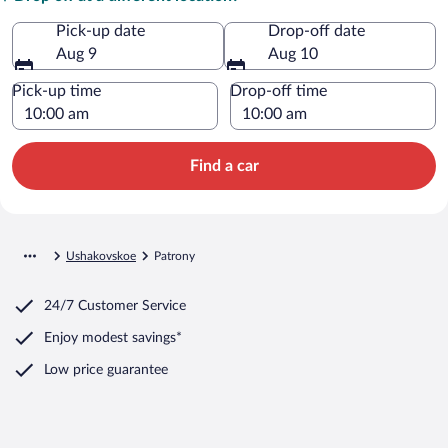
Pick-up date
Drop-off date
Aug 9
Aug 10
Pick-up time
Drop-off time
Find a car
Ushakovskoe
Patrony
24/7 Customer Service
Enjoy modest savings*
Low price guarantee