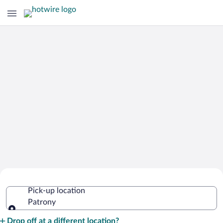
Cheap Rental Car Deals in Patrony
Pick-up location
Patrony
Pick-up location
Drop off at a different location?