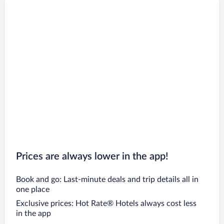
Prices are always lower in the app!
Book and go: Last-minute deals and trip details all in
one place
Exclusive prices: Hot Rate® Hotels always cost less
in the app