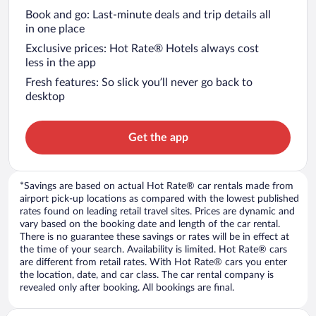
Book and go: Last-minute deals and trip details all
in one place
Exclusive prices: Hot Rate® Hotels always cost
less in the app
Fresh features: So slick you’ll never go back to
desktop
Get the app
*Savings are based on actual Hot Rate® car rentals made from
airport pick-up locations as compared with the lowest published
rates found on leading retail travel sites. Prices are dynamic and
vary based on the booking date and length of the car rental.
There is no guarantee these savings or rates will be in effect at
the time of your search. Availability is limited. Hot Rate® cars
are different from retail rates. With Hot Rate® cars you enter
the location, date, and car class. The car rental company is
revealed only after booking. All bookings are final.