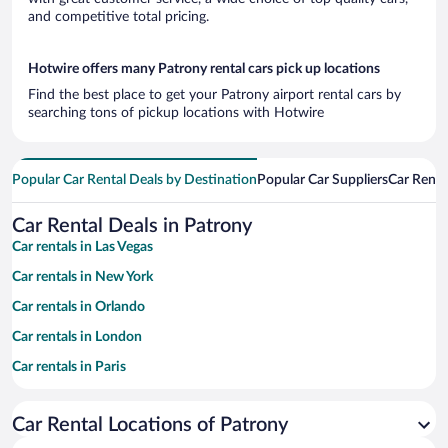
and competitive total pricing.
Hotwire offers many Patrony rental cars pick up locations
Find the best place to get your Patrony airport rental cars by
searching tons of pickup locations with Hotwire
Popular Car Rental Deals by Destination
Popular Car Suppliers
Car Renta
Car Rental Deals in Patrony
Car rentals in Las Vegas
Car rentals in New York
Car rentals in Orlando
Car rentals in London
Car rentals in Paris
Car rentals in Cancun
Car Rental Locations of Patrony
Car rentals in Miami