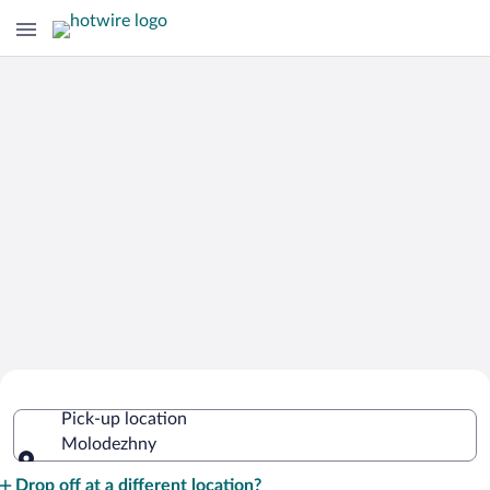
Cheap Rental Car Deals in Molodezhny
Pick-up location
Molodezhny
Pick-up location
Drop off at a different location?