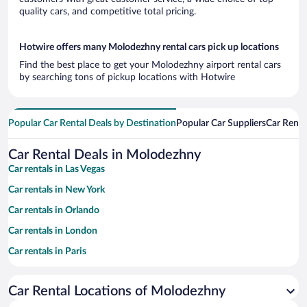
quality cars, and competitive total pricing.
Hotwire offers many Molodezhny rental cars pick up locations
Find the best place to get your Molodezhny airport rental cars
by searching tons of pickup locations with Hotwire
Popular Car Rental Deals by Destination
Popular Car Suppliers
Car Renta
Car Rental Deals in Molodezhny
Car rentals in Las Vegas
Car rentals in New York
Car rentals in Orlando
Car rentals in London
Car rentals in Paris
Car rentals in Cancun
Car Rental Locations of Molodezhny
Car rentals in Miami