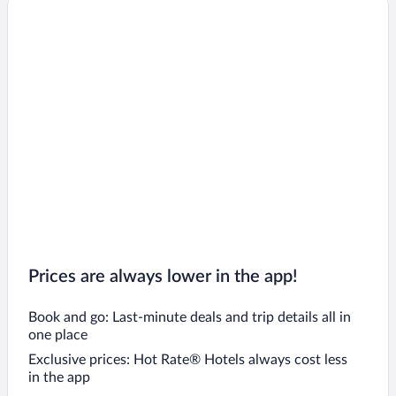
Prices are always lower in the app!
Book and go: Last-minute deals and trip details all in
one place
Exclusive prices: Hot Rate® Hotels always cost less
in the app