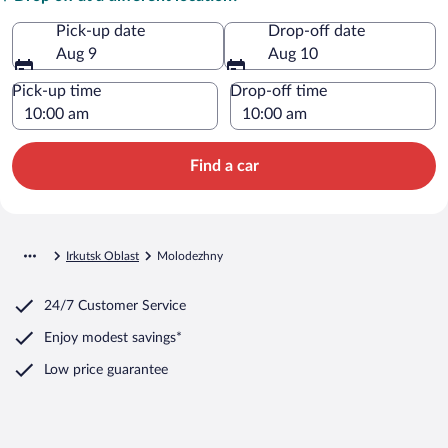
Pick-up date
Drop-off date
Aug 9
Aug 10
Pick-up time
Drop-off time
Find a car
Irkutsk Oblast
Molodezhny
24/7 Customer Service
Enjoy modest savings*
Low price guarantee