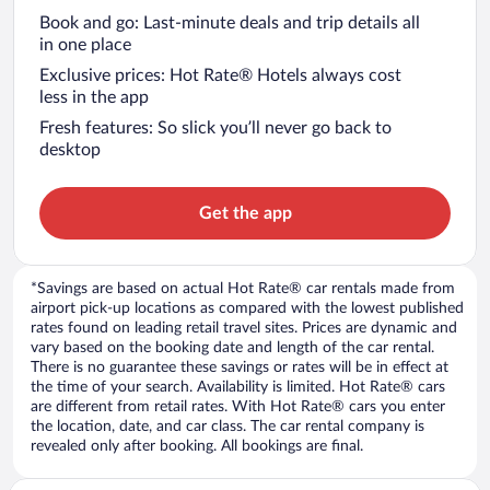
Book and go: Last-minute deals and trip details all
in one place
Exclusive prices: Hot Rate® Hotels always cost
less in the app
Fresh features: So slick you’ll never go back to
desktop
Get the app
*Savings are based on actual Hot Rate® car rentals made from
airport pick-up locations as compared with the lowest published
rates found on leading retail travel sites. Prices are dynamic and
vary based on the booking date and length of the car rental.
There is no guarantee these savings or rates will be in effect at
the time of your search. Availability is limited. Hot Rate® cars
are different from retail rates. With Hot Rate® cars you enter
the location, date, and car class. The car rental company is
revealed only after booking. All bookings are final.