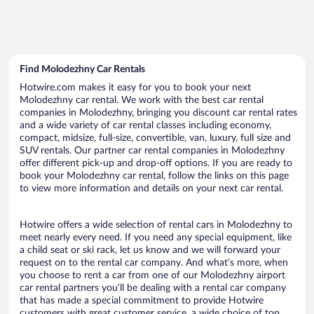
Find Molodezhny Car Rentals
Hotwire.com makes it easy for you to book your next
Molodezhny car rental. We work with the best car rental
companies in Molodezhny, bringing you discount car rental rates
and a wide variety of car rental classes including economy,
compact, midsize, full-size, convertible, van, luxury, full size and
SUV rentals. Our partner car rental companies in Molodezhny
offer different pick-up and drop-off options. If you are ready to
book your Molodezhny car rental, follow the links on this page
to view more information and details on your next car rental.
Hotwire offers a wide selection of rental cars in Molodezhny to
meet nearly every need. If you need any special equipment, like
a child seat or ski rack, let us know and we will forward your
request on to the rental car company. And what’s more, when
you choose to rent a car from one of our Molodezhny airport
car rental partners you’ll be dealing with a rental car company
that has made a special commitment to provide Hotwire
customers with great customer service, a wide choice of top