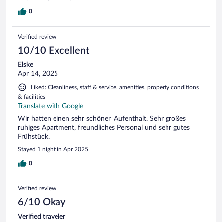
dass war positiv.
0
Verified review
10/10 Excellent
Elske
Apr 14, 2025
Liked: Cleanliness, staff & service, amenities, property conditions
& facilities
Translate with Google
Wir hatten einen sehr schönen Aufenthalt. Sehr großes
ruhiges Apartment, freundliches Personal und sehr gutes
Frühstück.
Stayed 1 night in Apr 2025
0
Verified review
6/10 Okay
Verified traveler