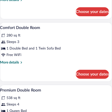
More details
details
for
Choose your dates
Single
Room
A bed with white bedding and a black hea
View
1
Comfort Double Room
all
280 sq ft
photos
for
Sleeps 3
Comfort
1 Double Bed and 1 Twin Sofa Bed
Double
Free WiFi
Room
More
More details
details
for
Choose your dates
Comfort
Double
Room
A hotel room with a bed, a TV, a desk, an
View
1
Premium Double Room
all
538 sq ft
photos
for
Sleeps 4
Premium
1 Queen Bed