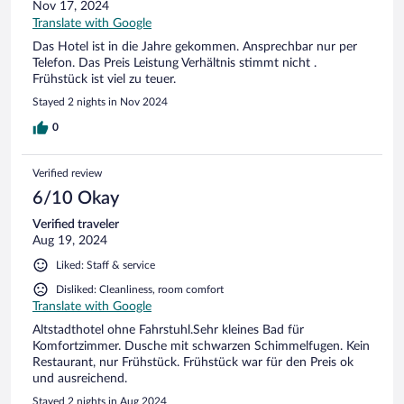
Nov 17, 2024
Translate with Google
Das Hotel ist in die Jahre gekommen. Ansprechbar nur per
Telefon. Das Preis Leistung Verhältnis stimmt nicht .
Frühstück ist viel zu teuer.
Stayed 2 nights in Nov 2024
0
Verified review
6/10 Okay
Verified traveler
Aug 19, 2024
Liked: Staff & service
Disliked: Cleanliness, room comfort
Translate with Google
Altstadthotel ohne Fahrstuhl.Sehr kleines Bad für
Komfortzimmer. Dusche mit schwarzen Schimmelfugen. Kein
Restaurant, nur Frühstück. Frühstück war für den Preis ok
und ausreichend.
Stayed 2 nights in Aug 2024