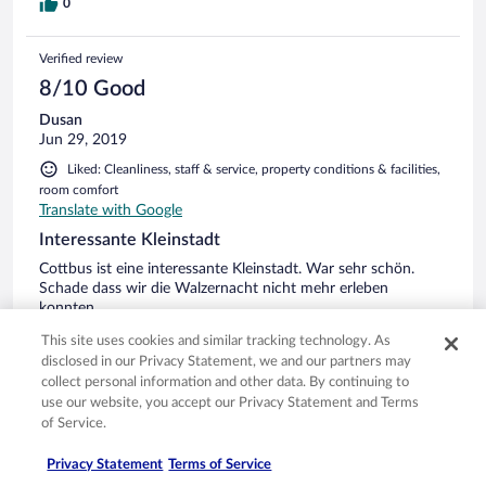
0
Verified review
8/10 Good
Dusan
Jun 29, 2019
Liked: Cleanliness, staff & service, property conditions & facilities,
room comfort
Translate with Google
Interessante Kleinstadt
Cottbus ist eine interessante Kleinstadt. War sehr schön.
Schade dass wir die Walzernacht nicht mehr erleben
konnten.
Stayed 1 night in Jun 2019
This site uses cookies and similar tracking technology. As
disclosed in our Privacy Statement, we and our partners may
0
collect personal information and other data. By continuing to
use our website, you accept our Privacy Statement and Terms
Verified review
of Service.
6/10 Okay
Privacy Statement
Terms of Service
Uwe