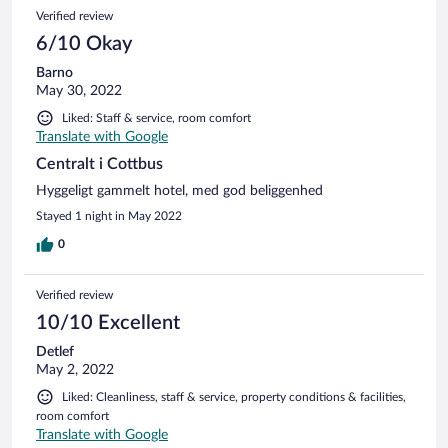
Verified review
6/10 Okay
Barno
May 30, 2022
Liked: Staff & service, room comfort
Translate with Google
Centralt i Cottbus
Hyggeligt gammelt hotel, med god beliggenhed
Stayed 1 night in May 2022
0
Verified review
10/10 Excellent
Detlef
May 2, 2022
Liked: Cleanliness, staff & service, property conditions & facilities,
room comfort
Translate with Google