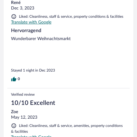
René
Dec 3, 2023
Liked: Cleanliness, staff & service, property conditions & facilities
Translate with Google
Hervorragend
Wunderbarer Weihnachtsmarkt
Stayed 1 night in Dec 2023
0
Verified review
10/10 Excellent
Zoe
May 12, 2023
Liked: Cleanliness, staff & service, amenities, property conditions
& facilities