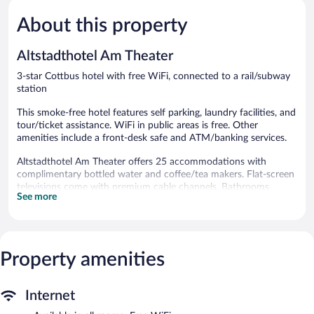
5,
5,
About this property
Very
Very
Good,
Good,
553
318
Altstadthotel Am Theater
reviews
reviews
3-star Cottbus hotel with free WiFi, connected to a rail/subway
station
This smoke-free hotel features self parking, laundry facilities, and
tour/ticket assistance. WiFi in public areas is free. Other
amenities include a front-desk safe and ATM/banking services.
Altstadthotel Am Theater offers 25 accommodations with
complimentary bottled water and coffee/tea makers. Flat-screen
televisions come with premium cable channels. Bathrooms
See more
include showers, designer toiletries, complimentary toiletries, and
hair dryers.
This Cottbus hotel provides complimentary wireless Internet
access. Business-friendly amenities include phones along with
free local calls (restrictions may apply). Housekeeping is provided
Property amenities
daily.
The recreational activities listed below are available either on site
Internet
or nearby; fees may apply.