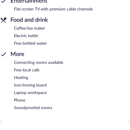
Entertainment
Flat-screen TV with premium cable channels
Food and drink
Coffee/tea maker
Electric kettle
Free bottled water
More
Connecting rooms available
Free local calls
Heating
Iron/ironing board
Laptop workspace
Phone
Soundproofed rooms