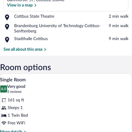
Bahnhofstr. 57, Cottbus, 03046
View in a map
Place,
Cottbus State Theatre
‪2 min walk‬
Cottbus
View in a map
Place,
Brandenburg University of Technology Cottbus-
‪9 min walk‬
State
Brandenburg
Senftenberg
Theatre
University
Place,
Stadthalle Cottbus
‪9 min walk‬
of
Stadthalle
Technology
Cottbus
See all about this area
Cottbus-
Senftenberg
Room options
A bed with white bedding and a black hea
View
1
Single Room
all
Very good
photos
8.0
8.0 out of 10
(3
3 reviews
for
reviews)
161 sq ft
Single
Sleeps 1
Room
1 Twin Bed
Free WiFi
More