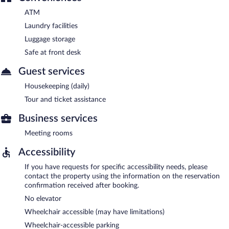
ATM
Laundry facilities
Luggage storage
Safe at front desk
Guest services
Housekeeping (daily)
Tour and ticket assistance
Business services
Meeting rooms
Accessibility
If you have requests for specific accessibility needs, please
contact the property using the information on the reservation
confirmation received after booking.
No elevator
Wheelchair accessible (may have limitations)
Wheelchair-accessible parking