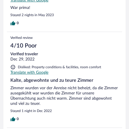
Translate with Google
War prima!
Stayed 2 nights in May 2023
0
Verified review
4/10 Poor
Verified traveler
Dec 29, 2022
Disliked: Property conditions & facilities, room comfort
Translate with Google
Kalte, abgewohnte und zu teure Zimmer
Zimmer wurden vor der Anreise nicht beheizt, da die Zimmer
ausegekühlt war wurden die Zimmer für unsere
Übernachtung auch nicht warm. Zimmer sind abgewohnt
und viel zu teuer.
Stayed 1 night in Dec 2022
0