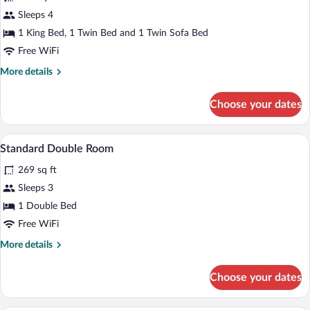
for
Sleeps 4
Junior
1 King Bed, 1 Twin Bed and 1 Twin Sofa Bed
Suite
Free WiFi
More
More details
details
for
Choose your dates
Junior
Suite
A bed with white bedding and a black hea
View
1
Standard Double Room
all
269 sq ft
photos
for
Sleeps 3
Standard
1 Double Bed
Double
Free WiFi
Room
More
More details
details
for
Choose your dates
Standard
Double
Room