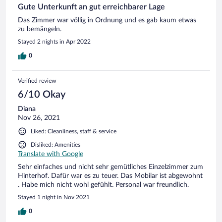
Gute Unterkunft an gut erreichbarer Lage
Das Zimmer war völlig in Ordnung und es gab kaum etwas
zu bemängeln.
Stayed 2 nights in Apr 2022
0
Verified review
6/10 Okay
Diana
Nov 26, 2021
Liked: Cleanliness, staff & service
Disliked: Amenities
Translate with Google
Sehr einfaches und nicht sehr gemütliches Einzelzimmer zum
Hinterhof. Dafür war es zu teuer. Das Mobilar ist abgewohnt
. Habe mich nicht wohl gefühlt. Personal war freundlich.
Stayed 1 night in Nov 2021
0