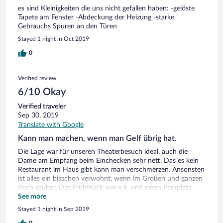
hoteleigenen Restaurant war sehr gemütlich und reichhaltig!
es sind Kleinigkeiten die uns nicht gefallen haben: -gelöste
Tapete am Fenster -Abdeckung der Heizung -starke
Gebrauchs Spuren an den Türen
Stayed 1 night in Oct 2019
0
Verified review
6/10 Okay
Verified traveler
Sep 30, 2019
Translate with Google
Kann man machen, wenn man Gelf übrig hat.
Die Lage war für unseren Theaterbesuch ideal, auch die
Dame am Empfang beim Einchecken sehr nett. Das es kein
Restaurant im Haus gibt kann man verschmerzen. Ansonsten
ist alles ein bisschen verwohnt, wenn im Großen und ganzen
doch sauber. Das Frühstück war o.k. und einen Parkplatz
gab's auch, die Preise dafür, naja gewöhnungsbedürftig.
See more
Gestört hat mich etwas das Verhalten der Dame beim
Stayed 1 night in Sep 2019
Auschecken. Mir persönlich hat sie nicht's getan, aber wie sie