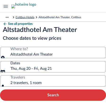
Cottbus Hotels
Altstadthotel Am Theater, Cottbus
See all properties
Altstadthotel Am Theater
Choose dates to view prices
Where to?
Altstadthotel Am Theater
Dates
Thu, Aug 20 - Fri, Aug 21
Travelers
2 travelers, 1 room
Search