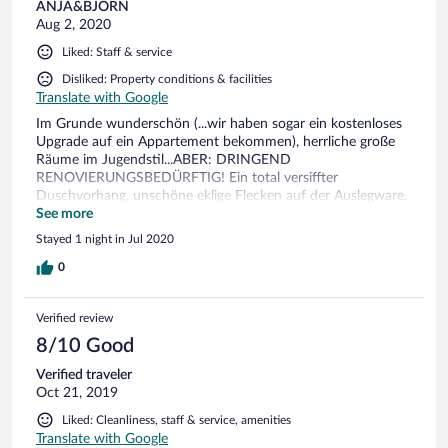
ANJA&BJÖRN
Aug 2, 2020
Liked: Staff & service
Disliked: Property conditions & facilities
Translate with Google
Im Grunde wunderschön (...wir haben sogar ein kostenloses
Upgrade auf ein Appartement bekommen), herrliche große
Räume im Jugendstil...ABER: DRINGEND
RENOVIERUNGSBEDÜRFTIG! Ein total versiffter
Duschvorhang, unschöne eklige Flecken auf der Auslegware,
eine nicht vorhandene Antennensteckdose (statt dessen ein
See more
Loch in der Wand, aus dem das Kabel kommt), unter den
Stayed 1 night in Jul 2020
Betten wurde vermutlich seit Jahren nicht mehr gesaugt -
zuzüglich einer widerlichen alten Socke unterm Bettgestell - ,
0
auf den Fliesenrändern im Bad sammelt sich der Dreck, der
Türrahmen im Badezimmer war durchgegammelt, der Bad-
Verified review
Heizkörper verrostet..., völlig verkalkte Fliesen und eine
kalkverschmutzte Armatur, ein Balkon der so schmutzig war,
8/10 Good
dass ein Betreten schon einige Waghalsigkeit erfordert hätte
Verified traveler
... Alles in Allem Details, die mit wenig Aufwand behoben
Oct 21, 2019
werden könnten und unbedingt behoben werden MÜSSEN,
damit der Gesamteindruck zum super-freundlichen Personal
Liked: Cleanliness, staff & service, amenities
und zum wunderschönen Gebäude passt! Frühstück im
Translate with Google