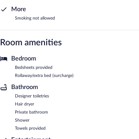
More
Smoking not allowed
Room amenities
Bedroom
Bedsheets provided
Rollaway/extra bed (surcharge)
Bathroom
Designer toiletries
Hair dryer
Private bathroom
Shower
Towels provided