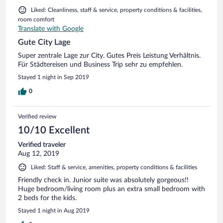
Liked: Cleanliness, staff & service, property conditions & facilities,
room comfort
Translate with Google
Gute City Lage
Super zentrale Lage zur City. Gutes Preis Leistung Verhältnis.
Für Städtereisen und Business Trip sehr zu empfehlen.
Stayed 1 night in Sep 2019
0
Verified review
10/10 Excellent
Verified traveler
Aug 12, 2019
Liked: Staff & service, amenities, property conditions & facilities
Friendly check in. Junior suite was absolutely gorgeous!!
Huge bedroom/living room plus an extra small bedroom with
2 beds for the kids.
Stayed 1 night in Aug 2019