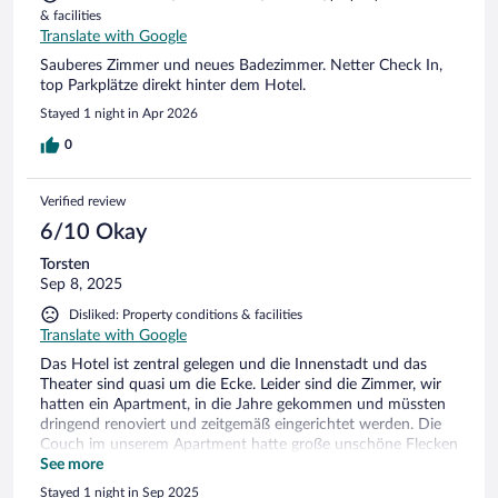
& facilities
Translate with Google
Sauberes Zimmer und neues Badezimmer. Netter Check In,
top Parkplätze direkt hinter dem Hotel.
Stayed 1 night in Apr 2026
0
Verified review
6/10 Okay
Torsten
Sep 8, 2025
Disliked: Property conditions & facilities
Translate with Google
Das Hotel ist zentral gelegen und die Innenstadt und das
Theater sind quasi um die Ecke. Leider sind die Zimmer, wir
hatten ein Apartment, in die Jahre gekommen und müssten
dringend renoviert und zeitgemäß eingerichtet werden. Die
Couch im unserem Apartment hatte große unschöne Flecken
und das Bad ist gefühlt aus dem letzten Jahrtausend. Parken
See more
kann man gleich hinter dem Hotel zu vernünftigen Preisen,
Stayed 1 night in Sep 2025