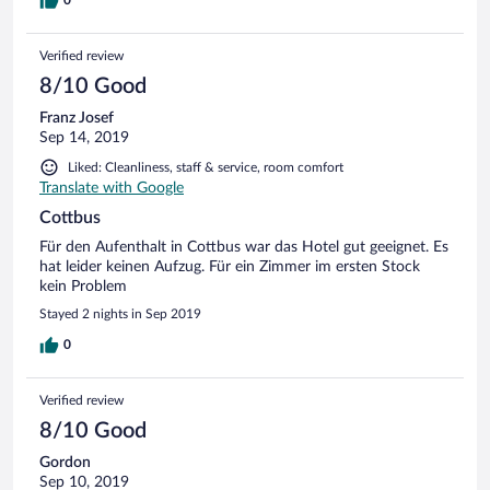
mit anderen Gästen und in meiner Gegenwart über sie
0
sprach fand ich nicht in Ordnung. Hatte auch das Gefühl,
dass sie nur eingesprungen war.
Verified review
8/10 Good
Franz Josef
Sep 14, 2019
Liked: Cleanliness, staff & service, room comfort
Translate with Google
Cottbus
Für den Aufenthalt in Cottbus war das Hotel gut geeignet. Es
hat leider keinen Aufzug. Für ein Zimmer im ersten Stock
kein Problem
Stayed 2 nights in Sep 2019
0
Verified review
8/10 Good
Gordon
Sep 10, 2019