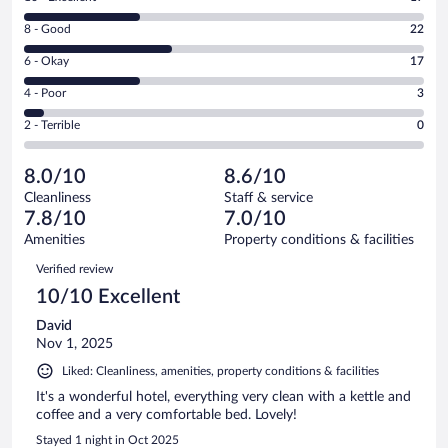
10
Rating
8 - Good
22
-
8
Excellent.
Rating
6 - Okay
17
-
17
6
Good.
out
Rating
4 - Poor
3
-
22
of
4
Okay.
out
Rating
2 - Terrible
0
59
-
17
of
2
reviews
Poor.
out
59
-
3
of
8.0/10
8.6/10
reviews
Terrible.
out
59
Cleanliness
Staff & service
0
of
reviews
7.8/10
7.0/10
out
59
of
Amenities
Property conditions & facilities
reviews
59
Reviews
Verified review
reviews
10/10 Excellent
David
Nov 1, 2025
Liked: Cleanliness, amenities, property conditions & facilities
It's a wonderful hotel, everything very clean with a kettle and
coffee and a very comfortable bed. Lovely!
Stayed 1 night in Oct 2025