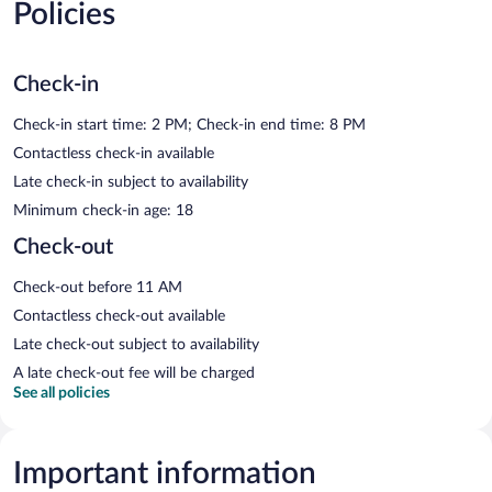
Policies
Check-in
Check-in start time: 2 PM; Check-in end time: 8 PM
Contactless check-in available
Late check-in subject to availability
Minimum check-in age: 18
Check-out
Check-out before 11 AM
Contactless check-out available
Late check-out subject to availability
A late check-out fee will be charged
See all policies
Important information