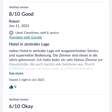
Verified review
8/10 Good
Robert
Jun 11, 2021
Liked: Cleanliness, staff & service
Translate with Google
Hotel in zentraler Lage
nettes Hotel in zentraler Lage mit ausgezeichneten Service
und supernetter Bedienung. Die Zimmer sind etwas in die
Jahre gekommen. Ich hatte leider ein sehr kleines Zimmer zur
Hauptstraße, die auch nachts sehr befahren war. Durch
CORONA konnte ich leider nicht das Frühstücksbuffet
auskosten, wie es in den Bildern dargestellt ist aber es war
See more
ok.
Stayed 1 night in Jun 2021
0
Verified review
6/10 Okay