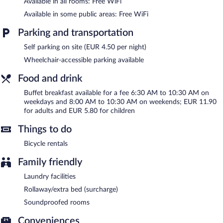
Available in all rooms: Free WiFi
Altstadthotel Am Theater features tour/ticket assistance, laundry
Available in some public areas: Free WiFi
facilities, and a front-desk safe. Public areas are equipped with
complimentary wireless Internet access. Onsite parking is
Parking and transportation
available (surcharge).
Altstadthotel Am Theater is a smoke-free property.
Self parking on site (EUR 4.50 per night)
Wheelchair-accessible parking available
Buffet breakfasts are available for a surcharge on weekdays
between 6:30 AM and 10:30 AM and on weekends between 8
Food and drink
AM and 10:30 AM.
Buffet breakfast available for a fee 6:30 AM to 10:30 AM on
weekdays and 8:00 AM to 10:30 AM on weekends; EUR 11.90
for adults and EUR 5.80 for children
Things to do
Bicycle rentals
Family friendly
Laundry facilities
Rollaway/extra bed (surcharge)
Soundproofed rooms
Conveniences