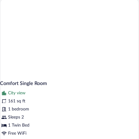
Comfort Single Room
City view
161 sq ft
1 bedroom
Sleeps 2
1 Twin Bed
Free WiFi