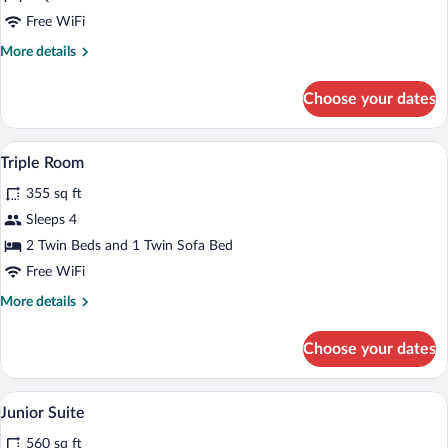
Double
Free WiFi
Room
More
More details
details
for
Choose your dates
Premium
Double
Room
A bed with white bedding and a black hea
View
1
Triple Room
all
355 sq ft
photos
for
Sleeps 4
Triple
2 Twin Beds and 1 Twin Sofa Bed
Room
Free WiFi
More
More details
details
for
Choose your dates
Triple
Room
A bed with white bedding and a black hea
View
2
Junior Suite
all
560 sq ft
photos