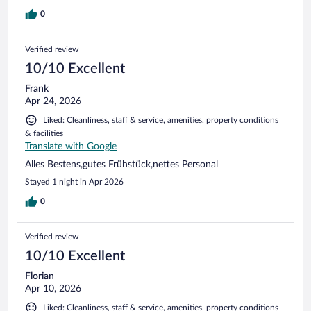
0
Verified review
10/10 Excellent
Frank
Apr 24, 2026
Liked: Cleanliness, staff & service, amenities, property conditions
& facilities
Translate with Google
Alles Bestens,gutes Frühstück,nettes Personal
Stayed 1 night in Apr 2026
0
Verified review
10/10 Excellent
Florian
Apr 10, 2026
Liked: Cleanliness, staff & service, amenities, property conditions