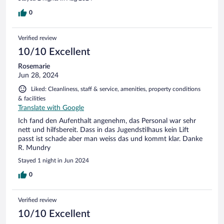
0
Verified review
10/10 Excellent
Rosemarie
Jun 28, 2024
Liked: Cleanliness, staff & service, amenities, property conditions
& facilities
Translate with Google
Ich fand den Aufenthalt angenehm, das Personal war sehr
nett und hilfsbereit. Dass in das Jugendstilhaus kein Lift
passt ist schade aber man weiss das und kommt klar. Danke
R. Mundry
Stayed 1 night in Jun 2024
0
Verified review
10/10 Excellent