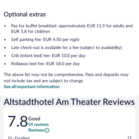
Optional extras
Fee for buffet breakfast: approximately EUR 11.9 for adults and
EUR 5.8 for children
Self parking fee: EUR 4.50 per night
Late check-out is available for a fee (subject to availability)
Crib (infant bed) fee: EUR 10.0 per day
Rollaway bed fee: EUR 18.0 per day
The above list may not be comprehensive. Fees and deposits may
not include tax and are subject to change.
See all important information
Altstadthotel Am Theater Reviews
Reviews
7.8
Good
59 reviews
Reviews
Rating
10 - Excellent
17