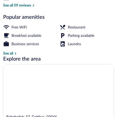
Property entrance
See all 59 reviews
Popular amenities
Free WiFi
Restaurant
Breakfast available
Parking available
Business services
Laundry
See all
Explore the area