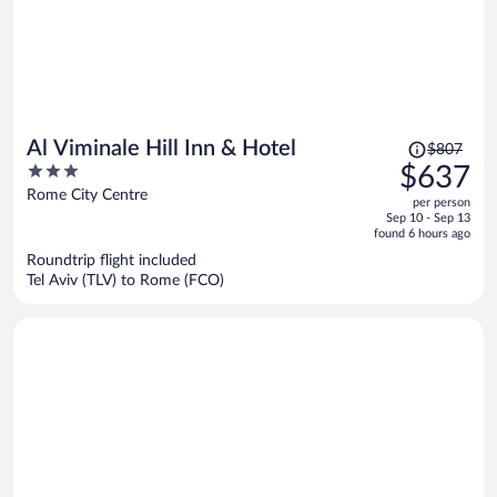
Price
Al Viminale Hill Inn & Hotel
$807
was
3
$637
$807,
out
Rome City Centre
per person
price
of
Sep 10 - Sep 13
is
5
found 6 hours ago
now
Roundtrip flight included
$637
Tel Aviv (TLV) to Rome (FCO)
per
person