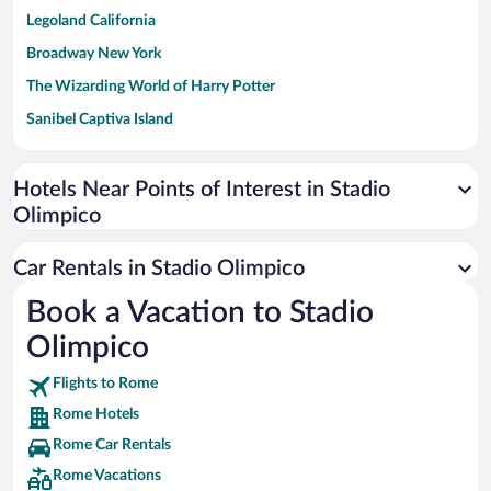
Legoland California
Broadway New York
The Wizarding World of Harry Potter
Sanibel Captiva Island
Paseo de España
Universal Studios Florida
Hotels Near Points of Interest in Stadio
Olimpico
San Antonio SeaWorld
Siargao Island
Car Rentals in Stadio Olimpico
Australia Zoo
Book a Vacation to Stadio
Busch Gardens Tampa Bay
Olimpico
SeaWorld® Orlando
Tolantongo Caves
Flights to Rome
Rome Hotels
Eleuthera and Harbour Island
Rome Car Rentals
Biltmore Estate
Rome Vacations
Blue Lagoon