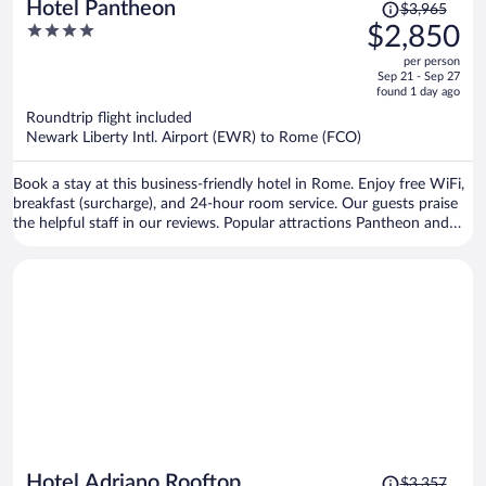
Price
Hotel Pantheon
$3,965
was
4
$2,850
$3,965,
out
per person
price
of
Sep 21 - Sep 27
is
5
found 1 day ago
now
Roundtrip flight included
$2,850
Newark Liberty Intl. Airport (EWR) to Rome (FCO)
per
person
Book a stay at this business-friendly hotel in Rome. Enjoy free WiFi,
breakfast (surcharge), and 24-hour room service. Our guests praise
the helpful staff in our reviews. Popular attractions Pantheon and
Piazza Navona are located nearby.
Price
Hotel Adriano Rooftop
$3,357