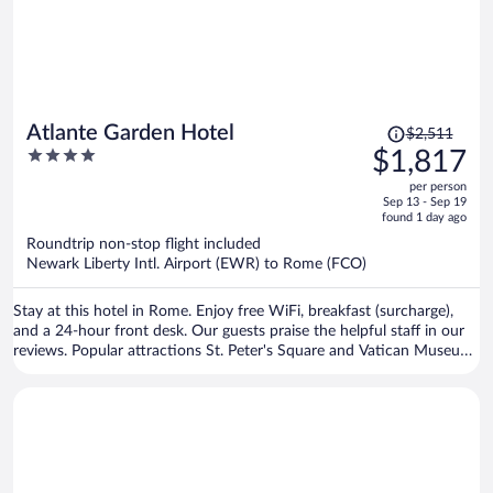
Price
Atlante Garden Hotel
$2,511
was
4
$1,817
$2,511,
out
per person
price
of
Sep 13 - Sep 19
is
5
found 1 day ago
now
Roundtrip non-stop flight included
$1,817
Newark Liberty Intl. Airport (EWR) to Rome (FCO)
per
person
Stay at this hotel in Rome. Enjoy free WiFi, breakfast (surcharge),
and a 24-hour front desk. Our guests praise the helpful staff in our
reviews. Popular attractions St. Peter's Square and Vatican Museums
are located nearby.