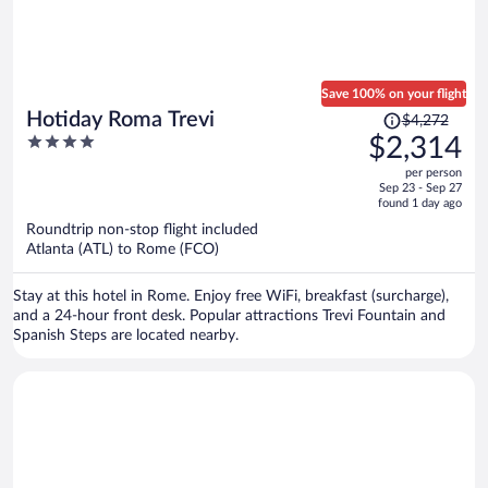
Save 100% on your flight
Price
Hotiday Roma Trevi
$4,272
was
4
$2,314
$4,272,
out
per person
price
of
Sep 23 - Sep 27
is
5
found 1 day ago
now
Roundtrip non-stop flight included
$2,314
Atlanta (ATL) to Rome (FCO)
per
person
Stay at this hotel in Rome. Enjoy free WiFi, breakfast (surcharge),
and a 24-hour front desk. Popular attractions Trevi Fountain and
Spanish Steps are located nearby.