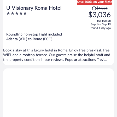
Save 100% on your flight
Price
U-Visionary Roma Hotel
$4,351
was
5
$3,036
$4,351,
out
per person
price
of
Sep 14 - Sep 19
is
5
found 1 day ago
now
Roundtrip non-stop flight included
$3,036
Atlanta (ATL) to Rome (FCO)
per
person
Book a stay at this luxury hotel in Rome. Enjoy free breakfast, free
WiFi, and a rooftop terrace. Our guests praise the helpful staff and
the property condition in our reviews. Popular attractions Trevi
Fountain and Piazza di Spagna are located nearby.