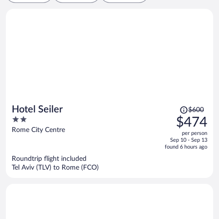
Price
Hotel Seiler
$600
was
2
$474
$600,
out
Rome City Centre
per person
price
of
Sep 10 - Sep 13
is
5
found 6 hours ago
now
Roundtrip flight included
$474
Tel Aviv (TLV) to Rome (FCO)
per
person