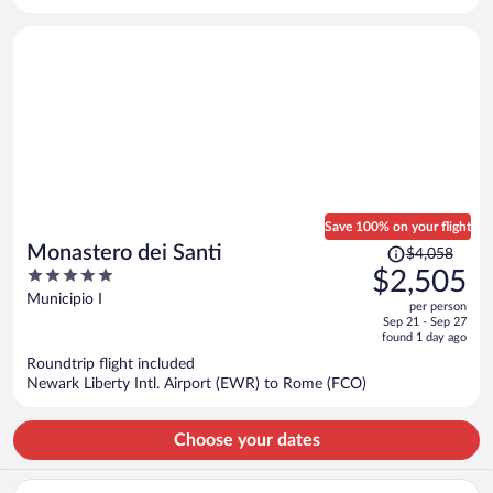
per
person
Save 100% on your flight
Price
Monastero dei Santi
$4,058
was
5
$2,505
$4,058,
out
Municipio I
per person
price
of
Sep 21 - Sep 27
is
5
found 1 day ago
now
Roundtrip flight included
$2,505
Newark Liberty Intl. Airport (EWR) to Rome (FCO)
per
person
Choose your dates