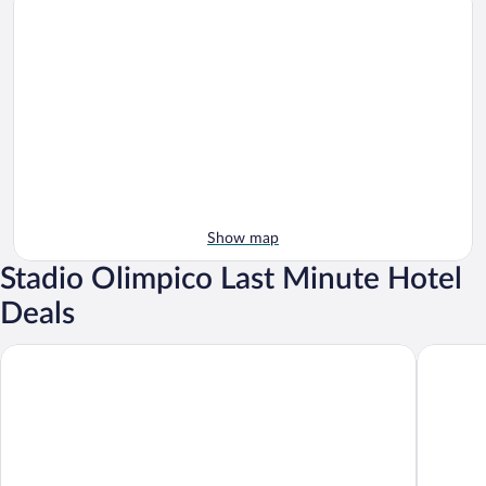
Show map
Stadio Olimpico Last Minute Hotel
Deals
Massimi City Garden Hotel
Hotel Pa