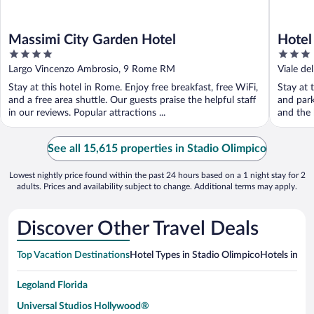
Massimi City Garden Hotel
Hotel
4
3
out
out
Largo Vincenzo Ambrosio, 9 Rome RM
Viale d
of
of
Stay at this hotel in Rome. Enjoy free breakfast, free WiFi,
Stay at 
5
5
and a free area shuttle. Our guests praise the helpful staff
and park
in our reviews. Popular attractions ...
and the h
See all 15,615 properties in Stadio Olimpico
Lowest nightly price found within the past 24 hours based on a 1 night stay for 2
adults. Prices and availability subject to change. Additional terms may apply.
Discover Other Travel Deals
Top Vacation Destinations
Hotel Types in Stadio Olimpico
Hotels in Ne
Legoland Florida
Universal Studios Hollywood®