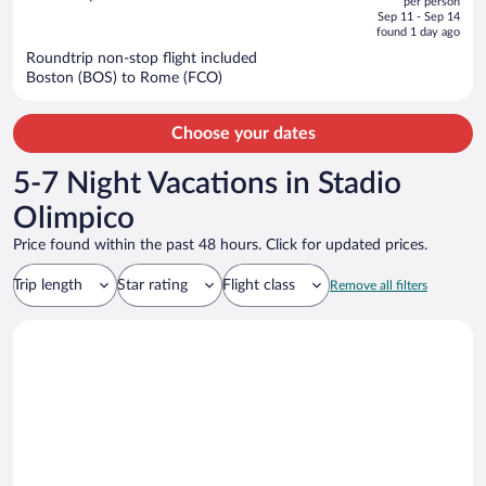
per person
price
of
Sep 11 - Sep 14
is
5
found 1 day ago
now
Roundtrip non-stop flight included
$2,155
Boston (BOS) to Rome (FCO)
per
person
Choose your dates
5-7 Night Vacations in Stadio
Olimpico
Price found within the past 48 hours. Click for updated prices.
Trip length
Star rating
Flight class
Remove all filters