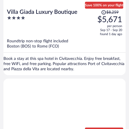
Save 100% on your flight
Price
Villa Giada Luxury Boutique
$8,259
was
4
$5,671
$8,259,
out
per person
price
of
Sep 17 - Sep 20
is
5
found 1 day ago
now
Roundtrip non-stop flight included
$5,671
Boston (BOS) to Rome (FCO)
per
person
Book a stay at this spa hotel in Civitavecchia. Enjoy free breakfast,
free WiFi, and free parking. Popular attractions Port of Civitavecchia
and Piazza della Vita are located nearby.