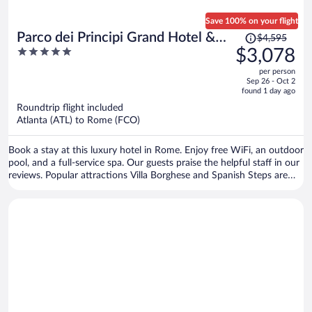
Save 100% on your flight
Price
Parco dei Principi Grand Hotel &
$4,595
was
5
$3,078
SPA - Preferred Hotels & Resorts
$4,595,
out
per person
price
of
Sep 26 - Oct 2
is
5
found 1 day ago
now
Roundtrip flight included
$3,078
Atlanta (ATL) to Rome (FCO)
per
person
Book a stay at this luxury hotel in Rome. Enjoy free WiFi, an outdoor
pool, and a full-service spa. Our guests praise the helpful staff in our
reviews. Popular attractions Villa Borghese and Spanish Steps are
located nearby.