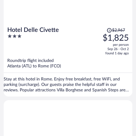
Price
Hotel Delle Civette
$2,967
was
3
$1,825
$2,967,
out
per person
price
of
Sep 26 - Oct 2
is
5
found 1 day ago
now
Roundtrip flight included
$1,825
Atlanta (ATL) to Rome (FCO)
per
person
Stay at this hotel in Rome. Enjoy free breakfast, free WiFi, and
parking (surcharge). Our guests praise the helpful staff in our
reviews. Popular attractions Villa Borghese and Spanish Steps are
located nearby.