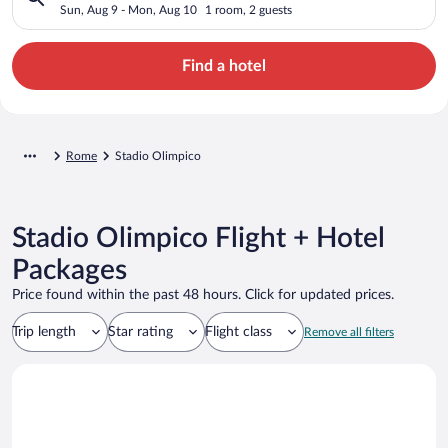
Sun, Aug 9 - Mon, Aug 10
1 room, 2 guests
Find a hotel
Rome
Stadio Olimpico
Stadio Olimpico Flight + Hotel
Packages
Price found within the past 48 hours. Click for updated prices.
Trip length
Star rating
Flight class
Remove all filters