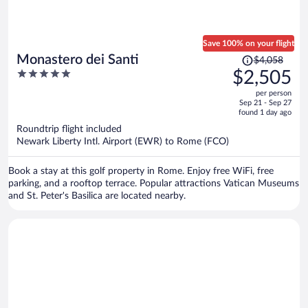
Save 100% on your flight
Price
Monastero dei Santi
$4,058
was
5
$2,505
$4,058,
out
per person
price
of
Sep 21 - Sep 27
is
5
found 1 day ago
now
Roundtrip flight included
$2,505
Newark Liberty Intl. Airport (EWR) to Rome (FCO)
per
person
Book a stay at this golf property in Rome. Enjoy free WiFi, free
parking, and a rooftop terrace. Popular attractions Vatican Museums
and St. Peter's Basilica are located nearby.