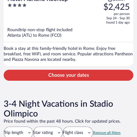
was
4
$2,425
$3,357,
out
per person
price
of
Sep 24 - Sep 30
is
5
found 1 day ago
now
Roundtrip non-stop flight included
$2,425
Atlanta (ATL) to Rome (FCO)
per
person
Book a stay at this family-friendly hotel in Rome. Enjoy free
breakfast, free WiFi, and room service. Popular attractions Pantheon
and Piazza Navona are located nearby.
Choose your dates
3-4 Night Vacations in Stadio
Olimpico
Price found within the past 48 hours. Click for updated prices.
Trip length
Star rating
Flight class
Remove all filters