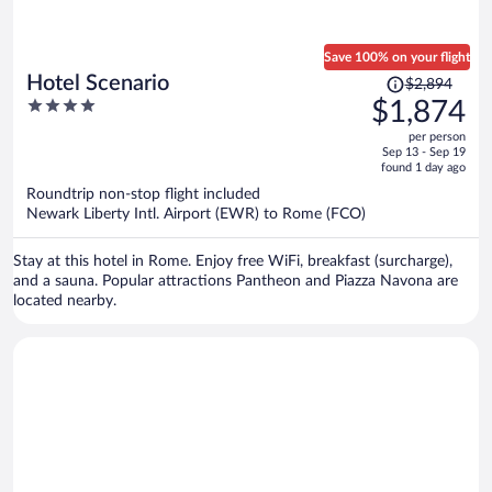
Save 100% on your flight
Price
Hotel Scenario
$2,894
was
4
$1,874
$2,894,
out
per person
price
of
Sep 13 - Sep 19
is
5
found 1 day ago
now
Roundtrip non-stop flight included
$1,874
Newark Liberty Intl. Airport (EWR) to Rome (FCO)
per
person
Stay at this hotel in Rome. Enjoy free WiFi, breakfast (surcharge),
and a sauna. Popular attractions Pantheon and Piazza Navona are
located nearby.