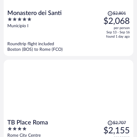
Price
Monastero dei Santi
$2,801
was
5
$2,068
$2,801,
out
Municipio I
per person
price
of
Sep 13 - Sep 16
is
5
found 1 day ago
now
Roundtrip flight included
$2,068
Boston (BOS) to Rome (FCO)
per
person
Price
TB Place Roma
$2,707
was
4
$2,155
$2,707,
out
Rome City Centre