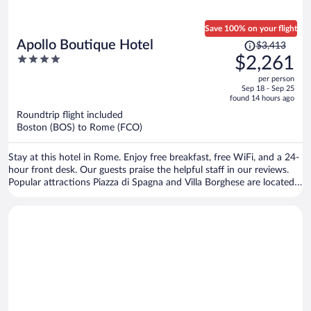
Save 100% on your flight
Price
Apollo Boutique Hotel
$3,413
was
4
$2,261
$3,413,
out
per person
price
of
Sep 18 - Sep 25
is
5
found 14 hours ago
now
Roundtrip flight included
$2,261
Boston (BOS) to Rome (FCO)
per
person
Stay at this hotel in Rome. Enjoy free breakfast, free WiFi, and a 24-
hour front desk. Our guests praise the helpful staff in our reviews.
Popular attractions Piazza di Spagna and Villa Borghese are located
nearby.