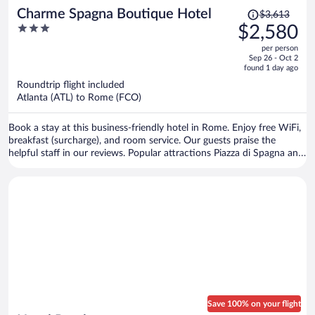
Price
Charme Spagna Boutique Hotel
$3,613
was
3
$2,580
$3,613,
out
per person
price
of
Sep 26 - Oct 2
is
5
found 1 day ago
now
Roundtrip flight included
$2,580
Atlanta (ATL) to Rome (FCO)
per
person
Book a stay at this business-friendly hotel in Rome. Enjoy free WiFi,
breakfast (surcharge), and room service. Our guests praise the
helpful staff in our reviews. Popular attractions Piazza di Spagna and
Trevi Fountain are located nearby.
Save 100% on your flight