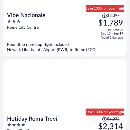
Save 100% on your flight
Price
Vibe Nazionale
$3,097
was
3
$1,789
$3,097,
out
Rome City Centre
per person
price
of
Sep 13 - Sep 19
is
5
found 1 day ago
now
Roundtrip non-stop flight included
$1,789
Newark Liberty Intl. Airport (EWR) to Rome (FCO)
per
person
Save 100% on your flight
Price
Hotiday Roma Trevi
$4,272
was
4
$2,314
$4,272,