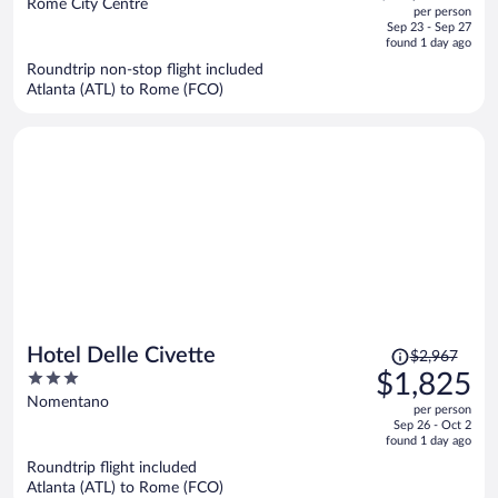
out
Rome City Centre
per person
price
of
Sep 23 - Sep 27
is
5
found 1 day ago
now
Roundtrip non-stop flight included
$2,314
Atlanta (ATL) to Rome (FCO)
per
person
Price
Hotel Delle Civette
$2,967
was
3
$1,825
$2,967,
out
Nomentano
per person
price
of
Sep 26 - Oct 2
is
5
found 1 day ago
now
Roundtrip flight included
$1,825
Atlanta (ATL) to Rome (FCO)