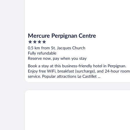
Mercure Perpignan Centre
4
out
0.5 km from St. Jacques Church
of
Fully refundable
5
Reserve now, pay when you stay
Book a stay at this business-friendly hotel in Perpignan.
Enjoy free WiFi, breakfast (surcharge), and 24-hour room
service. Popular attractions Le Castillet ...
ibis budget Perpignan Centre Méditerranée