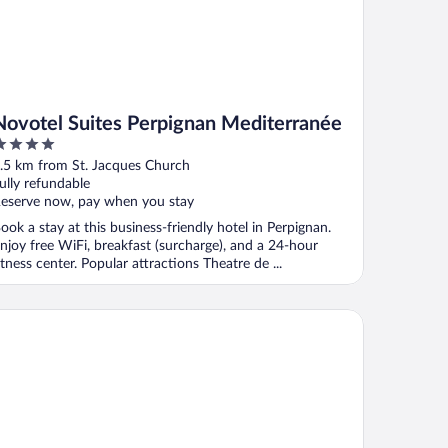
Novotel Suites Perpignan Mediterranée
ut
.5 km from St. Jacques Church
f
ully refundable
eserve now, pay when you stay
ook a stay at this business-friendly hotel in Perpignan.
njoy free WiFi, breakfast (surcharge), and a 24-hour
itness center. Popular attractions Theatre de ...
is Styles Perpignan Centre Gare