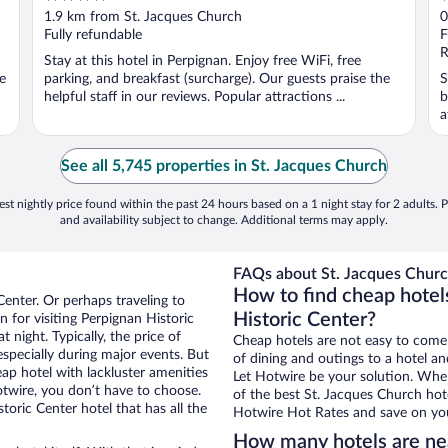
out
o
1.9 km from St. Jacques Church
0
of
o
Fully refundable
F
5
5
R
Stay at this hotel in Perpignan. Enjoy free WiFi, free
e
parking, and breakfast (surcharge). Our guests praise the
S
helpful staff in our reviews. Popular attractions ...
b
a
See all 5,745 properties in St. Jacques Church
st nightly price found within the past 24 hours based on a 1 night stay for 2 adults. P
and availability subject to change. Additional terms may apply.
FAQs about St. Jacques Churc
How to find cheap hotel
Center. Or perhaps traveling to
Historic Center?
for visiting Perpignan Historic
 night. Typically, the price of
Cheap hotels are not easy to come
especially during major events. But
of dining and outings to a hotel an
ap hotel with lackluster amenities
Let Hotwire be your solution. Whe
otwire, you don’t have to choose.
of the best St. Jacques Church hote
ric Center hotel that has all the
Hotwire Hot Rates and save on you
How many hotels are ne