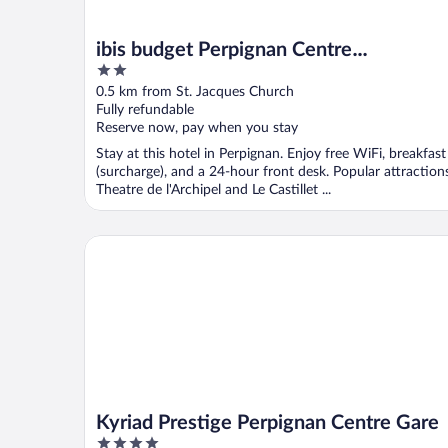
ibis budget Perpignan Centre
2
Méditerranée
out
0.5 km from St. Jacques Church
of
Fully refundable
5
Reserve now, pay when you stay
Stay at this hotel in Perpignan. Enjoy free WiFi, breakfast
(surcharge), and a 24-hour front desk. Popular attraction
Theatre de l'Archipel and Le Castillet ...
Kyriad Prestige Perpignan Centre Gare
Kyriad Prestige Perpignan Centre Gare
4