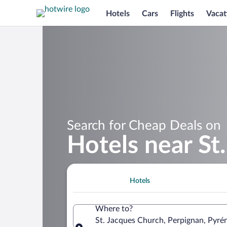
Hotels
Cars
Flights
Vacat
Search for Cheap Deals on
Hotels near St
Hotels
Where to?
St. Jacques Church, Perpignan, Pyré