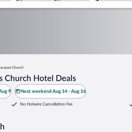
 Jacques Church
s Church Hotel Deals
Aug 9
Next weekend Aug 14 - Aug 16
No Hotwire Cancellation Fee
ch