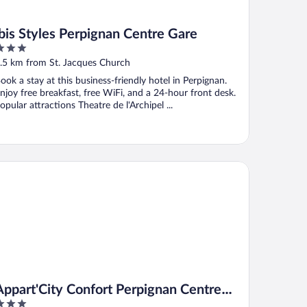
ibis Styles Perpignan Centre Gare
ut
.5 km from St. Jacques Church
f
ook a stay at this business-friendly hotel in Perpignan.
njoy free breakfast, free WiFi, and a 24-hour front desk.
opular attractions Theatre de l'Archipel ...
part'City Confort Perpignan Centre Gare
Appart'City Confort Perpignan Centre
Gare