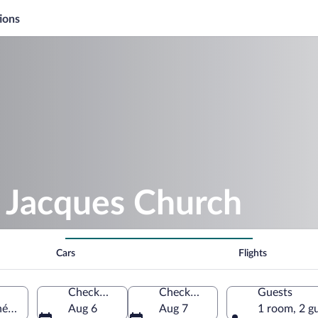
ions
. Jacques Church
Cars
Flights
Check-in
Check-out
Guests
nées-Orientales, France
Aug 6
Aug 7
1 room, 2 g