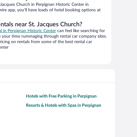
Jacques Church in Perpignan Historic Center in
ire app, you’ll have loads of hotel booking options at
entals near St. Jacques Church?
al in Perpignan Historic Center
can feel like searching for
te your time rummaging through rental car company sites.
cing on rentals from some of the best rental car
enter
Hotels with Free Parking in Perpignan
Resorts & Hotels with Spas in Perpignan