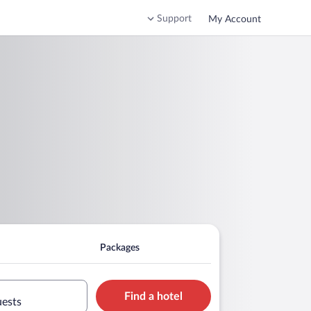
Support
My Account
Packages
Find a hotel
uests