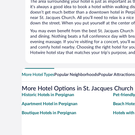
The area surrounding your hotel is just as important as th
it’s always a good idea to book a hotel within walking di
doesn’t get much better than a downtown hotel in Perpig
near St. Jacques Church. All you’ll need to relax is a nic
down the street. When you put yourself at the center of 
You may even benefit from the best St. Jacques Church 
and dining. Nothing beats a full conference day with bre
evening massage. If you’re visiting for a concert, you’ll w
and comfy hotel nearby. Choosing the right hotel for you 
Hotwire hotel stay that matches your trip’s purpose, and
More Hotel Types
Popular Neighborhoods
Popular Attractions
More Hotel Options in St. Jacques Church
Historic Hotels in Perpignan
Pet-friendl
Apartment Hotel in Perpignan
Beach Hotel
Boutique Hotels in Perpignan
Hotels with