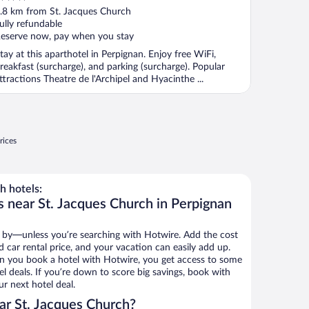
ut
.8 km from St. Jacques Church
f
ully refundable
eserve now, pay when you stay
tay at this aparthotel in Perpignan. Enjoy free WiFi,
reakfast (surcharge), and parking (surcharge). Popular
ttractions Theatre de l'Archipel and Hyacinthe ...
rices
h hotels:
s near St. Jacques Church in Perpignan
 by—unless you’re searching with Hotwire. Add the cost
d car rental price, and your vacation can easily add up.
n you book a hotel with Hotwire, you get access to some
l deals. If you’re down to score big savings, book with
r next hotel deal.
ar St. Jacques Church?