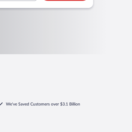
We've Saved Customers over $3.1 Billion