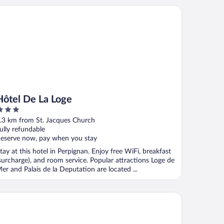
tel De La Loge
Hôtel De La Loge
ut
.3 km from St. Jacques Church
f
ully refundable
eserve now, pay when you stay
tay at this hotel in Perpignan. Enjoy free WiFi, breakfast
surcharge), and room service. Popular attractions Loge de
er and Palais de la Deputation are located ...
votel Suites Perpignan Mediterranée