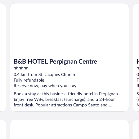
B&B HOTEL Perpignan Centre
Hô
B&B HOTEL Perpignan Centre
3
3
out
o
0.4 km from St. Jacques Church
0
of
o
Fully refundable
F
5
5
Reserve now, pay when you stay
R
Book a stay at this business-friendly hotel in Perpignan.
S
Enjoy free WiFi, breakfast (surcharge), and a 24-hour
(
front desk. Popular attractions Campo Santo and ...
M
Aparthotel Mer & Golf City Perpignan Centre
No