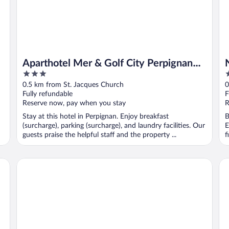
Aparthotel Mer & Golf City Perpignan
3
4
Centre
out
o
0.5 km from St. Jacques Church
0
of
o
Fully refundable
F
5
5
Reserve now, pay when you stay
R
Stay at this hotel in Perpignan. Enjoy breakfast
B
(surcharge), parking (surcharge), and laundry facilities. Our
E
guests praise the helpful staff and the property ...
f
The Originals City, Hôtel Mondial, Perpignan
ib