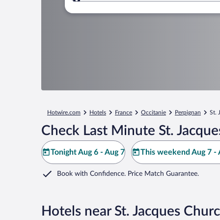
Where to?
Hotwire.com
Hotels
France
Occitanie
Perpignan
St.
Check Last Minute St. Jacque
Tonight Aug 6 - Aug 7
This weekend Aug 7 - 
Book with Confidence. Price Match Guarantee.
Hotels near St. Jacques Chur