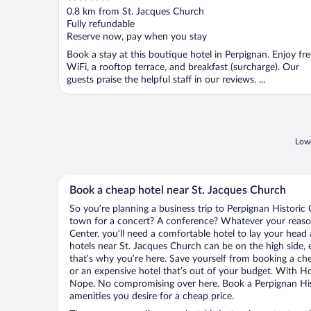
out
0.8 km from St. Jacques Church
of
Fully refundable
5
Reserve now, pay when you stay
Book a stay at this boutique hotel in Perpignan. Enjoy fre
WiFi, a rooftop terrace, and breakfast (surcharge). Our
guests praise the helpful staff in our reviews. ...
Lowe
Book a cheap hotel near St. Jacques Church
So you’re planning a business trip to Perpignan Historic 
town for a concert? A conference? Whatever your reason 
Center, you’ll need a comfortable hotel to lay your head at
hotels near St. Jacques Church can be on the high side, 
that’s why you’re here. Save yourself from booking a che
or an expensive hotel that’s out of your budget. With H
Nope. No compromising over here. Book a Perpignan Histo
amenities you desire for a cheap price.