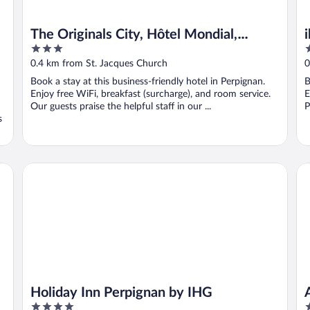
The Originals City, Hôtel Mondial,
3
3
Perpignan
out
o
0.4 km from St. Jacques Church
0
of
o
Book a stay at this business-friendly hotel in Perpignan.
B
5
5
Enjoy free WiFi, breakfast (surcharge), and room service.
E
Our guests praise the helpful staff in our ...
P
s
Holiday Inn Perpignan by IHG
Ap
Holiday Inn Perpignan by IHG
4
3