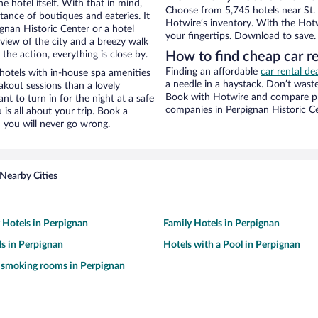
e hotel itself. With that in mind,
Choose from 5,745 hotels near St. 
stance of boutiques and eateries. It
Hotwire’s inventory. With the Hotw
nan Historic Center or a hotel
your fingertips. Download to save.
e view of the city and a breezy walk
the action, everything is close by.
How to find cheap car r
Finding an affordable
car rental de
hotels with in-house spa amenities
a needle in a haystack. Don’t was
akout sessions than a lovely
Book with Hotwire and compare pri
ant to turn in for the night at a safe
companies in Perpignan Historic C
is all about your trip. Book a
 you will never go wrong.
Nearby Cities
y Hotels in Perpignan
Family Hotels in Perpignan
s in Perpignan
Hotels with a Pool in Perpignan
 smoking rooms in Perpignan