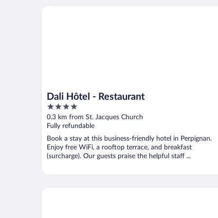
Dali Hôtel - Restaurant
Dali Hôtel - Restaurant
4
out
0.3 km from St. Jacques Church
of
Fully refundable
5
Book a stay at this business-friendly hotel in Perpignan.
Enjoy free WiFi, a rooftop terrace, and breakfast
(surcharge). Our guests praise the helpful staff ...
Mercure Perpignan Centre