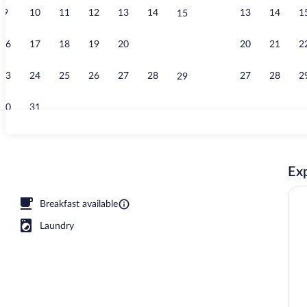
9
10
11
12
13
14
13
14
1
15
Interior
16
17
18
19
20
21
20
21
2
22
23
24
25
26
27
28
27
28
2
29
30
31
Daily buffet 
Exp
o, Balcony | Premium bedding, desk, blackout drapes, soundproofing
Breakfast available
Laundry