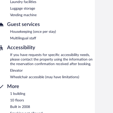
multilingual staff, and laundry facilities. Limited onsite
Laundry facilities
Luggage storage
rty.
Vending machine
Guest services
Housekeeping (once per stay)
Multilingual staff
Accessibility
If you have requests for specific accessibility needs,
please contact the property using the information on
the reservation confirmation received after booking.
Elevator
Wheelchair accessible (may have limitations)
More
1 building
10 floors
Built in 2008