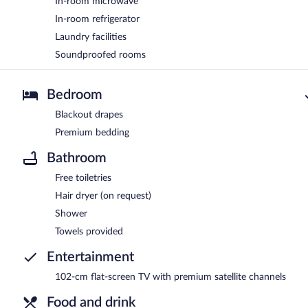
In-room microwave
In-room refrigerator
Laundry facilities
Soundproofed rooms
Bedroom
Blackout drapes
Premium bedding
Bathroom
Free toiletries
Hair dryer (on request)
Shower
Towels provided
Entertainment
102-cm flat-screen TV with premium satellite channels
Food and drink