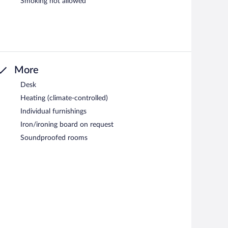
Smoking not allowed
More
Desk
Heating (climate-controlled)
Individual furnishings
Iron/ironing board on request
Soundproofed rooms