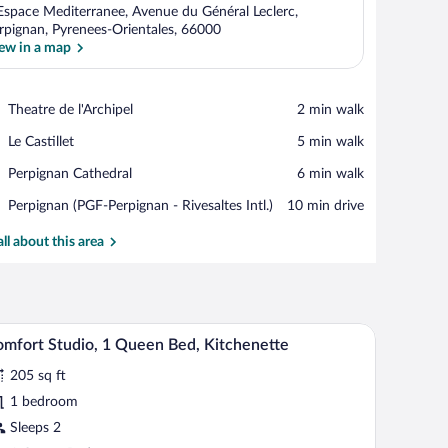
Espace Mediterranee, Avenue du Général Leclerc,
rpignan, Pyrenees-Orientales, 66000
ew in a map
View in a map
Place,
Theatre de l'Archipel
‪2 min walk‬
Theatre
Place,
Le Castillet
‪5 min walk‬
de
Le
l'Archipel
Place,
Perpignan Cathedral
‪6 min walk‬
Castillet
Perpignan
Airport,
Perpignan (PGF-Perpignan - Rivesaltes Intl.)
‪10 min drive‬
Cathedral
Perpignan
(PGF-
all about this area
Perpignan
-
Rivesaltes
Intl.)
 a TV, and a kitchenette.
A hotel room with a bed, two pillows, a red and w
iew
7
mfort Studio, 1 Queen Bed, Kitchenette
l
205 sq ft
hotos
r
1 bedroom
omfort
Sleeps 2