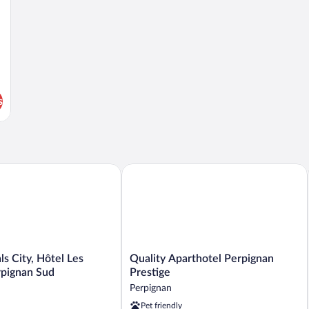
s
 City, Hôtel Les Dômes, Perpignan Sud
Quality Aparthotel Perpignan Prestige
Quality
ls City, Hôtel Les
Quality Aparthotel Perpignan
Aparthotel
pignan Sud
Prestige
Perpignan
Perpignan
Prestige
Pet friendly
Perpignan