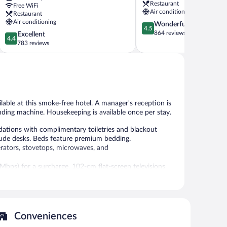
Restaurant
Free WiFi
Saint-
Jean
Air conditioning
Restaurant
Assiscle
Air conditioning
4.5
Wonderful
4.5
out
864 reviews
4.4
Excellent
4.4
of
out
783 reviews
5,
of
Wonderful,
5,
864
Excellent,
reviews
783
reviews
ailable at this smoke-free hotel. A manager's reception is
ending machine. Housekeeping is available once per stay.
ations with complimentary toiletries and blackout
lude desks. Beds feature premium bedding.
erators, stovetops, microwaves, and
 Mbps) for a surcharge. 102-cm flat-screen televisions
ir dryers can be requested. Housekeeping is provided
 or nearby; fees may apply.
Conveniences
ublic areas are equipped with complimentary wireless