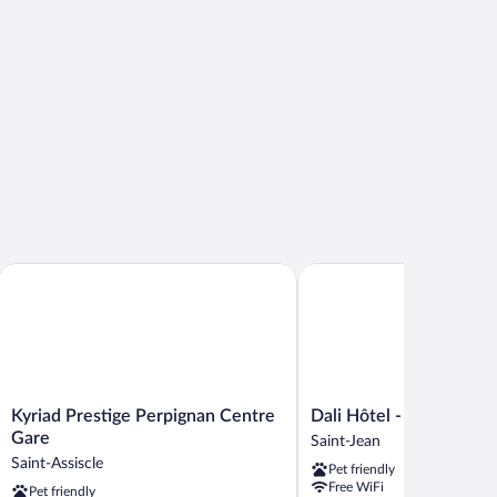
Kyriad Prestige Perpignan Centre Gare
Dali Hôtel - Restaurant
Kyriad
Dali
Kyriad Prestige Perpignan Centre
Dali Hôtel - Restaurant
Prestige
Hôtel
Gare
Saint-Jean
Perpignan
-
Saint-Assiscle
Pet friendly
Centre
Restaurant
Free WiFi
Pet friendly
Gare
Saint-