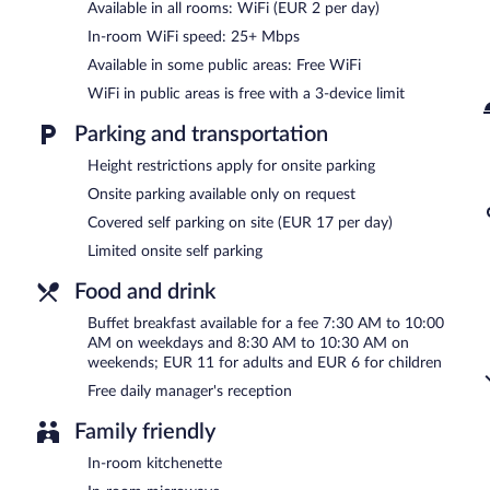
Internet access. This Perpignan hotel also offers a vending machine, 
Available in all rooms: WiFi (EUR 2 per day)
parking is available on a first-come, first-served basis (surcharge).
In-room WiFi speed: 25+ Mbps
Aparthotel Mer & Golf City Perpignan Centre is a smoke-free prope
Available in some public areas: Free WiFi
A complimentary manager's reception is offered each day.
WiFi in public areas is free with a 3-device limit
Parking and transportation
Height restrictions apply for onsite parking
Onsite parking available only on request
Covered self parking on site (EUR 17 per day)
Limited onsite self parking
Food and drink
Buffet breakfast available for a fee 7:30 AM to 10:00
AM on weekdays and 8:30 AM to 10:30 AM on
weekends; EUR 11 for adults and EUR 6 for children
Free daily manager's reception
Family friendly
In-room kitchenette