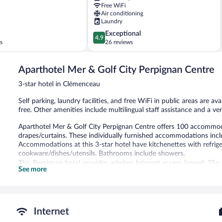
Free WiFi
Air conditioning
Laundry
4.9
Exceptional
4.9
out
s
26 reviews
of
5,
Aparthotel Mer & Golf City Perpignan Centre
Exceptional,
26
3-star hotel in Clémenceau
reviews
Self parking, laundry facilities, and free WiFi in public areas are av
free. Other amenities include multilingual staff assistance and a v
Aparthotel Mer & Golf City Perpignan Centre offers 100 accommod
drapes/curtains. These individually furnished accommodations inc
Accommodations at this 3-star hotel have kitchenettes with refrig
cookware/dishes/utensils. Bathrooms include showers.
This Perpignan hotel provides wireless Internet access (speed: 25+
See more
come with premium satellite channels. Irons/ironing boards and ha
once per stay.
The recreational activities listed below are available either on site
Internet
Each day guests can enjoy a complimentary manager's reception. P