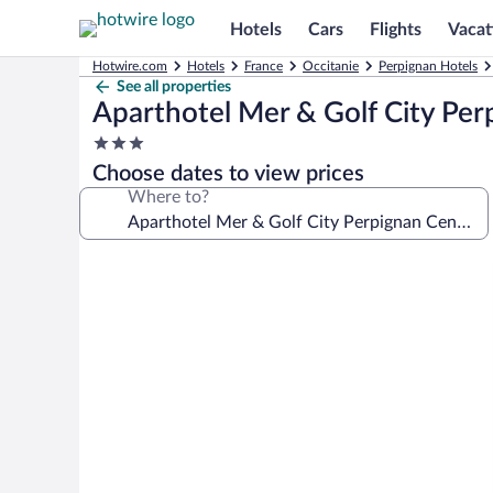
Hotels
Cars
Flights
Vacat
Hotwire.com
Hotels
France
Occitanie
Perpignan Hotels
See all properties
Aparthotel Mer & Golf City Per
3.0
star
Choose dates to view prices
property
Where to?
Photo
gallery
for
Aparthotel
Mer
&
Golf
City