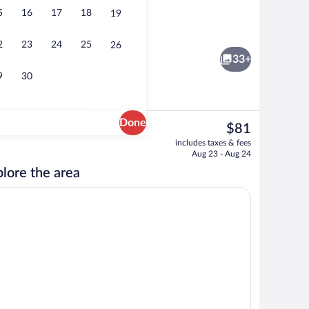
5
16
17
18
19
Exterior detail
2
23
24
25
26
33+
9
30
Done
The
$81
current
breakfast for a fee
In-room business center
includes taxes & fees
price
Aug 23 - Aug 24
is
lore the area
$81