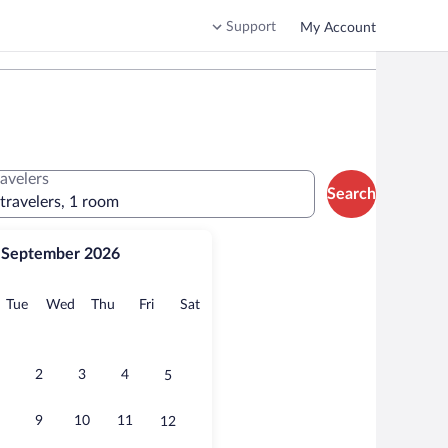
Support
My Account
ravelers
Search
 travelers, 1 room
September 2026
onday
Tuesday
Wednesday
Thursday
Friday
Saturday
Tue
Wed
Thu
Fri
Sat
2
3
4
5
9
10
11
12