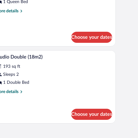
udio,
1 Queen Bed
re
re details
ueen
tails
ed,
r
mfort
itchenette
udio,
Choose your dates
een
d,
s, soundproofing
Premium bedding, desk, blackout drapes, sound
iew
tchenette
6
udio Double (18m2)
l
193 sq ft
hotos
r
Sleeps 2
tudio
1 Double Bed
ouble
re
re details
18m2)
tails
r
udio
uble
Choose your dates
8m2)