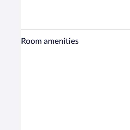
Room amenities