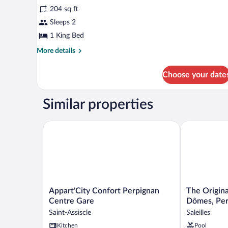
Beds,
204 sq ft
Kitchenette
photos
for
Sleeps 2
Comfort
1 King Bed
Studio
More
More details
(19m2)
details
for
Choose your date
Comfort
Studio
(19m2)
Similar properties
Appart'City Confort Perpignan Centre Gare
The Originals
Appart'City
The
Appart'City Confort Perpignan
The Origina
Confort
Originals
Centre Gare
Dômes, Per
Perpignan
City,
Saint-Assiscle
Saleilles
Centre
Hôtel
Kitchen
Pool
Gare
Les