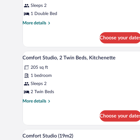
Studio,
Sleeps 2
1
Double
1 Double Bed
Bed,
More
More details
Kitchenette
details
for
Choose your date
Business
Studio,
1
A double room with two beds, eac
View
8
Double
Comfort Studio, 2 Twin Beds, Kitchenette
all
Bed,
205 sq ft
Kitchenette
photos
for
1 bedroom
Comfort
Sleeps 2
Studio,
2 Twin Beds
2
More
More details
Twin
details
Beds,
for
Choose your date
Comfort
Kitchenette
Studio,
2
Premium bedding, desk, blackou
View
11
Twin
Comfort Studio (19m2)
all