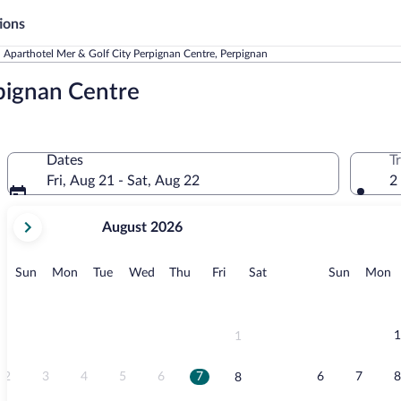
ions
Aparthotel Mer & Golf City Perpignan Centre, Perpignan
pignan Centre
Dates
T
Fri, Aug 21 - Sat, Aug 22
2
your
August 2026
current
months
are
Sunday
Monday
Tuesday
Wednesday
Thursday
Friday
Saturday
Sunday
M
Sun
Mon
Tue
Wed
Thu
Fri
Sat
Sun
Mon
August,
2026
and
September,
1
1
2026.
2
3
4
5
6
7
6
7
8
8