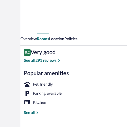
Perpignan
Centre
Overview
Rooms
Location
Policies
Reviews
Very good
8.2
8.2 out of 10
See all 291 reviews
Popular amenities
Comfort Studi
Pet friendly
Parking available
Kitchen
See all