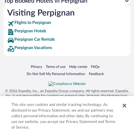
Top Booked Hotels in Perpignan
Visiting Perpignan
Flights to Perpignan
Perpignan Hotels
Perpignan Car Rentals
Perpignan Vacations
Opens in a new window
Opens in a new window
Opens in a new window
Opens in a new window
Privacy
Terms of use
Help center
FAQs
Opens in a new window
Opens in a new window
Do Not Sell My Personal Information
Feedback
© 2026 Expedia, Inc., an Expedia Group company. All rights reserved. Expedia,
Inc. is not responsible for content on external sites. Hotwire, the Hotwire logo,
Hot Rate, and "4-star hotels. 2-star prices." are either registered trademarks or
This site uses cookies and similar tracking technology. As
trademarks of Expedia, Inc. in the US and/or other countries. Other logos or
product and company names mentioned herein may be the property of their
disclosed in our Privacy Statement, we and our partners may
respective owners. CST 2029030-50.
collect personal information and other data. By continuing to
use our website, you accept our Privacy Statement and Terms
of Service.