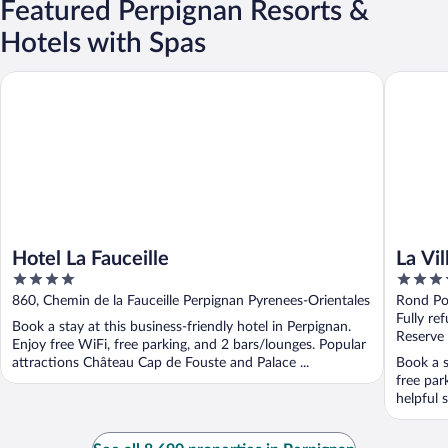
Featured Perpignan Resorts &
Hotels with Spas
Hotel La Fauceille
La Villa 
Hotel La Fauceille
La Vi
4
4
out
out
860, Chemin de la Fauceille Perpignan Pyrenees-Orientales
Rond Po
of
of
Oriental
Fully re
Book a stay at this business-friendly hotel in Perpignan.
5
5
Reserve
Enjoy free WiFi, free parking, and 2 bars/lounges. Popular
attractions Château Cap de Fouste and Palace ...
Book a s
free par
helpful s