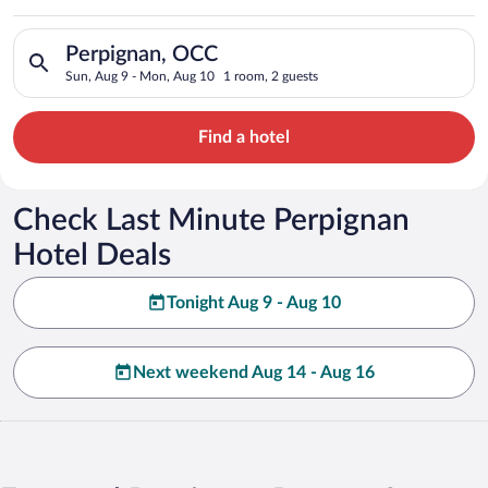
Search for hotels in Perpignan, OCC. Check-in on Sun, Aug 9,
Perpignan, OCC
Sun, Aug 9 - Mon, Aug 10
1 room, 2 guests
Find a hotel
Check Last Minute Perpignan
Hotel Deals
Tonight Aug 9 - Aug 10
Next weekend Aug 14 - Aug 16