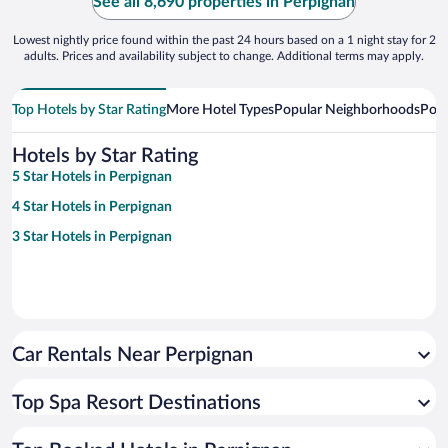
See all 8,690 properties in Perpignan
Lowest nightly price found within the past 24 hours based on a 1 night stay for 2
adults. Prices and availability subject to change. Additional terms may apply.
Top Hotels by Star Rating
More Hotel Types
Popular Neighborhoods
Popu
Hotels by Star Rating
5 Star Hotels in Perpignan
4 Star Hotels in Perpignan
3 Star Hotels in Perpignan
Car Rentals Near Perpignan
Top Spa Resort Destinations