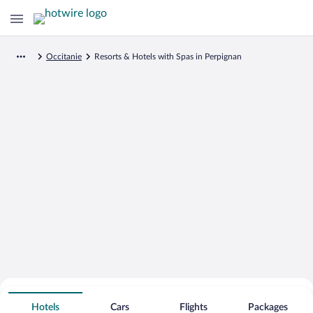
Occitanie
Resorts & Hotels with Spas in Perpignan
Search for Cheap Deals on
Spa Resort Hotels in Perpignan
Hotels
Cars
Flights
Packages