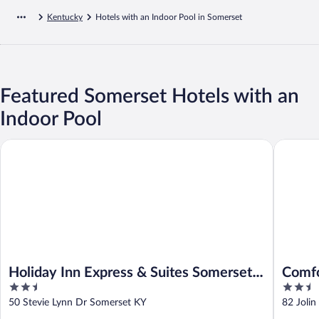
Kentucky
Hotels with an Indoor Pool in Somerset
Featured Somerset Hotels with an
Indoor Pool
Holiday Inn Express & Suites Somerset Central by IHG
Comfort 
Holiday Inn Express & Suites Somerset
Comfo
2.5
2.5
Central by IHG
Cumb
out
out
50 Stevie Lynn Dr Somerset KY
82 Joli
of
of