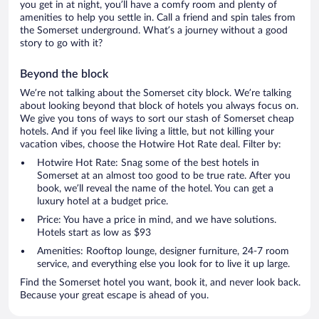
you get in at night, you’ll have a comfy room and plenty of
amenities to help you settle in. Call a friend and spin tales from
the Somerset underground. What’s a journey without a good
story to go with it?
Beyond the block
We’re not talking about the Somerset city block. We’re talking
about looking beyond that block of hotels you always focus on.
We give you tons of ways to sort our stash of Somerset cheap
hotels. And if you feel like living a little, but not killing your
vacation vibes, choose the Hotwire Hot Rate deal. Filter by:
Hotwire Hot Rate: Snag some of the best hotels in
Somerset at an almost too good to be true rate. After you
book, we’ll reveal the name of the hotel. You can get a
luxury hotel at a budget price.
Price: You have a price in mind, and we have solutions.
Hotels start as low as $93
Amenities: Rooftop lounge, designer furniture, 24-7 room
service, and everything else you look for to live it up large.
Find the Somerset hotel you want, book it, and never look back.
Because your great escape is ahead of you.