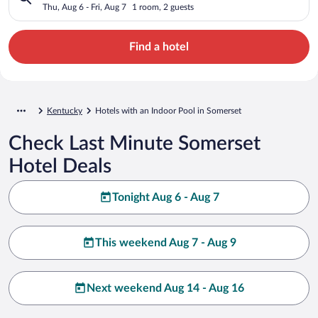
Thu, Aug 6 - Fri, Aug 7
1 room, 2 guests
Find a hotel
Kentucky
Hotels with an Indoor Pool in Somerset
Check Last Minute Somerset
Hotel Deals
Tonight Aug 6 - Aug 7
This weekend Aug 7 - Aug 9
Next weekend Aug 14 - Aug 16