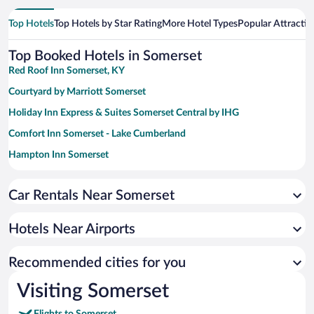
Top Hotels
Top Hotels by Star Rating
More Hotel Types
Popular Attractio
Top Booked Hotels in Somerset
Red Roof Inn Somerset, KY
Courtyard by Marriott Somerset
Holiday Inn Express & Suites Somerset Central by IHG
Comfort Inn Somerset - Lake Cumberland
Hampton Inn Somerset
Quality Inn & Suites Somerset Downtown
Car Rentals Near Somerset
Home2 Suites by Hilton Somerset
Super 8 by Wyndham Somerset
Hotels Near Airports
Country Inn & Suites by Radisson, London, KY
Baymont by Wyndham London KY
Recommended cities for you
Baymont by Wyndham Corbin
Visiting Somerset
Microtel Inn & Suites by Wyndham London