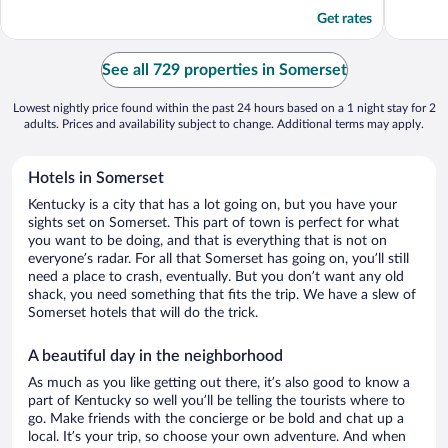
5
5
Get rates
See all 729 properties in Somerset
Lowest nightly price found within the past 24 hours based on a 1 night stay for 2
adults. Prices and availability subject to change. Additional terms may apply.
Hotels in Somerset
Kentucky is a city that has a lot going on, but you have your
sights set on Somerset. This part of town is perfect for what
you want to be doing, and that is everything that is not on
everyone’s radar. For all that Somerset has going on, you’ll still
need a place to crash, eventually. But you don’t want any old
shack, you need something that fits the trip. We have a slew of
Somerset hotels that will do the trick.
A beautiful day in the neighborhood
As much as you like getting out there, it’s also good to know a
part of Kentucky so well you’ll be telling the tourists where to
go. Make friends with the concierge or be bold and chat up a
local. It’s your trip, so choose your own adventure. And when