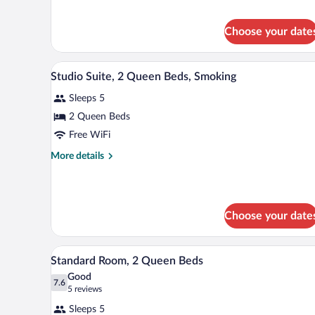
1
Queen
Choose your date
Bed,
Smoking
A hotel room with two beds, a d
View
7
Studio Suite, 2 Queen Beds, Smoking
all
Sleeps 5
photos
for
2 Queen Beds
Studio
Free WiFi
Suite,
More
More details
2
details
Queen
for
Studio
Beds,
Suite,
Smoking
Choose your date
2
Queen
Beds,
A hotel room with two beds, a de
View
Smoking
5
Standard Room, 2 Queen Beds
all
Good
photos
7.6
7.6 out of 10
(5
5 reviews
for
reviews)
Sleeps 5