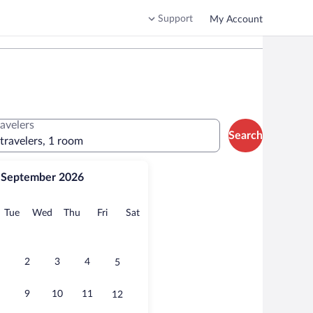
Support
My Account
ravelers
Search
 travelers, 1 room
September 2026
onday
Tuesday
Wednesday
Thursday
Friday
Saturday
Tue
Wed
Thu
Fri
Sat
2
3
4
5
9
10
11
12