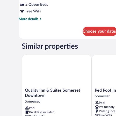
Standard
2 Queen Beds
Room,
Free WiFi
2
Queen
More
More details
details
Beds
for
Choose your date
Standard
Room,
2
Similar properties
Queen
Beds
Quality Inn & Suites Somerset Downtown
Red Roof Inn
Quality
Red
Quality Inn & Suites Somerset
Red Roof I
Inn
Roof
Downtown
Somerset
&
Inn
Somerset
Pool
Suites
Somerset,
Pet friendly
Pool
Somerset
KY
Parking incl
Breakfast included
Downtown
Somerset
Free WiFi