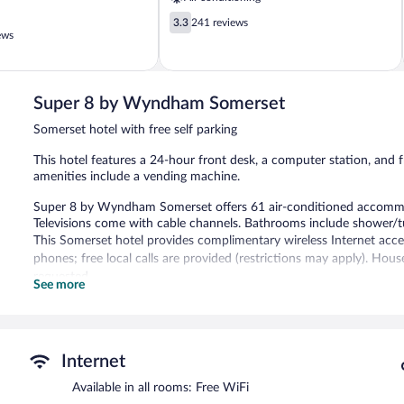
3.3
3.3
241 reviews
out
ews
of
5,
241
reviews
Super 8 by Wyndham Somerset
Somerset hotel with free self parking
This hotel features a 24-hour front desk, a computer station, and fr
amenities include a vending machine.
Super 8 by Wyndham Somerset offers 61 air-conditioned accommod
Televisions come with cable channels. Bathrooms include shower/
This Somerset hotel provides complimentary wireless Internet acce
phones; free local calls are provided (restrictions may apply). Hou
requested.
See more
Super 8 by Wyndham Somerset features a vending machine. A comput
access is complimentary. Complimentary self parking is available on
Super 8 by Wyndham Somerset has designated areas for smoking.
Internet
Available in all rooms: Free WiFi