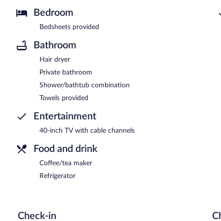
Bedroom
Bedsheets provided
Bathroom
Hair dryer
Private bathroom
Shower/bathtub combination
Towels provided
Entertainment
40-inch TV with cable channels
Food and drink
Coffee/tea maker
Refrigerator
Check-in
C