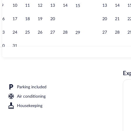
9
10
11
12
13
14
13
14
1
15
Lobby
16
17
18
19
20
21
20
21
2
22
23
24
25
26
27
28
27
28
2
29
30
31
Lobby
Exp
Parking included
Air conditioning
Housekeeping