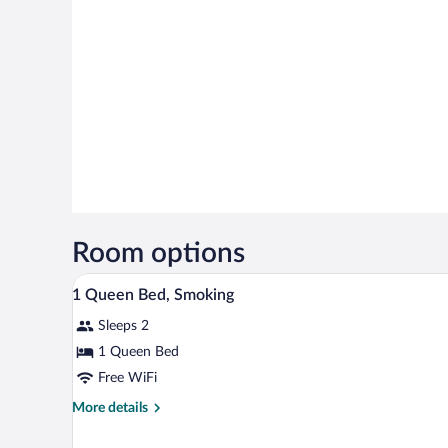
Room options
Desk, iron/ironing board (on req
View
6
1 Queen Bed, Smoking
all
Sleeps 2
photos
for
1 Queen Bed
1
Free WiFi
Queen
More
More details
Bed,
details
Smoking
for