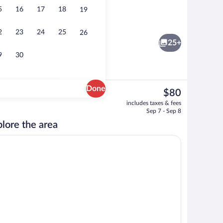
5
16
17
18
19
Breakfast area
2
23
24
25
26
25+
9
30
Done
The
$80
current
Desk, iron/ironing board (on request), W
includes taxes & fees
price
Sep 7 - Sep 8
is
lore the area
$80