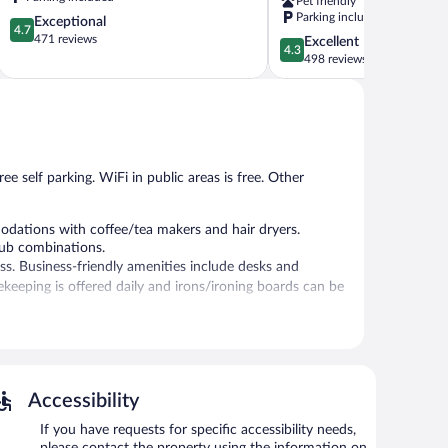
Pet friendly
Somerset
Parking included
4.7
Exceptional
4.7
out
471 reviews
4.3
Excellent
4.3
of
out
498 reviews
5,
of
Exceptional,
5,
471
Excellent,
reviews
498
reviews
ee self parking. WiFi in public areas is free. Other
ations with coffee/tea makers and hair dryers.
tub combinations.
ss. Business-friendly amenities include desks and
sekeeping is offered daily and irons/ironing boards can be
er station is located on site and wireless Internet
 site.
Accessibility
If you have requests for specific accessibility needs,
please contact the property using the information on