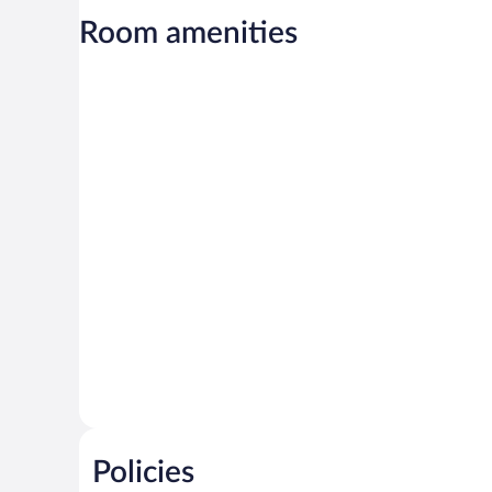
Room amenities
Policies