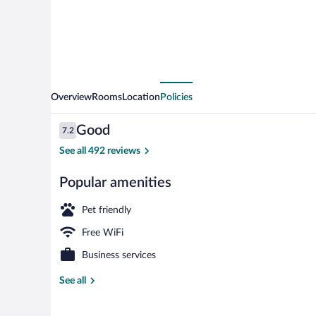
Overview
Rooms
Location
Policies
Reviews
Good
7.2
7.2 out of 10
See all 492 reviews
Popular amenities
Exterior
Pet friendly
Free WiFi
Business services
See all