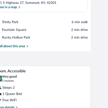
1 S Highway 27, Somerset, KY, 42501
ew in a map
View in a map
Place,
Trinity Park
‪6 min walk‬
Trinity
Place,
Fountain Square
‪2 min drive‬
Park
Fountain
Place,
Rocky Hollow Park
‪2 min drive‬
Square
Rocky
Hollow
all about this area
Park
, a TV, a window with curtains, a lamp, and a wall-mounted picture of horses.
A hotel room with a bed, a nightstand, a lamp, an
iew
4
om, Accessible
l
Very good
hotos
0
.0 out of 10
(3
3 reviews
r
reviews)
Sleeps 2
oom,
1 Queen Bed
ccessible
Free WiFi
re
re details