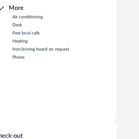
More
Air conditioning
Desk
Free local calls
Heating
Iron/ironing board on request
Phone
heck-out