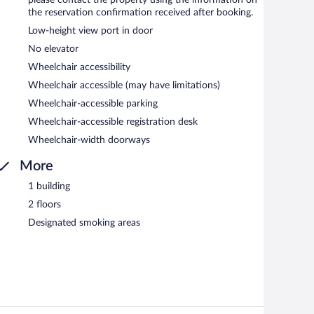
the reservation confirmation received after booking.
Low-height view port in door
No elevator
Wheelchair accessibility
Wheelchair accessible (may have limitations)
Wheelchair-accessible parking
Wheelchair-accessible registration desk
Wheelchair-width doorways
More
1 building
2 floors
Designated smoking areas