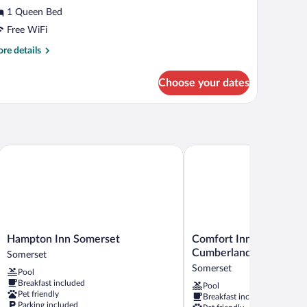
tandard
1 Queen Bed
oom,
Free WiFi
ueen
re
re details
tails
ed
r
Choose your dates
andard
om,
een
d
Hampton Inn Somerset
Comfort Inn Somerset - 
Hampton
Comfort
Hampton Inn Somerset
Comfort Inn Somerset -
Inn
Inn
Cumberland
Somerset
Somerset
Somerset
Somerset
Pool
Somerset
-
Breakfast included
Pool
Lake
Pet friendly
Breakfast included
Cumberland
Parking included