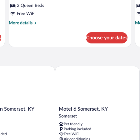
Standard
S
2 Queen Beds
Room,
R
Free WiFi
2
1
Queen
Q
More
Mo
More details
Mo
details
de
Beds
B
for
fo
s
Choose your dates
Standard
St
Room,
Ro
2
1
Queen
Qu
Beds
Be
 Somerset, KY
Motel 6 Somerset, KY
Motel
nn Somerset, KY
Motel 6 Somerset, KY
6
Somerset
Somerset,
Pet friendly
KY
Parking included
Somerset
uded
Free WiFi
Air conditioning