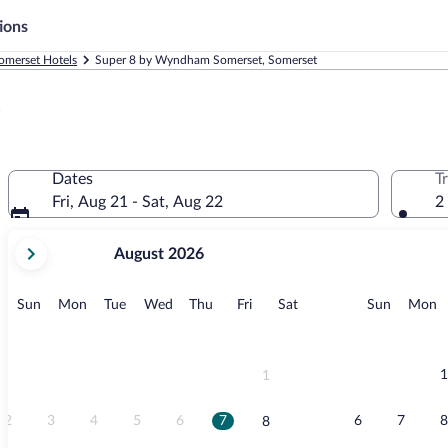
ions
omerset Hotels
Super 8 by Wyndham Somerset, Somerset
t
Dates
T
Fri, Aug 21 - Sat, Aug 22
2
your
August 2026
current
months
are
Sunday
Monday
Tuesday
Wednesday
Thursday
Friday
Saturday
Sunday
M
Sun
Mon
Tue
Wed
Thu
Fri
Sat
Sun
Mon
August,
2026
and
September,
1
1
2026.
2
3
4
5
6
7
6
7
8
8