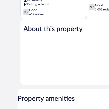
Pet friendly
Somerset
Parking included
3.5
Good
3.5
out
1,002 revi
3.9
Good
3.9
of
out
632 reviews
5,
of
Good,
5,
1,002
About this property
Good,
reviews
632
reviews
Property amenities