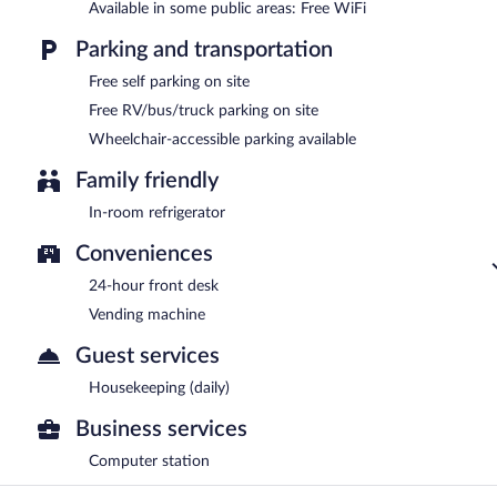
Available in some public areas: Free WiFi
Parking and transportation
Free self parking on site
Free RV/bus/truck parking on site
Wheelchair-accessible parking available
Family friendly
In-room refrigerator
Conveniences
24-hour front desk
Vending machine
Guest services
Housekeeping (daily)
Business services
Computer station