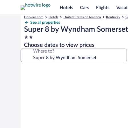
Hotels
Cars
Flights
Vacat
Hotwire.com
Hotels
United States of America
Kentucky
S
See all properties
Super 8 by Wyndham Somerse
2.0
star
Choose dates to view prices
property
Where to?
Photo
gallery
for
Super
8
by
Wyndham
Somerset