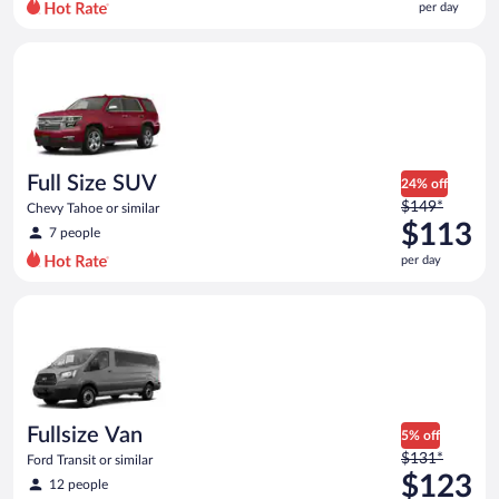
per day
per
day
Full Size SUV Chevy Tahoe or similar
and
is
now
$64
per
day
Full Size SUV
24% off
Price
$149*
Chevy Tahoe or similar
was
$113
7 people
$149
per day
per
day
Fullsize Van Ford Transit or similar
and
is
now
$113
per
day
Fullsize Van
5% off
Price
$131*
Ford Transit or similar
was
$123
12 people