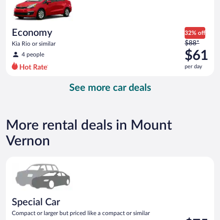
$53
per
day
Economy
32% off
Price
$88*
Kia Rio or similar
was
$61
4 people
$88
per day
per
day
See more car deals
and
is
now
$61
More rental deals in Mount
per
day
Vernon
Special Car Compact or larger but priced like a compact or sim
Special Car
Compact or larger but priced like a compact or similar