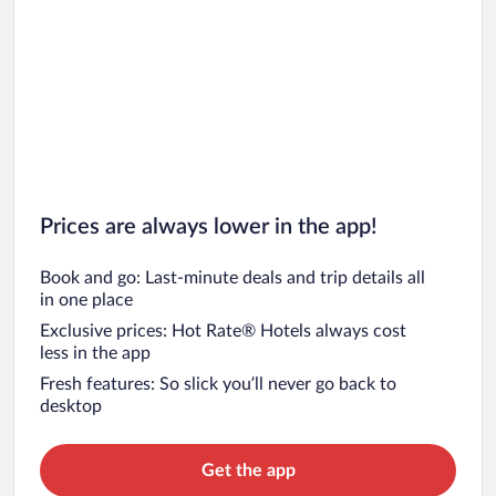
Prices are always lower in the app!
Book and go: Last-minute deals and trip details all
in one place
Exclusive prices: Hot Rate® Hotels always cost
less in the app
Fresh features: So slick you’ll never go back to
desktop
Get the app