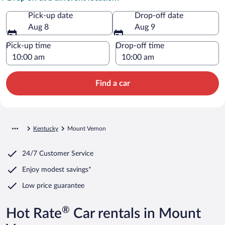
Pick-up date
Drop-off date
Aug 8
Aug 9
Pick-up time
Drop-off time
Find a car
Kentucky
Mount Vernon
24/7 Customer Service
Enjoy modest savings*
Low price guarantee
®
Hot Rate
Car rentals in Mount