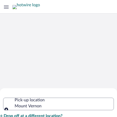
Cheap Rental Car Deals in Mount
Pick-up location
Vernon
Mount Vernon
Pick-up location
Drop off at a different location?