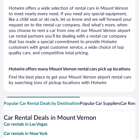
Hotwire offers a wide selection of rental cars in Mount Vernon
to meet nearly every need. If you need any special equipment,
like a child seat or ski rack, let us know and we will forward your
request on to the rental car company. And what’s more, when
you choose to rent a car from one of our Mount Vernon airport
car rental partners you’ll be dealing with a rental car company
that has made a special commitment to provide Hotwire
customers with great customer service, a wide choice of top
quality cars, and competitive total pricing.
Hotwire offers many Mount Vernon rental cars pick up locations
Find the best place to get your Mount Vernon airport rental cars
by searching tons of pickup locations with Hotwire
Popular Car Rental Deals by Destination
Popular Car Suppliers
Car Renta
Car Rental Deals in Mount Vernon
Car rentals in Las Vegas
Car rentals in New York