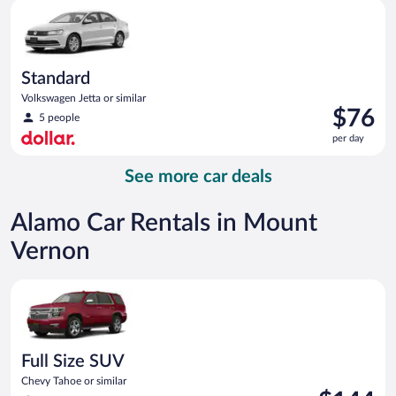
Standard Volkswagen Jetta or similar
day
Standard
Volkswagen Jetta or similar
Price
$76
5 people
is
per day
$76
per
See more car deals
day
Alamo Car Rentals in Mount
Vernon
Full Size SUV Chevy Tahoe or similar
Full Size SUV
Chevy Tahoe or similar
Price