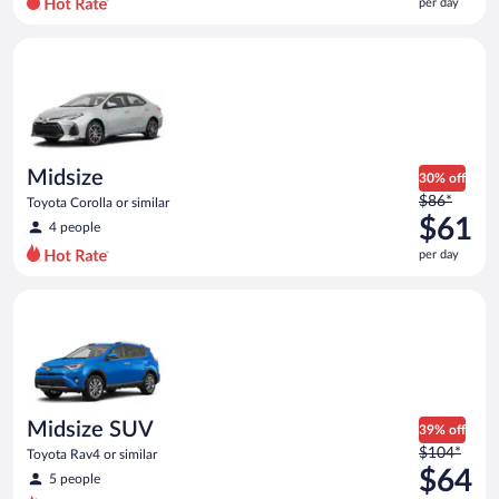
per day
per
day
Midsize Toyota Corolla or similar
and
is
now
$61
per
day
Midsize
30% off
Price
$86*
Toyota Corolla or similar
was
$61
4 people
$86
per day
per
day
Midsize SUV Toyota Rav4 or similar
and
is
now
$61
per
day
Midsize SUV
39% off
Price
$104*
Toyota Rav4 or similar
was
$64
5 people
$104