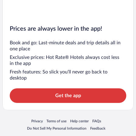
Prices are always lower in the app!
Book and go: Last-minute deals and trip details all in
one place
Exclusive prices: Hot Rate® Hotels always cost less
in the app
Fresh features: So slick you’ll never go back to
desktop
Get the app
Opens in a new window
Opens in a new window
Opens in a new window
Opens in a new window
Privacy
Terms of use
Help center
FAQs
Opens in a new window
Opens in a new window
Do Not Sell My Personal Information
Feedback