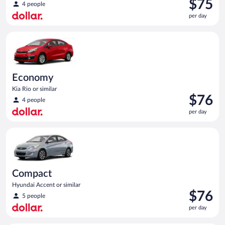
Price
$75
4 people
is
per day
$75
per
Economy Kia Rio or similar
day
Economy
Kia Rio or similar
Price
$76
4 people
is
per day
$76
per
Compact Hyundai Accent or similar
day
Compact
Hyundai Accent or similar
Price
$76
5 people
is
per day
$76
per