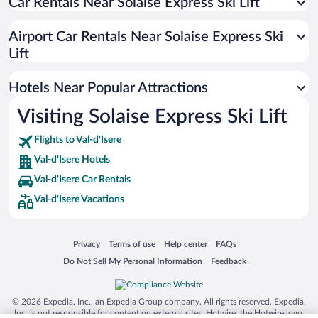
Car Rentals Near Solaise Express Ski Lift
Apartment Hotel in Val-d'Isere
Luxury Hotels in Val-d'Isere
Airport Car Rentals Near Solaise Express Ski
Hotels with Free Parking in Val-d'Isere
Lift
Boutique Hotels in Val-d'Isere
Hotels Near Popular Attractions
Visiting Solaise Express Ski Lift
Flights to Val-d'Isere
Val-d'Isere Hotels
Val-d'Isere Car Rentals
Val-d'Isere Vacations
Opens in a new window
Opens in a new window
Opens in a new window
Opens in a new window
Privacy
Terms of use
Help center
FAQs
Opens in a new window
Opens in a new window
Do Not Sell My Personal Information
Feedback
© 2026 Expedia, Inc., an Expedia Group company. All rights reserved. Expedia,
Inc. is not responsible for content on external sites. Hotwire, the Hotwire logo,