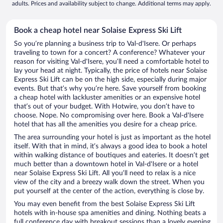
adults. Prices and availability subject to change. Additional terms may apply.
Book a cheap hotel near Solaise Express Ski Lift
So you’re planning a business trip to Val-d'Isere. Or perhaps
traveling to town for a concert? A conference? Whatever your
reason for visiting Val-d'Isere, you’ll need a comfortable hotel to
lay your head at night. Typically, the price of hotels near Solaise
Express Ski Lift can be on the high side, especially during major
events. But that’s why you’re here. Save yourself from booking
a cheap hotel with lackluster amenities or an expensive hotel
that’s out of your budget. With Hotwire, you don’t have to
choose. Nope. No compromising over here. Book a Val-d'Isere
hotel that has all the amenities you desire for a cheap price.
The area surrounding your hotel is just as important as the hotel
itself. With that in mind, it’s always a good idea to book a hotel
within walking distance of boutiques and eateries. It doesn’t get
much better than a downtown hotel in Val-d'Isere or a hotel
near Solaise Express Ski Lift. All you’ll need to relax is a nice
view of the city and a breezy walk down the street. When you
put yourself at the center of the action, everything is close by.
You may even benefit from the best Solaise Express Ski Lift
hotels with in-house spa amenities and dining. Nothing beats a
full conference day with breakout sessions than a lovely evening