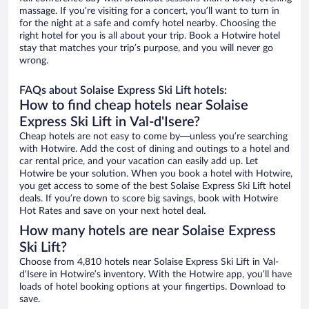
massage. If you’re visiting for a concert, you’ll want to turn in
for the night at a safe and comfy hotel nearby. Choosing the
right hotel for you is all about your trip. Book a Hotwire hotel
stay that matches your trip’s purpose, and you will never go
wrong.
FAQs about Solaise Express Ski Lift hotels:
How to find cheap hotels near Solaise
Express Ski Lift in Val-d'Isere?
Cheap hotels are not easy to come by—unless you’re searching
with Hotwire. Add the cost of dining and outings to a hotel and
car rental price, and your vacation can easily add up. Let
Hotwire be your solution. When you book a hotel with Hotwire,
you get access to some of the best Solaise Express Ski Lift hotel
deals. If you’re down to score big savings, book with Hotwire
Hot Rates and save on your next hotel deal.
How many hotels are near Solaise Express
Ski Lift?
Choose from 4,810 hotels near Solaise Express Ski Lift in Val-
d'Isere in Hotwire’s inventory. With the Hotwire app, you’ll have
loads of hotel booking options at your fingertips. Download to
save.