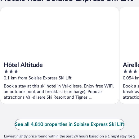
Hôtel Altitude
Airelles V
Hôtel Altitude
Airell
3
5
out
out
0.1 km from Solaise Express Ski Lift
0.054 km
of
of
Book a stay at this ski hotel in Val-d'Isere. Enjoy free WiFi,
Book a s
5
5
an outdoor pool, and breakfast (surcharge). Popular
breakfas
attractions Val-d'Isere Ski Resort and Tignes ...
attractio
See all 4,810 properties in Solaise Express Ski Lift
Lowest nightly price found within the past 24 hours based on a 1 night stay for 2