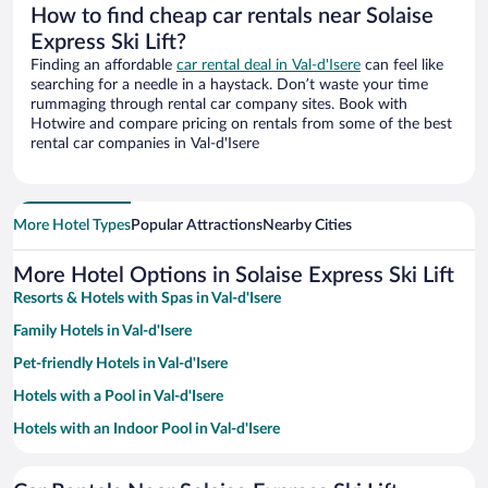
How to find cheap car rentals near Solaise
Express Ski Lift?
Finding an affordable
car rental deal in Val-d'Isere
can feel like
searching for a needle in a haystack. Don’t waste your time
rummaging through rental car company sites. Book with
Hotwire and compare pricing on rentals from some of the best
rental car companies in Val-d'Isere
More Hotel Types
Popular Attractions
Nearby Cities
More Hotel Options in Solaise Express Ski Lift
Resorts & Hotels with Spas in Val-d'Isere
Family Hotels in Val-d'Isere
Pet-friendly Hotels in Val-d'Isere
Hotels with a Pool in Val-d'Isere
Hotels with an Indoor Pool in Val-d'Isere
Hotels with Hot Tubs in Val-d'Isere