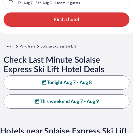
Fri, Aug 7 - Sat, Aug 8
1 room, 2 guests
Find a hotel
Val-d'Isere
Solaise Express Ski Lift
Check Last Minute Solaise
Express Ski Lift Hotel Deals
Tonight Aug 7 - Aug 8
This weekend Aug 7 - Aug 9
Hotels near Solaise Express Ski Lift