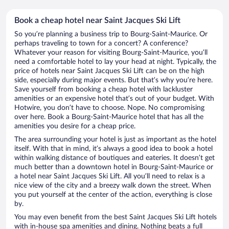
Book a cheap hotel near Saint Jacques Ski Lift
So you’re planning a business trip to Bourg-Saint-Maurice. Or
perhaps traveling to town for a concert? A conference?
Whatever your reason for visiting Bourg-Saint-Maurice, you’ll
need a comfortable hotel to lay your head at night. Typically, the
price of hotels near Saint Jacques Ski Lift can be on the high
side, especially during major events. But that’s why you’re here.
Save yourself from booking a cheap hotel with lackluster
amenities or an expensive hotel that’s out of your budget. With
Hotwire, you don’t have to choose. Nope. No compromising
over here. Book a Bourg-Saint-Maurice hotel that has all the
amenities you desire for a cheap price.
The area surrounding your hotel is just as important as the hotel
itself. With that in mind, it’s always a good idea to book a hotel
within walking distance of boutiques and eateries. It doesn’t get
much better than a downtown hotel in Bourg-Saint-Maurice or
a hotel near Saint Jacques Ski Lift. All you’ll need to relax is a
nice view of the city and a breezy walk down the street. When
you put yourself at the center of the action, everything is close
by.
You may even benefit from the best Saint Jacques Ski Lift hotels
with in-house spa amenities and dining. Nothing beats a full