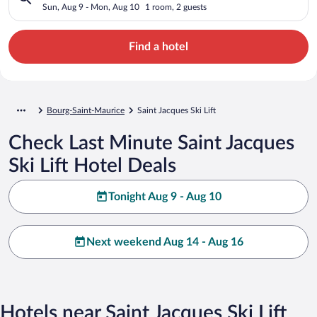
Sun, Aug 9 - Mon, Aug 10
1 room, 2 guests
Find a hotel
Bourg-Saint-Maurice
Saint Jacques Ski Lift
Check Last Minute Saint Jacques
Ski Lift Hotel Deals
Tonight Aug 9 - Aug 10
Next weekend Aug 14 - Aug 16
Hotels near Saint Jacques Ski Lift