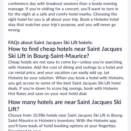
conference day with breakout sessions than a lovely evening
massage. If you’re visiting for a concert, you’ll want to turn in
for the night at a safe and comfy hotel nearby. Choosing the
right hotel for you is all about your trip. Book a Hotwire hotel
stay that matches your trip’s purpose, and you will never go
wrong.
FAQs about Saint Jacques Ski Lift hotels:
How to find cheap hotels near Saint Jacques
Ski Lift in Bourg-Saint-Maurice?
Cheap hotels are not easy to come by—unless you’re searching
with Hotwire. Add the cost of dining and outings to a hotel and
car rental price, and your vacation can easily add up. Let
Hotwire be your solution. When you book a hotel with Hotwire,
you get access to some of the best Saint Jacques Ski Lift hotel
deals. If you’re down to score big savings, book with Hotwire
Hot Rates and save on your next hotel deal.
How many hotels are near Saint Jacques Ski
Lift?
Choose from 10,986 hotels near Saint Jacques Ski Lift in Bourg-
Saint-Maurice in Hotwire’s inventory. With the Hotwire app,
you’ll have loads of hotel booking options at your fingertips.