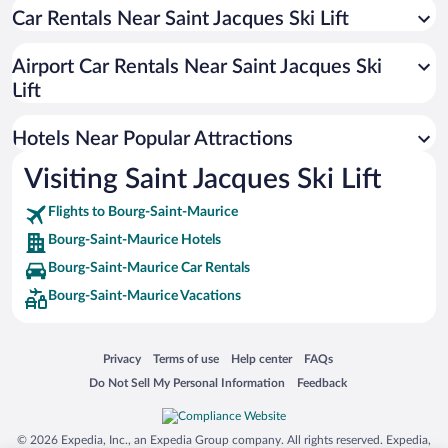
Car Rentals Near Saint Jacques Ski Lift
Hotels with Hot Tubs in Bourg-Saint-Maurice
Romantic Hotels in Bourg-Saint-Maurice
Airport Car Rentals Near Saint Jacques Ski
Hotels with Free Parking in Bourg-Saint-Maurice
Lift
Historic Hotels in Bourg-Saint-Maurice
Hotels Near Popular Attractions
Visiting Saint Jacques Ski Lift
Flights to Bourg-Saint-Maurice
Bourg-Saint-Maurice Hotels
Bourg-Saint-Maurice Car Rentals
Bourg-Saint-Maurice Vacations
Opens in a new window
Opens in a new window
Opens in a new window
Opens in a new window
Privacy
Terms of use
Help center
FAQs
Opens in a new window
Opens in a new window
Do Not Sell My Personal Information
Feedback
© 2026 Expedia, Inc., an Expedia Group company. All rights reserved. Expedia,