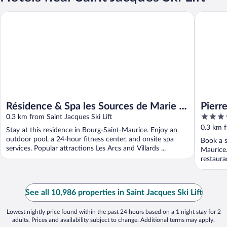
Résidence & Spa les Sources de Marie - Arc 1950 Le Village
Pierre &
Résidence & Spa les Sources de Marie -
Pierr
5
Arc 1950 Le Village
0.3 km from Saint Jacques Ski Lift
Villa
out
0.3 km f
Stay at this residence in Bourg-Saint-Maurice. Enjoy an
of
outdoor pool, a 24-hour fitness center, and onsite spa
Book a s
5
services. Popular attractions Les Arcs and Villards ...
Maurice.
restaura
See all 10,986 properties in Saint Jacques Ski Lift
Lowest nightly price found within the past 24 hours based on a 1 night stay for 2
adults. Prices and availability subject to change. Additional terms may apply.