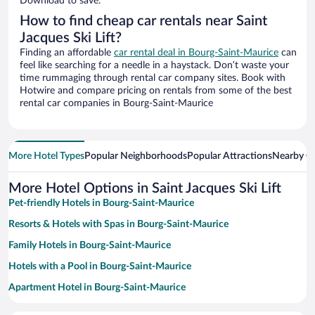
Download to save.
How to find cheap car rentals near Saint
Jacques Ski Lift?
Finding an affordable
car rental deal in Bourg-Saint-Maurice
can
feel like searching for a needle in a haystack. Don’t waste your
time rummaging through rental car company sites. Book with
Hotwire and compare pricing on rentals from some of the best
rental car companies in Bourg-Saint-Maurice
More Hotel Types
Popular Neighborhoods
Popular Attractions
Nearby Ci
More Hotel Options in Saint Jacques Ski Lift
Pet-friendly Hotels in Bourg-Saint-Maurice
Resorts & Hotels with Spas in Bourg-Saint-Maurice
Family Hotels in Bourg-Saint-Maurice
Hotels with a Pool in Bourg-Saint-Maurice
Apartment Hotel in Bourg-Saint-Maurice
Hotels with an Indoor Pool in Bourg-Saint-Maurice