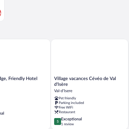
s
e, Friendly Hotel
Village vacances Cévéo de Val d'Isère
Village
dge, Friendly Hotel
Village vacances Cévéo de Val
vacances
d'Isère
Cévéo
Val-d'Isere
de
Pet friendly
Val
Parking included
d'Isère
Free WiFi
Val-
Restaurant
nal
d'Isere
5.0
Exceptional
5
out
1 review