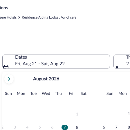
ions
Isere Hotels
Résidence Alpina Lodge , Val-d'Isere
Dates
T
Fri, Aug 21 - Sat, Aug 22
2
your
August 2026
current
months
are
Sunday
Monday
Tuesday
Wednesday
Thursday
Friday
Saturday
Sunday
M
Sun
Mon
Tue
Wed
Thu
Fri
Sat
Sun
Mon
August,
2026
and
September,
1
1
2026.
2
3
4
5
6
7
6
7
8
8