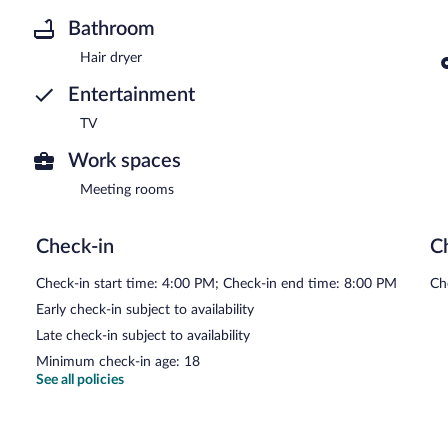
Bathroom
Hair dryer
Entertainment
TV
Work spaces
Meeting rooms
Check-in
C
Check-in start time: 4:00 PM; Check-in end time: 8:00 PM
Ch
Early check-in subject to availability
Late check-in subject to availability
Minimum check-in age: 18
See all policies