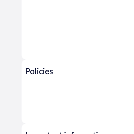
Policies