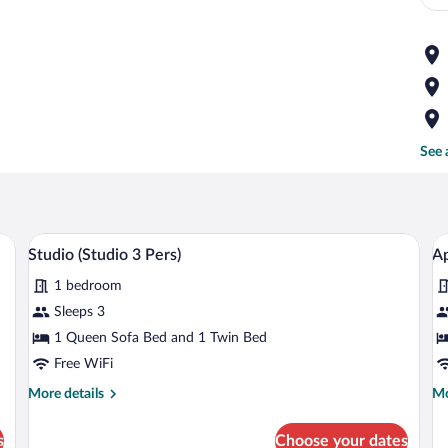
See 
ing area, wooden furniture, a mounted TV, and a bookshelf.
A modern living room with a dining area
View
V
2
Studio (Studio 3 Pers)
Ap
all
al
1 bedroom
photos
p
for
fo
Sleeps 3
Studio
A
1 Queen Sofa Bed and 1 Twin Bed
(Studio
(
Free WiFi
3
4
More
Mo
More details
Mo
Pers)
Pe
details
de
for
fo
s
Choose your dates
Studio
Ap