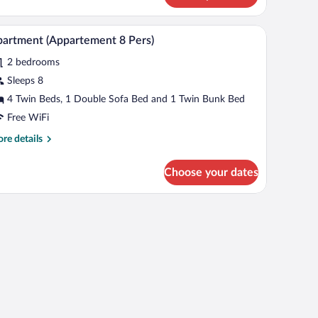
ppartement
snow-capped mountains through a window.
bed with white bedding, two bedside tables with lamps, and a view of snow-ca
A cozy living room with a wooden dining table, a
iew
4
rs)
artment (Appartement 8 Pers)
l
2 bedrooms
hotos
r
Sleeps 8
partment
4 Twin Beds, 1 Double Sofa Bed and 1 Twin Bunk Bed
Appartement
Free WiFi
re
re details
rs)
tails
r
Choose your dates
artment
ppartement
rs)