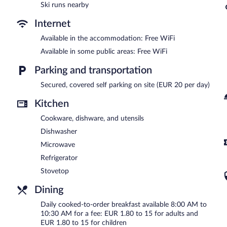
Ski runs nearby
Internet
Available in the accommodation: Free WiFi
Available in some public areas: Free WiFi
Parking and transportation
Secured, covered self parking on site (EUR 20 per day)
Kitchen
Cookware, dishware, and utensils
Dishwasher
Microwave
Refrigerator
Stovetop
Dining
Daily cooked-to-order breakfast available 8:00 AM to
10:30 AM for a fee: EUR 1.80 to 15 for adults and
EUR 1.80 to 15 for children