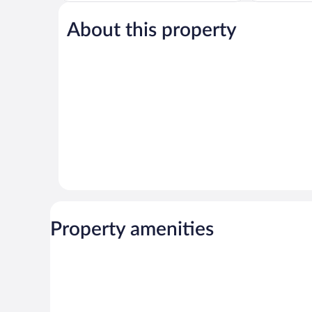
Wonderful,
Exceptional,
171
64
About this property
reviews
reviews
Property amenities