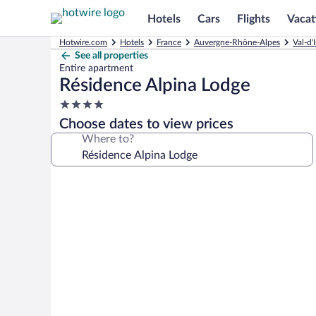
Hotels
Cars
Flights
Vacat
Hotwire.com
Hotels
France
Auvergne-Rhône-Alpes
Val-d'
See all properties
Entire apartment
Résidence Alpina Lodge
4.0
star
Choose dates to view prices
property
Where to?
Photo
gallery
for
Résidence
Alpina
Lodge