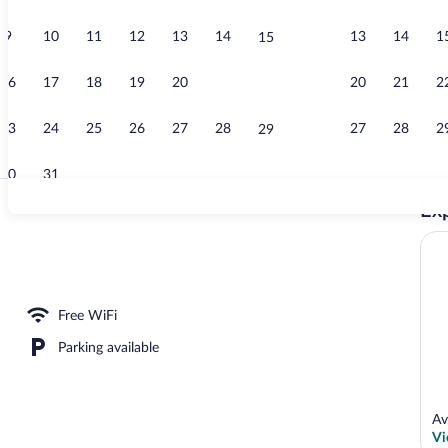
9
10
11
12
13
14
13
14
1
15
Apartment (A
16
17
18
19
20
21
20
21
2
22
23
24
25
26
27
28
27
28
2
29
30
31
Exp
TV
partement 8 Pers) | Living area | TV
Free WiFi
Parking available
Av
Vi