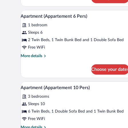
(Studio
2
A bedroom with a wooden headbo
View
3
Pers)
Apartment (Appartement 6 Pers)
all
1 bedroom
photos
for
Sleeps 6
Apartment
2 Twin Beds, 1 Twin Bunk Bed and 1 Double Sofa Bed
(Appartement
Free WiFi
6
More
More details
Pers)
details
for
Choose your date
Apartment
(Appartement
6
A modern bathroom with a double
View
1
Pers)
Apartment (Appartement 10 Pers)
all
3 bedrooms
photos
for
Sleeps 10
Apartment
6 Twin Beds, 1 Double Sofa Bed and 1 Twin Bunk Bed
(Appartement
Free WiFi
10
More
More details