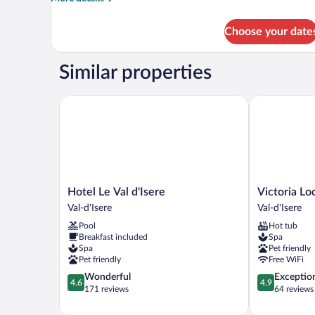
Pers)
details
for
Choose your date
Apartment
(Appartement
10
Similar properties
Pers)
Hotel Le Val d'Isere
Victoria Lodg
Hotel
Victoria
Hotel Le Val d'Isere
Victoria Lo
Le
Lodge,
Val-d'Isere
Val-d'Isere
Val
Friendly
Pool
Hot tub
d'Isere
Hotel
Breakfast included
Spa
Val-
Val-
Spa
Pet friendly
d'Isere
d'Isere
Pet friendly
Free WiFi
4.6
4.9
Wonderful
Exceptio
4.6
4.9
out
out
171 reviews
64 reviews
of
of
5,
5,