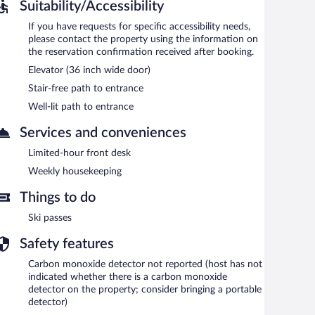
Suitability/Accessibility
If you have requests for specific accessibility needs,
please contact the property using the information on
the reservation confirmation received after booking.
Elevator (36 inch wide door)
Stair-free path to entrance
Well-lit path to entrance
Services and conveniences
Limited-hour front desk
Weekly housekeeping
Things to do
Ski passes
Safety features
Carbon monoxide detector not reported (host has not
indicated whether there is a carbon monoxide
detector on the property; consider bringing a portable
detector)