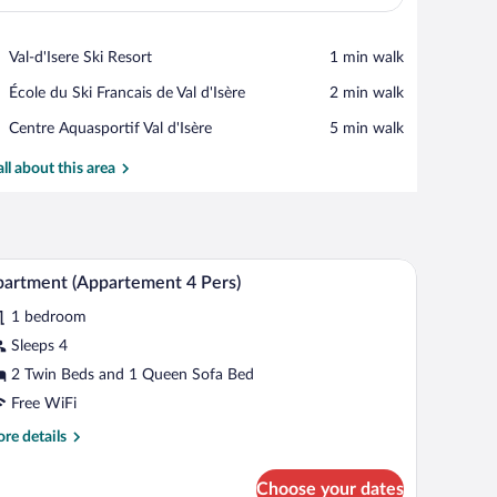
View in a map
Place,
Val-d'Isere Ski Resort
‪1 min walk‬
Val-
Place,
École du Ski Francais de Val d'Isère
‪2 min walk‬
d'Isere
École
Ski
Place,
Centre Aquasportif Val d'Isère
‪5 min walk‬
du
Resort
Centre
Ski
Aquasportif
all about this area
Francais
Val
de
d'Isère
Val
d'Isère
, wooden furniture, a mounted TV, and a bookshelf.
A bedroom with a wooden headboard, a bed with
iew
3
artment (Appartement 4 Pers)
l
1 bedroom
hotos
r
Sleeps 4
partment
2 Twin Beds and 1 Queen Sofa Bed
Appartement
Free WiFi
re
re details
rs)
tails
r
Choose your dates
artment