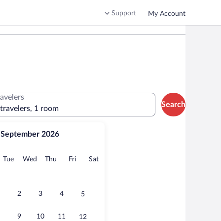
Support
My Account
ravelers
Search
 travelers, 1 room
September 2026
onday
Tuesday
Wednesday
Thursday
Friday
Saturday
Tue
Wed
Thu
Fri
Sat
2
3
4
5
9
10
11
12