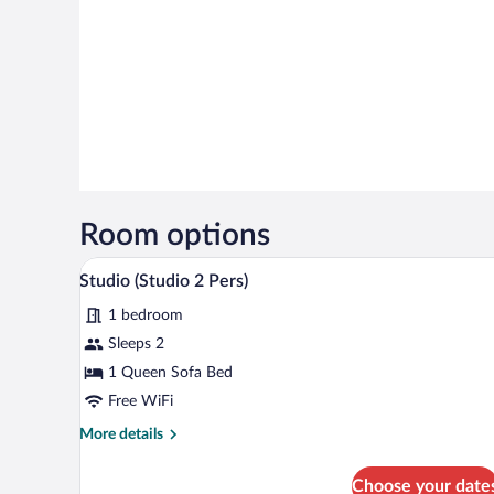
Room options
A modern living room with a din
View
2
Studio (Studio 2 Pers)
all
1 bedroom
photos
for
Sleeps 2
Studio
1 Queen Sofa Bed
(Studio
Free WiFi
2
More
More details
Pers)
details
for
Choose your date
Studio