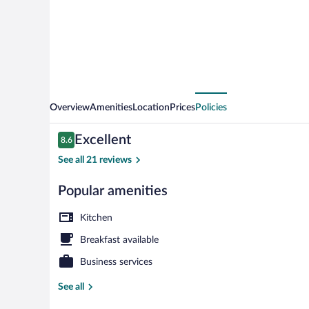
Overview
Amenities
Location
Prices
Policies
Reviews
Excellent
8.6
8.6 out of 10
See all 21 reviews
Popular amenities
Apartment (Ap
Kitchen
Breakfast available
Business services
See all