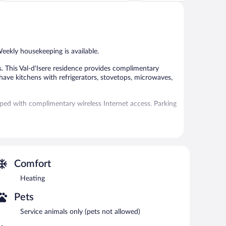
Exceptional,
Exceptional,
23
166
reviews
reviews
Weekly housekeeping is available.
 This Val-d'Isere residence provides complimentary
have kitchens with refrigerators, stovetops, microwaves,
pped with complimentary wireless Internet access. Parking
e served each morning between 8:00 AM and 10:30 AM.
Comfort
Heating
Pets
Service animals only (pets not allowed)