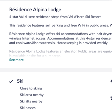
of
5,
Résidence Alpina Lodge
Exceptional,
1
4-star Val-d'Isere residence steps from Val-d'Isere Ski Resort
review
This residence features self parking and free WiFi in public areas. 
Résidence Alpina Lodge offers 44 accommodations with hair dryers.
wireless Internet access. Accommodations at this 4-star residence 
and cookware/dishes/utensils. Housekeeping is provided weekly.
Résidence Alpina Lodge features an elevator. Public areas are equi
is available onsite for a surcharge.
See more
Cooked-to-order breakfasts are available for a surcharge and ar
Ski
Close to skiing
Ski area nearby
Ski lifts nearby
Ski passes