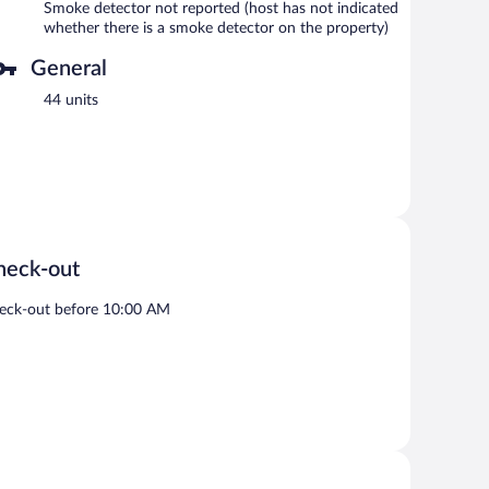
Smoke detector not reported (host has not indicated
whether there is a smoke detector on the property)
General
44 units
heck-out
eck-out before 10:00 AM