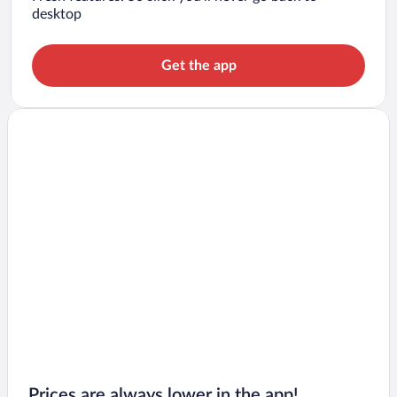
desktop
Get the app
Prices are always lower in the app!