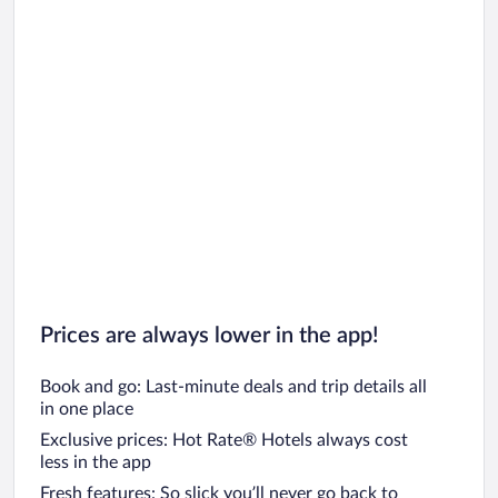
Prices are always lower in the app!
Book and go: Last-minute deals and trip details all
in one place
Exclusive prices: Hot Rate® Hotels always cost
less in the app
Fresh features: So slick you’ll never go back to