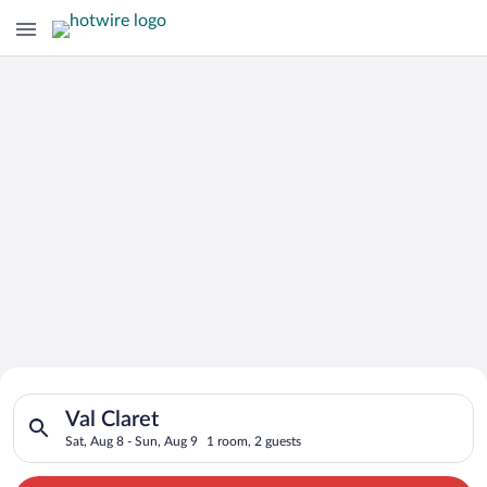
Search for Cheap Deals on
Search for hotels in Val Claret. Check-in on Sat, Aug 8, check
Hotels in Val Claret
Val Claret
Sat, Aug 8 - Sun, Aug 9
1 room, 2 guests