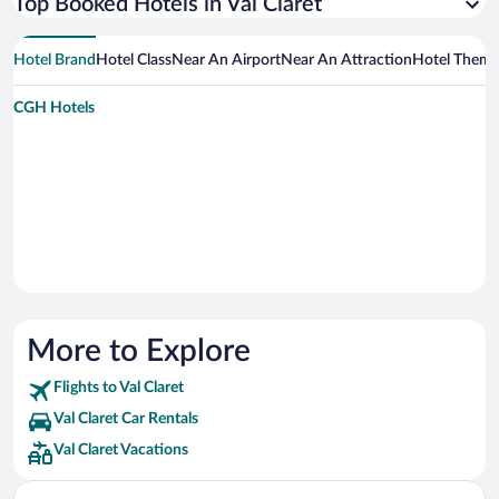
Top Booked Hotels in Val Claret
Hotel Brand
Hotel Class
Near An Airport
Near An Attraction
Hotel Them
CGH Hotels
More to Explore
Flights to Val Claret
Val Claret Car Rentals
Val Claret Vacations