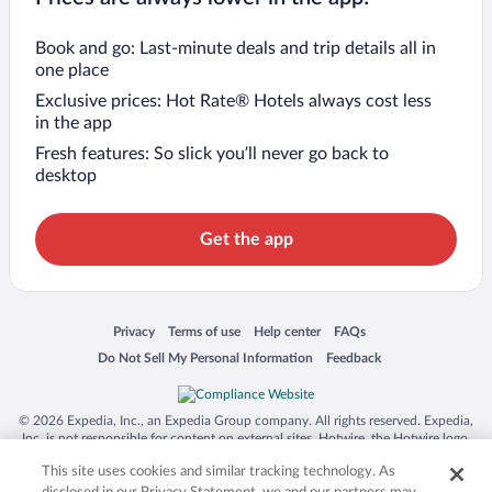
Book and go: Last-minute deals and trip details all in
one place
Exclusive prices: Hot Rate® Hotels always cost less
in the app
Fresh features: So slick you’ll never go back to
desktop
Get the app
Opens in a new window
Opens in a new window
Opens in a new window
Opens in a new window
Privacy
Terms of use
Help center
FAQs
Opens in a new window
Opens in a new window
Do Not Sell My Personal Information
Feedback
© 2026 Expedia, Inc., an Expedia Group company. All rights reserved. Expedia,
Inc. is not responsible for content on external sites. Hotwire, the Hotwire logo,
Hot Rate, and "4-star hotels. 2-star prices." are either registered trademarks or
This site uses cookies and similar tracking technology. As
trademarks of Expedia, Inc. in the US and/or other countries. Other logos or
product and company names mentioned herein may be the property of their