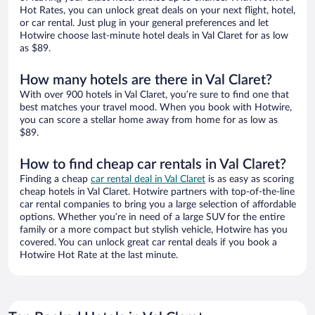
Hot Rates, you can unlock great deals on your next flight, hotel,
or car rental. Just plug in your general preferences and let
Hotwire choose last-minute hotel deals in Val Claret for as low
as $89.
How many hotels are there in Val Claret?
With over 900 hotels in Val Claret, you’re sure to find one that
best matches your travel mood. When you book with Hotwire,
you can score a stellar home away from home for as low as
$89.
How to find cheap car rentals in Val Claret?
Finding a cheap
car rental deal in Val Claret
is as easy as scoring
cheap hotels in Val Claret. Hotwire partners with top-of-the-line
car rental companies to bring you a large selection of affordable
options. Whether you’re in need of a large SUV for the entire
family or a more compact but stylish vehicle, Hotwire has you
covered. You can unlock great car rental deals if you book a
Hotwire Hot Rate at the last minute.