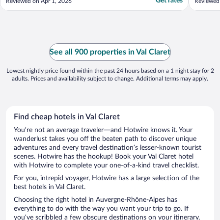
Get rates
Reviewed on Apr 1, 2026
Reviewed
See all 900 properties in Val Claret
Lowest nightly price found within the past 24 hours based on a 1 night stay for 2
adults. Prices and availability subject to change. Additional terms may apply.
Find cheap hotels in Val Claret
You’re not an average traveler—and Hotwire knows it. Your
wanderlust takes you off the beaten path to discover unique
adventures and every travel destination’s lesser-known tourist
scenes. Hotwire has the hookup! Book your Val Claret hotel
with Hotwire to complete your one-of-a-kind travel checklist.
For you, intrepid voyager, Hotwire has a large selection of the
best hotels in Val Claret.
Choosing the right hotel in Auvergne-Rhône-Alpes has
everything to do with the way you want your trip to go. If
you’ve scribbled a few obscure destinations on your itinerary,