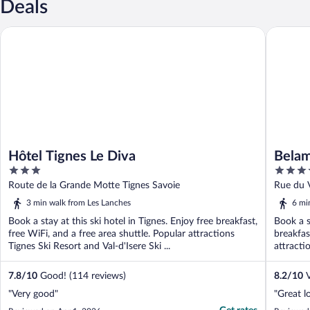
Deals
Hôtel Tignes Le Diva
Belambra 
Hôtel Tignes Le Diva
Belam
3
4
out
out
Route de la Grande Motte Tignes Savoie
Rue du V
of
of
3 min walk from Les Lanches
6 mi
5
5
Book a stay at this ski hotel in Tignes. Enjoy free breakfast,
Book a s
free WiFi, and a free area shuttle. Popular attractions
breakfas
Tignes Ski Resort and Val-d'Isere Ski ...
attractio
7.8
/
10
Good! (114 reviews)
8.2
/
10
V
"Very good"
"Great l