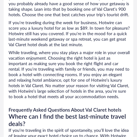
you probably already have a good sense of how your getaway is
taking shape. Lean into that by booking one of Val Claret’s 900
hotels. Choose the one that best catches your trip’s tourist drift.
If you’re traveling during the week for business, Hotwire can
score you a luxury hotel for as low as $89. In town for pleasure?
Hotwire still has you covered. If you’re in the mood for a quick
last-minute weekend getaway or spa retreat, you can get great
Val Claret hotel deals at the last minute.
While traveling, where you stay plays a major role in your overall
vacation enjoyment. Choosing the right hotel is just as
important as making sure you book the right flight and car
rental. If you’re traveling with family or friends, you may need to
book a hotel with connecting rooms. If you enjoy an elegant
and relaxing hotel ambiance, opt for one of Hotwire’s luxury
hotels in Val Claret. No matter your reason for visiting Val Claret,
with Hotwire’s large selection of hotels in the area, you’re sure
to book a hotel that meets all your accommodation needs.
Frequently Asked Questions About Val Claret hotels
Where can I find the best last-minute travel
deals?
If you’re traveling in the spirit of spontaneity, you’ll love the idea
of leaving your exact hotel choice up to chance. With Hotwire