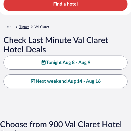
Find a hotel
Tignes
Val Claret
Check Last Minute Val Claret
Hotel Deals
Tonight Aug 8 - Aug 9
Next weekend Aug 14 - Aug 16
Choose from 900 Val Claret Hotel