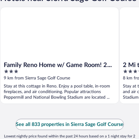
Family Reno Home w/ Game Room! 28 Mi to Ski Resort
2 Mi to 
Family Reno Home w/ Game Room! 28
2 Mi 
3
4
Mi to Ski Resort
Town
out
out
9 km from Sierra Sage Golf Course
8 km fro
of
of
Stay at this cottage in Reno. Enjoy a pool table, in-room
Stay at 
5
5
fireplaces, and air conditioning. Popular attractions
and air 
Peppermill and National Bowling Stadium are located ...
Stadium 
See all 833 properties in Sierra Sage Golf Course
Lowest nightly price found within the past 24 hours based on a 1 night stay for 2