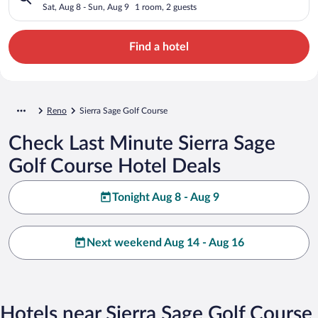
Sat, Aug 8 - Sun, Aug 9
1 room, 2 guests
Find a hotel
Reno
Sierra Sage Golf Course
Check Last Minute Sierra Sage
Golf Course Hotel Deals
Tonight Aug 8 - Aug 9
Next weekend Aug 14 - Aug 16
Hotels near Sierra Sage Golf Course