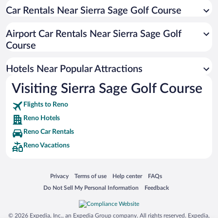
Car Rentals Near Sierra Sage Golf Course
Pet-friendly Hotels in Reno
Luxury Hotels in Reno
Airport Car Rentals Near Sierra Sage Golf
Romantic Hotels in Reno
Course
Apartment Hotel in Reno
Hotels Near Popular Attractions
Visiting Sierra Sage Golf Course
Flights to Reno
Reno Hotels
Reno Car Rentals
Reno Vacations
Opens in a new window
Opens in a new window
Opens in a new window
Opens in a new window
Privacy
Terms of use
Help center
FAQs
Opens in a new window
Opens in a new window
Do Not Sell My Personal Information
Feedback
© 2026 Expedia, Inc., an Expedia Group company. All rights reserved. Expedia,