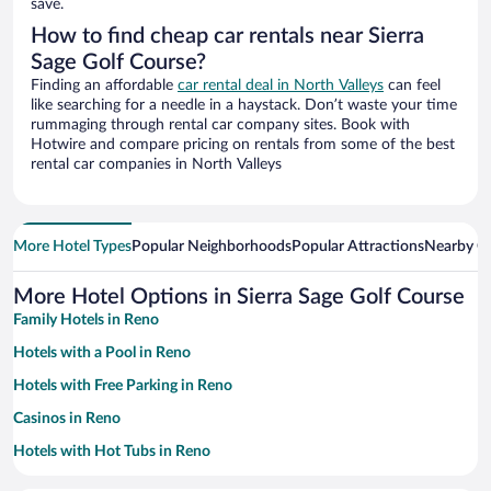
save.
How to find cheap car rentals near Sierra
Sage Golf Course?
Finding an affordable
car rental deal in North Valleys
can feel
like searching for a needle in a haystack. Don’t waste your time
rummaging through rental car company sites. Book with
Hotwire and compare pricing on rentals from some of the best
rental car companies in North Valleys
More Hotel Types
Popular Neighborhoods
Popular Attractions
Nearby Ci
More Hotel Options in Sierra Sage Golf Course
Family Hotels in Reno
Hotels with a Pool in Reno
Hotels with Free Parking in Reno
Casinos in Reno
Hotels with Hot Tubs in Reno
Resorts & Hotels with Spas in Reno