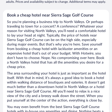
adults. Prices and availability subject to change. Additional terms may apply.
Book a cheap hotel near Sierra Sage Golf Course
So you’re planning a business trip to North Valleys. Or perhaps
traveling to town for a concert? A conference? Whatever your
reason for visiting North Valleys, you’ll need a comfortable hotel
to lay your head at night. Typically, the price of hotels near
Sierra Sage Golf Course can be on the high side, especially
during major events. But that’s why you’re here. Save yourself
from booking a cheap hotel with lackluster amenities or an
expensive hotel that’s out of your budget. With Hotwire, you
don’t have to choose. Nope. No compromising over here. Book
a North Valleys hotel that has all the amenities you desire for a
cheap price.
The area surrounding your hotel is just as important as the hotel
itself. With that in mind, it’s always a good idea to book a hotel
within walking distance of boutiques and eateries. It doesn’t get
much better than a downtown hotel in North Valleys or a hotel
near Sierra Sage Golf Course. All you’ll need to relax is a nice
view of the city and a breezy walk down the street. When you
put yourself at the center of the action, everything is close by.
You may even benefit from the best Sierra Sage Golf Course
hotels with in-house spa amenities and dining. Nothing beats a