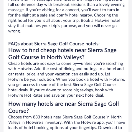
full conference day with breakout sessions than a lovely evening
massage. If you’re visiting for a concert, you’ll want to turn in
for the night at a safe and comfy hotel nearby. Choosing the
right hotel for you is all about your trip. Book a Hotwire hotel
stay that matches your trip’s purpose, and you will never go
wrong.
FAQs about Sierra Sage Golf Course hotels:
How to find cheap hotels near Sierra Sage
Golf Course in North Valleys?
Cheap hotels are not easy to come by—unless you’re searching
with Hotwire. Add the cost of dining and outings to a hotel and
car rental price, and your vacation can easily add up. Let
Hotwire be your solution. When you book a hotel with Hotwire,
you get access to some of the best Sierra Sage Golf Course
hotel deals. If you’re down to score big savings, book with
Hotwire Hot Rates and save on your next hotel deal.
How many hotels are near Sierra Sage Golf
Course?
Choose from 833 hotels near Sierra Sage Golf Course in North
Valleys in Hotwire’s inventory. With the Hotwire app, you’ll have
loads of hotel booking options at your fingertips. Download to