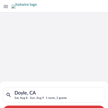
Search for Cheap Deals on
Search for hotels in Doyle, CA. Check-in on Sat, Aug 8, check-
Hotels in Doyle
Doyle, CA
Sat, Aug 8 - Sun, Aug 9
1 room, 2 guests