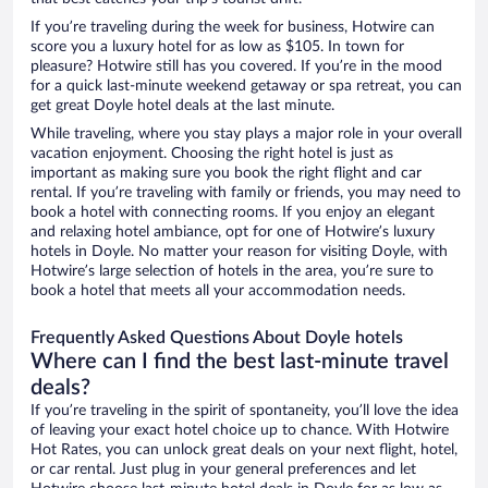
If you’re traveling during the week for business, Hotwire can
score you a luxury hotel for as low as $105. In town for
pleasure? Hotwire still has you covered. If you’re in the mood
for a quick last-minute weekend getaway or spa retreat, you can
get great Doyle hotel deals at the last minute.
While traveling, where you stay plays a major role in your overall
vacation enjoyment. Choosing the right hotel is just as
important as making sure you book the right flight and car
rental. If you’re traveling with family or friends, you may need to
book a hotel with connecting rooms. If you enjoy an elegant
and relaxing hotel ambiance, opt for one of Hotwire’s luxury
hotels in Doyle. No matter your reason for visiting Doyle, with
Hotwire’s large selection of hotels in the area, you’re sure to
book a hotel that meets all your accommodation needs.
Frequently Asked Questions About Doyle hotels
Where can I find the best last-minute travel
deals?
If you’re traveling in the spirit of spontaneity, you’ll love the idea
of leaving your exact hotel choice up to chance. With Hotwire
Hot Rates, you can unlock great deals on your next flight, hotel,
or car rental. Just plug in your general preferences and let