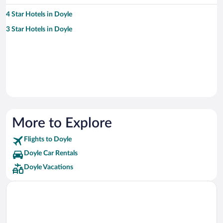
4 Star Hotels in Doyle
3 Star Hotels in Doyle
More to Explore
Flights to Doyle
Doyle Car Rentals
Doyle Vacations