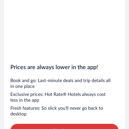
Prices are always lower in the app!
Book and go: Last-minute deals and trip details all
in one place
Exclusive prices: Hot Rate® Hotels always cost
less in the app
Fresh features: So slick you’ll never go back to
desktop