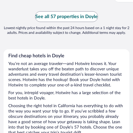
See all 57 properties in Doyle
Lowest nightly price found within the past 24 hours based on a 1 night stay for 2
adults. Prices and availability subject to change. Additional terms may apply.
Find cheap hotels in Doyle
You’re not an average traveler—and Hotwire knows it. Your
wanderlust takes you off the beaten path to discover unique
adventures and every travel destination’s lesser-known tourist
scenes. Hotwire has the hookup! Book your Doyle hotel with
Hotwire to complete your one-of-a-kind travel checklist.
For you, intrepid voyager, Hotwire has a large selection of the
best hotels in Doyle.
Choosing the right hotel in California has everything to do with
the way you want your trip to go. If you’ve scribbled a few
obscure destinations on your itinerary, you probably already
have a good sense of how your getaway is taking shape. Lean
into that by booking one of Doyle’s 57 hotels. Choose the one
that best catches your trip’s tourist drift.