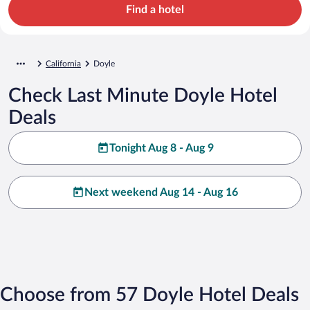
Find a hotel
California
Doyle
Check Last Minute Doyle Hotel
Deals
Tonight Aug 8 - Aug 9
Next weekend Aug 14 - Aug 16
Choose from 57 Doyle Hotel Deals