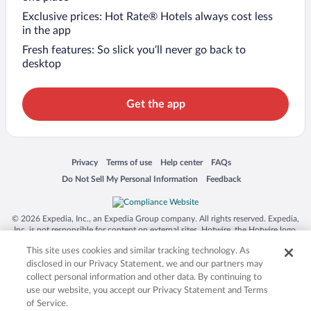
Exclusive prices: Hot Rate® Hotels always cost less
in the app
Fresh features: So slick you’ll never go back to
desktop
Get the app
Opens in a new window
Opens in a new window
Opens in a new window
Opens in a new window
Privacy
Terms of use
Help center
FAQs
Opens in a new window
Opens in a new window
Do Not Sell My Personal Information
Feedback
© 2026 Expedia, Inc., an Expedia Group company. All rights reserved. Expedia,
Inc. is not responsible for content on external sites. Hotwire, the Hotwire logo,
Hot Rate, and "4-star hotels. 2-star prices." are either registered trademarks or
This site uses cookies and similar tracking technology. As
trademarks of Expedia, Inc. in the US and/or other countries. Other logos or
product and company names mentioned herein may be the property of their
disclosed in our Privacy Statement, we and our partners may
respective owners. CST 2029030-50.
collect personal information and other data. By continuing to
use our website, you accept our Privacy Statement and Terms
of Service.