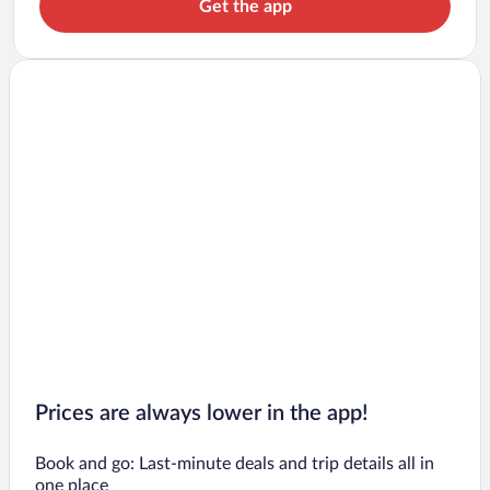
Get the app
Prices are always lower in the app!
Book and go: Last-minute deals and trip details all in
one place