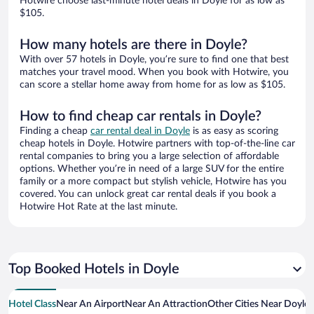
Hotwire choose last-minute hotel deals in Doyle for as low as
$105.
How many hotels are there in Doyle?
With over 57 hotels in Doyle, you’re sure to find one that best
matches your travel mood. When you book with Hotwire, you
can score a stellar home away from home for as low as $105.
How to find cheap car rentals in Doyle?
Finding a cheap
car rental deal in Doyle
is as easy as scoring
cheap hotels in Doyle. Hotwire partners with top-of-the-line car
rental companies to bring you a large selection of affordable
options. Whether you’re in need of a large SUV for the entire
family or a more compact but stylish vehicle, Hotwire has you
covered. You can unlock great car rental deals if you book a
Hotwire Hot Rate at the last minute.
Top Booked Hotels in Doyle
Hotel Class
Near An Airport
Near An Attraction
Other Cities Near Doyle