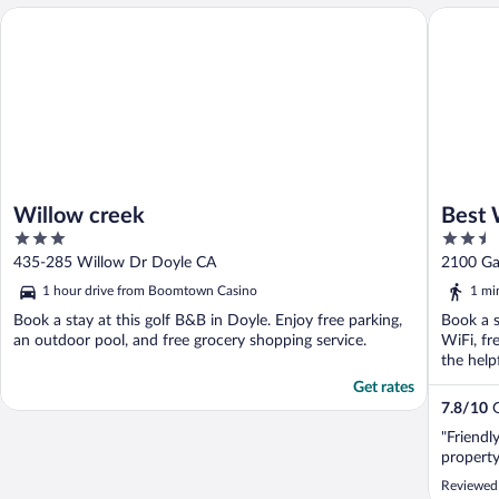
Willow creek
Best Wes
Willow creek
Best 
3
2.5
Hotel
out
out
435-285 Willow Dr Doyle CA
2100 Ga
of
of
1 hour drive from Boomtown Casino
1 mi
5
5
Book a stay at this golf B&B in Doyle. Enjoy free parking,
Book a s
an outdoor pool, and free grocery shopping service.
WiFi, fr
the helpf
Get rates
7.8
/
10
G
"Friendl
property
Reviewed