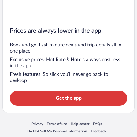
Prices are always lower in the app!
Book and go: Last-minute deals and trip details all in
one place
Exclusive prices: Hot Rate® Hotels always cost less
in the app
Fresh features: So slick you’ll never go back to
desktop
Get the app
Opens in a new window
Opens in a new window
Opens in a new window
Opens in a new window
Privacy
Terms of use
Help center
FAQs
Opens in a new window
Opens in a new window
Do Not Sell My Personal Information
Feedback