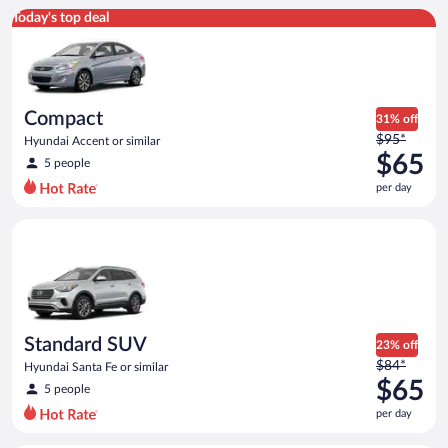
Compact Hyundai Accent or similar
Today's top deal
Compact
31% off
Price
$95*
Hyundai Accent or similar
was
$65
5 people
$95
per day
per
day
Standard SUV Hyundai Santa Fe or similar
and
is
now
$65
per
day
Standard SUV
23% off
Price
$84*
Hyundai Santa Fe or similar
was
$65
5 people
$84
per day
per
day