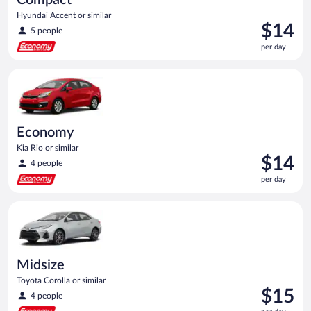
Hyundai Accent or similar
Price
$14
5 people
is
per day
$14
per
Economy Kia Rio or similar
day
Economy
Kia Rio or similar
Price
$14
4 people
is
per day
$14
per
Midsize Toyota Corolla or similar
day
Midsize
Toyota Corolla or similar
Price
$15
4 people
is