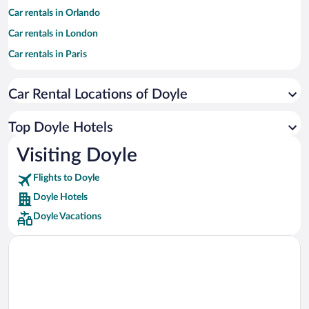
Car rentals in Orlando
Car rentals in London
Car rentals in Paris
Car rentals in Cancun
Car Rental Locations of Doyle
Car rentals in Miami
Car rentals in Los Angeles
Top Doyle Hotels
Car rentals in Rome
Visiting Doyle
Car rentals in Punta Cana
Flights to Doyle
Car rentals in Riviera Maya
Doyle Hotels
Car rentals in Barcelona
Doyle Vacations
Car rentals in San Francisco
Car rentals in San Diego County
Car rentals in Oahu
Car rentals in Chicago