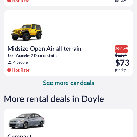
per day
per
day
Midsize Open Air all terrain Jeep Wrangler 2 Door or similar
and
is
now
$72
per
day
Midsize Open Air all terrain
39% off
Price
$121*
Jeep Wrangler 2 Door or similar
was
$73
4 people
$121
per day
per
day
See more car deals
and
is
now
More rental deals in Doyle
$73
per
Compact Hyundai Accent or similar
day
Compact