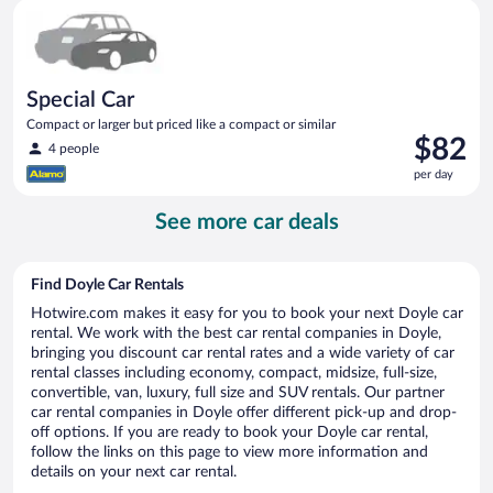
Special Car Compact or larger but priced like a compact or sim
day
Special Car
Compact or larger but priced like a compact or similar
Price
$82
4 people
is
per day
$82
per
See more car deals
day
Find Doyle Car Rentals
Hotwire.com makes it easy for you to book your next Doyle car
rental. We work with the best car rental companies in Doyle,
bringing you discount car rental rates and a wide variety of car
rental classes including economy, compact, midsize, full-size,
convertible, van, luxury, full size and SUV rentals. Our partner
car rental companies in Doyle offer different pick-up and drop-
off options. If you are ready to book your Doyle car rental,
follow the links on this page to view more information and
details on your next car rental.