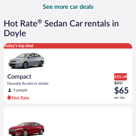
day
See more car deals
and
is
now
®
Hot Rate
Sedan Car rentals in
$72
per
Doyle
day
Compact Hyundai Accent or similar
Today's top deal
Compact
31% off
Price
$95*
Hyundai Accent or similar
was
$65
5 people
$95
per day
per
day
Full Size Ford Fusion or similar
and
is
now
$65
per