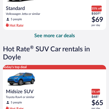
per
day
Standard
35% off
Price
$107*
Volkswagen Jetta or similar
was
$69
5 people
$107
per day
per
day
See more car deals
and
is
now
®
Hot Rate
SUV Car rentals in
$69
per
Doyle
day
Midsize SUV Toyota Rav4 or similar
Today's top deal
Midsize SUV
5% off
Price
$68*
Toyota Rav4 or similar
was
$65
5 people
$68
per day