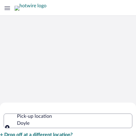
Cheap Rental Car Deals in Doyle
Pick-up location
Doyle
Pick-up location
Drop off at a different location?