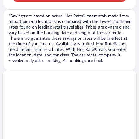
*Savings are based on actual Hot Rate® car rentals made from
airport pick-up locations as compared with the lowest published
rates found on leading retail travel sites. Prices are dynamic and
vary based on the booking date and length of the car rental.
There is no guarantee these savings or rates will be in effect at
the time of your search. Availability is limited. Hot Rate® cars
are different from retail rates. With Hot Rate® cars you enter
the location, date, and car class. The car rental company is
revealed only after booking. All bookings are final.