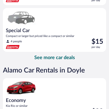
per day
$15
per
Special Car Compact or larger but priced like a compact or sim
day
Special Car
Compact or larger but priced like a compact or similar
Price
$15
4 people
is
per day
$15
per
See more car deals
day
Alamo Car Rentals in Doyle
Economy Kia Rio or similar
Economy
Kia Rio or similar