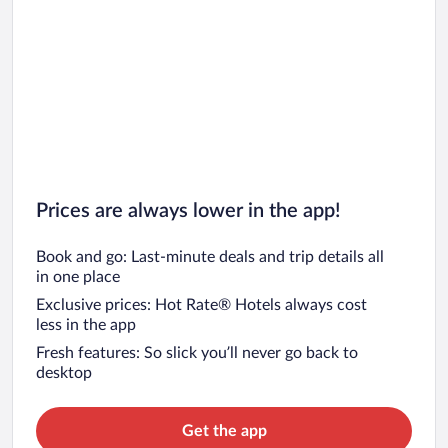
Prices are always lower in the app!
Book and go: Last-minute deals and trip details all
in one place
Exclusive prices: Hot Rate® Hotels always cost
less in the app
Fresh features: So slick you’ll never go back to
desktop
Get the app