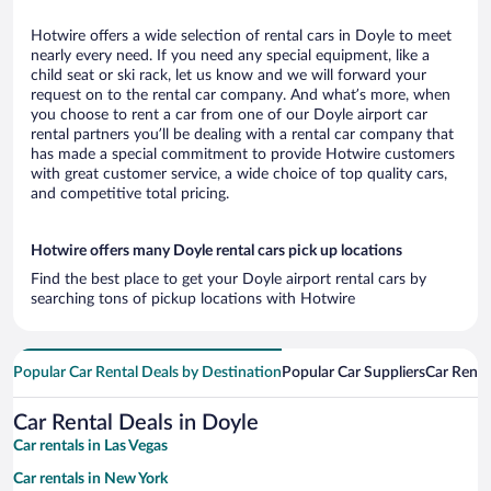
Hotwire offers a wide selection of rental cars in Doyle to meet
nearly every need. If you need any special equipment, like a
child seat or ski rack, let us know and we will forward your
request on to the rental car company. And what’s more, when
you choose to rent a car from one of our Doyle airport car
rental partners you’ll be dealing with a rental car company that
has made a special commitment to provide Hotwire customers
with great customer service, a wide choice of top quality cars,
and competitive total pricing.
Hotwire offers many Doyle rental cars pick up locations
Find the best place to get your Doyle airport rental cars by
searching tons of pickup locations with Hotwire
Popular Car Rental Deals by Destination
Popular Car Suppliers
Car Renta
Car Rental Deals in Doyle
Car rentals in Las Vegas
Car rentals in New York