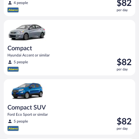
Price
$82
4 people
is
per day
$82
per
Compact Hyundai Accent or similar
day
Compact
Hyundai Accent or similar
Price
$82
5 people
is
per day
$82
per
Compact SUV Ford Eco Sport or similar
day
Compact SUV
Ford Eco Sport or similar
Price
$82
5 people
is
per day
$82
per