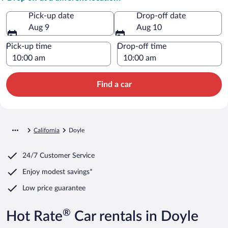
Pick-up date
Drop-off date
Aug 9
Aug 10
Pick-up time
Drop-off time
Find a car
California
Doyle
24/7 Customer Service
Enjoy modest savings*
Low price guarantee
®
Hot Rate
Car rentals in Doyle