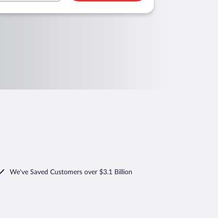
We've Saved Customers over $3.1 Billion