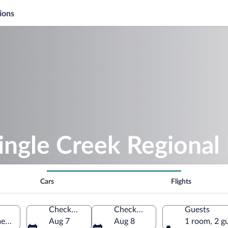
ions
ingle Creek Regional
Cars
Flights
Check-in
Check-out
Guests
ee, Florida, United States of America
Aug 7
Aug 8
1 room, 2 g