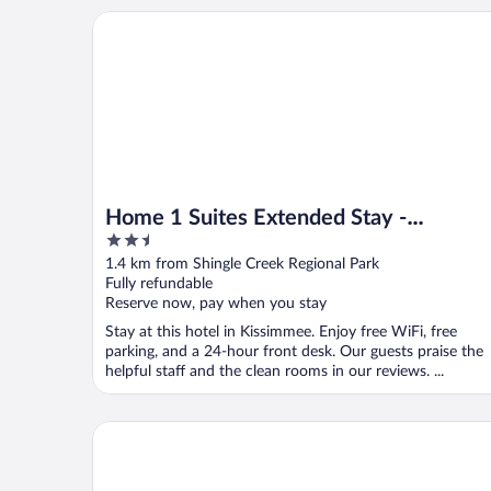
Home 1 Suites Extended Stay - Kissimmee
Home 1 Suites Extended Stay -
2.5
Kissimmee
out
1.4 km from Shingle Creek Regional Park
of
Fully refundable
5
Reserve now, pay when you stay
Stay at this hotel in Kissimmee. Enjoy free WiFi, free
parking, and a 24-hour front desk. Our guests praise the
helpful staff and the clean rooms in our reviews. ...
Seasons Florida Resort