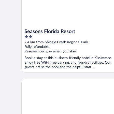
Seasons Florida Resort
2
out
2.4 km from Shingle Creek Regional Park
of
Fully refundable
5
Reserve now, pay when you stay
Book a stay at this business-friendly hotel in Kissimmee.
Enjoy free WiFi, free parking, and laundry facilities. Our
guests praise the pool and the helpful staff ...
Affordable Stays Kissimmee