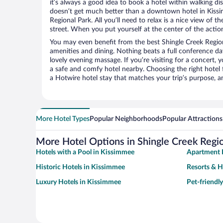
it’s always a good idea to book a hotel within walking di
doesn’t get much better than a downtown hotel in Kissi
Regional Park. All you’ll need to relax is a nice view of 
street. When you put yourself at the center of the action
You may even benefit from the best Shingle Creek Region
amenities and dining. Nothing beats a full conference d
lovely evening massage. If you’re visiting for a concert, y
a safe and comfy hotel nearby. Choosing the right hotel f
a Hotwire hotel stay that matches your trip’s purpose, a
More Hotel Types
Popular Neighborhoods
Popular Attractions
More Hotel Options in Shingle Creek Regio
Hotels with a Pool in Kissimmee
Apartment 
Historic Hotels in Kissimmee
Resorts & H
Luxury Hotels in Kissimmee
Pet-friendl