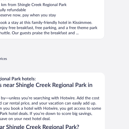
ut
 km from Shingle Creek Regional Park
f
ully refundable
eserve now, pay when you stay
ook a stay at this family-friendly hotel in Kissimmee.
njoy free breakfast, free parking, and a free theme park
huttle. Our guests praise the breakfast and ...
rices
onal Park hotels:
 near Shingle Creek Regional Park in
 by—unless you’re searching with Hotwire. Add the cost
d car rental price, and your vacation can easily add up.
n you book a hotel with Hotwire, you get access to some
Park hotel deals. If you’re down to score big savings,
ave on your next hotel deal.
r Shingle Creek Regional Park?