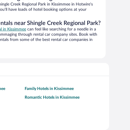
ingle Creek Regional Park in Kissimmee in Hotwire’s
ou’ll have loads of hotel booking options at your
ntals near Shingle Creek Regional Park?
al in Kissimmee
can feel like searching for a needle in a
ummaging through rental car company sites. Book with
ntals from some of the best rental car companies in
mee
Family Hotels in Kissimmee
Romantic Hotels in Kissimmee