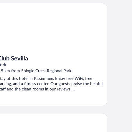
b Sevilla
Club Sevilla
ut
.9 km from Shingle Creek Regional Park
f
tay at this hotel in Kissimmee. Enjoy free WiFi, free
arking, and a fitness center. Our guests praise the helpful
taff and the clean rooms in our reviews. ...
lue Edge