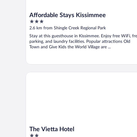
Affordable Stays Kissimmee
3
out
2.6 km from Shingle Creek Regional Park
of
Stay at this guesthouse in Kissimmee. Enjoy free WiFi, fr
5
parking, and laundry facilities. Popular attractions Old
Town and Give Kids the World Village are ...
The Vietta Hotel
The Vietta Hotel
2