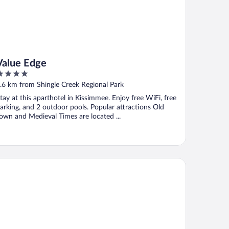
Value Edge
ut
.6 km from Shingle Creek Regional Park
f
tay at this aparthotel in Kissimmee. Enjoy free WiFi, free
arking, and 2 outdoor pools. Popular attractions Old
own and Medieval Times are located ...
gic Key (No Resort Fee)