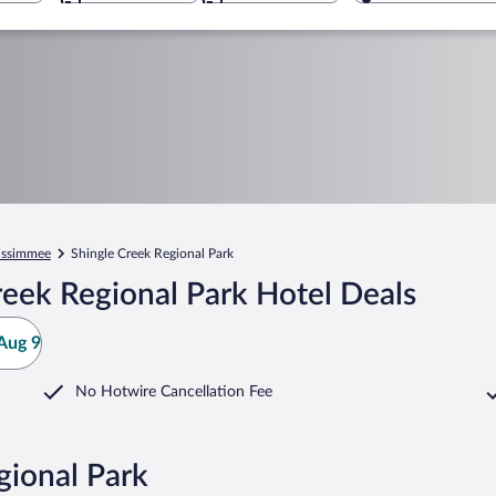
issimmee
Shingle Creek Regional Park
eek Regional Park Hotel Deals
Aug 9
No Hotwire Cancellation Fee
gional Park