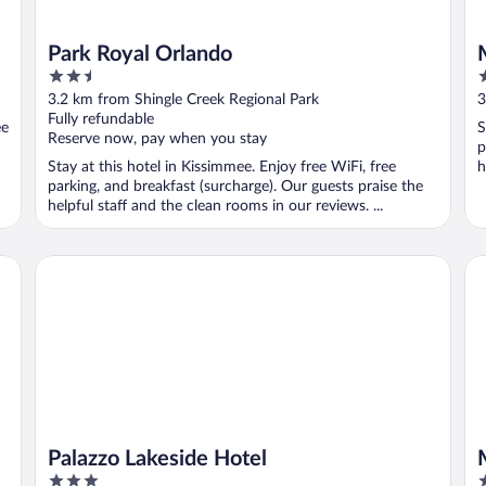
Park Royal Orlando
2.5
2
out
o
3.2 km from Shingle Creek Regional Park
3
of
o
Fully refundable
ee
S
5
5
Reserve now, pay when you stay
p
Stay at this hotel in Kissimmee. Enjoy free WiFi, free
h
parking, and breakfast (surcharge). Our guests praise the
helpful staff and the clean rooms in our reviews. ...
Palazzo Lakeside Hotel
Ma
Palazzo Lakeside Hotel
3
3