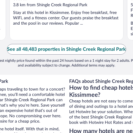
out
o
3.8 km from Shingle Creek Regional Park
5
of
o
F
Stay at this hotel in Kissimmee. Enjoy free breakfast, free
5
5
R
WiFi, and a fitness center. Our guests praise the breakfast
and the pool in our reviews. Popular ...
B
s
E
s
See all 48,483 properties in Shingle Creek Regional Park
st nightly price found within the past 24 hours based on a 1 night stay for 2 adults. P
and availability subject to change. Additional terms may apply.
Park
FAQs about Shingle Creek Regi
How to find cheap hotels
aps traveling to town for a concert?
Kissimmee?
ee, you’ll need a comfortable hotel
near Shingle Creek Regional Park can
Cheap hotels are not easy to come
that’s why you’re here. Save yourself
of dining and outings to a hotel an
an expensive hotel that’s out of
Let Hotwire be your solution. Whe
Nope. No compromising over here.
of the best Shingle Creek Regional 
sire for a cheap price.
book with Hotwire Hot Rates and s
e hotel itself. With that in mind,
How many hotels are nea