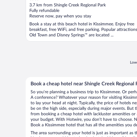
out
3.7 km from Shingle Creek Regional Park
of
Fully refundable
5
Reserve now, pay when you stay
Book a stay at this beach hotel in Kissimmee. Enjoy free
breakfast, free WiFi, and free parking. Popular attraction
Old Town and Disney Springs™ are located ...
Lowe
Book a cheap hotel near Shingle Creek Regional 
So you’re planning a business trip to Kissimmee. Or perh
A conference? Whatever your reason for visiting Kissimm
to lay your head at night. Typically, the price of hotels 
be on the high side, especially during major events. But 
from booking a cheap hotel with lackluster amenities or 
your budget. With Hotwire, you don’t have to choose. 
Book a Kissimmee hotel that has all the amenities you de
The area surrounding your hotel is just as important as th