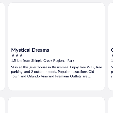
Mystical Dreams
Clu
Mystical Dreams
3
2
out
o
1.5 km from Shingle Creek Regional Park
1
of
o
Stay at this guesthouse in Kissimmee. Enjoy free WiFi, free
S
5
5
parking, and 2 outdoor pools. Popular attractions Old
p
Town and Orlando Vineland Premium Outlets are ...
s
SmartStay Homes
Va