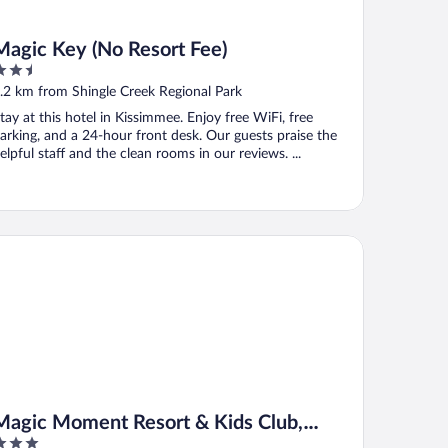
Magic Key (No Resort Fee)
.5
ut
.2 km from Shingle Creek Regional Park
f
tay at this hotel in Kissimmee. Enjoy free WiFi, free
arking, and a 24-hour front desk. Our guests praise the
elpful staff and the clean rooms in our reviews. ...
gic Moment Resort & Kids Club, Dazzler Select by Wyndham
Magic Moment Resort & Kids Club,
Dazzler Select by Wyndham