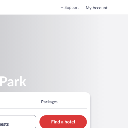
Support
My Account
 Park
Packages
Find a hotel
uests