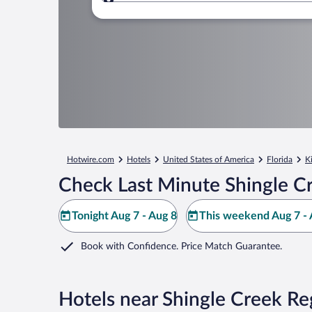
Where to?
Hotwire.com
Hotels
United States of America
Florida
K
Check Last Minute Shingle Cr
Tonight Aug 7 - Aug 8
This weekend Aug 7 - 
Book with Confidence. Price Match Guarantee.
Hotels near Shingle Creek Re