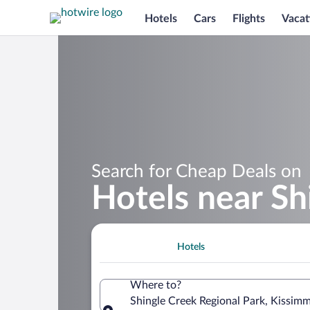
Hotels
Cars
Flights
Vacat
Search for Cheap Deals on
Hotels near Sh
Hotels
Where to?
Shingle Creek Regional Park, Kissimm