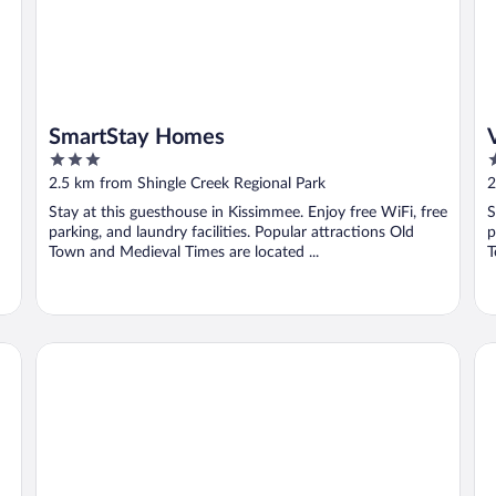
SmartStay Homes
3
4
out
o
2.5 km from Shingle Creek Regional Park
2
of
o
Stay at this guesthouse in Kissimmee. Enjoy free WiFi, free
S
5
5
parking, and laundry facilities. Popular attractions Old
p
Town and Medieval Times are located ...
T
Park Royal Orlando
Ma