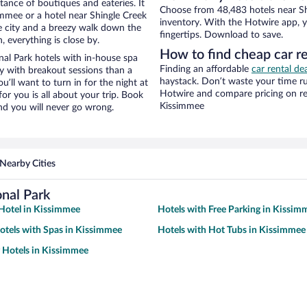
stance of boutiques and eateries. It
Choose from 48,483 hotels near Sh
mmee or a hotel near Shingle Creek
inventory. With the Hotwire app, y
the city and a breezy walk down the
fingertips. Download to save.
, everything is close by.
How to find cheap car re
al Park hotels with in-house spa
Finding an affordable
car rental de
ay with breakout sessions than a
haystack. Don’t waste your time r
ou’ll want to turn in for the night at
Hotwire and compare pricing on re
or you is all about your trip. Book
Kissimmee
nd you will never go wrong.
Nearby Cities
nal Park
Hotel in Kissimmee
Hotels with Free Parking in Kissim
otels with Spas in Kissimmee
Hotels with Hot Tubs in Kissimmee
y Hotels in Kissimmee