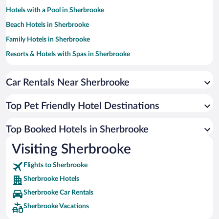
Hotels with a Pool in Sherbrooke
Beach Hotels in Sherbrooke
Family Hotels in Sherbrooke
Resorts & Hotels with Spas in Sherbrooke
Hotels with Hot Tubs in Sherbrooke
Car Rentals Near Sherbrooke
Luxury Hotels in Sherbrooke
Hotel Wedding Venues in Sherbrooke
Top Pet Friendly Hotel Destinations
Hotels with an Indoor Pool in Sherbrooke
Historic Hotels in Sherbrooke
Top Booked Hotels in Sherbrooke
Hotels by Star Rating
Visiting Sherbrooke
5 Star Hotels in Sherbrooke
4 Star Hotels in Sherbrooke
Flights to Sherbrooke
3 Star Hotels in Sherbrooke
Sherbrooke Hotels
Sherbrooke Car Rentals
Sherbrooke Vacations