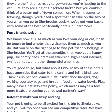
they are the first ones ready to go—unless you’re heading to the
vet. Sure, they are a bit of a backseat barker, but you couldn’t
think of a better out-of-town companion. When it comes to
traveling, though, you’ll need a spot that can take on the two of
you when you go to Sherbrooke. Luckily, we’ve got your backs
with some of the best pet-friendly hotels in Sherbrooke.
Furry friends welcome
We know how it is. As much as you love your dog or cat, it can
be tough to find a hotel that welcomes them as much as you
do. But you’re on the right page to find pet-friendly lodgings in
Sherbrooke. You’ll get all the amenities that keep you a happy
pup, like comfy beds, premium television, high-speed internet,
whirlpool tubs, and other thoughtful amenities.
You’re good to go, but what about Fido? Many of these hotels
have amenities that cater to the canine and feline kind, too.
Think plush pet bed loaners, “Pet Inside” door hangars, dog-
walking courtesy bags, and in-room food and water bowls. Plus,
many have a pet-stay-free policy, which means maybe a few
more treats are coming your pawed partner’s way!”
Rates that make you sit up and beg
Your pet is going to be all excited for this trip to Sherbrooke,
and you will too once you see our competitive rates. We have