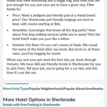
hotels that offer everything and a doggy bag, plus ones that are
just enough for you and your pet to have a great stay. Filter
hotels by:
Price: Need a pedigree pet-friendly pad at a mixed breed
price? Our Sherbrooke pet-friendly lodgings are hard to
beat, with rooms starting at $66.
Amenities: Concierges that know all the dog parks? How
about free dog-walking services while you’re away? Pick the
hotel that’ll make you purr like a kitten.
Hotwire Hot Rate: It’s our cat’s meow of deals. We reveal
the name of the hotel after you book. But trust us, at these
rates, you’ll be begging for more!
When you and your pet need the best trip yet, book through
Hotwire. We have 460 pet-friendly hotels in Sherbrooke for you
to pick from. Tell your pet, you’re going for a car ride, and this
time it’s not the vet.
More Hotel Types
Popular Neighborhoods
Popular Attractions
Nearby Ci
More Hotel Options in Sherbrooke
Hotels with Free Parking in Sherbrooke