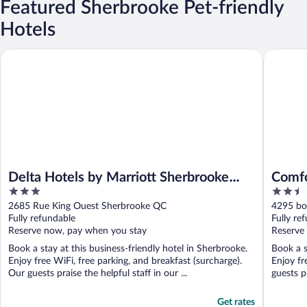
Featured Sherbrooke Pet-friendly
Hotels
Delta Hotels by Marriott Sherbrooke Conference Centre
Comfort 
Delta Hotels by Marriott Sherbrooke
Comfo
3
2.5
Conference Centre
out
out
2685 Rue King Ouest Sherbrooke QC
4295 bo
of
of
Fully refundable
Fully re
5
5
Reserve now, pay when you stay
Reserve
Book a stay at this business-friendly hotel in Sherbrooke.
Book a s
Enjoy free WiFi, free parking, and breakfast (surcharge).
Enjoy fr
Our guests praise the helpful staff in our ...
guests pr
Get rates