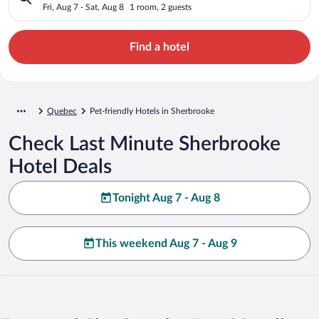
Fri, Aug 7 - Sat, Aug 8
1 room, 2 guests
Find a hotel
Quebec
Pet-friendly Hotels in Sherbrooke
Check Last Minute Sherbrooke
Hotel Deals
Tonight Aug 7 - Aug 8
This weekend Aug 7 - Aug 9