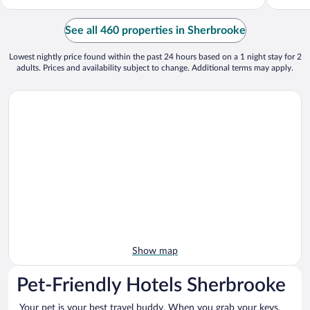
See all 460 properties in Sherbrooke
Lowest nightly price found within the past 24 hours based on a 1 night stay for 2
adults. Prices and availability subject to change. Additional terms may apply.
Show map
Pet-Friendly Hotels Sherbrooke
Your pet is your best travel buddy. When you grab your keys,