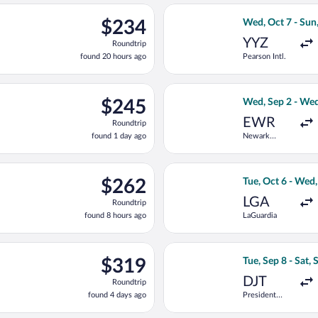
National
ago
d, Sep 2 from Pearson Intl. to Pierre Elliott Trudeau Intl., retur
Select WestJet fl
$234
$234
Wed, Oct 7 - Sun
Roundtrip,
YYZ
Roundtrip
found
found 20 hours ago
Pearson Intl.
20
hours
ago
e, Sep 15 from Pearson Intl. to Pierre Elliott Trudeau Intl., retur
Select United fli
$245
$245
Wed, Sep 2 - Wed
Roundtrip,
EWR
Roundtrip
found
found 1 day ago
Newark
1
Liberty Intl.
day
Airport
ago
t, Sep 19 from LaGuardia to Pierre Elliott Trudeau Intl., returnin
Select American A
$262
$262
Tue, Oct 6 - Wed
Roundtrip,
LGA
Roundtrip
found
found 8 hours ago
LaGuardia
8
hours
ago
 Thu, Sep 10 from Vancouver Intl. to Pierre Elliott Trudeau Intl., 
Select Delta flig
$319
$319
Tue, Sep 8 - Sat, 
Roundtrip,
DJT
Roundtrip
found
found 4 days ago
President
4
Donald J.
days
Trump Intl.