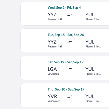
Select Air Canada flight, departing We
Wed, Sep 2 - Fri, Sep 4
YYZ
YUL
Pearson Intl.
Pierre Elliott
Trudeau Intl.
Select Air Transat flight, departing Tu
Tue, Sep 15 - Sat, Sep 26
YYZ
YUL
Pearson Intl.
Pierre Elliott
Trudeau Intl.
Select Air Canada flight, departing Sa
Sat, Sep 19 - Sat, Sep 19
LGA
YUL
LaGuardia
Pierre Elliott
Trudeau Intl.
Select Flair Airlines flight, departing
Thu, Sep 10 - Sat, Sep 19
YVR
YUL
Vancouver
Pierre Elliott
Intl.
Trudeau Intl.