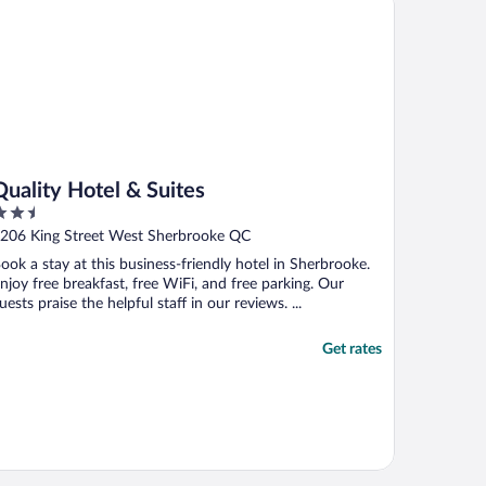
Quality Hotel & Suites
.5
ut
206 King Street West Sherbrooke QC
f
ook a stay at this business-friendly hotel in Sherbrooke.
njoy free breakfast, free WiFi, and free parking. Our
uests praise the helpful staff in our reviews. ...
Get rates