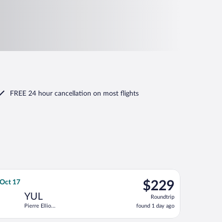
FREE 24 hour cancellation
on most flights
Trudeau Intl., returning Wed, Sep 2, priced at $229 found 23 hour
 flight, departing Sat, Oct 17 from Ronald Reagan Washington Nat
$229
 Oct 17
$229
Roundtrip,
YUL
Roundtrip
found
Pierre Elliott
found 1 day ago
1
Trudeau Intl.
day