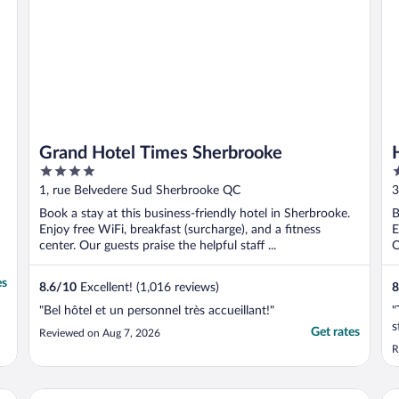
Grand Hotel Times Sherbrooke
4
3
out
o
1, rue Belvedere Sud Sherbrooke QC
3
of
o
Book a stay at this business-friendly hotel in Sherbrooke.
B
5
5
Enjoy free WiFi, breakfast (surcharge), and a fitness
E
center. Our guests praise the helpful staff ...
O
es
8.6
/
10
Excellent! (1,016 reviews)
8
"Bel hôtel et un personnel très accueillant!"
"
s
Get rates
Reviewed on Aug 7, 2026
R
Delta Hotels by Marriott Sherbrooke Conference Centre
Qu