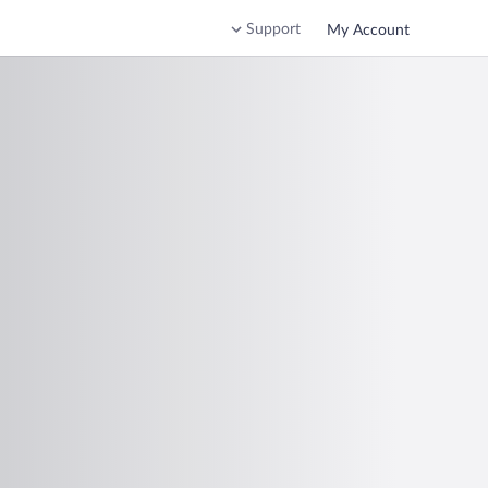
Support
My Account