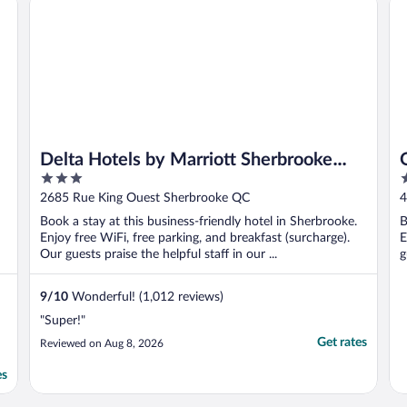
Delta Hotels by Marriott Sherbrooke
3
2
Conference Centre
out
o
2685 Rue King Ouest Sherbrooke QC
4
of
o
Book a stay at this business-friendly hotel in Sherbrooke.
B
5
5
Enjoy free WiFi, free parking, and breakfast (surcharge).
E
Our guests praise the helpful staff in our ...
g
9
/
10
Wonderful! (1,012 reviews)
"Super!"
Get rates
Reviewed on Aug 8, 2026
es