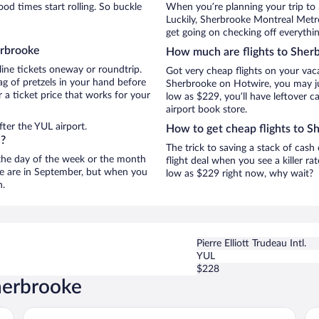
d times start rolling. So buckle
When you’re planning your trip to
Luckily, Sherbrooke Montreal Metro
get going on checking off everythi
erbrooke
How much are flights to Sher
line tickets oneway or roundtrip.
Got very cheap flights on your vac
g of pretzels in your hand before
Sherbrooke on Hotwire, you may jus
 a ticket price that works for your
low as $229, you’ll have leftover c
airport book store.
ter the YUL airport.
How to get cheap flights to S
e?
The trick to saving a stack of cas
n the day of the week or the month
flight deal when you see a killer ra
oke are in September, but when you
low as $229 right now, why wait?
n.
Pierre Elliott Trudeau Intl.
YUL
$228
herbrooke
Grand Hotel Times Sherbrooke
Hô