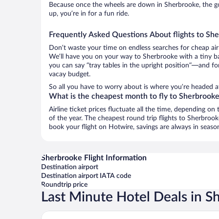
Because once the wheels are down in Sherbrooke, the goo
up, you’re in for a fun ride.
Frequently Asked Questions About flights to Sh
Don’t waste your time on endless searches for cheap air
We’ll have you on your way to Sherbrooke with a tiny ba
you can say “tray tables in the upright position”—and for
vacay budget.
So all you have to worry about is where you’re headed af
What is the cheapest month to fly to Sherbrook
Airline ticket prices fluctuate all the time, depending o
of the year. The cheapest round trip flights to Sherbro
book your flight on Hotwire, savings are always in seaso
Sherbrooke Flight Information
Destination airport
Destination airport IATA code
Roundtrip price
Last Minute Hotel Deals in S
OTL Gouverneur Sherbrooke