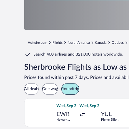
Hotwire.com
Flights
North America
Canada
Quebec
Search
400 airlines
and
321,000 hotels worldwide.
Sherbrooke Flights as Low as
Prices found within past 7 days. Prices and availabi
All deals
One way
Roundtrip
Select Porter Airlines flight, departi
Wed, Sep 2 - Wed, Sep 2
EWR
YUL
Newark
Pierre Elliott
Liberty Intl.
Trudeau Intl.
Airport