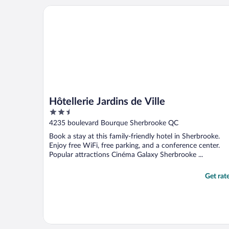
Hôtellerie Jardins de Ville
Hôtellerie Jardins de Ville
2.5
out
4235 boulevard Bourque Sherbrooke QC
of
Book a stay at this family-friendly hotel in Sherbrooke.
5
Enjoy free WiFi, free parking, and a conference center.
Popular attractions Cinéma Galaxy Sherbrooke ...
Get rat