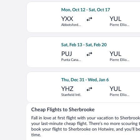
Select WestJet flight, departing Mon, 
Mon, Oct 12 - Sat, Oct 17
YXX
YUL
Abbotsford
Pierre Elliott
Intl.
Trudeau Intl.
Select American Airlines flight, depart
Sat, Feb 13 - Sat, Feb 20
PUJ
YUL
Punta Cana
Pierre Elliott
Intl.
Trudeau Intl.
Select Porter Airlines flight, departin
Thu, Dec 31 - Wed, Jan 6
YHZ
YUL
Stanfield Intl.
Pierre Elliott
Trudeau Intl.
Cheap Flights to Sherbrooke
Fall in love at first flight with your vacation to Sherbro
your last-minute cheap flight. There’s no more scouring 
book your flight to Sherbrooke on Hotwire, and you’ll b
time.