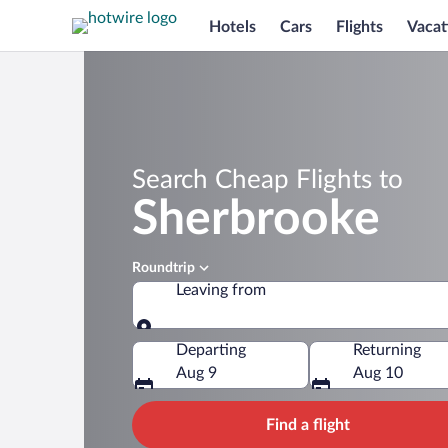
Hotels
Cars
Flights
Vacat
Search Cheap Flights to
Sherbrooke
Roundtrip
Leaving from
Leaving from
Departing
Returning
Aug 9
Aug 10
Find a flight