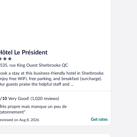
Hôtel Le Président
ut
535, rue King Ouest Sherbrooke QC
f
ook a stay at this business-friendly hotel in Sherbrooke.
njoy free WiFi, free parking, and breakfast (surcharge).
ur guests praise the helpful staff and ...
/
10
Very Good! (1,020 reviews)
Très propre mais manque un peu de
tatonnement"
Get rates
eviewed on Aug 8, 2026
ality Hotel & Suites