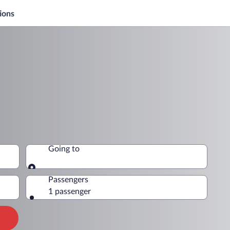
ions
Going to
Going to
Passengers
1 passenger