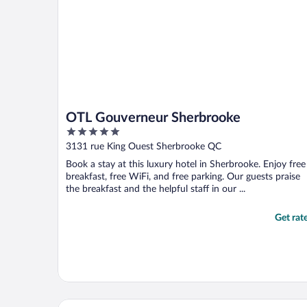
OTL Gouverneur Sherbrooke
5
out
3131 rue King Ouest Sherbrooke QC
of
Book a stay at this luxury hotel in Sherbrooke. Enjoy free
5
breakfast, free WiFi, and free parking. Our guests praise
the breakfast and the helpful staff in our ...
Get rat
Comfort Inn Sherbrooke - Estrie