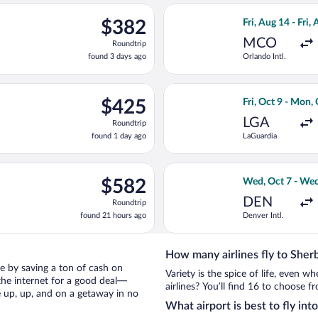
Airport
ago
Oct 12 from Abbotsford Intl. to Pierre Elliott Trudeau Intl., ret
Select Delta flig
$382
$382
Fri, Aug 14 - Fri,
Roundtrip,
MCO
Roundtrip
found
found 3 days ago
Orlando Intl.
3
days
ago
ing Sat, Feb 13 from Punta Cana Intl. to Pierre Elliott Trudeau In
Select Porter Ai
$425
$425
Fri, Oct 9 - Mon,
Roundtrip,
LGA
Roundtrip
found
found 1 day ago
LaGuardia
1
day
ago
g Thu, Dec 31 from Stanfield Intl. to Pierre Elliott Trudeau Intl.
Select Delta flig
$582
$582
Wed, Oct 7 - Wed
Roundtrip,
DEN
Roundtrip
found
found 21 hours ago
Denver Intl.
21
hours
ago
How many airlines fly to Sher
oke by saving a ton of cash on
Variety is the spice of life, even 
the internet for a good deal—
airlines? You’ll find 16 to choose f
e up, up, and on a getaway in no
What airport is best to fly in