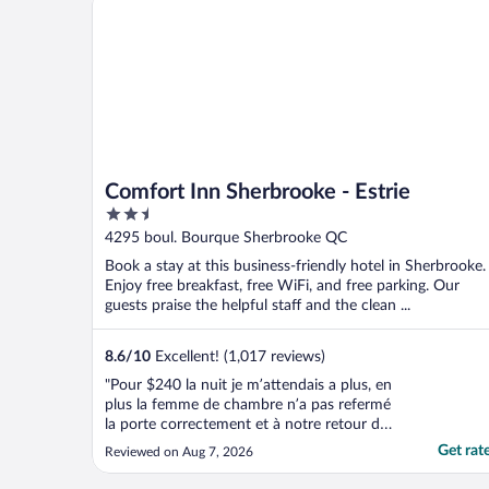
Comfort Inn Sherbrooke - Estrie
2.5
out
4295 boul. Bourque Sherbrooke QC
of
Book a stay at this business-friendly hotel in Sherbrooke.
5
Enjoy free breakfast, free WiFi, and free parking. Our
guests praise the helpful staff and the clean ...
8.6
/
10
Excellent! (1,017 reviews)
"Pour $240 la nuit je m’attendais a plus, en
plus la femme de chambre n’a pas refermé
la porte correctement et à notre retour de
la journée la porte n’était pas barrée"
Get rat
Reviewed on Aug 7, 2026