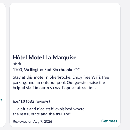
Hôtel Motel La Marquise
Hôtel Motel La Marquise
2
out
1700, Wellington Sud Sherbrooke QC
of
Stay at this motel in Sherbrooke. Enjoy free WiFi, free
5
parking, and an outdoor pool. Our guests praise the
helpful staff in our reviews. Popular attractions ...
es
6.6
/
10
(682 reviews)
"Helpfus and nice staff, explained where
the restaurants and the trail are"
Get rates
Reviewed on Aug 7, 2026