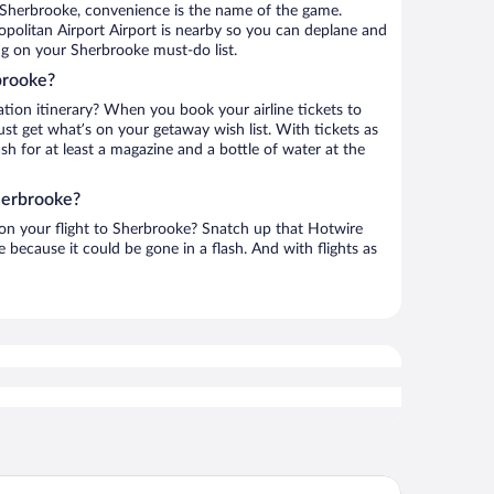
 Sherbrooke, convenience is the name of the game.
politan Airport Airport is nearby so you can deplane and
ng on your Sherbrooke must-do list.
brooke?
ation itinerary? When you book your airline tickets to
t get what’s on your getaway wish list. With tickets as
ash for at least a magazine and a bottle of water at the
herbrooke?
h on your flight to Sherbrooke? Snatch up that Hotwire
te because it could be gone in a flash. And with flights as
tel Le Président