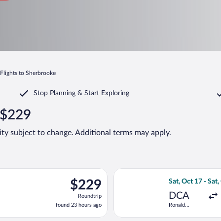
Flights to Sherbrooke
Stop Planning & Start Exploring
 $229
lity subject to change. Additional terms may apply.
ng Wed, Sep 2 from Newark Liberty Intl. Airport to Pierre Elliott 
Select Air Canada
$229
$229
Sat, Oct 17 - Sat,
Roundtrip,
DCA
Roundtrip
found
found 23 hours ago
Ronald
23
Reagan
hours
Washington