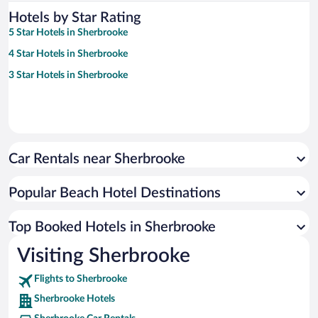
Hotels by Star Rating
5 Star Hotels in Sherbrooke
4 Star Hotels in Sherbrooke
3 Star Hotels in Sherbrooke
Car Rentals near Sherbrooke
Popular Beach Hotel Destinations
Top Booked Hotels in Sherbrooke
Visiting Sherbrooke
Flights to Sherbrooke
Sherbrooke Hotels