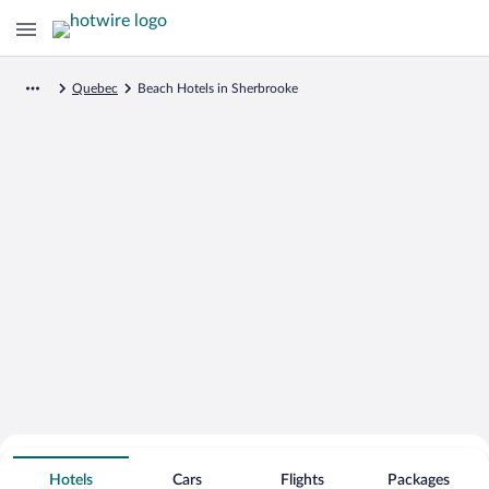
Quebec
Beach Hotels in Sherbrooke
Search for Cheap Deals on
Beachfront Hotels in Sherbrooke
Hotels
Cars
Flights
Packages