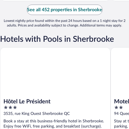
See all 452 properties in Sherbrooke
Lowest nightly price found within the past 24 hours based on a 1 night stay for 2
adults. Prices and availability subject to change. Additional terms may apply.
Hotels with Pools in Sherbrooke
Hôtel Le Président
Motel Le
Hôtel Le Président
Motel
3
2
out
out
3535, rue King Ouest Sherbrooke QC
94 Quee
of
of
Book a stay at this business-friendly hotel in Sherbrooke.
Stay at 
5
5
Enjoy free WiFi, free parking, and breakfast (surcharge).
parking,