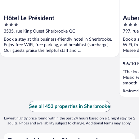
Hôtel Le Président
Auber
3
3.5
out
out
3535, rue King Ouest Sherbrooke QC
797, ru
of
of
Book a stay at this business-friendly hotel in Sherbrooke.
Book a s
5
5
Enjoy free WiFi, free parking, and breakfast (surcharge).
WiFi, fr
Our guests praise the helpful staff and ...
Musee de
9.6
/
10
E
"The loc
Music Fe
smooth a
decorati
Reviewed 
memorab
plentiful
See all 452 properties in Sherbrooke
Lowest nightly price found within the past 24 hours based on a 1 night stay for 2
adults. Prices and availability subject to change. Additional terms may apply.