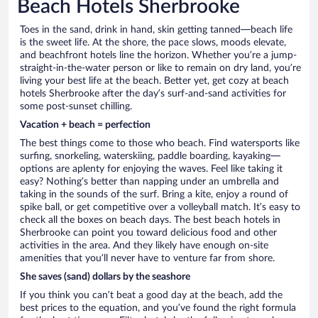
Beach Hotels Sherbrooke
Toes in the sand, drink in hand, skin getting tanned—beach life
is the sweet life. At the shore, the pace slows, moods elevate,
and beachfront hotels line the horizon. Whether you’re a jump-
straight-in-the-water person or like to remain on dry land, you’re
living your best life at the beach. Better yet, get cozy at beach
hotels Sherbrooke after the day’s surf-and-sand activities for
some post-sunset chilling.
Vacation + beach = perfection
The best things come to those who beach. Find watersports like
surfing, snorkeling, waterskiing, paddle boarding, kayaking—
options are aplenty for enjoying the waves. Feel like taking it
easy? Nothing’s better than napping under an umbrella and
taking in the sounds of the surf. Bring a kite, enjoy a round of
spike ball, or get competitive over a volleyball match. It’s easy to
check all the boxes on beach days. The best beach hotels in
Sherbrooke can point you toward delicious food and other
activities in the area. And they likely have enough on-site
amenities that you’ll never have to venture far from shore.
She saves (sand) dollars by the seashore
If you think you can’t beat a good day at the beach, add the
best prices to the equation, and you’ve found the right formula