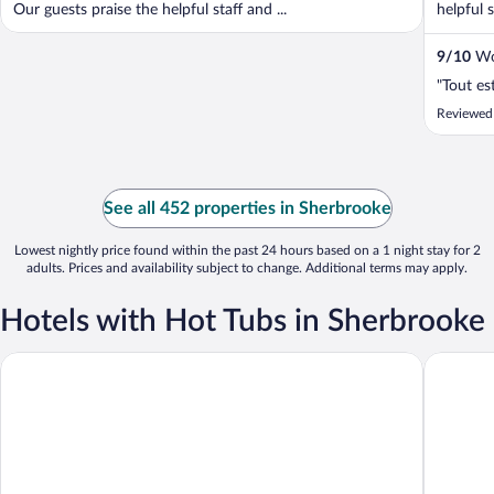
Our guests praise the helpful staff and ...
helpful s
9
/
10
Won
"Tout es
Reviewed
See all 452 properties in Sherbrooke
Lowest nightly price found within the past 24 hours based on a 1 night stay for 2
adults. Prices and availability subject to change. Additional terms may apply.
Hotels with Hot Tubs in Sherbrooke
Hôtel Le Président
Auberge 