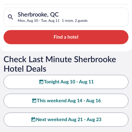
Search for hotels in Sherbrooke, QC. Check-in on Mon, Aug 10
Sherbrooke, QC
Mon, Aug 10 - Tue, Aug 11
1 room, 2 guests
Find a hotel
Check Last Minute Sherbrooke
Hotel Deals
Tonight Aug 10 - Aug 11
This weekend Aug 14 - Aug 16
Next weekend Aug 21 - Aug 23