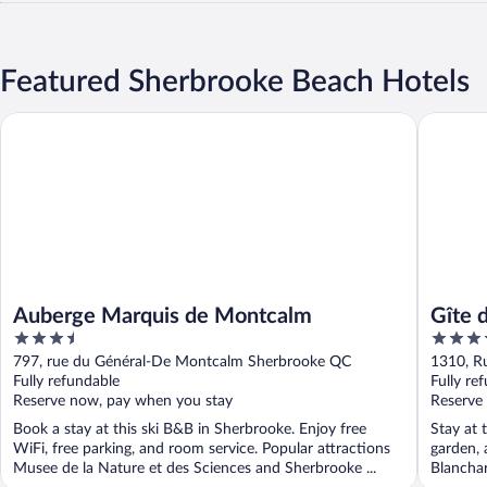
Featured Sherbrooke Beach Hotels
Auberge Marquis de Montcalm
Gîte du 
Auberge Marquis de Montcalm
Gîte 
3.5
3.5
out
out
797, rue du Général-De Montcalm Sherbrooke QC
1310, R
of
of
Fully refundable
Fully re
5
5
Reserve now, pay when you stay
Reserve
Book a stay at this ski B&B in Sherbrooke. Enjoy free
Stay at 
WiFi, free parking, and room service. Popular attractions
garden, 
Musee de la Nature et des Sciences and Sherbrooke ...
Blanchar