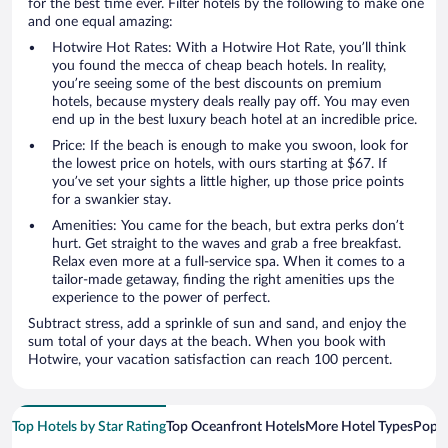
for the best time ever. Filter hotels by the following to make one
and one equal amazing:
Hotwire Hot Rates: With a Hotwire Hot Rate, you’ll think
you found the mecca of cheap beach hotels. In reality,
you’re seeing some of the best discounts on premium
hotels, because mystery deals really pay off. You may even
end up in the best luxury beach hotel at an incredible price.
Price: If the beach is enough to make you swoon, look for
the lowest price on hotels, with ours starting at $67. If
you’ve set your sights a little higher, up those price points
for a swankier stay.
Amenities: You came for the beach, but extra perks don’t
hurt. Get straight to the waves and grab a free breakfast.
Relax even more at a full-service spa. When it comes to a
tailor-made getaway, finding the right amenities ups the
experience to the power of perfect.
Subtract stress, add a sprinkle of sun and sand, and enjoy the
sum total of your days at the beach. When you book with
Hotwire, your vacation satisfaction can reach 100 percent.
Top Hotels by Star Rating
Top Oceanfront Hotels
More Hotel Types
Popul