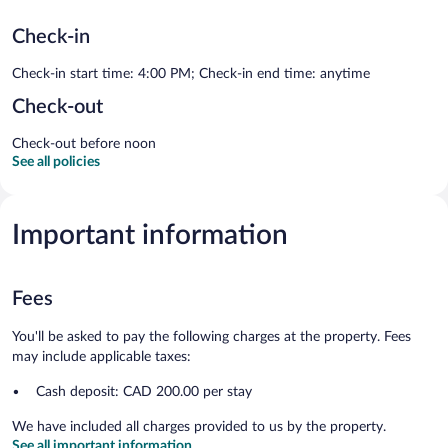
Check-in
Check-in start time: 4:00 PM; Check-in end time: anytime
Check-out
Check-out before noon
See all policies
Important information
Fees
You'll be asked to pay the following charges at the property. Fees
may include applicable taxes:
Cash deposit: CAD 200.00 per stay
We have included all charges provided to us by the property.
See all important information