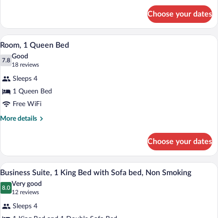
Bed,
for
Non
Choose your dates
Standard
Smoking
Room,
1
A hotel room with a bed, a television, a 
View
6
King
Room, 1 Queen Bed
all
Bed,
Good
Non
photos
7.8
7.8 out of 10
(18
18 reviews
Smoking
for
reviews)
Sleeps 4
Room,
1 Queen Bed
1
Free WiFi
Queen
Bed
More
More details
details
for
Choose your dates
Room,
1
Queen
A hotel room with a large bed, two bedsi
View
4
Bed
Business Suite, 1 King Bed with Sofa bed, Non Smoking
all
Very good
photos
8.0
8.0 out of 10
(12
12 reviews
for
reviews)
Sleeps 4
Business