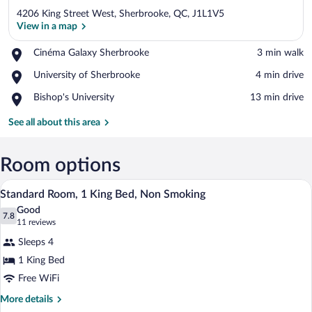
4206 King Street West, Sherbrooke, QC, J1L1V5
View in a map
Place,
Cinéma Galaxy Sherbrooke
‪3 min walk‬
Cinéma
View in a map
Place,
University of Sherbrooke
‪4 min drive‬
Galaxy
University
Sherbrooke
Place,
Bishop's University
‪13 min drive‬
of
Bishop's
Sherbrooke
University
See all about this area
Room options
A hotel room with a large bed, two bedsi
View
8
Standard Room, 1 King Bed, Non Smoking
all
Good
photos
7.8
7.8 out of 10
(11
11 reviews
for
reviews)
Sleeps 4
Standard
1 King Bed
Room,
Free WiFi
1
King
More
More details
details