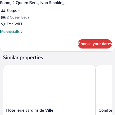
Room, 2 Queen Beds, Non Smoking
Sleeps 4
2 Queen Beds
Free WiFi
More
More details
details
for
Choose your dates
Room,
2
Queen
Similar properties
Beds,
Non
Hôtellerie Jardins de Ville
Comfort In
Smoking
Hôtellerie
Comfort
Hôtellerie Jardins de Ville
Comfort 
Jardins
Inn