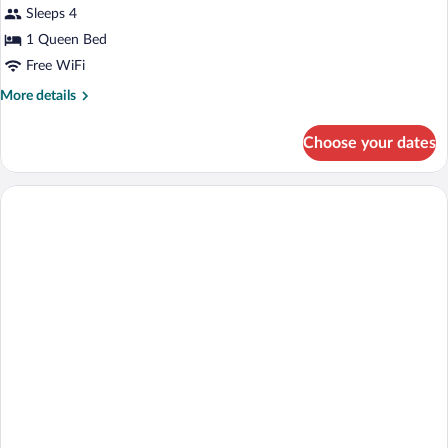
Sleeps 4
Non
photos
Smoking
for
1 Queen Bed
Room,
Free WiFi
1
More
More details
Queen
details
Bed
for
Choose your dates
Room,
1
Queen
Bed