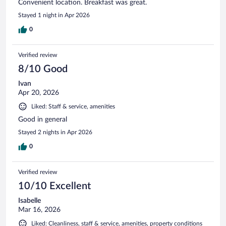
Convenient location. Breakfast was great.
Stayed 1 night in Apr 2026
0
Verified review
8/10 Good
Ivan
Apr 20, 2026
Liked: Staff & service, amenities
Good in general
Stayed 2 nights in Apr 2026
0
Verified review
10/10 Excellent
Isabelle
Mar 16, 2026
Liked: Cleanliness, staff & service, amenities, property conditions