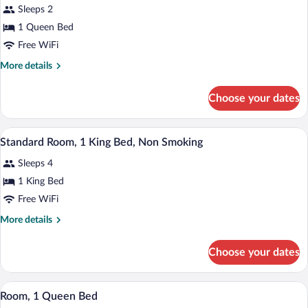
Sleeps 2
Smoking
photos
for
1 Queen Bed
1
Free WiFi
Queen
More
More details
Bed,
details
Business
for
Choose your dates
1
Room,
Queen
Nonsmoking,
Bed,
A hotel room with a large bed, two bedsi
View
Upgrade
4
Business
Standard Room, 1 King Bed, Non Smoking
all
Room,
Sleeps 4
Nonsmoking,
photos
Upgrade
for
1 King Bed
Standard
Free WiFi
Room,
More
More details
1
details
King
for
Choose your dates
Standard
Bed,
Room,
Non
1
A hotel room with a large bed, two bedsi
View
Smoking
3
King
Room, 1 Queen Bed
all
Bed,