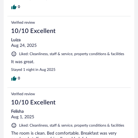
0
Verified review
10/10 Excellent
Luiza
Aug 24, 2025
Liked: Cleanliness, staff & service, property conditions & facilities
It was great.
Stayed 1 night in Aug 2025
0
Verified review
10/10 Excellent
Felisha
Aug 1, 2025
Liked: Cleanliness, staff & service, property conditions & facilities
The room is clean. Bed comfortable. Breakfast was very