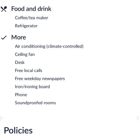
Food and drink
Coffee/tea maker
Refrigerator
More
Air conditioning (climate-controlled)
Ceiling fan
Desk
Free local calls
Free weekday newspapers
Iron/ironing board
Phone
Soundproofed rooms
Policies