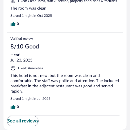
Liked: Cleanliness, staff & service, property conditions & facilities
The room was clean
Stayed 1 night in Oct 2025
0
Verified review
8/10 Good
Henri
Jul 23, 2025
Liked: Amenities
This hotel is not new, but the room was clean and
comfortable. The staff was polite and attentive. The included
breakfast in the adjacent restaurant was good and served
rapidly.
Stayed 1 night in Jul 2025
0
See all reviews