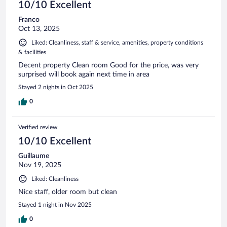
10/10 Excellent
Franco
Oct 13, 2025
Liked: Cleanliness, staff & service, amenities, property conditions
& facilities
Decent property Clean room Good for the price, was very
surprised will book again next time in area
Stayed 2 nights in Oct 2025
0
Verified review
10/10 Excellent
Guillaume
Nov 19, 2025
Liked: Cleanliness
Nice staff, older room but clean
Stayed 1 night in Nov 2025
0