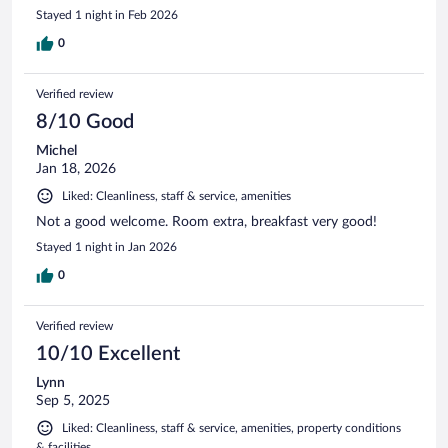
Stayed 1 night in Feb 2026
0
Verified review
8/10 Good
Michel
Jan 18, 2026
Liked: Cleanliness, staff & service, amenities
Not a good welcome. Room extra, breakfast very good!
Stayed 1 night in Jan 2026
0
Verified review
10/10 Excellent
Lynn
Sep 5, 2025
Liked: Cleanliness, staff & service, amenities, property conditions
& facilities