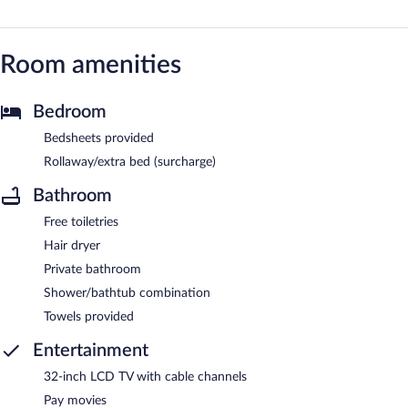
Room amenities
Bedroom
Bedsheets provided
Rollaway/extra bed (surcharge)
Bathroom
Free toiletries
Hair dryer
Private bathroom
Shower/bathtub combination
Towels provided
Entertainment
32-inch LCD TV with cable channels
Pay movies