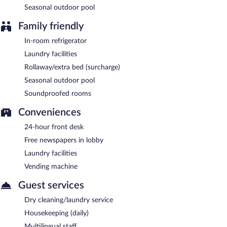
Seasonal outdoor pool
Family friendly
In-room refrigerator
Laundry facilities
Rollaway/extra bed (surcharge)
Seasonal outdoor pool
Soundproofed rooms
Conveniences
24-hour front desk
Free newspapers in lobby
Laundry facilities
Vending machine
Guest services
Dry cleaning/laundry service
Housekeeping (daily)
Multilingual staff