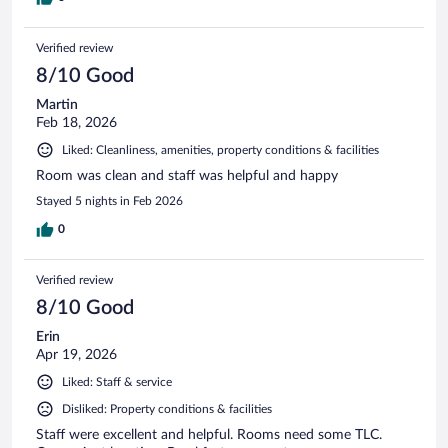
Verified review
8/10 Good
Martin
Feb 18, 2026
Liked: Cleanliness, amenities, property conditions & facilities
Room was clean and staff was helpful and happy
Stayed 5 nights in Feb 2026
0
Verified review
8/10 Good
Erin
Apr 19, 2026
Liked: Staff & service
Disliked: Property conditions & facilities
Staff were excellent and helpful. Rooms need some TLC.