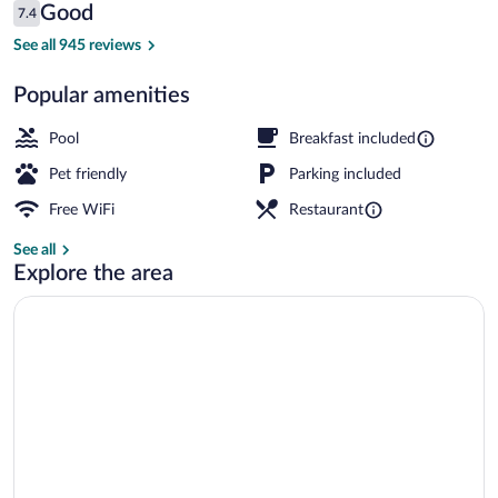
Reviews
Good
7.4
$108
7.4 out of 10
Reception
See all 945 reviews
Popular amenities
Pool
Breakfast included
Pet friendly
Parking included
Free WiFi
Restaurant
See all
Explore the area