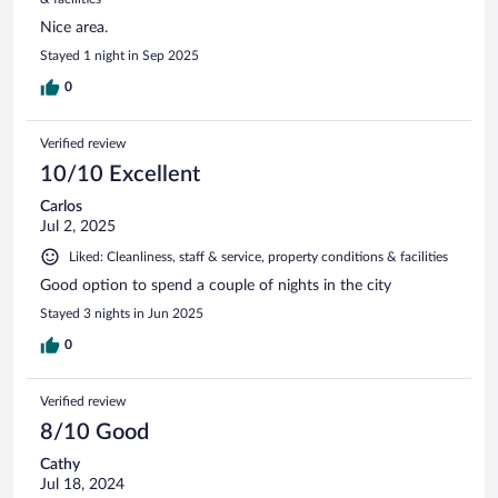
Nice area.
Stayed 1 night in Sep 2025
0
Verified review
10/10 Excellent
Carlos
Jul 2, 2025
Liked: Cleanliness, staff & service, property conditions & facilities
Good option to spend a couple of nights in the city
Stayed 3 nights in Jun 2025
0
Verified review
8/10 Good
Cathy
Jul 18, 2024