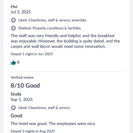
Hui
Jul 3, 2025
Liked: Cleanliness, staff & service, amenities
Disliked: Property conditions & facilities
The staff was very friendly and helpful, and the breakfast
was enjoyable. However, the building is quite dated, and the
carpet and wall decor would need some renovation.
Stayed 1 night in Jun 2025
0
Verified review
8/10 Good
Shelly
Sep 1, 2025
Liked: Cleanliness, staff & service
Good
The hotel was good. The employees were nice.
Stayed 3 nights in Aug 2025