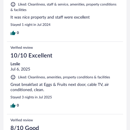
Liked: Cleanliness, staff & service, amenities, property conditions
& facilities
It was nice property and staff were excellent
Stayed 1 night in Jul 2024
0
Verified review
10/10 Excellent
Leslie
Jul 6, 2025
Liked: Cleanliness, amenities, property conditions & facilities
Great breakfast at Eggs & Fruits next door, cable TV, air
conditioned, clean.
Stayed 3 nights in Jul 2025
0
Verified review
8/10 Good