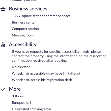
Business services
1,927 square feet of conference space
Business center
Computer station
Meeting room
Accessibility
If you have requests for specific accessibility needs, please
contact the property using the information on the reservation
confirmation received after booking.
No elevator
Wheelchair accessible (may have limitations)
Wheelchair-accessible registration desk
More
3 floors
Banquet hall
Designated smoking areas