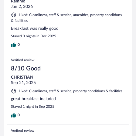
Ramnik
Jan 2, 2026
Liked: Cleanliness, staff & service, amenities, property conditions
& facilities
Breakfast was really good
Stayed 3 nights in Dec 2025
0
Verified review
8/10 Good
CHRISTIAN
Sep 21, 2025
Liked: Cleanliness, staff & service, property conditions & facilities
great breakfast included
Stayed 1 night in Sep 2025
0
Verified review