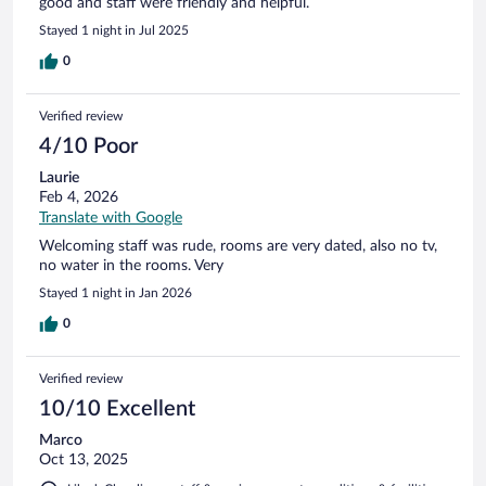
good and staff were friendly and helpful.
Stayed 1 night in Jul 2025
0
Verified review
4/10 Poor
Laurie
Feb 4, 2026
Translate with Google
Welcoming staff was rude, rooms are very dated, also no tv,
no water in the rooms. Very
Stayed 1 night in Jan 2026
0
Verified review
10/10 Excellent
Marco
Oct 13, 2025