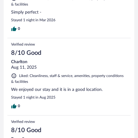
& facilities
Simply perfect -
Stayed 1 night in Mar 2026
0
Verified review
8/10 Good
Charlton
Aug 11, 2025
Liked: Cleanliness, staff & service, amenities, property conditions
& facilities
We enjoyed our stay and it is in a good location.
Stayed 1 night in Aug 2025
0
Verified review
8/10 Good