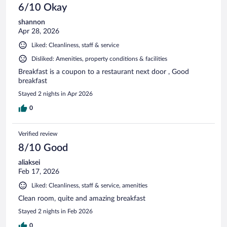
6/10 Okay
shannon
Apr 28, 2026
Liked: Cleanliness, staff & service
Disliked: Amenities, property conditions & facilities
Breakfast is a coupon to a restaurant next door , Good
breakfast
Stayed 2 nights in Apr 2026
0
Verified review
8/10 Good
aliaksei
Feb 17, 2026
Liked: Cleanliness, staff & service, amenities
Clean room, quite and amazing breakfast
Stayed 2 nights in Feb 2026
0