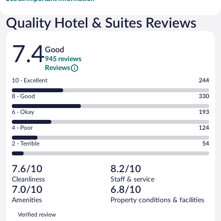
Quality Hotel & Suites Reviews
Reviews
7.4
Good
945 reviews
Reviews
Rating
10 - Excellent
244
10
Rating
8 - Good
330
-
8
Excellent.
Rating
6 - Okay
193
-
244
6
Good.
out
Rating
4 - Poor
124
-
330
of
4
Okay.
out
Rating
2 - Terrible
54
945
-
193
of
2
reviews
Poor.
out
945
-
124
of
7.6/10
8.2/10
reviews
Terrible.
out
945
Cleanliness
Staff & service
54
of
reviews
7.0/10
6.8/10
out
945
of
Amenities
Property conditions & facilities
reviews
945
Reviews
Verified review
reviews