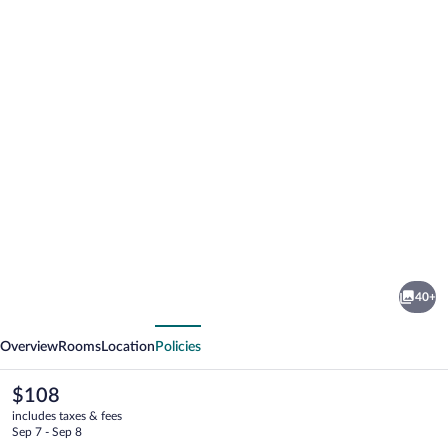
Photo
gallery
for
Quality
40+
Hotel
vious
Next
&
Overview
Rooms
Location
Policies
Suites
The
$108
current
includes taxes & fees
price
Sep 7 - Sep 8
is