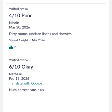
Verified review
4/10 Poor
Nicole
Mar 30, 2026
Dirty rooms, unclean linens and showers.
Stayed 1 night in Mar 2026
0
Verified review
6/10 Okay
Nathalie
Feb 19, 2026
Translate with Google
Hum correct sans plus