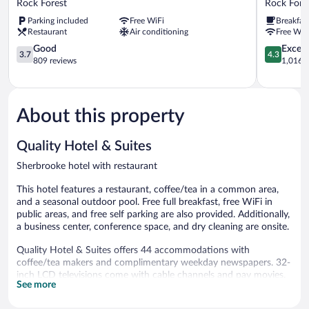
Rock Forest
Rock Fore
de
Sherbrook
Parking included
Free WiFi
Breakfas
Ville
-
Restaurant
Air conditioning
Free WiF
Rock
Estrie
Forest
3.7
Rock
4.3
Good
Excell
3.7
4.3
out
Forest
out
809 reviews
1,016 r
of
of
5,
5,
Good,
Excellent,
809
1,016
About this property
reviews
reviews
Quality Hotel & Suites
Sherbrooke hotel with restaurant
This hotel features a restaurant, coffee/tea in a common area,
and a seasonal outdoor pool. Free full breakfast, free WiFi in
public areas, and free self parking are also provided. Additionally,
a business center, conference space, and dry cleaning are onsite.
Quality Hotel & Suites offers 44 accommodations with
coffee/tea makers and complimentary weekday newspapers. 32-
inch LCD televisions come with cable channels and pay movies.
See more
Bathrooms include shower/tub combinations, complimentary
toiletries, and hair dryers.