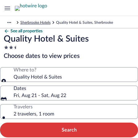
Sherbrooke Hotels
Quality Hotel & Suites, Sherbrooke
See all properties
Quality Hotel & Suites
2.5
star
Choose dates to view prices
property
Where to?
Quality Hotel & Suites
Dates
Fri, Aug 21 - Sat, Aug 22
Travelers
2 travelers, 1 room
Search