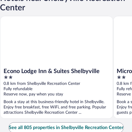
Center
Econo Lodge Inn & Suites Shelbyville
Microtel
Econo Lodge Inn & Suites Shelbyville
Micro
2
2
Shelb
out
out
0.8 km from Shelbyville Recreation Center
0.8 km f
of
of
Fully refundable
Fully re
5
5
Reserve now, pay when you stay
Reserve
Book a stay at this business-friendly hotel in Shelbyville.
Book a s
Enjoy free breakfast, free WiFi, and free parking. Popular
Enjoy fr
attractions Shelbyville Recreation Center ...
guests pr
See all 805 properties in Shelbyville Recreation Center