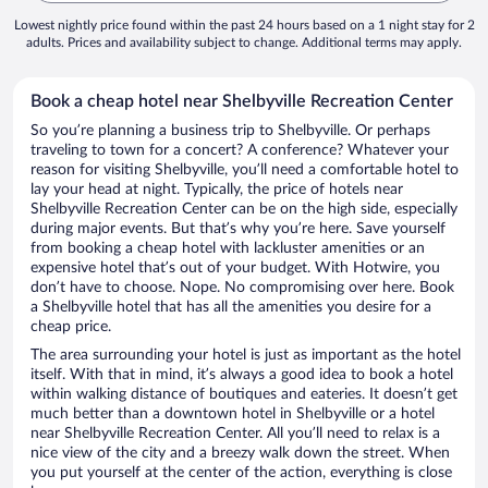
Lowest nightly price found within the past 24 hours based on a 1 night stay for 2
adults. Prices and availability subject to change. Additional terms may apply.
Book a cheap hotel near Shelbyville Recreation Center
So you’re planning a business trip to Shelbyville. Or perhaps
traveling to town for a concert? A conference? Whatever your
reason for visiting Shelbyville, you’ll need a comfortable hotel to
lay your head at night. Typically, the price of hotels near
Shelbyville Recreation Center can be on the high side, especially
during major events. But that’s why you’re here. Save yourself
from booking a cheap hotel with lackluster amenities or an
expensive hotel that’s out of your budget. With Hotwire, you
don’t have to choose. Nope. No compromising over here. Book
a Shelbyville hotel that has all the amenities you desire for a
cheap price.
The area surrounding your hotel is just as important as the hotel
itself. With that in mind, it’s always a good idea to book a hotel
within walking distance of boutiques and eateries. It doesn’t get
much better than a downtown hotel in Shelbyville or a hotel
near Shelbyville Recreation Center. All you’ll need to relax is a
nice view of the city and a breezy walk down the street. When
you put yourself at the center of the action, everything is close