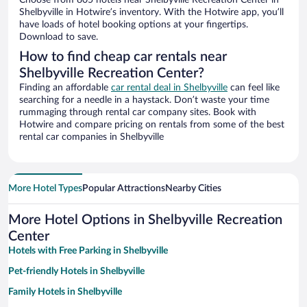
Choose from 805 hotels near Shelbyville Recreation Center in
Shelbyville in Hotwire’s inventory. With the Hotwire app, you’ll
have loads of hotel booking options at your fingertips.
Download to save.
How to find cheap car rentals near
Shelbyville Recreation Center?
Finding an affordable
car rental deal in Shelbyville
can feel like
searching for a needle in a haystack. Don’t waste your time
rummaging through rental car company sites. Book with
Hotwire and compare pricing on rentals from some of the best
rental car companies in Shelbyville
More Hotel Types
Popular Attractions
Nearby Cities
More Hotel Options in Shelbyville Recreation
Center
Hotels with Free Parking in Shelbyville
Pet-friendly Hotels in Shelbyville
Family Hotels in Shelbyville