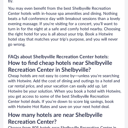
by.
You may even benefit from the best Shelbyville Recreation
Center hotels with in-house spa amenities and dining. Nothing
beats a full conference day with breakout sessions than a lovely
evening massage. If you’re visiting for a concert, you’ll want to
turn in for the night at a safe and comfy hotel nearby. Choosing
the right hotel for you is all about your trip. Book a Hotwire
hotel stay that matches your trip’s purpose, and you will never
go wrong.
FAQs about Shelbyville Recreation Center hotels:
How to find cheap hotels near Shelbyville
Recreation Center in Shelbyville?
Cheap hotels are not easy to come by—unless you’re searching
with Hotwire. Add the cost of dining and outings to a hotel and
car rental price, and your vacation can easily add up. Let
Hotwire be your solution. When you book a hotel with Hotwire,
you get access to some of the best Shelbyville Recreation
Center hotel deals. If you’re down to score big savings, book
with Hotwire Hot Rates and save on your next hotel deal.
How many hotels are near Shelbyville
Recreation Center?