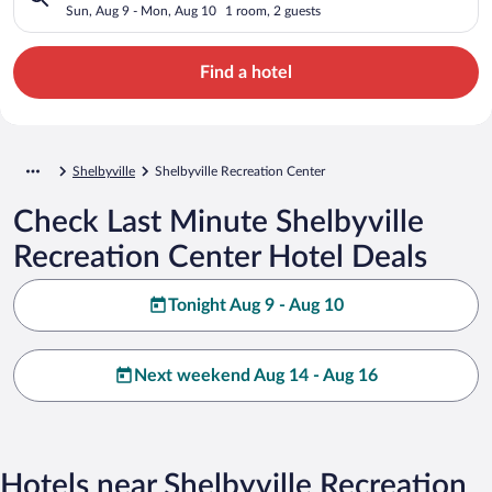
Sun, Aug 9 - Mon, Aug 10
1 room, 2 guests
Find a hotel
Shelbyville
Shelbyville Recreation Center
Check Last Minute Shelbyville
Recreation Center Hotel Deals
Tonight Aug 9 - Aug 10
Next weekend Aug 14 - Aug 16
Hotels near Shelbyville Recreation