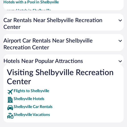
Hotels with a Pool in Shelbyville
Luxury Hotels in Shelbyville
Adults Only Resorts & Hotels in Shelbyville
Car Rentals Near Shelbyville Recreation
Center
Hotels with an Indoor Pool in Shelbyville
Airport Car Rentals Near Shelbyville
Recreation Center
Hotels Near Popular Attractions
Visiting Shelbyville Recreation
Center
Flights to Shelbyville
Shelbyville Hotels
Shelbyville Car Rentals
Shelbyville Vacations